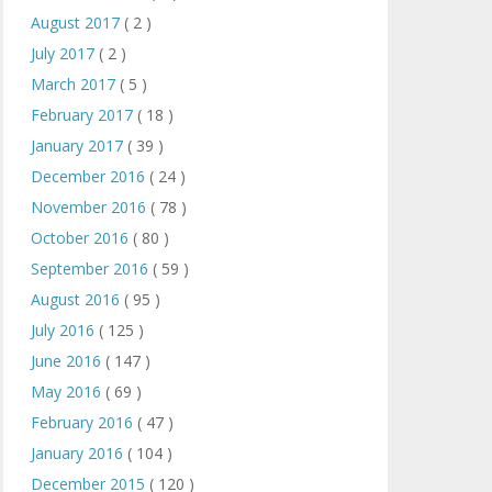
August 2017
( 2 )
July 2017
( 2 )
March 2017
( 5 )
February 2017
( 18 )
January 2017
( 39 )
December 2016
( 24 )
November 2016
( 78 )
October 2016
( 80 )
September 2016
( 59 )
August 2016
( 95 )
July 2016
( 125 )
June 2016
( 147 )
May 2016
( 69 )
February 2016
( 47 )
January 2016
( 104 )
December 2015
( 120 )