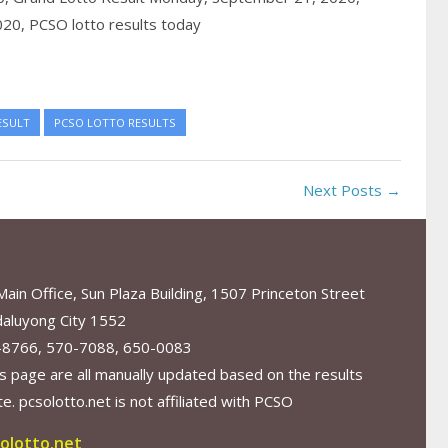
020,
PCSO lotto results today
ESULT
PCSO LOTTO RESULTS
Next Posts →
in Office, Sun Plaza Building, 1507 Princeton Street
aluyong City 1552
-8766, 570-7088, 650-0083
s page are all manually updated based on the results
. pcsolotto.net is not affiliated with PCSO
olotto.net