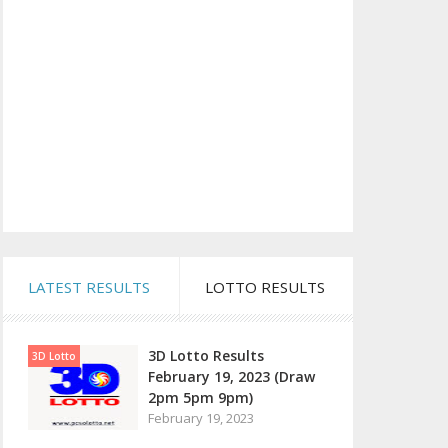
LATEST RESULTS
LOTTO RESULTS
3D Lotto Results
3D Lotto
February 19, 2023 (Draw
2pm 5pm 9pm)
February 19, 2023