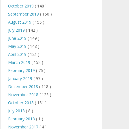
October 2019
( 148 )
September 2019
( 150 )
August 2019
( 155 )
July 2019
( 142 )
June 2019
( 149 )
May 2019
( 148 )
April 2019
( 121 )
March 2019
( 152 )
February 2019
( 76 )
January 2019
( 97 )
December 2018
( 118 )
November 2018
( 125 )
October 2018
( 131 )
July 2018
( 8 )
February 2018
( 1 )
November 2017
( 4 )