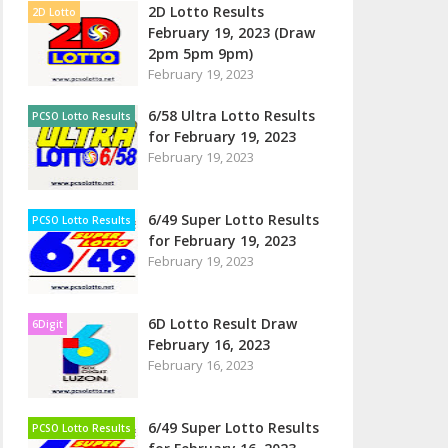
2D Lotto Results
2D Lotto
February 19, 2023 (Draw
2pm 5pm 9pm)
February 19, 2023
6/58 Ultra Lotto Results
PCSO Lotto Results
for February 19, 2023
February 19, 2023
6/49 Super Lotto Results
PCSO Lotto Results
for February 19, 2023
February 19, 2023
6D Lotto Result Draw
6Digit
February 16, 2023
February 16, 2023
6/49 Super Lotto Results
PCSO Lotto Results