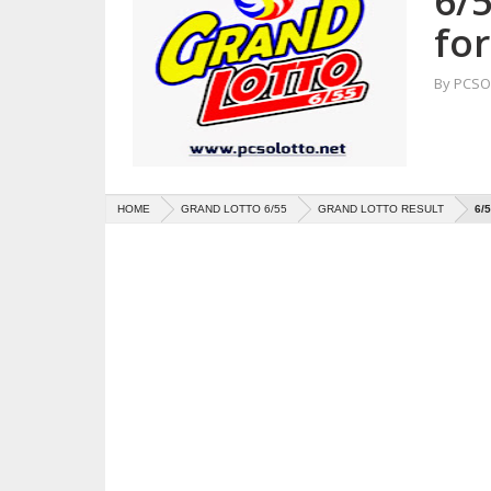
6/
fo
By
PCSO 
HOME
GRAND LOTTO 6/55
GRAND LOTTO RESULT
6/