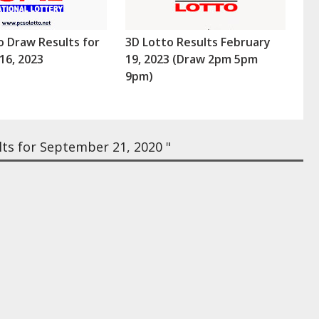
o Draw Results for
3D Lotto Results February
16, 2023
19, 2023 (Draw 2pm 5pm
9pm)
ts for September 21, 2020 "