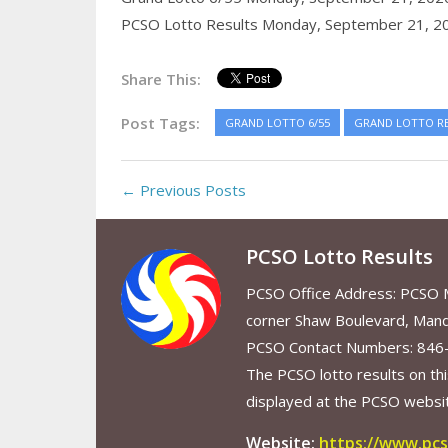
PCSO Lotto Results Monday, September 21, 2
Share This:
Post Tags:
GRAND LOTTO 6/55
GRAND LOTTO R
← Previous Posts
PCSO Lotto Results
PCSO Office Address: PCSO Ma
corner Shaw Boulevard, Mand
PCSO Contact Numbers: 846
The PCSO lotto results on thi
displayed at the PCSO website
Website:
https://www.pcs