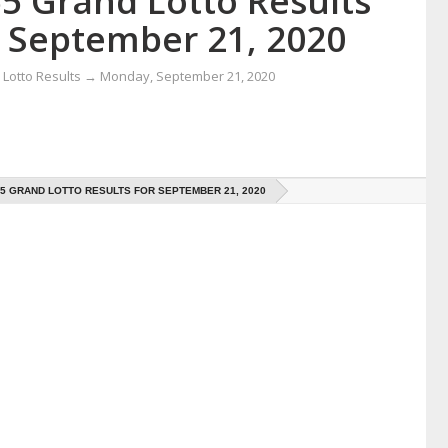
55 Grand Lotto Results
r September 21, 2020
Lotto Results
→
Monday, September 21, 2020
55 GRAND LOTTO RESULTS FOR SEPTEMBER 21, 2020