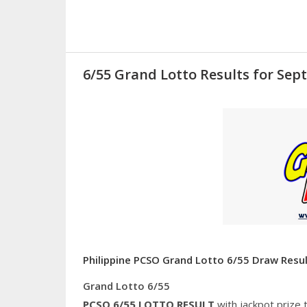
6/55 Grand Lotto Results for Sep
Philippine PCSO Grand Lotto 6/55 Draw Resu
Grand Lotto 6/55
PCSO 6/55
LOTTO RESULT
with jackpot prize 