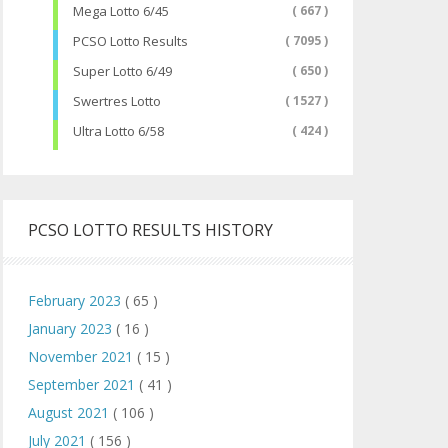
Mega Lotto 6/45
( 667 )
PCSO Lotto Results
( 7095 )
Super Lotto 6/49
( 650 )
Swertres Lotto
( 1527 )
Ultra Lotto 6/58
( 424 )
PCSO LOTTO RESULTS HISTORY
February 2023
( 65 )
January 2023
( 16 )
November 2021
( 15 )
September 2021
( 41 )
August 2021
( 106 )
July 2021
( 156 )