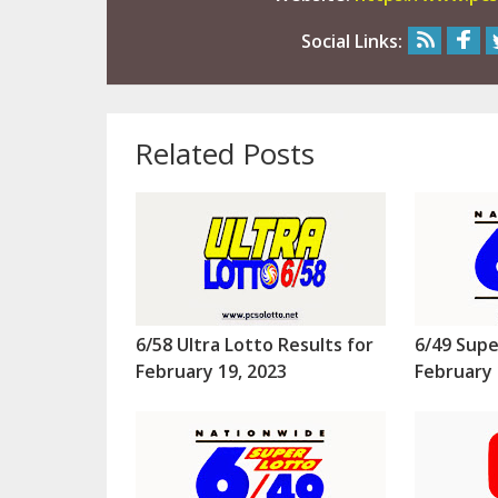
Social Links:
Related Posts
6/58 Ultra Lotto Results for
6/49 Supe
February 19, 2023
February 