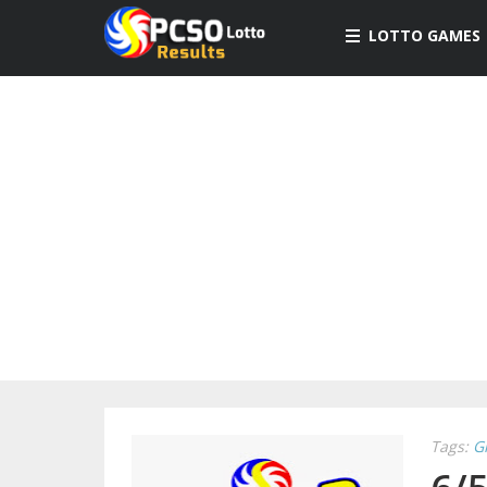
LOTTO GAMES
Tags:
G