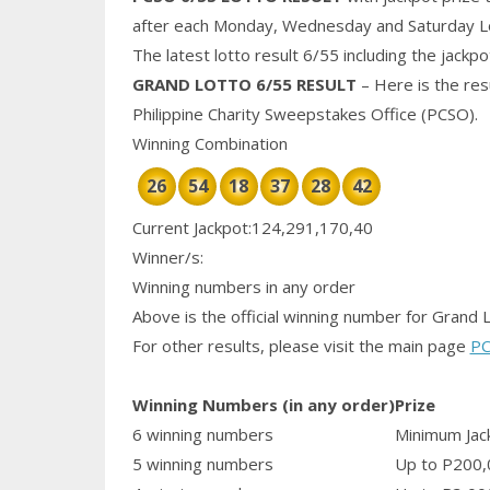
after each Monday, Wednesday and Saturday L
The latest lotto result 6/55 including the jack
GRAND
LOTTO 6/55 RESUL
T
– Here is the res
Philippine
Charity
Sweepstakes Office (PCSO).
Winning Combination
26
54
18
37
28
42
Current Jackpot:124,291,170,40
Winner/s:
Winning numbers in any order
Above is the official winning number for Grand 
For other results, please visit the main page
PC
Winning Numbers (in any order)
Prize
6 winning numbers
Minimum Jack
5 winning numbers
Up to P200,