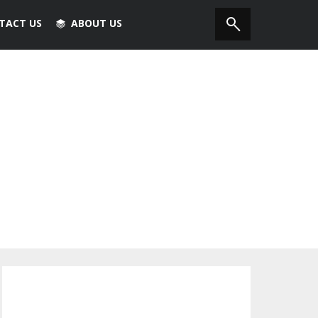
TACT US
ABOUT US