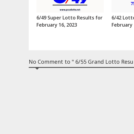
6/49 Super Lotto Results for
6/42 Lott
February 16, 2023
February 
No Comment to " 6/55 Grand Lotto Resul