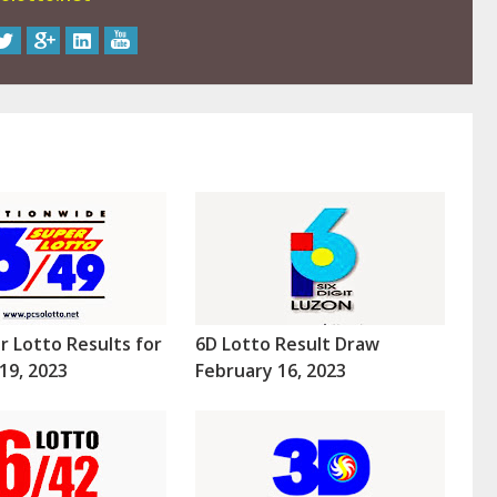
r Lotto Results for
6D Lotto Result Draw
19, 2023
February 16, 2023