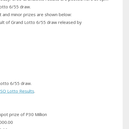
otto 6/55 draw.
pot and minor prizes are shown below:
ult of Grand Lotto 6/55 draw released by
Lotto 6/55 draw.
SO Lotto Results
.
pot prize of P30 Million
000.00