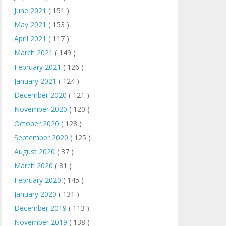
June 2021
( 151 )
May 2021
( 153 )
April 2021
( 117 )
March 2021
( 149 )
February 2021
( 126 )
January 2021
( 124 )
December 2020
( 121 )
November 2020
( 120 )
October 2020
( 128 )
September 2020
( 125 )
August 2020
( 37 )
March 2020
( 81 )
February 2020
( 145 )
January 2020
( 131 )
December 2019
( 113 )
November 2019
( 138 )