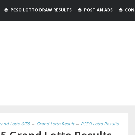
PCSO LOTTO DRAW RESULTS
POST AN ADS
CON
rand Lotto 6/55
→
Grand Lotto Result
→
PCSO Lotto Results