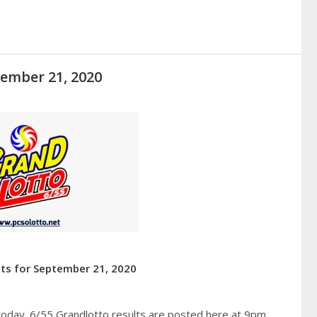
tember 21, 2020
lts for September 21, 2020
today. 6/55 Grandlotto results are posted here at 9pm