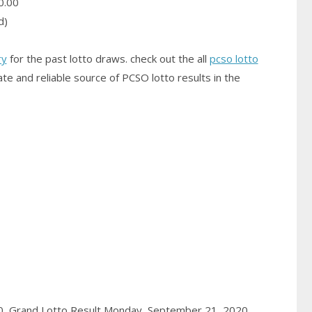
0.00
d)
ry
for the past lotto draws. check out the all
pcso lotto
e and reliable source of PCSO lotto results in the
0,
Grand Lotto Result Monday, September 21, 2020,