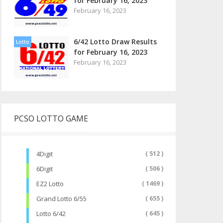
for February 16, 2023
February 16, 2023
6/42 Lotto Draw Results
Lotto
for February 16, 2023
February 16, 2023
PCSO LOTTO GAME
4Digit
( 512 )
6Digit
( 506 )
EZ2 Lotto
( 1469 )
Grand Lotto 6/55
( 655 )
Lotto 6/42
( 645 )