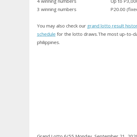
4 winning numbers
Up to P3,00
3 winning numbers
P20.00 (fixe
You may also check our
grand lotto result histo
schedule
for the lotto draws.The most up-to-dat
philippines.
Grand Lotto 6/55 Monday, September 21, 202