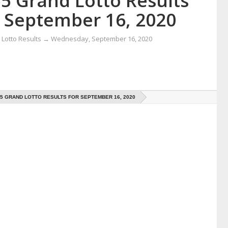
55 Grand Lotto Results
r September 16, 2020
Lotto Results
→
Wednesday, September 16, 2020
55 GRAND LOTTO RESULTS FOR SEPTEMBER 16, 2020