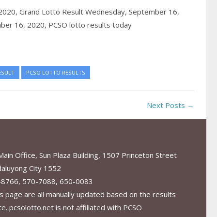
 2020,
Grand Lotto Result Wednesday, September 16,
ber 16, 2020,
PCSO lotto results today
ESULT
PCSO LOTTO RESULTS
Next Posts →
in Office, Sun Plaza Building, 1507 Princeton Street
aluyong City 1552
-8766, 570-7088, 650-0083
s page are all manually updated based on the results
. pcsolotto.net is not affiliated with PCSO