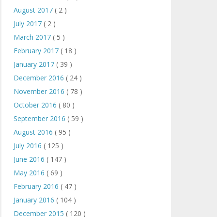
August 2017
( 2 )
July 2017
( 2 )
March 2017
( 5 )
February 2017
( 18 )
January 2017
( 39 )
December 2016
( 24 )
November 2016
( 78 )
October 2016
( 80 )
September 2016
( 59 )
August 2016
( 95 )
July 2016
( 125 )
June 2016
( 147 )
May 2016
( 69 )
February 2016
( 47 )
January 2016
( 104 )
December 2015
( 120 )