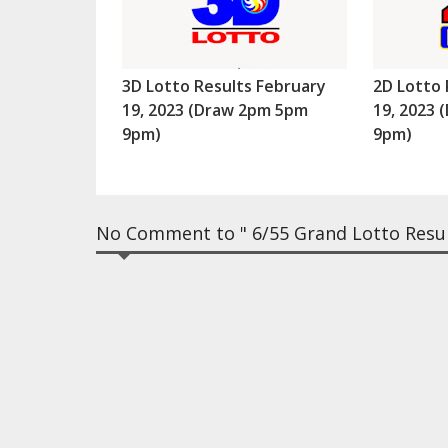
3D Lotto Results February
2D Lotto 
19, 2023 (Draw 2pm 5pm
19, 2023
9pm)
9pm)
No Comment to " 6/55 Grand Lotto Resul