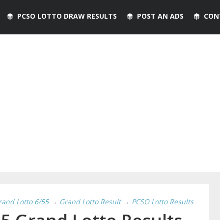
PCSO LOTTO DRAW RESULTS
POST AN ADS
CON
rand Lotto 6/55
→
Grand Lotto Result
→
PCSO Lotto Results