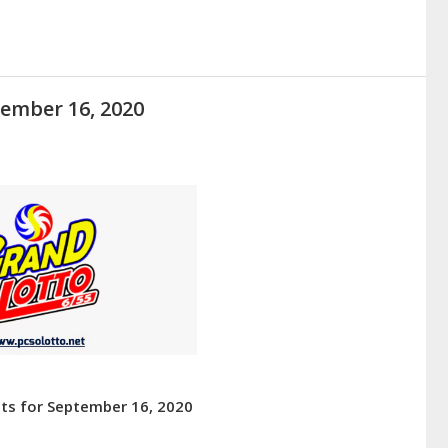
tember 16, 2020
lts for September 16, 2020