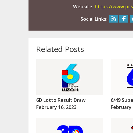
Website:
https://www.pcs
Social Links:
Related Posts
6D Lotto Result Draw
6/49 Supe
February 16, 2023
February 