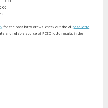
000.00
0.00
d)
ry
for the past lotto draws. check out the all
pcso lotto
e and reliable source of PCSO lotto results in the