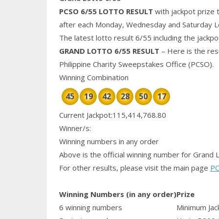
PCSO 6/55
LOTTO RESULT
with jackpot prize 
after each Monday, Wednesday and Saturday L
The latest lotto result 6/55 including the jack
GRAND
LOTTO 6/55 RESUL
T
– Here is the res
Philippine
Charity
Sweepstakes Office (PCSO).
Winning Combination
45
19
42
28
50
17
Current Jackpot:115,414,768.80
Winner/s:
Winning numbers in any order
Above is the official winning number for Grand 
For other results, please visit the main page
PC
Winning Numbers (in any order)
Prize
6 winning numbers
Minimum Jack