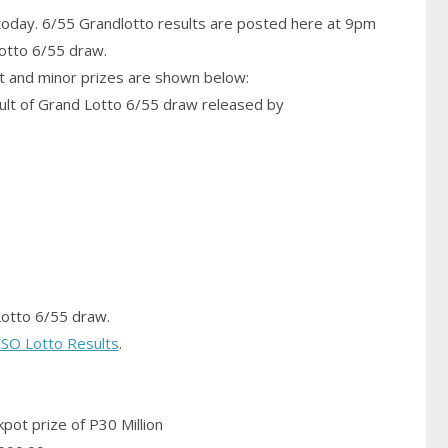
today. 6/55 Grandlotto results are posted here at 9pm
otto 6/55 draw.
pot and minor prizes are shown below:
ult of Grand Lotto 6/55 draw released by
Lotto 6/55 draw.
SO Lotto Results
.
pot prize of P30 Million