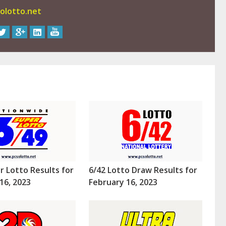
olotto.net
r Lotto Results for
6/42 Lotto Draw Results for
16, 2023
February 16, 2023