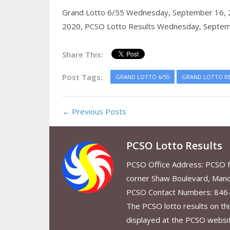
Grand Lotto 6/55 Wednesday, September 16,
2020,
PCSO Lotto Results Wednesday, Septem
Share This:
Post Tags:
GRAND LOTTO 6/55
GRAND LOTTO R
← Previous Posts
PCSO Lotto Results
PCSO Office Address: PCSO Ma
corner Shaw Boulevard, Mand
PCSO Contact Numbers: 846
The PCSO lotto results on thi
displayed at the PCSO website