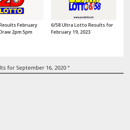
Results February
6/58 Ultra Lotto Results for
 (Draw 2pm 5pm
February 19, 2023
ts for September 16, 2020 "