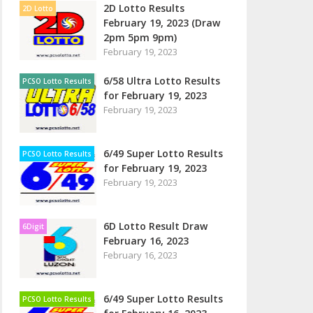
2D Lotto Results
2D Lotto
February 19, 2023 (Draw
2pm 5pm 9pm)
February 19, 2023
6/58 Ultra Lotto Results
PCSO Lotto Results
for February 19, 2023
February 19, 2023
6/49 Super Lotto Results
PCSO Lotto Results
for February 19, 2023
February 19, 2023
6D Lotto Result Draw
6Digit
February 16, 2023
February 16, 2023
6/49 Super Lotto Results
PCSO Lotto Results