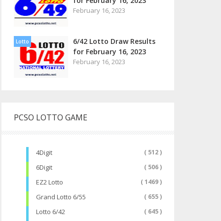
for February 16, 2023
February 16, 2023
6/42 Lotto Draw Results
Lotto
for February 16, 2023
February 16, 2023
PCSO LOTTO GAME
4Digit
( 512 )
6Digit
( 506 )
EZ2 Lotto
( 1469 )
Grand Lotto 6/55
( 655 )
Lotto 6/42
( 645 )