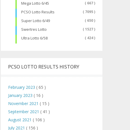
Mega Lotto 6/45
( 667 )
PCSO Lotto Results
( 7095 )
Super Lotto 6/49
( 650 )
Swertres Lotto
( 1527 )
Ultra Lotto 6/58
( 424 )
PCSO LOTTO RESULTS HISTORY
February 2023
( 65 )
January 2023
( 16 )
November 2021
( 15 )
September 2021
( 41 )
August 2021
( 106 )
July 2021
( 156 )