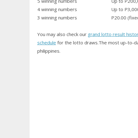
5 winning numbers
Up to P200,
4 winning numbers
Up to P3,00
3 winning numbers
P20.00 (fixe
You may also check our
grand lotto result histo
schedule
for the lotto draws.The most up-to-dat
philippines.