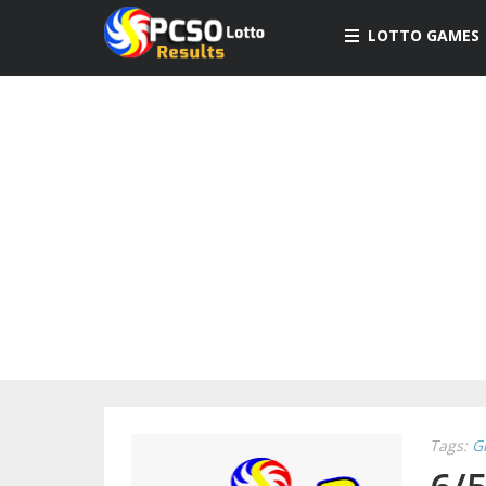
LOTTO GAMES
Tags:
G