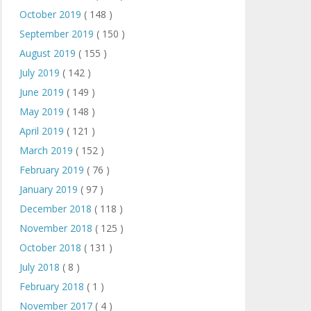
October 2019
( 148 )
September 2019
( 150 )
August 2019
( 155 )
July 2019
( 142 )
June 2019
( 149 )
May 2019
( 148 )
April 2019
( 121 )
March 2019
( 152 )
February 2019
( 76 )
January 2019
( 97 )
December 2018
( 118 )
November 2018
( 125 )
October 2018
( 131 )
July 2018
( 8 )
February 2018
( 1 )
November 2017
( 4 )