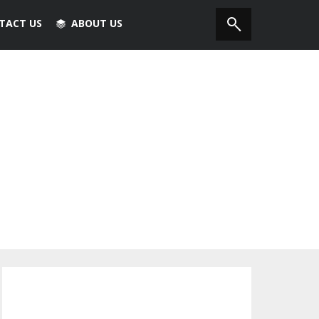
TACT US
ABOUT US