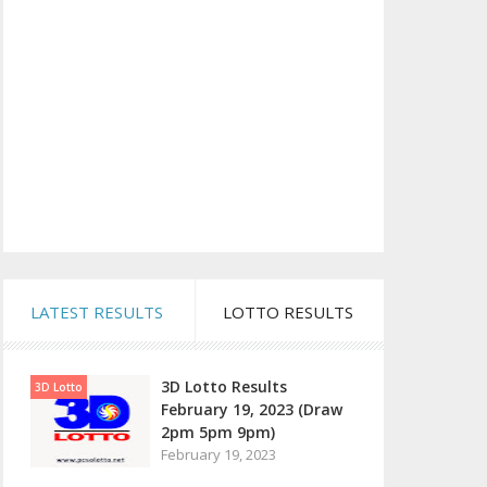
LATEST RESULTS
LOTTO RESULTS
3D Lotto Results
3D Lotto
February 19, 2023 (Draw
2pm 5pm 9pm)
February 19, 2023