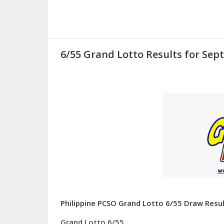
6/55 Grand Lotto Results for Sep
Philippine PCSO Grand Lotto 6/55 Draw Resu
Grand Lotto 6/55