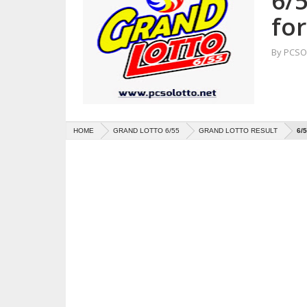
6/
fo
By
PCSO 
HOME
GRAND LOTTO 6/55
GRAND LOTTO RESULT
6/