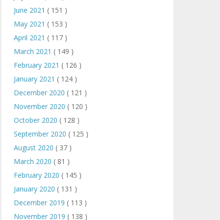
June 2021
( 151 )
May 2021
( 153 )
April 2021
( 117 )
March 2021
( 149 )
February 2021
( 126 )
January 2021
( 124 )
December 2020
( 121 )
November 2020
( 120 )
October 2020
( 128 )
September 2020
( 125 )
August 2020
( 37 )
March 2020
( 81 )
February 2020
( 145 )
January 2020
( 131 )
December 2019
( 113 )
November 2019
( 138 )