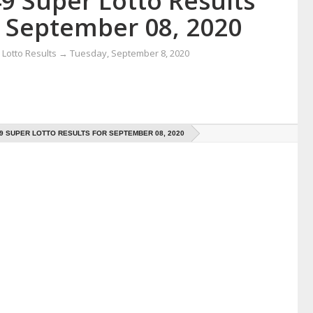
9 Super Lotto Results
r September 08, 2020
Lotto Results
→
Tuesday, September 8, 2020
49 SUPER LOTTO RESULTS FOR SEPTEMBER 08, 2020