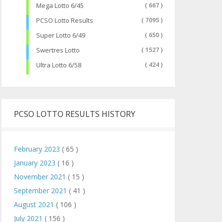
Mega Lotto 6/45
( 667 )
PCSO Lotto Results
( 7095 )
Super Lotto 6/49
( 650 )
Swertres Lotto
( 1527 )
Ultra Lotto 6/58
( 424 )
PCSO LOTTO RESULTS HISTORY
February 2023
( 65 )
January 2023
( 16 )
November 2021
( 15 )
September 2021
( 41 )
August 2021
( 106 )
July 2021
( 156 )