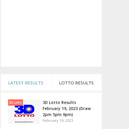
LATEST RESULTS
LOTTO RESULTS
3D Lotto Results
3D Lotto
February 19, 2023 (Draw
2pm 5pm 9pm)
February 19, 2023