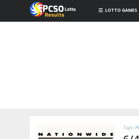
LOTTO GAMES
Tags:
P