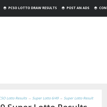
PCSO LOTTO DRAW RESULTS
POST AN ADS
CON
CSO Lotto Results
→
Super Lotto 6/49
→
Super Lotto Result