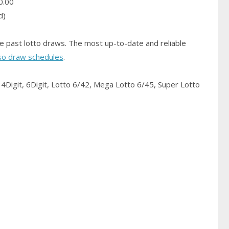
0.00
d)
e past lotto draws. The most up-to-date and reliable
so draw schedules
.
4Digit, 6Digit, Lotto 6/42, Mega Lotto 6/45, Super Lotto