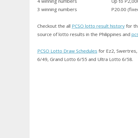
4 winning numbers
Up to P2,00
3 winning numbers
P20.00 (fixe
Checkout the all
PCSO lotto result history
for th
source of lotto results in the Philippines and
pc
PCSO Lotto Draw Schedules
for Ez2, Swertres, 
6/49, Grand Lotto 6/55 and Ultra Lotto 6/58.