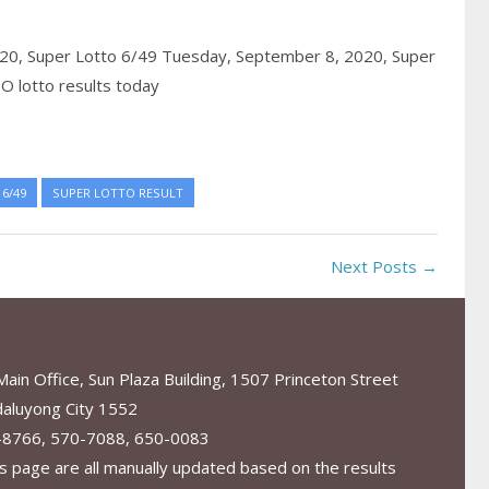
020,
Super Lotto 6/49 Tuesday, September 8, 2020,
Super
O lotto results today
6/49
SUPER LOTTO RESULT
Next Posts →
in Office, Sun Plaza Building, 1507 Princeton Street
aluyong City 1552
-8766, 570-7088, 650-0083
s page are all manually updated based on the results