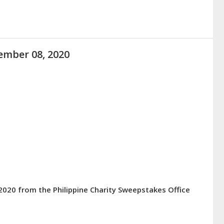
ember 08, 2020
2020 from the Philippine Charity Sweepstakes Office