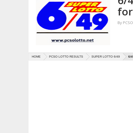
6/4
fo
By
PCSO 
HOME
PCSO LOTTO RESULTS
SUPER LOTTO 6/49
6/