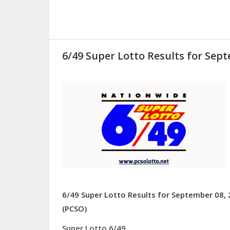
6/49 Super Lotto Results for Sept
6/49 Super Lotto Results for September 08, 
(PCSO)
Super Lotto 6/49