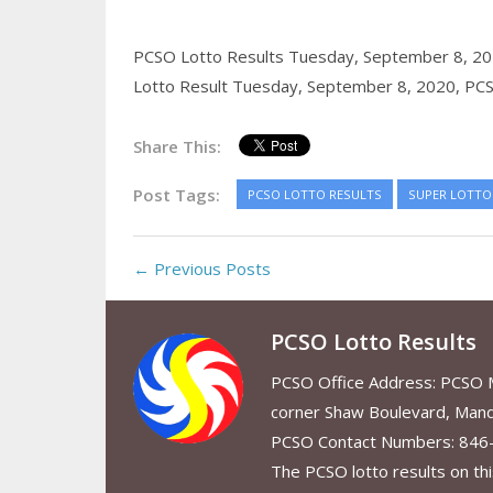
PCSO Lotto Results Tuesday, September 8, 2
Lotto Result Tuesday, September 8, 2020,
PCS
Share This:
Post Tags:
PCSO LOTTO RESULTS
SUPER LOTTO 
← Previous Posts
PCSO Lotto Results
PCSO Office Address: PCSO Ma
corner Shaw Boulevard, Mand
PCSO Contact Numbers: 846
The PCSO lotto results on thi