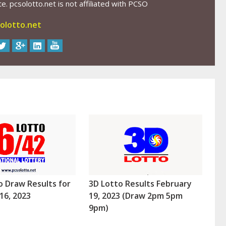
. pcsolotto.net is not affiliated with PCSO
olotto.net
o Draw Results for
3D Lotto Results February
16, 2023
19, 2023 (Draw 2pm 5pm
9pm)