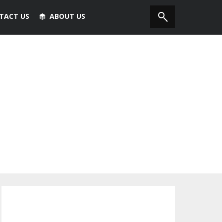
TACT US
ABOUT US