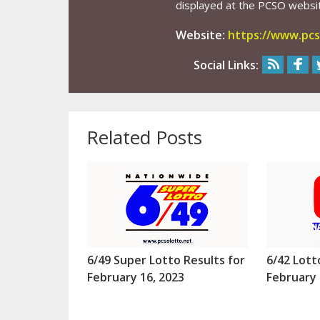
displayed at the PCSO website
Website:
https://www.pcs
Social Links:
Related Posts
6/49 Super Lotto Results for
6/42 Lott
February 16, 2023
February 