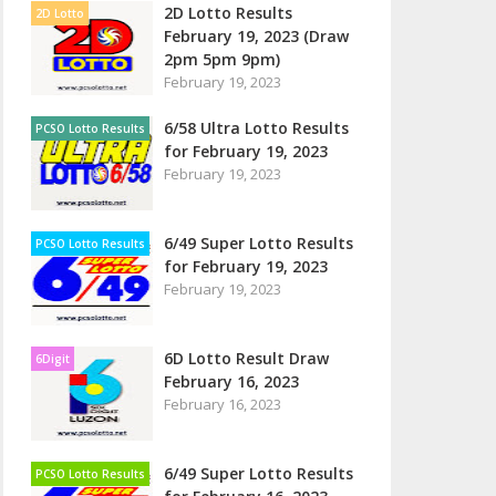
2D Lotto Results
2D Lotto
February 19, 2023 (Draw
2pm 5pm 9pm)
February 19, 2023
6/58 Ultra Lotto Results
PCSO Lotto Results
for February 19, 2023
February 19, 2023
6/49 Super Lotto Results
PCSO Lotto Results
for February 19, 2023
February 19, 2023
6D Lotto Result Draw
6Digit
February 16, 2023
February 16, 2023
6/49 Super Lotto Results
PCSO Lotto Results