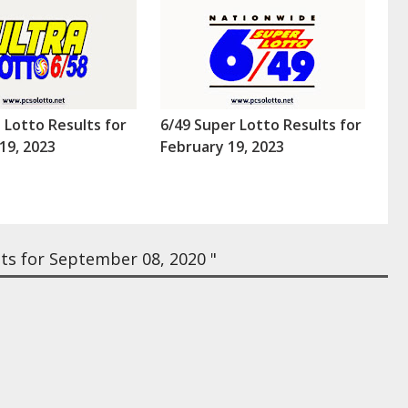
a Lotto Results for
6/49 Super Lotto Results for
19, 2023
February 19, 2023
ts for September 08, 2020 "