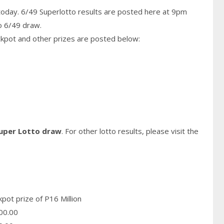
today. 6/49 Superlotto results are posted here at 9pm
o 6/49 draw.
ckpot and other prizes are posted below:
Super Lotto draw
. For other lotto results, please visit the
pot prize of P16 Million
00.00