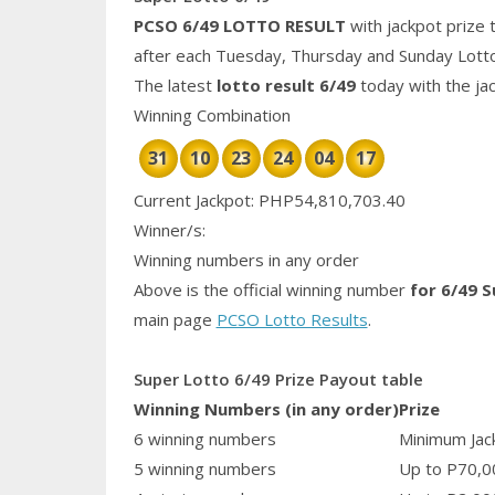
PCSO 6/49 LOTTO RESULT
with jackpot prize 
after each Tuesday, Thursday and Sunday Lott
The latest
lotto result 6/49
today with the ja
Winning Combination
31
10
23
24
04
17
Current Jackpot: PHP54,810,703.40
Winner/s:
Winning numbers in any order
Above is the official winning number
for 6/49 
main page
PCSO Lotto Results
.
Super Lotto 6/49 Prize Payout table
Winning Numbers (in any order)
Prize
6 winning numbers
Minimum Jack
5 winning numbers
Up to P70,0