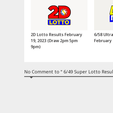
2D Lotto Results February
6/58 Ultr
19, 2023 (Draw 2pm 5pm
February 
9pm)
No Comment to " 6/49 Super Lotto Resul