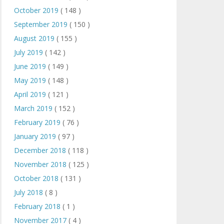
October 2019
( 148 )
September 2019
( 150 )
August 2019
( 155 )
July 2019
( 142 )
June 2019
( 149 )
May 2019
( 148 )
April 2019
( 121 )
March 2019
( 152 )
February 2019
( 76 )
January 2019
( 97 )
December 2018
( 118 )
November 2018
( 125 )
October 2018
( 131 )
July 2018
( 8 )
February 2018
( 1 )
November 2017
( 4 )