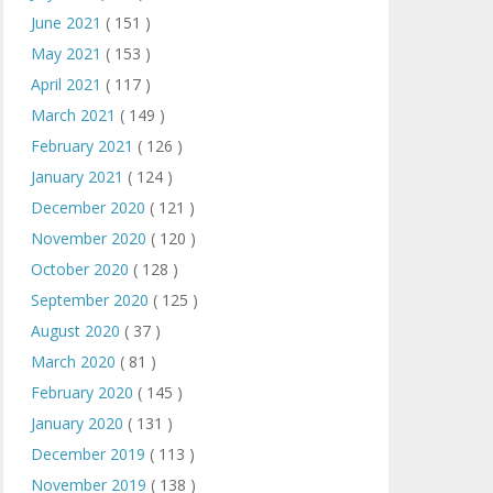
June 2021
( 151 )
May 2021
( 153 )
April 2021
( 117 )
March 2021
( 149 )
February 2021
( 126 )
January 2021
( 124 )
December 2020
( 121 )
November 2020
( 120 )
October 2020
( 128 )
September 2020
( 125 )
August 2020
( 37 )
March 2020
( 81 )
February 2020
( 145 )
January 2020
( 131 )
December 2019
( 113 )
November 2019
( 138 )