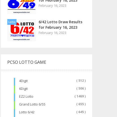
for February 16, 2023
February 16, 2023
6/42 Lotto Draw Results
Lotto
for February 16, 2023
February 16, 2023
PCSO LOTTO GAME
4Digit
( 512 )
6Digit
( 506 )
EZ2 Lotto
( 1469 )
Grand Lotto 6/55
( 655 )
Lotto 6/42
( 645 )