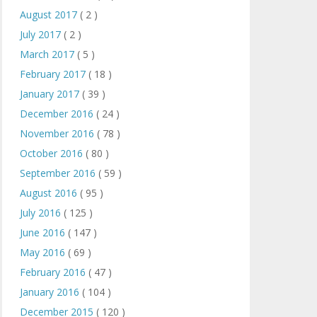
August 2017
( 2 )
July 2017
( 2 )
March 2017
( 5 )
February 2017
( 18 )
January 2017
( 39 )
December 2016
( 24 )
November 2016
( 78 )
October 2016
( 80 )
September 2016
( 59 )
August 2016
( 95 )
July 2016
( 125 )
June 2016
( 147 )
May 2016
( 69 )
February 2016
( 47 )
January 2016
( 104 )
December 2015
( 120 )