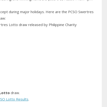
cept during major holidays. Here are the PCSO Swertres
raw:
rtres Lotto draw released by Philippine Charity
Lotto
draw.
SO Lotto Results
.