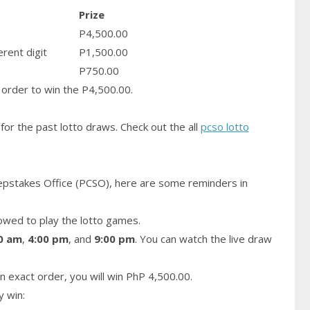
Prize
P4,500.00
erent digit
P1,500.00
P750.00
order to win the P4,500.00.
for the past lotto draws. Check out the all
pcso lotto
epstakes Office (PCSO), here are some reminders in
owed to play the lotto games.
0 am
,
4:00 pm
, and
9:00 pm
. You can watch the live draw
n exact order, you will win PhP 4,500.00.
y win: