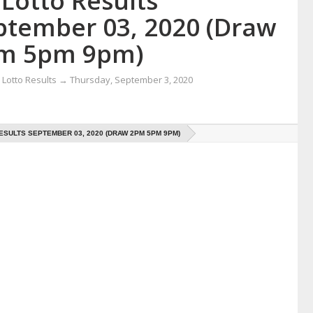
Lotto Results
ptember 03, 2020 (Draw
m 5pm 9pm)
Lotto Results
→
Thursday, September 3, 2020
ESULTS SEPTEMBER 03, 2020 (DRAW 2PM 5PM 9PM)