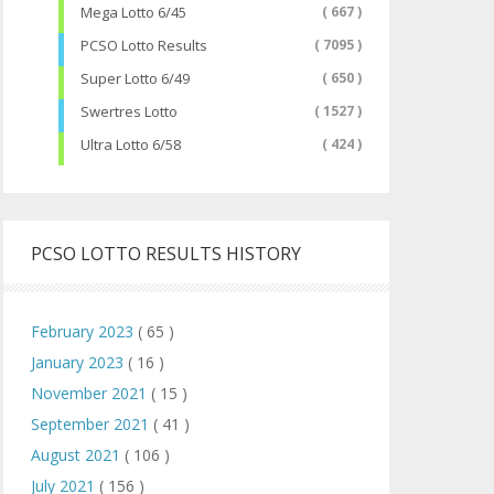
Mega Lotto 6/45
( 667 )
PCSO Lotto Results
( 7095 )
Super Lotto 6/49
( 650 )
Swertres Lotto
( 1527 )
Ultra Lotto 6/58
( 424 )
PCSO LOTTO RESULTS HISTORY
February 2023
( 65 )
January 2023
( 16 )
November 2021
( 15 )
September 2021
( 41 )
August 2021
( 106 )
July 2021
( 156 )