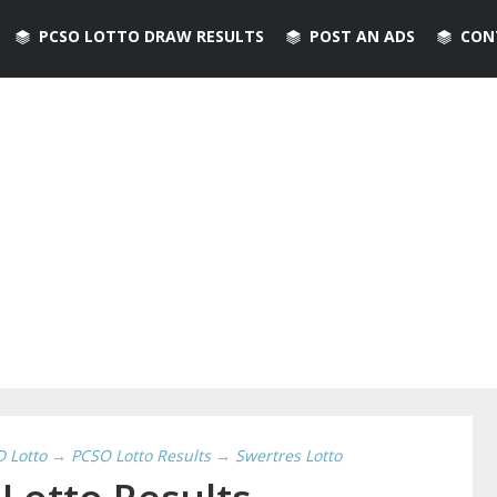
PCSO LOTTO DRAW RESULTS
POST AN ADS
CON
D Lotto
→
PCSO Lotto Results
→
Swertres Lotto