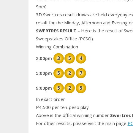
9pm).
3D Swertres result draws are held everyday ex
result for the Midday, Afternoon and Evening d
SWERTRES RESULT
– Here is the result of Swe
Sweepstakes Office (PCSO).
Winning Combination
3
5
4
2:00pm
5
2
7
5:00pm
5
2
5
9:00pm
In exact order
P4,500 per ten-peso play
Above is the official winning number
Swertres 
For other results, please visit the main page
PC