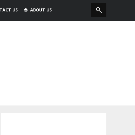
TACT US
ABOUT US