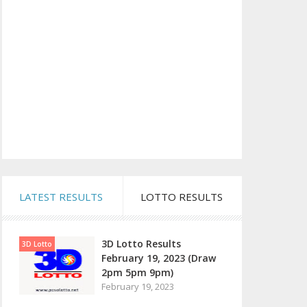
LATEST RESULTS
LOTTO RESULTS
3D Lotto Results
3D Lotto
February 19, 2023 (Draw
2pm 5pm 9pm)
February 19, 2023