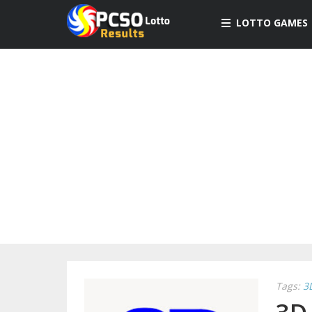
LOTTO GAMES
Tags:
3