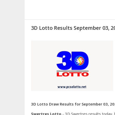
3D Lotto Results September 03, 
3D Lotto Draw Results for September 03, 20
Swertres Lotto
- 3D Swertres results today,