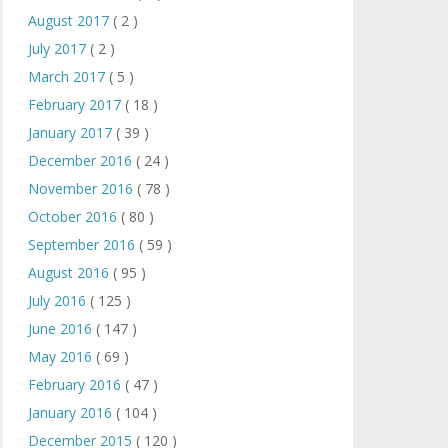
August 2017
( 2 )
July 2017
( 2 )
March 2017
( 5 )
February 2017
( 18 )
January 2017
( 39 )
December 2016
( 24 )
November 2016
( 78 )
October 2016
( 80 )
September 2016
( 59 )
August 2016
( 95 )
July 2016
( 125 )
June 2016
( 147 )
May 2016
( 69 )
February 2016
( 47 )
January 2016
( 104 )
December 2015
( 120 )