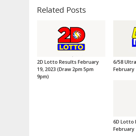
Related Posts
2D Lotto Results February
6/58 Ultr
19, 2023 (Draw 2pm 5pm
February 
9pm)
6D Lotto 
February 