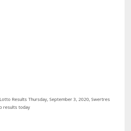
Lotto Results Thursday, September 3, 2020,
Swertres
o results today