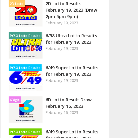
2D Lotto Results
2D Lotto
February 19, 2023 (Draw
2pm 5pm 9pm)
February 19, 2023
6/58 Ultra Lotto Results
PCSO Lotto Results
for February 19, 2023
February 19, 2023
6/49 Super Lotto Results
PCSO Lotto Results
for February 19, 2023
February 19, 2023
6D Lotto Result Draw
6Digit
February 16, 2023
February 16, 2023
6/49 Super Lotto Results
PCSO Lotto Results