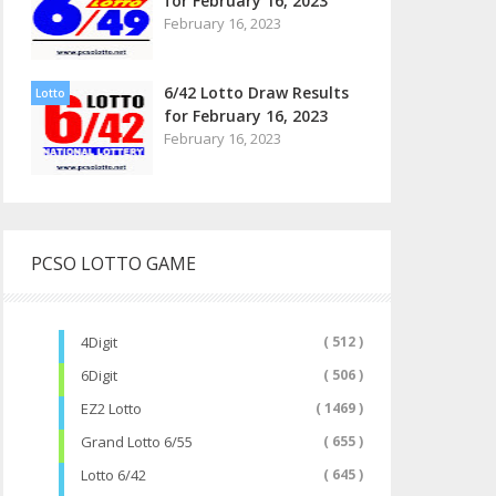
for February 16, 2023
February 16, 2023
6/42 Lotto Draw Results
Lotto
for February 16, 2023
February 16, 2023
PCSO LOTTO GAME
4Digit
( 512 )
6Digit
( 506 )
EZ2 Lotto
( 1469 )
Grand Lotto 6/55
( 655 )
Lotto 6/42
( 645 )