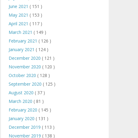
June 2021
( 151 )
May 2021
( 153 )
April 2021
( 117 )
March 2021
( 149 )
February 2021
( 126 )
January 2021
( 124 )
December 2020
( 121 )
November 2020
( 120 )
October 2020
( 128 )
September 2020
( 125 )
August 2020
( 37 )
March 2020
( 81 )
February 2020
( 145 )
January 2020
( 131 )
December 2019
( 113 )
November 2019
( 138 )