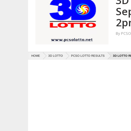
3D 
Se
2p
By
PCSO 
HOME
3D LOTTO
PCSO LOTTO RESULTS
3D LOTTO R