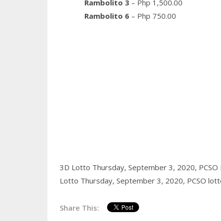
Rambolito 3
– Php 1,500.00
Rambolito 6
– Php 750.00
3D Lotto Thursday, September 3, 2020,
PCSO 
Lotto Thursday, September 3, 2020,
PCSO lott
Share This: