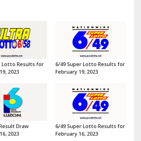
a Lotto Results for
6/49 Super Lotto Results for
19, 2023
February 19, 2023
Result Draw
6/49 Super Lotto Results for
16, 2023
February 16, 2023