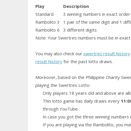
Play
Description
Standard
3 winning numbers in exact order
Rambolito 3
1
pair
of the same digit and 1 diff
Rambolito 6
3 different digits
Note: Your Swertres numbers must be in exact 
You may also check our
swertres result history
result history
for the past lotto draws.
Moreover, based on the Philippine Charity Swe
playing the Swertres Lotto:
Only players 18 years old and above are all
This lotto game has daily draws every
11:0
through YouTube.
In case you got the three winning numbers i
If you are playing via the Rambolito, you ma