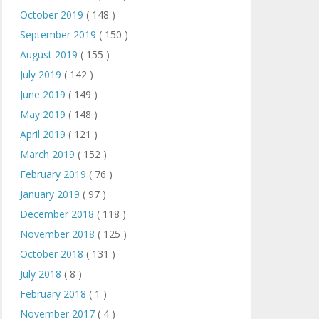
October 2019
( 148 )
September 2019
( 150 )
August 2019
( 155 )
July 2019
( 142 )
June 2019
( 149 )
May 2019
( 148 )
April 2019
( 121 )
March 2019
( 152 )
February 2019
( 76 )
January 2019
( 97 )
December 2018
( 118 )
November 2018
( 125 )
October 2018
( 131 )
July 2018
( 8 )
February 2018
( 1 )
November 2017
( 4 )