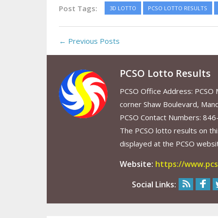
Post Tags:
3D LOTTO
PCSO LOTTO RESULTS
← Previous Posts
PCSO Lotto Results
PCSO Office Address: PCSO Ma
corner Shaw Boulevard, Mand
PCSO Contact Numbers: 846
The PCSO lotto results on thi
displayed at the PCSO website
Website:
https://www.pcs
Social Links: