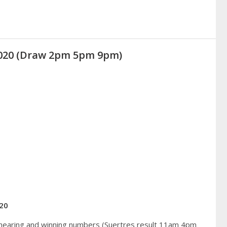
2020 (Draw 2pm 5pm 9pm)
20
 hearing and winning numbers (Suertres result 11am 4pm