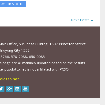
SWERTRES LOTTO
Next Posts →
in Office, Sun Plaza Building, 1507 Princeton Street
aluyong City 1552
-8766, 570-7088, 650-0083
s page are all manually updated based on the results
. pcsolotto.net is not affiliated with PCSO
olotto.net