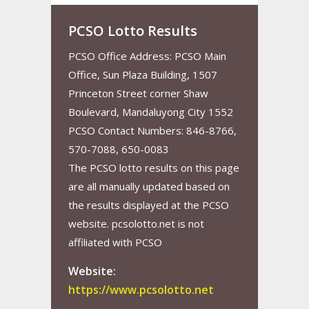
PCSO Lotto Results
PCSO Office Address: PCSO Main
Office, Sun Plaza Building, 1507
Princeton Street corner Shaw
Boulevard, Mandaluyong City 1552
PCSO Contact Numbers: 846-8766,
570-7088, 650-0083
The PCSO lotto results on this page
are all manually updated based on
the results displayed at the PCSO
website. pcsolotto.net is not
affiliated with PCSO
Website:
https://www.pcsolotto.net