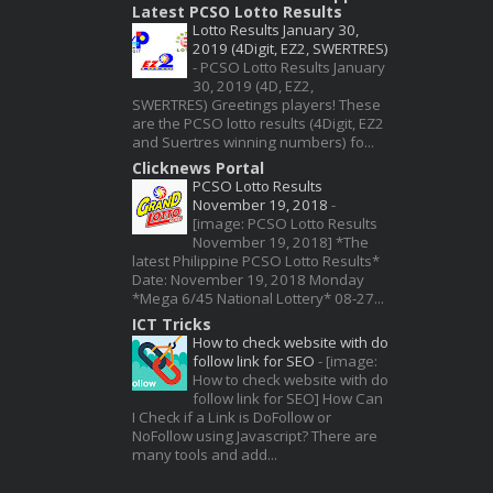
Latest PCSO Lotto Results
Lotto Results January 30,
2019 (4Digit, EZ2, SWERTRES)
-
PCSO Lotto Results January
30, 2019 (4D, EZ2,
SWERTRES) Greetings players! These
are the PCSO lotto results (4Digit, EZ2
and Suertres winning numbers) fo...
Clicknews Portal
PCSO Lotto Results
November 19, 2018
-
[image: PCSO Lotto Results
November 19, 2018] *The
latest Philippine PCSO Lotto Results*
Date: November 19, 2018 Monday
*Mega 6/45 National Lottery* 08-27...
ICT Tricks
How to check website with do
follow link for SEO
-
[image:
How to check website with do
follow link for SEO] How Can
I Check if a Link is DoFollow or
NoFollow using Javascript? There are
many tools and add...