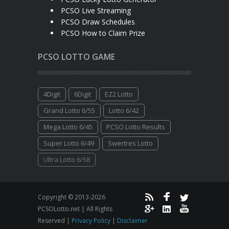
PCSO Live Streaming
PCSO Draw Schedules
PCSO How to Claim Prize
PCSO LOTTO GAME
4Digit
6Digit
EZ2 Lotto
Grand Lotto 6/55
Lotto 6/42
Mega Lotto 6/45
PCSO Lotto Results
Super Lotto 6/49
Swertres Lotto
Ultra Lotto 6/58
Copyright © 2013-2026
PCSOLotto.net | All Rights
Reserved |
Privacy Policy
|
Disclaimer