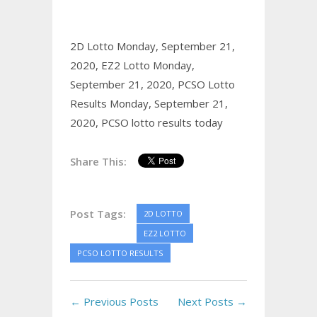
2D Lotto Monday, September 21,
2020,
EZ2 Lotto Monday,
September 21, 2020,
PCSO Lotto
Results Monday, September 21,
2020,
PCSO lotto results today
Share This:
Post Tags:
2D LOTTO
EZ2 LOTTO
PCSO LOTTO RESULTS
← Previous Posts
Next Posts →