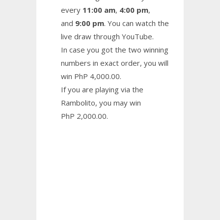
every
11:00 am
,
4:00 pm
,
and
9:00 pm
. You can watch the
live draw through YouTube.
In case you got the two winning
numbers in exact order, you will
win PhP 4,000.00.
If you are playing via the
Rambolito, you may win
PhP 2,000.00.