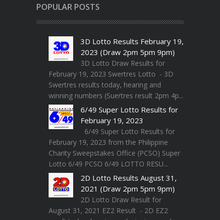
POPULAR POSTS
3D Lotto Results February 19,
2023 (Draw 2pm 5pm 9pm)
3D Lotto Draw Results for
February 19, 2023 Swertres Lotto - 3D
Swertres results today, hearing and
winning numbers (Suertres result 2pm 4p...
6/49 Super Lotto Results for
February 19, 2023
6/49 Super Lotto Results for
February 19, 2023 from the Philippine
Charity Sweepstakes Office (PCSO) Super
Lotto 6/49 PCSO 6/49 LOTTO RESU...
2D Lotto Results August 31,
2021 (Draw 2pm 5pm 9pm)
2D Lotto Draw Result for
August 31, 2021 EZ2 Result - 2D EZ2