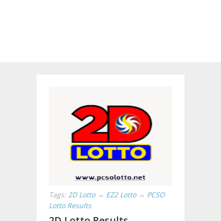
Tags:
2D Lotto
→
EZ2 Lotto
→
PCSO
Lotto Results
2D Lotto Results