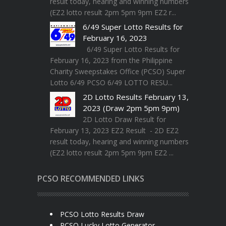
result today, hearing and winning numbers
(EZ2 lotto result 2pm 5pm 9pm EZ2 r...
6/49 Super Lotto Results for
February 16, 2023
6/49 Super Lotto Results for
February 16, 2023 from the Philippine
Charity Sweepstakes Office (PCSO) Super
Lotto 6/49 PCSO 6/49 LOTTO RESU...
2D Lotto Results February 13,
2023 (Draw 2pm 5pm 9pm)
2D Lotto Draw Result for
February 13, 2023 EZ2 Result - 2D EZ2
result today, hearing and winning numbers
(EZ2 lotto result 2pm 5pm 9pm EZ2 ...
PCSO RECOMMENDED LINKS
PCSO Lotto Results Draw
PCSO Lucky Lotto Generator