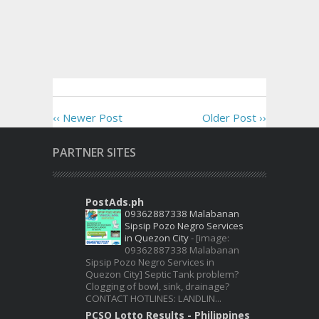
‹‹ Newer Post
Older Post ››
PARTNER SITES
PostAds.ph
09362887338 Malabanan
Sipsip Pozo Negro Services
in Quezon City
-
[image:
09362887338 Malabanan
Sipsip Pozo Negro Services in
Quezon City] Septic Tank problem?
Clogging of bowl, sink, drainage?
CONTACT HOTLINES: LANDLIN...
PCSO Lotto Results - Philippines