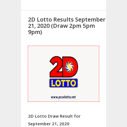
2D Lotto Results September
21, 2020 (Draw 2pm 5pm
9pm)
2D Lotto Draw Result for
September 21, 2020