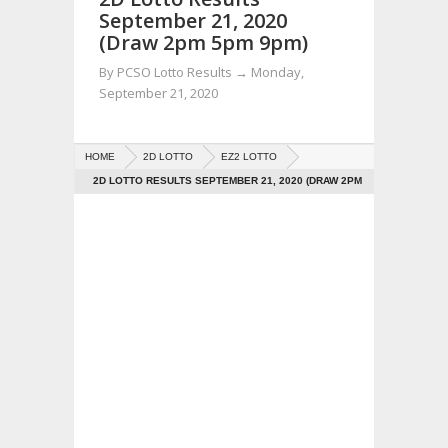
September 21, 2020
(Draw 2pm 5pm 9pm)
By
PCSO Lotto Results
→
Monday,
September 21, 2020
HOME
2D LOTTO
EZ2 LOTTO
2D LOTTO RESULTS SEPTEMBER 21, 2020 (DRAW 2PM
5PM 9PM)