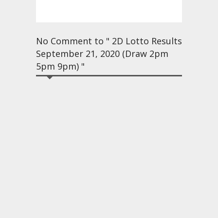
No Comment to " 2D Lotto Results
September 21, 2020 (Draw 2pm
5pm 9pm) "