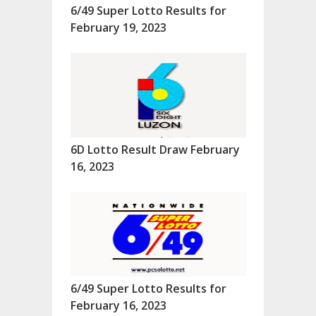
6/49 Super Lotto Results for
February 19, 2023
6D Lotto Result Draw February
16, 2023
6/49 Super Lotto Results for
February 16, 2023