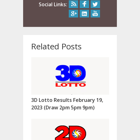
Social Links:
Related Posts
3D Lotto Results February 19,
2023 (Draw 2pm 5pm 9pm)