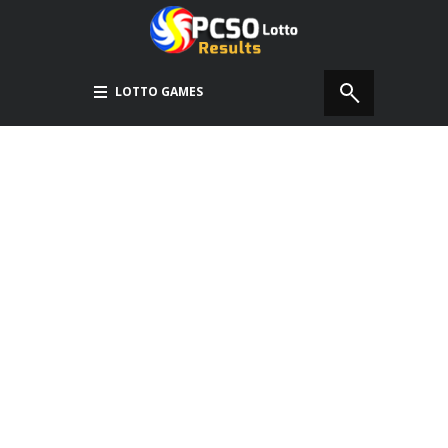
LOTTO GAMES