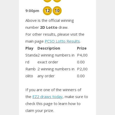
12
10
9:00pm
Above is the official winning
number
2D Lotto
draw.
For other results, please visit the
main page
PCSO Lotto Results
.
Play
Description
Prize
Standa
2 winning numbers in
P4,00
rd
exact order
0.00
Ramb
2 winning numbers in
P2,00
olito
any order
0.00
If you are one of the winners of
the
EZ2 draws today
, make sure to
check this page to learn how to
claim your prize.