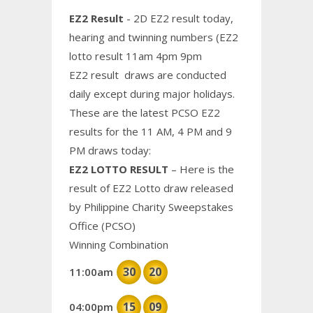
EZ2 Result
- 2D EZ2 result today,
hearing and twinning numbers (EZ2
lotto result 11am 4pm 9pm
EZ2 result draws are conducted
daily except during major holidays.
These are the latest PCSO EZ2
results for the 11 AM, 4 PM and 9
PM draws today:
EZ2 LOTTO RESULT
– Here is the
result of EZ2 Lotto draw released
by Philippine Charity Sweepstakes
Office (PCSO)
Winning Combination
30
20
11:00am
15
09
04:00pm