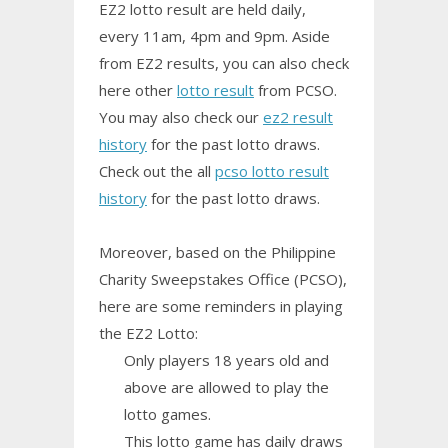
EZ2 lotto result are held daily,
every 11am, 4pm and 9pm. Aside
from EZ2 results, you can also check
here other
lotto result
from PCSO.
You may also check our
ez2 result
history
for the past lotto draws.
Check out the all
pcso lotto result
history
for the past lotto draws.
Moreover, based on the Philippine
Charity Sweepstakes Office (PCSO),
here are some reminders in playing
the EZ2 Lotto:
Only players 18 years old and
above are allowed to play the
lotto games.
This lotto game has daily draws