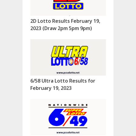
2D Lotto Results February 19,
2023 (Draw 2pm 5pm 9pm)
6/58 Ultra Lotto Results for
February 19, 2023