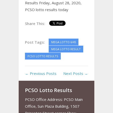
Results Friday, August 28, 2020,
PCSO lotto results today
Share This:
Post Tags:
MEGA LOTTO 6/45
MEGA LOTTO RESULT
PCSO LOTTO RESULTS
← Previous Posts
Next Posts →
PCSO Lotto Results
PCSO Office Address: PCSO Main
Office, Sun Plaza Building, 1507