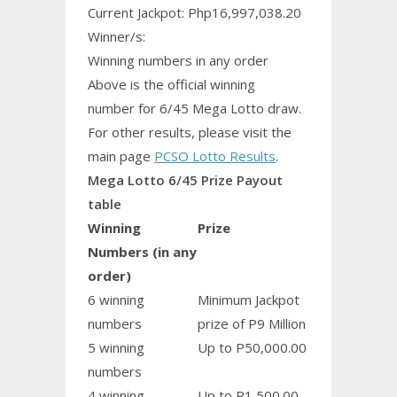
Current Jackpot: Php16,997,038.20
Winner/s:
Winning numbers in any order
Above is the official winning
number
for 6/45 Mega Lotto draw.
For other results, please visit the
main page
PCSO Lotto Results
.
Mega Lotto 6/45 Prize Payout
table
Winning
Prize
Numbers (in any
order)
6 winning
Minimum Jackpot
numbers
prize of P9 Million
5 winning
Up to P50,000.00
numbers
4 winning
Up to P1,500.00