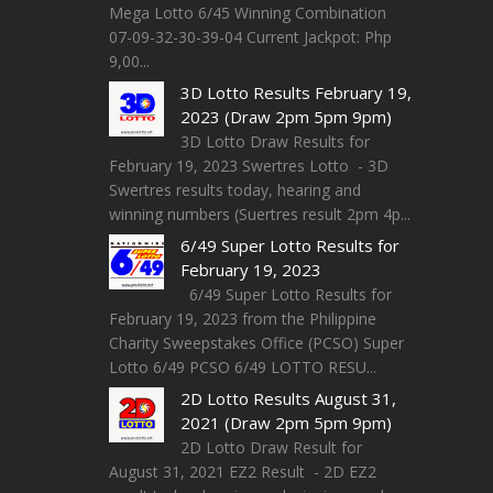
Mega Lotto 6/45 Winning Combination
07-09-32-30-39-04 Current Jackpot: Php
9,00...
3D Lotto Results February 19,
2023 (Draw 2pm 5pm 9pm)
3D Lotto Draw Results for
February 19, 2023 Swertres Lotto - 3D
Swertres results today, hearing and
winning numbers (Suertres result 2pm 4p...
6/49 Super Lotto Results for
February 19, 2023
6/49 Super Lotto Results for
February 19, 2023 from the Philippine
Charity Sweepstakes Office (PCSO) Super
Lotto 6/49 PCSO 6/49 LOTTO RESU...
2D Lotto Results August 31,
2021 (Draw 2pm 5pm 9pm)
2D Lotto Draw Result for
August 31, 2021 EZ2 Result - 2D EZ2