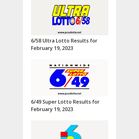
6/58 Ultra Lotto Results for
February 19, 2023
6/49 Super Lotto Results for
February 19, 2023