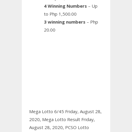
4 Winning Numbers
– Up
to Php 1,500.00
3 winning numbers
– Php
20.00
Mega Lotto 6/45 Friday, August 28,
2020,
Mega Lotto Result Friday,
August 28, 2020,
PCSO Lotto