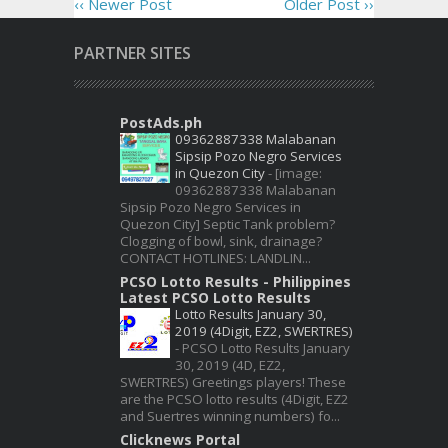
‹‹ Newer Post
Older Post ››
PARTNER SITES
PostAds.ph
09362887338 Malabanan
Sipsip Pozo Negro Services
in Quezon City
-
[image:
09362887338 Malabanan
Sipsip Pozo Negro Services in
Quezon City] Septic Tank problem?
Clogging of bowl, sink, drainage?
CONTACT HOTLINES: LANDLIN...
PCSO Lotto Results - Philippines
Latest PCSO Lotto Results
Lotto Results January 30,
2019 (4Digit, EZ2, SWERTRES)
-
PCSO Lotto Results January
30, 2019 (4D, EZ2,
SWERTRES) Greetings players! These
are the PCSO lotto results (4Digit, EZ2
and Suertres winning numbers) fo...
Clicknews Portal