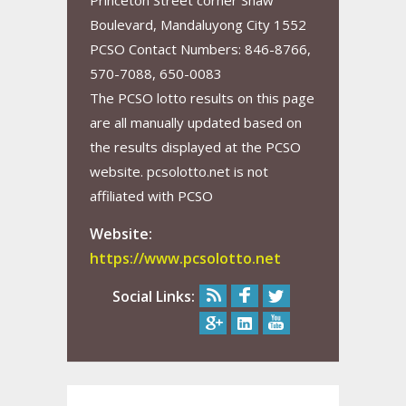
Princeton Street corner Shaw
Boulevard, Mandaluyong City 1552
PCSO Contact Numbers: 846-8766,
570-7088, 650-0083
The PCSO lotto results on this page
are all manually updated based on
the results displayed at the PCSO
website. pcsolotto.net is not
affiliated with PCSO
Website:
https://www.pcsolotto.net
Social Links: