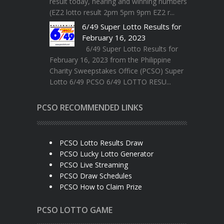
result today, hearing and winning numbers
(EZ2 lotto result 2pm 5pm 9pm EZ2 r...
6/49 Super Lotto Results for
February 16, 2023
6/49 Super Lotto Results for
February 16, 2023 from the Philippine
Charity Sweepstakes Office (PCSO) Super
Lotto 6/49 PCSO 6/49 LOTTO RESU...
PCSO RECOMMENDED LINKS
PCSO Lotto Results Draw
PCSO Lucky Lotto Generator
PCSO Live Streaming
PCSO Draw Schedules
PCSO How to Claim Prize
PCSO LOTTO GAME