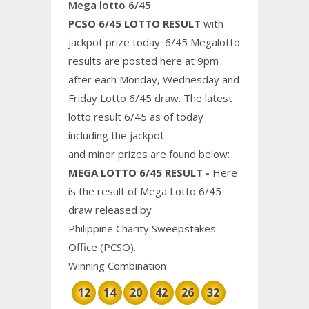
Mega lotto 6/45
PCSO 6/45
LOTTO RESULT
with
jackpot prize today. 6/45 Megalotto
results are posted here at 9pm
after each Monday, Wednesday and
Friday Lotto 6/45 draw. The latest
lotto result 6/45 as of today
including the jackpot
and
minor
prizes are found below:
MEGA
LOTTO 6/45 RESULT
-
Here
is the result of Mega Lotto 6/45
draw released by
Philippine
Charity
Sweepstakes
Office (PCSO).
Winning Combination
12
14
20
42
26
32