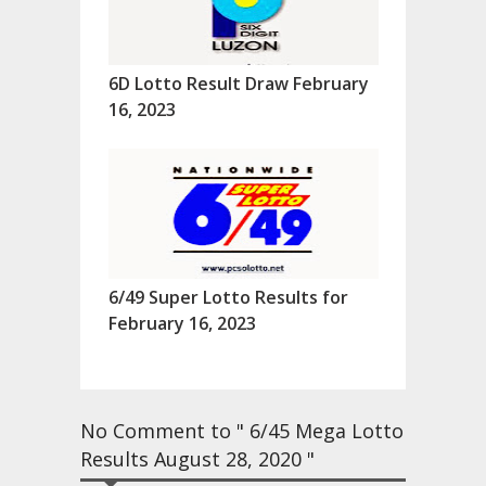
6D Lotto Result Draw February
16, 2023
6/49 Super Lotto Results for
February 16, 2023
No Comment to " 6/45 Mega Lotto
Results August 28, 2020 "