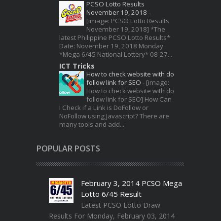
PCSO Lotto Results
November 19, 2018
-
[image: PCSO Lotto Results
November 19, 2018] *The
latest Philippine PCSO Lotto Results*
Date: November 19, 2018 Monday
*Mega 6/45 National Lottery* 08-27...
ICT Tricks
How to check website with do
follow link for SEO
-
[image:
How to check website with do
follow link for SEO] How Can
I Check if a Link is DoFollow or
NoFollow using Javascript? There are
many tools and add...
POPULAR POSTS
February 3, 2014 PCSO Mega
Lotto 6/45 Result
Latest PCSO Lotto Draw
Results For Monday, February 03, 2014