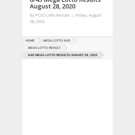
August 28, 2020
By
PCSO Lotto Results
→
Friday, August
28, 2020
HOME
MEGA LOTTO 6/45
MEGA LOTTO RESULT
6/45 MEGA LOTTO RESULTS AUGUST 28, 2020