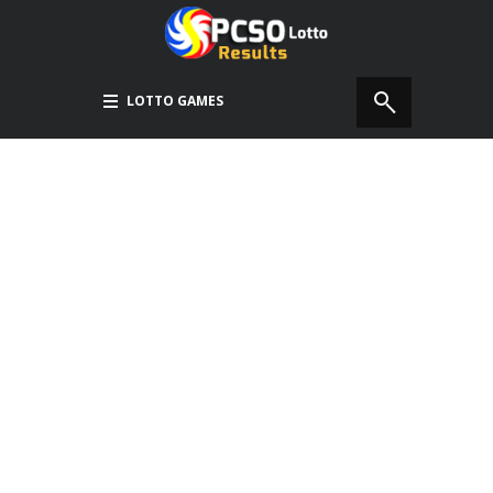
LOTTO GAMES