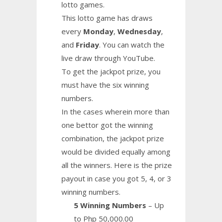
lotto games.
This lotto game has draws
every
Monday
,
Wednesday
,
and
Friday
. You can watch the
live draw through YouTube.
To get the jackpot prize, you
must have the six winning
numbers.
In the cases wherein more than
one bettor got the winning
combination, the jackpot prize
would be divided equally among
all the winners. Here is the prize
payout in case you got 5, 4, or 3
winning numbers.
5 Winning Numbers
– Up
to Php 50,000.00