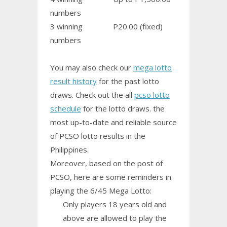
numbers
3 winning
P20.00 (fixed)
numbers
You may also check our
mega lotto
result history
for the past lotto
draws. Check out the all
pcso lotto
schedule
for the lotto draws. the
most up-to-date and reliable source
of PCSO lotto results in the
Philippines.
Moreover, based on the post of
PCSO, here are some reminders in
playing the 6/45 Mega Lotto:
Only players 18 years old and
above are allowed to play the