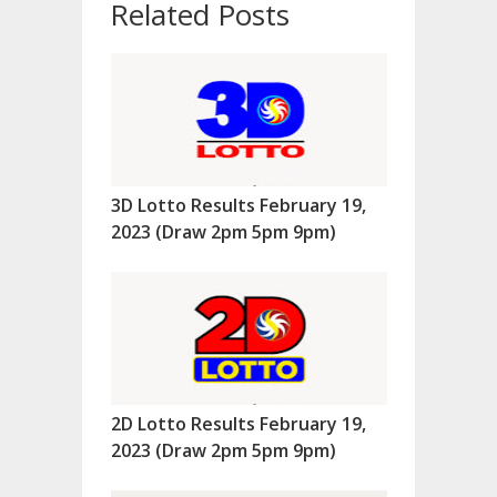
Related Posts
3D Lotto Results February 19,
2023 (Draw 2pm 5pm 9pm)
2D Lotto Results February 19,
2023 (Draw 2pm 5pm 9pm)