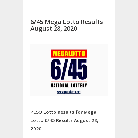
6/45 Mega Lotto Results
August 28, 2020
PCSO Lotto Results for Mega
Lotto 6/45 Results August 28,
2020