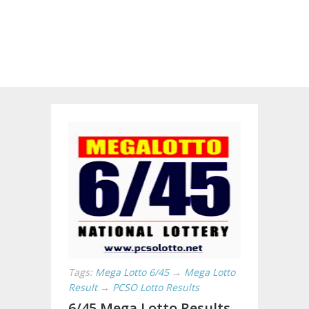
Tags:
Mega Lotto 6/45
→
Mega Lotto
Result
→
PCSO Lotto Results
6/45 Mega Lotto Results