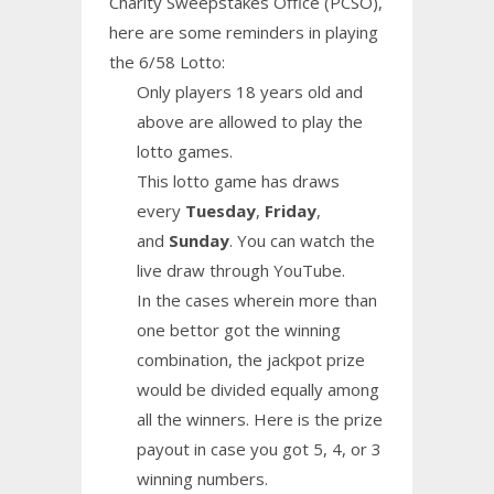
Charity Sweepstakes Office (PCSO),
here are some reminders in playing
the 6/58 Lotto:
Only players 18 years old and
above are allowed to play the
lotto games.
This lotto game has draws
every
Tuesday
,
Friday
,
and
Sunday
. You can watch the
live draw through YouTube.
In the cases wherein more than
one bettor got the winning
combination, the jackpot prize
would be divided equally among
all the winners. Here is the prize
payout in case you got 5, 4, or 3
winning numbers.