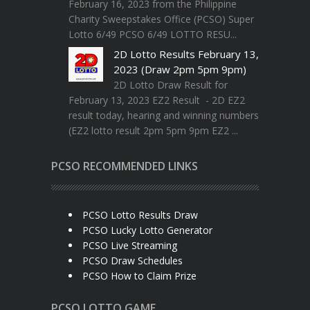
February 16, 2023 from the Philippine
Charity Sweepstakes Office (PCSO) Super
Lotto 6/49 PCSO 6/49 LOTTO RESU...
2D Lotto Results February 13,
2023 (Draw 2pm 5pm 9pm)
2D Lotto Draw Result for
February 13, 2023 EZ2 Result - 2D EZ2
result today, hearing and winning numbers
(EZ2 lotto result 2pm 5pm 9pm EZ2 ...
PCSO RECOMMENDED LINKS
PCSO Lotto Results Draw
PCSO Lucky Lotto Generator
PCSO Live Streaming
PCSO Draw Schedules
PCSO How to Claim Prize
PCSO LOTTO GAME