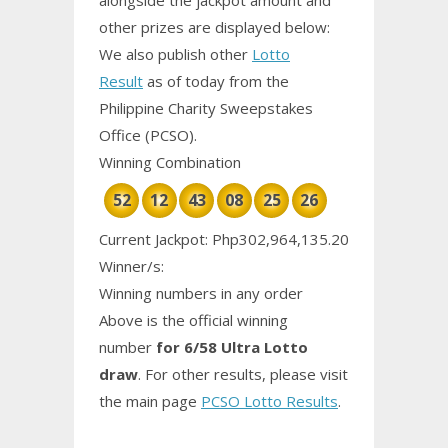
other prizes are displayed below:
We also publish other
Lotto
Result
as of today from the
Philippine Charity Sweepstakes
Office (PCSO).
Winning Combination
52
12
43
08
25
26
Current Jackpot: Php302,964,135.20
Winner/s:
Winning numbers in any order
Above is the official winning
number
for 6/58 Ultra Lotto
draw
. For other results, please visit
the main page
PCSO Lotto Results
.