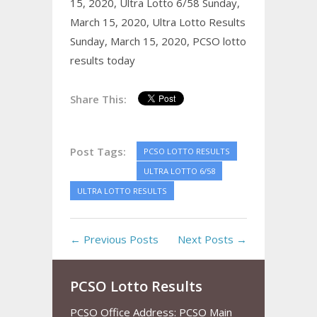
15, 2020,
Ultra Lotto 6/58 Sunday,
March 15, 2020,
Ultra Lotto Results
Sunday, March 15, 2020,
PCSO lotto
results today
Share This:
Post Tags:
PCSO LOTTO RESULTS
ULTRA LOTTO 6/58
ULTRA LOTTO RESULTS
← Previous Posts
Next Posts →
PCSO Lotto Results
PCSO Office Address: PCSO Main