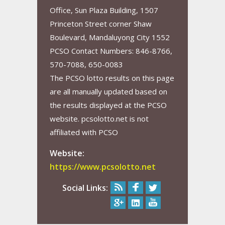
Office, Sun Plaza Building, 1507
Princeton Street corner Shaw
Boulevard, Mandaluyong City 1552
PCSO Contact Numbers: 846-8766,
570-7088, 650-0083
The PCSO lotto results on this page
are all manually updated based on
the results displayed at the PCSO
website. pcsolotto.net is not
affiliated with PCSO
Website:
https://www.pcsolotto.net
Social Links: