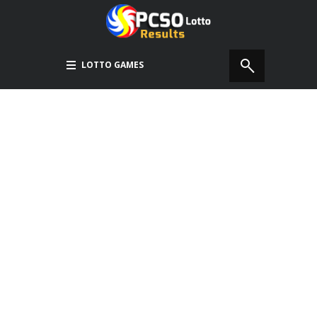
LOTTO GAMES