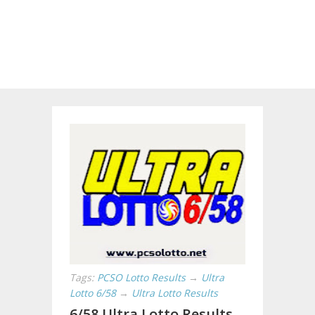
Tags:
PCSO Lotto Results
→
Ultra
Lotto 6/58
→
Ultra Lotto Results
6/58 Ultra Lotto Results