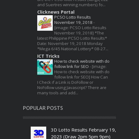
and Suertres winning numbers) fo...
Clicknews Portal
PCSO Lotto Results
November 19, 2018
-
[image: PCSO Lotto Results
November 19, 2018] *The
latest Philippine PCSO Lotto Results*
Date: November 19, 2018 Monday
*Mega 6/45 National Lottery* 08-27...
ICT Tricks
How to check website with do
follow link for SEO
-
[image:
How to check website with do
follow link for SEO] How Can
I Check if a Link is DoFollow or
NoFollow using Javascript? There are
many tools and add...
POPULAR POSTS
3D Lotto Results February 19,
2023 (Draw 2pm 5pm 9pm)