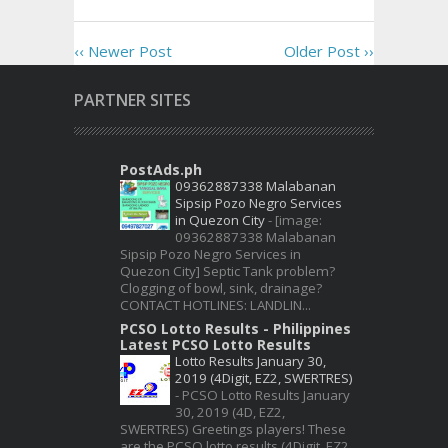
‹‹ Newer Post
Older Post ››
PARTNER SITES
PostAds.ph
09362887338 Malabanan
Sipsip Pozo Negro Services
in Quezon City
-
[image:
09362887338 Malabanan
Sipsip Pozo Negro Services in
Quezon City] Septic Tank problem?
Clogging of bowl, sink, drainage?
CONTACT HOTLINES: LANDLIN...
PCSO Lotto Results - Philippines
Latest PCSO Lotto Results
Lotto Results January 30,
2019 (4Digit, EZ2, SWERTRES)
-
PCSO Lotto Results January
30, 2019 (4D, EZ2,
SWERTRES) Greetings players! These
are the PCSO lotto results (4Digit, EZ2