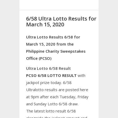
6/58 Ultra Lotto Results for
March 15, 2020
Ultra Lotto Results 6/58 for
March 15, 2020 from the
Philippine Charity Sweepstakes
Office (PCSO)
Ultra Lotto 6/58 Result
PCSO 6/58
LOTTO RESULT
with
jackpot prize today. 6/58
Ultralotto results are posted here
at 9pm after each Tuesday, Friday
and Sunday Lotto 6/58 draw.
The latest lotto result 6/58
alongside the jackpot amount and