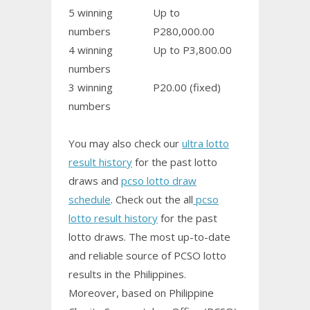
5 winning
Up to
numbers
P280,000.00
4 winning
Up to P3,800.00
numbers
3 winning
P20.00 (fixed)
numbers
You may also check our
ultra lotto
result history
for the past lotto
draws and
pcso lotto draw
schedule
. Check out the all
pcso
lotto result history
for the past
lotto draws. The most up-to-date
and reliable source of PCSO lotto
results in the Philippines.
Moreover, based on Philippine