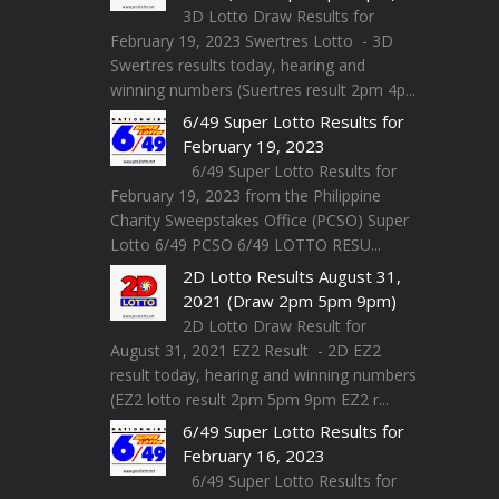
3D Lotto Draw Results for
February 19, 2023 Swertres Lotto - 3D
Swertres results today, hearing and
winning numbers (Suertres result 2pm 4p...
6/49 Super Lotto Results for
February 19, 2023
6/49 Super Lotto Results for
February 19, 2023 from the Philippine
Charity Sweepstakes Office (PCSO) Super
Lotto 6/49 PCSO 6/49 LOTTO RESU...
2D Lotto Results August 31,
2021 (Draw 2pm 5pm 9pm)
2D Lotto Draw Result for
August 31, 2021 EZ2 Result - 2D EZ2
result today, hearing and winning numbers
(EZ2 lotto result 2pm 5pm 9pm EZ2 r...
6/49 Super Lotto Results for
February 16, 2023
6/49 Super Lotto Results for