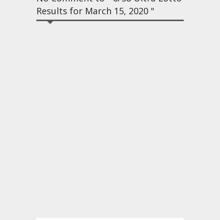
Results for March 15, 2020 "