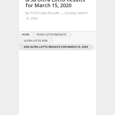
for March 15, 2020
By
PCSO Lotto Results
→
Sunday, March
15, 2020
HOME
PCSO LOTTO RESULTS
ULTRA LOTTO 6/58
6/58 ULTRA LOTTO RESULTS FOR MARCH 15, 2020