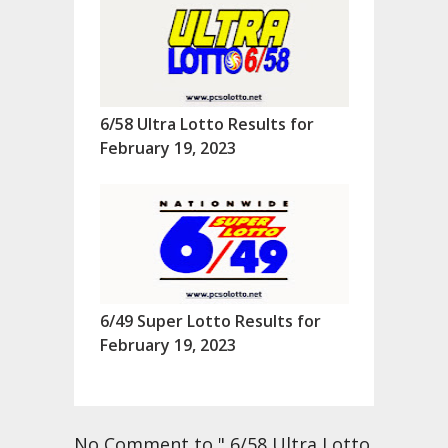
6/58 Ultra Lotto Results for
February 19, 2023
6/49 Super Lotto Results for
February 19, 2023
No Comment to " 6/58 Ultra Lotto