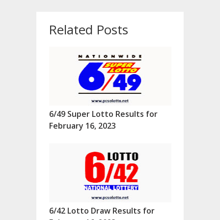
Related Posts
6/49 Super Lotto Results for
February 16, 2023
6/42 Lotto Draw Results for