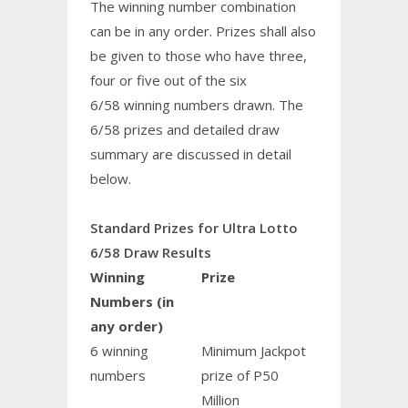
The winning number combination
can be in any order. Prizes shall also
be given to those who have three,
four or five out of the six
6/58
winning numbers
drawn. The
6/58 prizes and detailed draw
summary are discussed in detail
below.
Standard Prizes for Ultra Lotto
6/58 Draw Results
Winning
Prize
Numbers (in
any order)
6 winning
Minimum Jackpot
numbers
prize of P50
Million