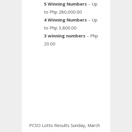
5 Winning Numbers
– Up
to Php 280,000.00
4 Winning Numbers
– Up
to Php 3,800.00
3 winning numbers
– Php
20.00
PCSO Lotto Results Sunday, March