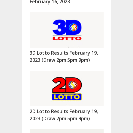
February 16, 2023
3D Lotto Results February 19,
2023 (Draw 2pm 5pm 9pm)
2D Lotto Results February 19,
2023 (Draw 2pm 5pm 9pm)