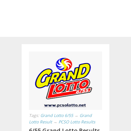
Tags:
Grand Lotto 6/55
→
Grand
Lotto Result
→
PCSO Lotto Results
6/55 Grand Lotto Results