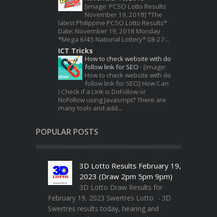
[image: PCSO Lotto Results
November 19, 2018] *The
latest Philippine PCSO Lotto Results*
Date: November 19, 2018 Monday
*Mega 6/45 National Lottery* 08-27...
ICT Tricks
How to check website with do
follow link for SEO
-
[image:
How to check website with do
follow link for SEO] How Can
I Check if a Link is DoFollow or
NoFollow using Javascript? There are
many tools and add...
POPULAR POSTS
3D Lotto Results February 19,
2023 (Draw 2pm 5pm 9pm)
3D Lotto Draw Results for
February 19, 2023 Swertres Lotto - 3D
Swertres results today, hearing and