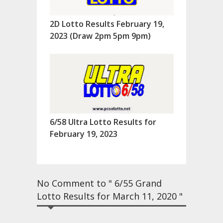
2D Lotto Results February 19,
2023 (Draw 2pm 5pm 9pm)
6/58 Ultra Lotto Results for
February 19, 2023
No Comment to " 6/55 Grand
Lotto Results for March 11, 2020 "