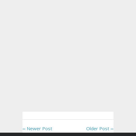
‹‹ Newer Post
Older Post ››