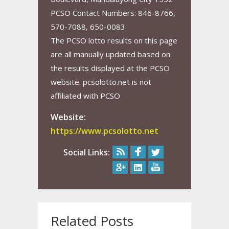
PCSO Contact Numbers: 846-8766,
570-7088, 650-0083
The PCSO lotto results on this page
are all manually updated based on
the results displayed at the PCSO
website. pcsolotto.net is not
affiliated with PCSO
Website:
https://www.pcsolotto.net
Social Links:
Related Posts