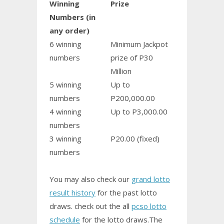
Winning
Prize
Numbers (in
any order)
6 winning
Minimum Jackpot
numbers
prize of P30
Million
5 winning
Up to
numbers
P200,000.00
4 winning
Up to P3,000.00
numbers
3 winning
P20.00 (fixed)
numbers
You may also check our
grand lotto
result history
for the past lotto
draws. check out the all
pcso lotto
schedule
for the lotto draws.The