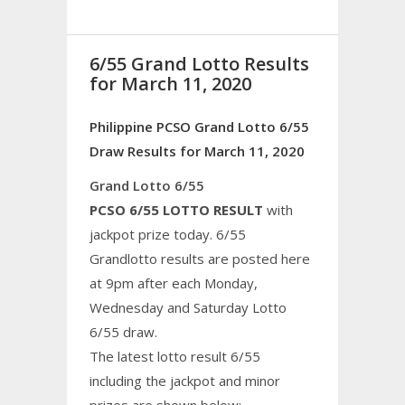
6/55 Grand Lotto Results
for March 11, 2020
Philippine PCSO Grand Lotto 6/55
Draw Results for March 11, 2020
Grand Lotto 6/55
PCSO 6/55
LOTTO RESULT
with
jackpot prize today. 6/55
Grandlotto results are posted here
at 9pm after each Monday,
Wednesday and Saturday Lotto
6/55 draw.
The latest lotto result 6/55
including the jackpot and minor
prizes are shown below: