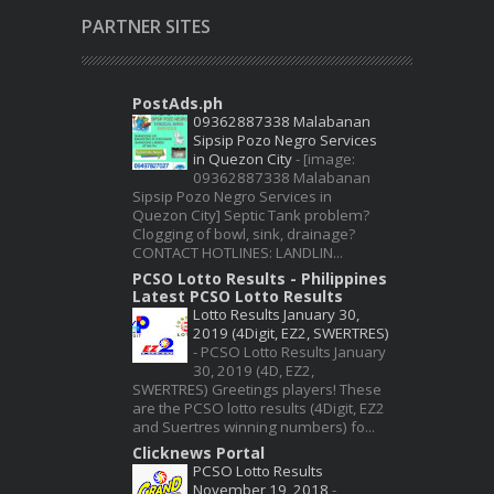
PARTNER SITES
PostAds.ph
09362887338 Malabanan
Sipsip Pozo Negro Services
in Quezon City
-
[image:
09362887338 Malabanan
Sipsip Pozo Negro Services in
Quezon City] Septic Tank problem?
Clogging of bowl, sink, drainage?
CONTACT HOTLINES: LANDLIN...
PCSO Lotto Results - Philippines
Latest PCSO Lotto Results
Lotto Results January 30,
2019 (4Digit, EZ2, SWERTRES)
-
PCSO Lotto Results January
30, 2019 (4D, EZ2,
SWERTRES) Greetings players! These
are the PCSO lotto results (4Digit, EZ2
and Suertres winning numbers) fo...
Clicknews Portal
PCSO Lotto Results
November 19, 2018
-