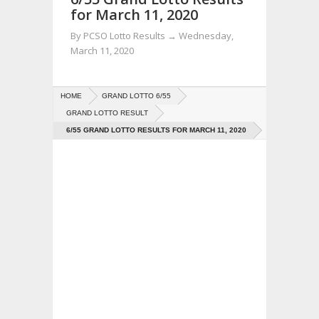
for March 11, 2020
By
PCSO Lotto Results
→
Wednesday,
March 11, 2020
HOME
GRAND LOTTO 6/55
GRAND LOTTO RESULT
6/55 GRAND LOTTO RESULTS FOR MARCH 11, 2020