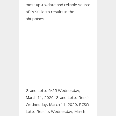
most up-to-date and reliable source
of PCSO lotto results in the
philippines.
Grand Lotto 6/55 Wednesday,
March 11, 2020,
Grand Lotto Result
Wednesday, March 11, 2020,
PCSO
Lotto Results Wednesday, March