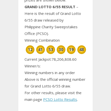
GRAND
LOTTO 6/55 RESUL
T
–
Here is the result of Grand Lotto
6/55 draw released by
Philippine
Charity
Sweepstakes
Office (PCSO).
Winning Combination
12
41
53
30
19
48
Current Jackpot:78,206,808.60
Winner/s:
Winning numbers in any order
Above is the official winning number
for Grand Lotto 6/55 draw.
For other results, please visit the
main page
PCSO Lotto Results
.