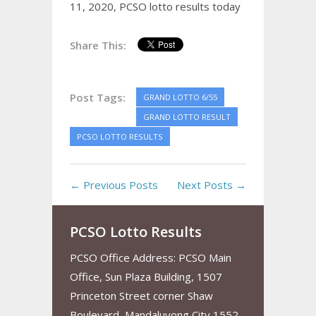
11, 2020,
PCSO lotto results today
Share This:
Post Tags:
GRAND LOTTO 6/55
GRAND LOTTO RESULT
PCSO LOTTO RESULTS
← Previous Posts
Next Posts →
PCSO Lotto Results
PCSO Office Address: PCSO Main
Office, Sun Plaza Building, 1507
Princeton Street corner Shaw
Boulevard, Mandaluyong City 1552