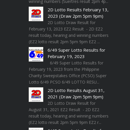
winning numbers (Suertres result 2pm 4p...
2D Lotto Results February 13,
2023 (Draw 2pm 5pm 9pm)
2D Lotto Draw Result for
February 13, 2023 EZ2 Result - 2D EZ2
result today, hearing and winning numbers
(EZ2 lotto result 2pm 5pm 9pm EZ2 ...
6/49 Super Lotto Results for
February 19, 2023
6/49 Super Lotto Results for
February 19, 2023 from the Philippine
Charity Sweepstakes Office (PCSO) Super
Lotto 6/49 PCSO 6/49 LOTTO RESU...
2D Lotto Results August 31,
2021 (Draw 2pm 5pm 9pm)
2D Lotto Draw Result for
August 31, 2021 EZ2 Result - 2D EZ2
result today, hearing and winning numbers
(EZ2 lotto result 2pm 5pm 9pm EZ2 r...