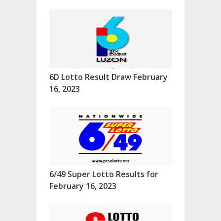
6D Lotto Result Draw February
16, 2023
6/49 Super Lotto Results for
February 16, 2023