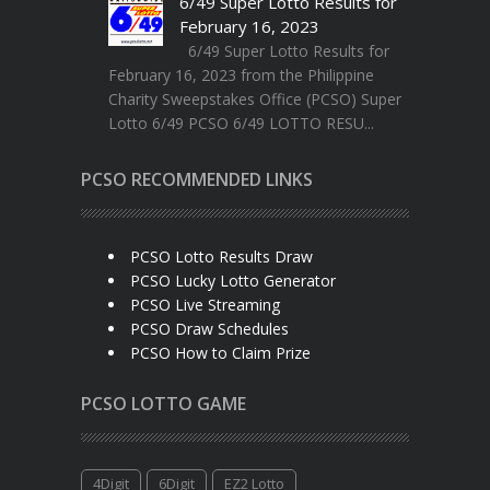
6/49 Super Lotto Results for
February 16, 2023
6/49 Super Lotto Results for
February 16, 2023 from the Philippine
Charity Sweepstakes Office (PCSO) Super
Lotto 6/49 PCSO 6/49 LOTTO RESU...
PCSO RECOMMENDED LINKS
PCSO Lotto Results Draw
PCSO Lucky Lotto Generator
PCSO Live Streaming
PCSO Draw Schedules
PCSO How to Claim Prize
PCSO LOTTO GAME
4Digit
6Digit
EZ2 Lotto