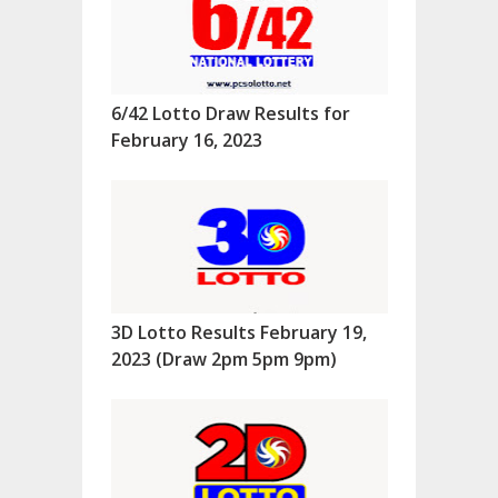
6/42 Lotto Draw Results for
February 16, 2023
3D Lotto Results February 19,
2023 (Draw 2pm 5pm 9pm)