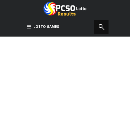
LOTTO GAMES