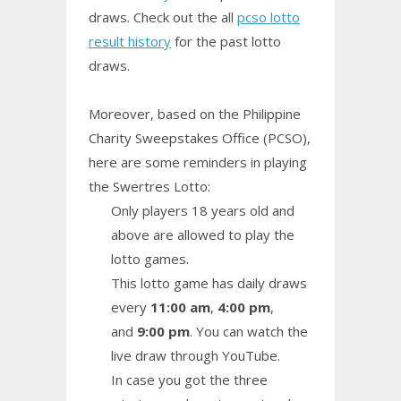
draws. Check out the all
pcso lotto
result history
for the past lotto
draws.
Moreover, based on the Philippine
Charity Sweepstakes Office (PCSO),
here are some reminders in playing
the Swertres Lotto:
Only players 18 years old and
above are allowed to play the
lotto games.
This lotto game has daily draws
every
11:00 am
,
4:00 pm
,
and
9:00 pm
. You can watch the
live draw through YouTube.
In case you got the three