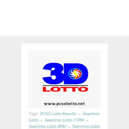
Tags:
PCSO Lotto Results
→
Swertres
Lotto
→
Swertres Lotto 11PM
→
Swertres Lotto 4PM
→
Swertres Lotto