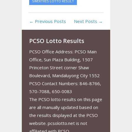
SWERTRES LOTTO RESULT
← Previous Posts
Next Posts →
PCSO Lotto Results
PCSO Office Address: PCSO Main
Office, Sun Plaza Building, 1507
Princeton Street corner Shaw
Boulevard, Mandaluyong City 1552
PCSO Contact Numbers: 846-8766,
570-7088, 650-0083
The PCSO lotto results on this page
are all manually updated based on
the results displayed at the PCSO
website. pcsolotto.net is not
affiliated with PCSO