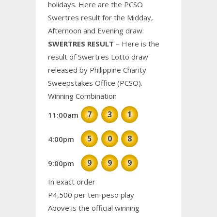
holidays. Here are the PCSO
Swertres result for the Midday,
Afternoon and Evening draw:
SWERTRES RESULT
– Here is the
result of Swertres Lotto draw
released by Philippine Charity
Sweepstakes Office (PCSO).
Winning Combination
7
3
1
11:00am
5
0
8
4:00pm
9
9
9
9:00pm
In exact order
P4,500 per ten-peso play
Above is the official winning