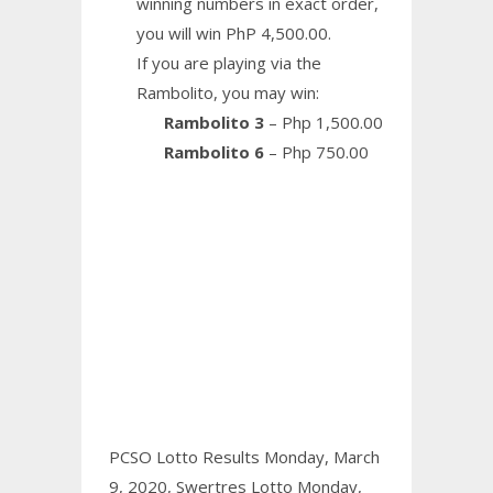
winning numbers in exact order,
you will win PhP 4,500.00.
If you are playing via the
Rambolito, you may win:
Rambolito 3
– Php 1,500.00
Rambolito 6
– Php 750.00
PCSO Lotto Results Monday, March
9, 2020,
Swertres Lotto Monday,