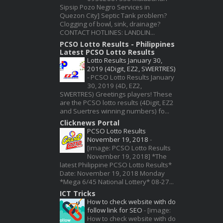
Sipsip Pozo Negro Services in
Quezon City] Septic Tank problem?
Clogging of bowl, sink, drainage?
CONTACT HOTLINES: LANDLIN...
PCSO Lotto Results - Philippines
Latest PCSO Lotto Results
Lotto Results January 30,
2019 (4Digit, EZ2, SWERTRES)
-
PCSO Lotto Results January
30, 2019 (4D, EZ2,
SWERTRES) Greetings players! These
are the PCSO lotto results (4Digit, EZ2
and Suertres winning numbers) fo...
Clicknews Portal
PCSO Lotto Results
November 19, 2018
-
[image: PCSO Lotto Results
November 19, 2018] *The
latest Philippine PCSO Lotto Results*
Date: November 19, 2018 Monday
*Mega 6/45 National Lottery* 08-27...
ICT Tricks
How to check website with do
follow link for SEO
-
[image:
How to check website with do