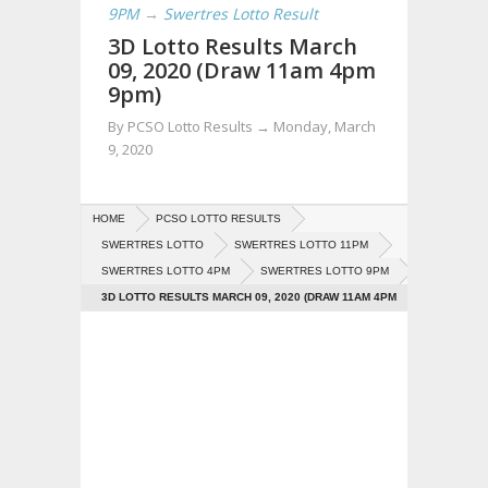
9PM
→
Swertres Lotto Result
3D Lotto Results March
09, 2020 (Draw 11am 4pm
9pm)
By
PCSO Lotto Results
→
Monday, March
9, 2020
HOME
PCSO LOTTO RESULTS
SWERTRES LOTTO
SWERTRES LOTTO 11PM
SWERTRES LOTTO 4PM
SWERTRES LOTTO 9PM
3D LOTTO RESULTS MARCH 09, 2020 (DRAW 11AM 4PM
9PM)