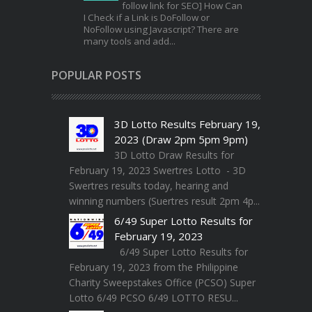
follow link for SEO] How Can
I Check if a Link is DoFollow or
NoFollow using Javascript? There are
many tools and add...
POPULAR POSTS
3D Lotto Results February 19,
2023 (Draw 2pm 5pm 9pm)
3D Lotto Draw Results for
February 19, 2023 Swertres Lotto - 3D
Swertres results today, hearing and
winning numbers (Suertres result 2pm 4p...
6/49 Super Lotto Results for
February 19, 2023
6/49 Super Lotto Results for
February 19, 2023 from the Philippine
Charity Sweepstakes Office (PCSO) Super
Lotto 6/49 PCSO 6/49 LOTTO RESU...