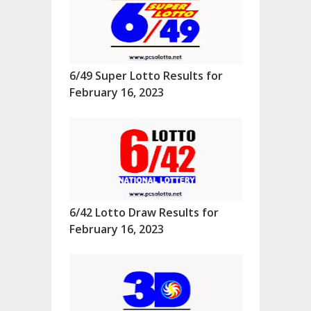
6/49 Super Lotto Results for
February 16, 2023
6/42 Lotto Draw Results for
February 16, 2023