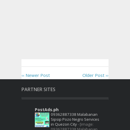
‹‹ Newer Post
Older Post ››
PARTNER SITES
PostAds.ph
09362887338 Malabanan
Sipsip Pozo Negro Services
in Quezon City
-
[image:
09362887338 Malabanan