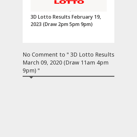
3D Lotto Results February 19,
2023 (Draw 2pm 5pm 9pm)
No Comment to " 3D Lotto Results
March 09, 2020 (Draw 11am 4pm
9pm) "