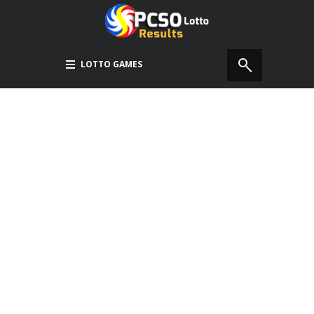
LOTTO GAMES