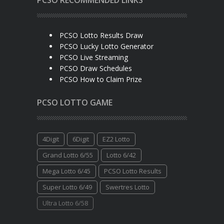
PCSO Lotto Results Draw
PCSO Lucky Lotto Generator
PCSO Live Streaming
PCSO Draw Schedules
PCSO How to Claim Prize
PCSO LOTTO GAME
4Digit
6Digit
EZ2 Lotto
Grand Lotto 6/55
Lotto 6/42
Mega Lotto 6/45
PCSO Lotto Results
Super Lotto 6/49
Swertres Lotto
Ultra Lotto 6/58