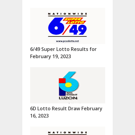
6/49 Super Lotto Results for
February 19, 2023
6D Lotto Result Draw February
16, 2023