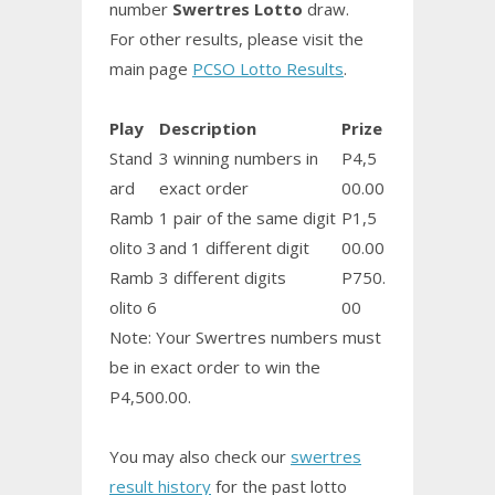
number
Swertres Lotto
draw.
For other results, please visit the
main page
PCSO Lotto Results
.
Play
Description
Prize
Stand
3 winning numbers in
P4,5
ard
exact order
00.00
Ramb
1
pair
of the same digit
P1,5
olito 3
and 1 different digit
00.00
Ramb
3 different digits
P750.
olito 6
00
Note: Your Swertres numbers must
be in exact order to win the
P4,500.00.
You may also check our
swertres
result history
for the past lotto