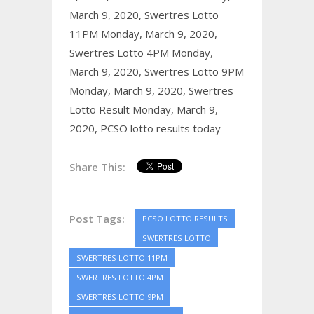
March 9, 2020,
Swertres Lotto
11PM Monday, March 9, 2020,
Swertres Lotto 4PM Monday,
March 9, 2020,
Swertres Lotto 9PM
Monday, March 9, 2020,
Swertres
Lotto Result Monday, March 9,
2020,
PCSO lotto results today
Share This:
Post Tags:
PCSO LOTTO RESULTS
SWERTRES LOTTO
SWERTRES LOTTO 11PM
SWERTRES LOTTO 4PM
SWERTRES LOTTO 9PM