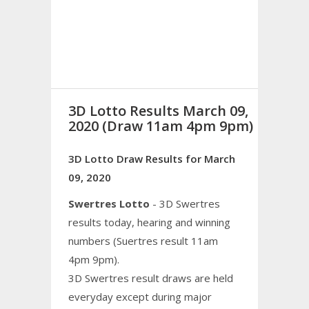
3D Lotto Results March 09,
2020 (Draw 11am 4pm 9pm)
3D Lotto Draw Results for March
09, 2020
Swertres Lotto
- 3D Swertres
results today, hearing and winning
numbers (Suertres result 11am
4pm 9pm).
3D Swertres result draws are held
everyday except during major