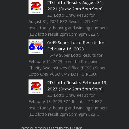
2D Lotto Results August 31,
2021 (Draw 2pm 5pm 9pm)
2D Lotto Draw Result for
August 31, 2021 EZ2 Result - 2D EZ2
result today, hearing and winning numbers
(EZ2 lotto result 2pm 5pm 9pm EZ2 r...
6/49 Super Lotto Results for
February 16, 2023
6/49 Super Lotto Results for
February 16, 2023 from the Philippine
Charity Sweepstakes Office (PCSO) Super
Lotto 6/49 PCSO 6/49 LOTTO RESU...
2D Lotto Results February 13,
2023 (Draw 2pm 5pm 9pm)
2D Lotto Draw Result for
February 13, 2023 EZ2 Result - 2D EZ2
result today, hearing and winning numbers
(EZ2 lotto result 2pm 5pm 9pm EZ2 ...
PCSO RECOMMENDED LINKS