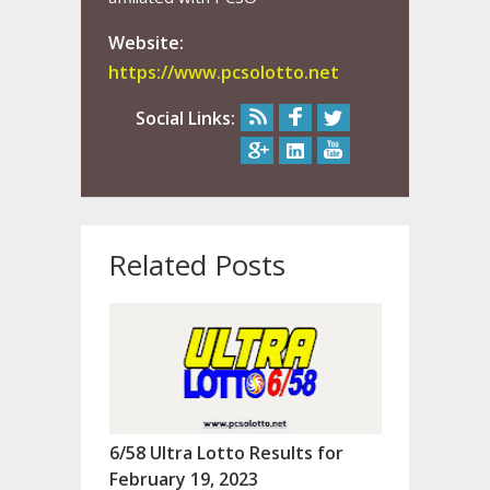
Website:
https://www.pcsolotto.net
Social Links:
Related Posts
6/58 Ultra Lotto Results for
February 19, 2023