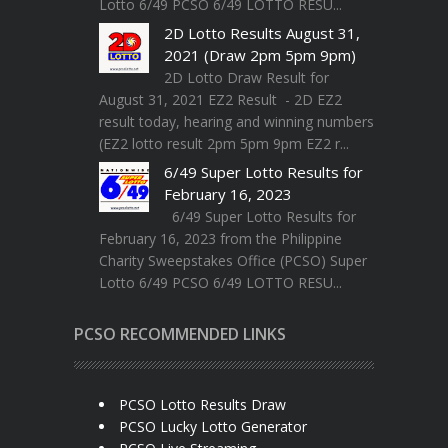
Lotto 6/49 PCSO 6/49 LOTTO RESU...
2D Lotto Results August 31,
2021 (Draw 2pm 5pm 9pm)
2D Lotto Draw Result for
August 31, 2021 EZ2 Result - 2D EZ2
result today, hearing and winning numbers
(EZ2 lotto result 2pm 5pm 9pm EZ2 r...
6/49 Super Lotto Results for
February 16, 2023
6/49 Super Lotto Results for
February 16, 2023 from the Philippine
Charity Sweepstakes Office (PCSO) Super
Lotto 6/49 PCSO 6/49 LOTTO RESU...
PCSO RECOMMENDED LINKS
PCSO Lotto Results Draw
PCSO Lucky Lotto Generator