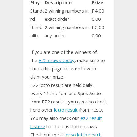
Play
Description
Prize
Standa
2 winning numbers in
P4,00
rd
exact order
0.00
Ramb
2 winning numbers in
P2,00
olito
any order
0.00
If you are one of the winners of
the
EZ2 draws today
, make sure to
check this page to learn how to
claim your prize.
EZ2 lotto result are held daily,
every 11am, 4pm and 9pm. Aside
from EZ2 results, you can also check
here other
lotto result
from PCSO.
You may also check our
ez2 result
history
for the past lotto draws.
Check out the all
pcso lotto result