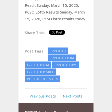
Result Sunday, March 15, 2020,
PCSO Lotto Results Sunday, March
15, 2020,
PCSO lotto results today
Share This:
Post Tags:
EZ2 LOTTO
EZ2 LOTTO 11AM
EZ2 LOTTO 4PM
EZ2 LOTTO 9PM
EZ2 LOTTO RESULT
PCSO LOTTO RESULTS
← Previous Posts
Next Posts →