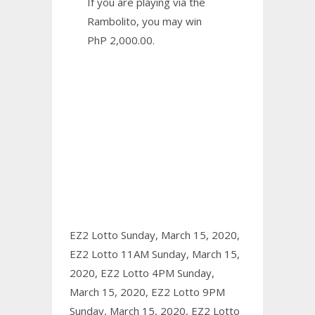
If you are playing via the
Rambolito, you may win
PhP 2,000.00.
EZ2 Lotto Sunday, March 15, 2020,
EZ2 Lotto 11AM Sunday, March 15,
2020,
EZ2 Lotto 4PM Sunday,
March 15, 2020,
EZ2 Lotto 9PM
Sunday, March 15, 2020,
EZ2 Lotto