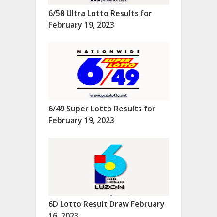
6/58 Ultra Lotto Results for
February 19, 2023
6/49 Super Lotto Results for
February 19, 2023
6D Lotto Result Draw February
16, 2023