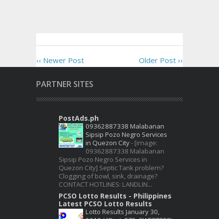
‹‹ Newer Post
Older Post ››
PARTNER SITES
PostAds.ph
09362887338 Malabanan
Sipsip Pozo Negro Services
in Quezon City
-
[image:
09362887338 Malabanan
Sipsip Pozo Negro Services in
Quezon City] Septic Tank problem?
Clogging of bowl, sink, drainage?
CONTACT HOTLINES: LANDLIN...
PCSO Lotto Results - Philippines
Latest PCSO Lotto Results
Lotto Results January 30,