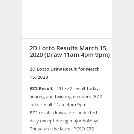
2D Lotto Results March 15,
2020 (Draw 11am 4pm 9pm)
2D Lotto Draw Result for March
15, 2020
EZ2 Result
- 2D EZ2 result today,
hearing and twinning numbers (EZ2
lotto result 11am 4pm 9pm
EZ2 result draws are conducted
daily except during major holidays.
These are the latest PCSO EZ2