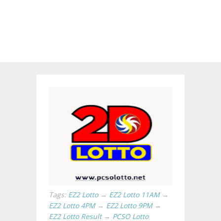
Tags:
EZ2 Lotto
→
EZ2 Lotto 11AM
→
EZ2 Lotto 4PM
→
EZ2 Lotto 9PM
→
EZ2 Lotto Result
→
PCSO Lotto