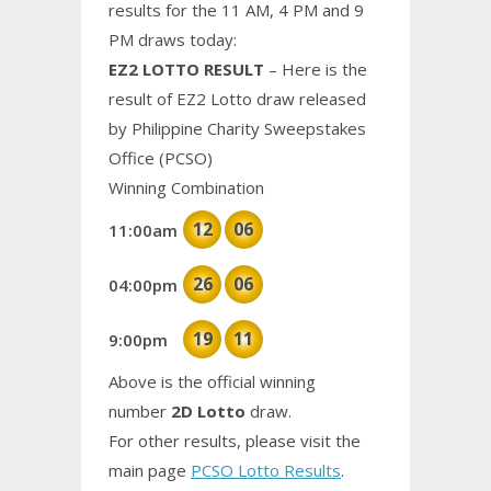
results for the 11 AM, 4 PM and 9
PM draws today:
EZ2 LOTTO RESULT
– Here is the
result of EZ2 Lotto draw released
by Philippine Charity Sweepstakes
Office (PCSO)
Winning Combination
12
06
11:00am
26
06
04:00pm
19
11
9:00pm
Above is the official winning
number
2D Lotto
draw.
For other results, please visit the
main page
PCSO Lotto Results
.