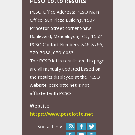
PCSO Lotto Results
PCSO Office Address: PCSO Main
Office, Sun Plaza Building, 1507
Princeton Street corner Shaw
Boulevard, Mandaluyong City 1552
PCSO Contact Numbers: 846-8766,
570-7088, 650-0083
The PCSO lotto results on this page
are all manually updated based on
the results displayed at the PCSO
website. pcsolotto.net is not
affiliated with PCSO
Website:
https://www.pcsolotto.net
Social Links: