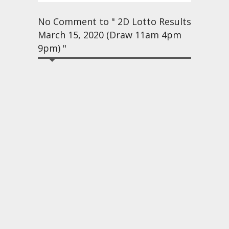
No Comment to " 2D Lotto Results
March 15, 2020 (Draw 11am 4pm
9pm) "