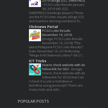
2019 (4Digit, EZ2, SWERTRES)
-
PCSO Lotto Results January
30, 2019 (4D, EZ2,
SWERTRES) Greetings players! These
are the PCSO lotto results (4Digit, EZ2
and Suertres winning numbers) fo...
Clicknews Portal
PCSO Lotto Results
November 19, 2018
-
[image: PCSO Lotto Results
November 19, 2018] *The
latest Philippine PCSO Lotto Results*
Date: November 19, 2018 Monday
*Mega 6/45 National Lottery* 08-27...
ICT Tricks
How to check website with do
follow link for SEO
-
[image:
How to check website with do
follow link for SEO] How Can
I Check if a Link is DoFollow or
NoFollow using Javascript? There are
many tools and add...
POPULAR POSTS