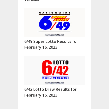
6/49 Super Lotto Results for
February 16, 2023
6/42 Lotto Draw Results for
February 16, 2023