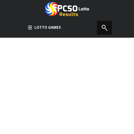
LOTTO GAMES