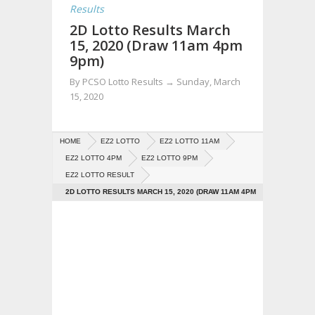
Results
2D Lotto Results March
15, 2020 (Draw 11am 4pm
9pm)
By
PCSO Lotto Results
→
Sunday, March
15, 2020
HOME
EZ2 LOTTO
EZ2 LOTTO 11AM
EZ2 LOTTO 4PM
EZ2 LOTTO 9PM
EZ2 LOTTO RESULT
2D LOTTO RESULTS MARCH 15, 2020 (DRAW 11AM 4PM
9PM)