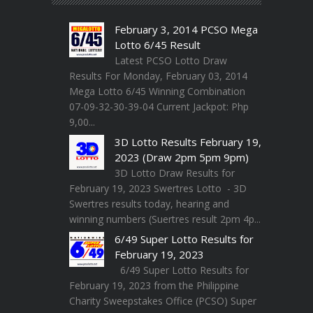
February 3, 2014 PCSO Mega
Lotto 6/45 Result
Latest PCSO Lotto Draw
Results For Monday, February 03, 2014
Mega Lotto 6/45 Winning Combination
07-09-32-30-39-04 Current Jackpot: Php
9,00...
3D Lotto Results February 19,
2023 (Draw 2pm 5pm 9pm)
3D Lotto Draw Results for
February 19, 2023 Swertres Lotto - 3D
Swertres results today, hearing and
winning numbers (Suertres result 2pm 4p...
6/49 Super Lotto Results for
February 19, 2023
6/49 Super Lotto Results for
February 19, 2023 from the Philippine
Charity Sweepstakes Office (PCSO) Super