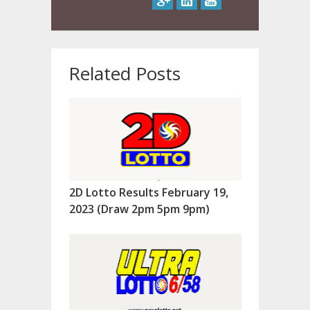
Related Posts
2D Lotto Results February 19,
2023 (Draw 2pm 5pm 9pm)