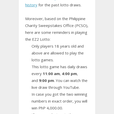
history
for the past lotto draws.
Moreover, based on the Philippine
Charity Sweepstakes Office (PCSO),
here are some reminders in playing
the EZ2 Lotto:
Only players 18 years old and
above are allowed to play the
lotto games.
This lotto game has daily draws
every
11:00 am
,
4:00 pm
,
and
9:00 pm
. You can watch the
live draw through YouTube.
In case you got the two winning
numbers in exact order, you will
win PhP 4,000.00.