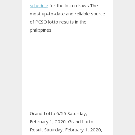
schedule
for the lotto draws.The
most up-to-date and reliable source
of PCSO lotto results in the
philippines.
Grand Lotto 6/55 Saturday,
February 1, 2020,
Grand Lotto
Result Saturday, February 1, 2020,