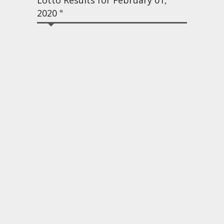
2020 "