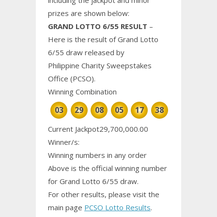
prizes are shown below:
GRAND
LOTTO 6/55 RESUL
T
–
Here is the result of Grand Lotto
6/55 draw released by
Philippine
Charity
Sweepstakes
Office (PCSO).
Winning Combination
03
29
08
05
17
38
Current Jackpot29,700,000.00
Winner/s:
Winning numbers in any order
Above is the official winning number
for Grand Lotto 6/55 draw.
For other results, please visit the
main page
PCSO Lotto Results
.