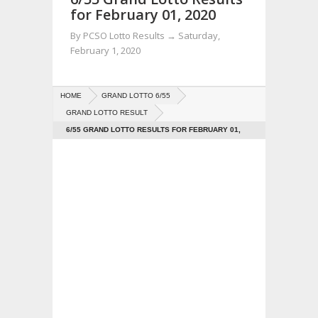
for February 01, 2020
By
PCSO Lotto Results
→
Saturday,
February 1, 2020
HOME
GRAND LOTTO 6/55
GRAND LOTTO RESULT
6/55 GRAND LOTTO RESULTS FOR FEBRUARY 01,
2020