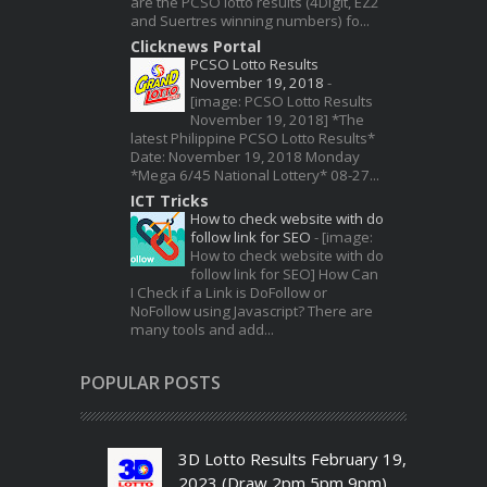
are the PCSO lotto results (4Digit, EZ2
and Suertres winning numbers) fo...
Clicknews Portal
PCSO Lotto Results
November 19, 2018
-
[image: PCSO Lotto Results
November 19, 2018] *The
latest Philippine PCSO Lotto Results*
Date: November 19, 2018 Monday
*Mega 6/45 National Lottery* 08-27...
ICT Tricks
How to check website with do
follow link for SEO
-
[image:
How to check website with do
follow link for SEO] How Can
I Check if a Link is DoFollow or
NoFollow using Javascript? There are
many tools and add...
POPULAR POSTS
3D Lotto Results February 19,
2023 (Draw 2pm 5pm 9pm)