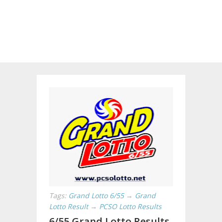
Tags:
Grand Lotto 6/55
→
Grand
Lotto Result
→
PCSO Lotto Results
6/55 Grand Lotto Results