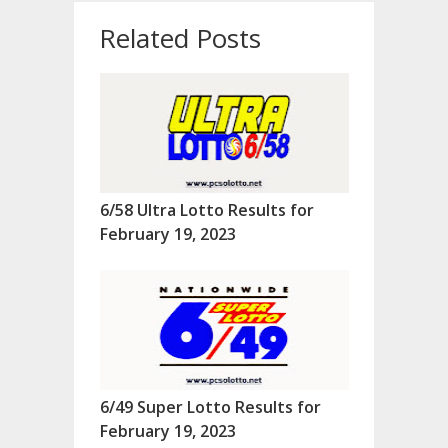
Related Posts
6/58 Ultra Lotto Results for
February 19, 2023
6/49 Super Lotto Results for
February 19, 2023