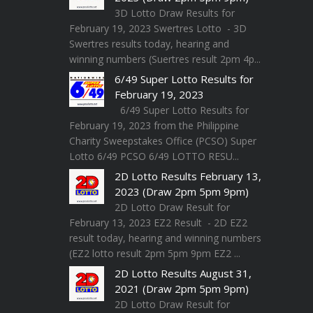
3D Lotto Draw Results for
February 19, 2023 Swertres Lotto - 3D
Swertres results today, hearing and
winning numbers (Suertres result 2pm 4p...
6/49 Super Lotto Results for
February 19, 2023
6/49 Super Lotto Results for
February 19, 2023 from the Philippine
Charity Sweepstakes Office (PCSO) Super
Lotto 6/49 PCSO 6/49 LOTTO RESU...
2D Lotto Results February 13,
2023 (Draw 2pm 5pm 9pm)
2D Lotto Draw Result for
February 13, 2023 EZ2 Result - 2D EZ2
result today, hearing and winning numbers
(EZ2 lotto result 2pm 5pm 9pm EZ2 ...
2D Lotto Results August 31,
2021 (Draw 2pm 5pm 9pm)
2D Lotto Draw Result for