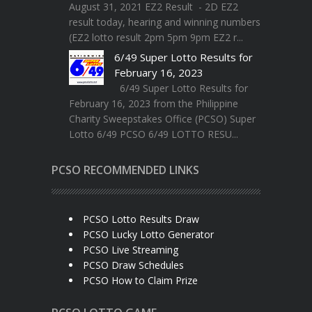
August 31, 2021 EZ2 Result - 2D EZ2
result today, hearing and winning numbers
(EZ2 lotto result 2pm 5pm 9pm EZ2 r...
6/49 Super Lotto Results for
February 16, 2023
6/49 Super Lotto Results for
February 16, 2023 from the Philippine
Charity Sweepstakes Office (PCSO) Super
Lotto 6/49 PCSO 6/49 LOTTO RESU...
PCSO RECOMMENDED LINKS
PCSO Lotto Results Draw
PCSO Lucky Lotto Generator
PCSO Live Streaming
PCSO Draw Schedules
PCSO How to Claim Prize