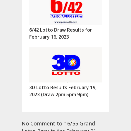
6/42 Lotto Draw Results for
February 16, 2023
3D Lotto Results February 19,
2023 (Draw 2pm 5pm 9pm)
No Comment to " 6/55 Grand
Lotto Results for February 01,