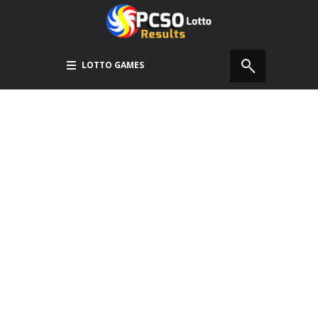
LOTTO GAMES