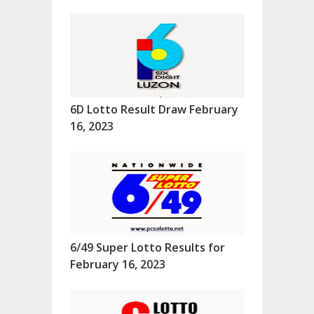
6D Lotto Result Draw February
16, 2023
6/49 Super Lotto Results for
February 16, 2023