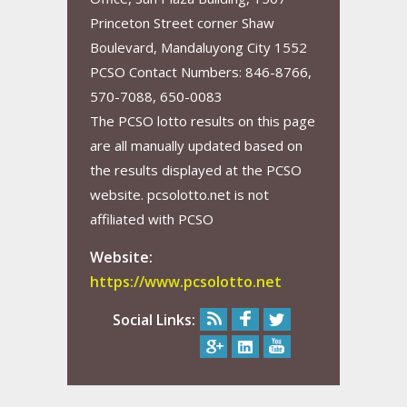
Princeton Street corner Shaw
Boulevard, Mandaluyong City 1552
PCSO Contact Numbers: 846-8766,
570-7088, 650-0083
The PCSO lotto results on this page
are all manually updated based on
the results displayed at the PCSO
website. pcsolotto.net is not
affiliated with PCSO
Website:
https://www.pcsolotto.net
Social Links: