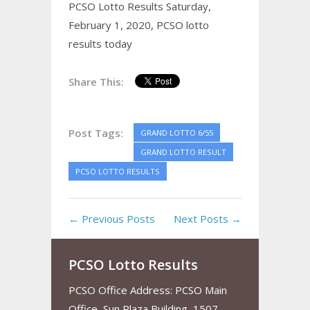
PCSO Lotto Results Saturday,
February 1, 2020,
PCSO lotto
results today
Share This:
Post Tags:
GRAND LOTTO 6/55
GRAND LOTTO RESULT
PCSO LOTTO RESULTS
← Previous Posts
Next Posts →
PCSO Lotto Results
PCSO Office Address: PCSO Main
Office, Sun Plaza Building, 1507