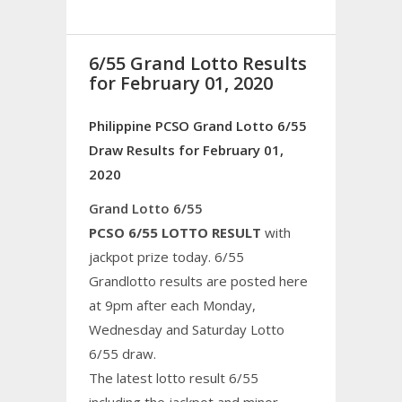
6/55 Grand Lotto Results
for February 01, 2020
Philippine PCSO Grand Lotto 6/55
Draw Results for February 01,
2020
Grand Lotto 6/55
PCSO 6/55
LOTTO RESULT
with
jackpot prize today. 6/55
Grandlotto results are posted here
at 9pm after each Monday,
Wednesday and Saturday Lotto
6/55 draw.
The latest lotto result 6/55
including the jackpot and minor