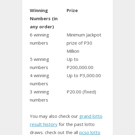
Winning
Prize
Numbers (in
any order)
6 winning
Minimum Jackpot
numbers
prize of P30
Million
5 winning
Up to
numbers
P200,000.00
4 winning
Up to P3,000.00
numbers
3 winning
P20.00 (fixed)
numbers
You may also check our
grand lotto
result history
for the past lotto
draws. check out the all
pcso lotto