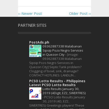
‹‹ Newer Post
Older Post ››
PARTNER SITES
PostAds.ph
09362887338 Malabanan
Sipsip Pozo Negro Services
in Quezon City
-
[image:
09362887338 Malabanan
Sipsip Pozo Negro Services in
Quezon City] Septic Tank problem?
Clogging of bowl, sink, drainage?
CONTACT HOTLINES: LANDLIN...
PCSO Lotto Results - Philippines
Latest PCSO Lotto Results
Lotto Results January 30,
2019 (4Digit, EZ2, SWERTRES)
-
PCSO Lotto Results January
30, 2019 (4D, EZ2,
SWERTRES) Greetings players! These