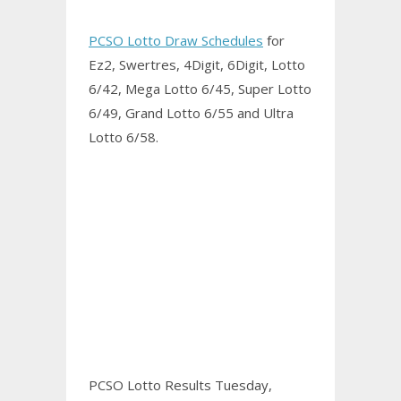
PCSO Lotto Draw Schedules
for
Ez2, Swertres, 4Digit, 6Digit, Lotto
6/42, Mega Lotto 6/45, Super Lotto
6/49, Grand Lotto 6/55 and Ultra
Lotto 6/58.
PCSO Lotto Results Tuesday,