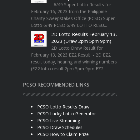
6/49 Super Lotto Results for
February 16, 2023 from the Philippine
Charity Sweepstakes Office (PCSO) Super
Lotto 6/49 PCSO 6/49 LOTTO RESU...
2D Lotto Results February 13,
2023 (Draw 2pm 5pm 9pm)
2D Lotto Draw Result for
February 13, 2023 EZ2 Result - 2D EZ2
result today, hearing and winning numbers
(EZ2 lotto result 2pm 5pm 9pm EZ2 ...
PCSO RECOMMENDED LINKS
PCSO Lotto Results Draw
PCSO Lucky Lotto Generator
PCSO Live Streaming
PCSO Draw Schedules
PCSO How to Claim Prize