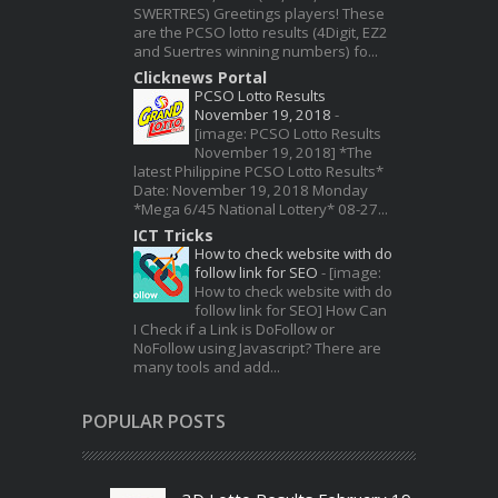
SWERTRES) Greetings players! These
are the PCSO lotto results (4Digit, EZ2
and Suertres winning numbers) fo...
Clicknews Portal
PCSO Lotto Results
November 19, 2018
-
[image: PCSO Lotto Results
November 19, 2018] *The
latest Philippine PCSO Lotto Results*
Date: November 19, 2018 Monday
*Mega 6/45 National Lottery* 08-27...
ICT Tricks
How to check website with do
follow link for SEO
-
[image:
How to check website with do
follow link for SEO] How Can
I Check if a Link is DoFollow or
NoFollow using Javascript? There are
many tools and add...
POPULAR POSTS