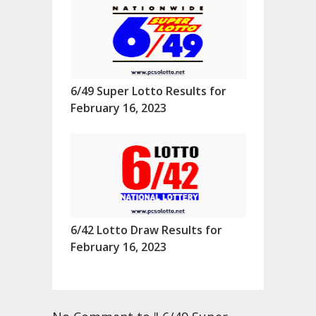
6/49 Super Lotto Results for
February 16, 2023
6/42 Lotto Draw Results for
February 16, 2023