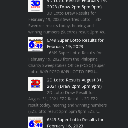
3D Lotto Results February 19,
2023 (Draw 2pm 5pm 9pm)
3D Lotto Draw Results for
February 19, 2023 Swertres Lotto - 3D
Swertres results today, hearing and
winning numbers (Suertres result 2pm 4p...
6/49 Super Lotto Results for
February 19, 2023
6/49 Super Lotto Results for
February 19, 2023 from the Philippine
Charity Sweepstakes Office (PCSO) Super
Lotto 6/49 PCSO 6/49 LOTTO RESU...
2D Lotto Results August 31,
2021 (Draw 2pm 5pm 9pm)
2D Lotto Draw Result for
August 31, 2021 EZ2 Result - 2D EZ2
result today, hearing and winning numbers
(EZ2 lotto result 2pm 5pm 9pm EZ2 r...
6/49 Super Lotto Results for
February 16, 2023