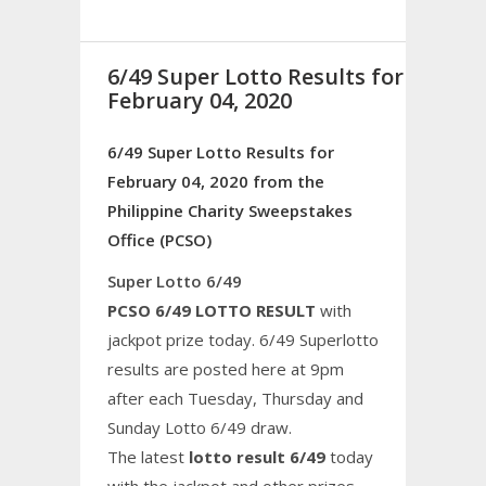
6/49 Super Lotto Results for
February 04, 2020
6/49 Super Lotto Results for
February 04, 2020 from the
Philippine Charity Sweepstakes
Office (PCSO)
Super Lotto 6/49
PCSO 6/49 LOTTO RESULT
with
jackpot prize today. 6/49 Superlotto
results are posted here at 9pm
after each Tuesday, Thursday and
Sunday Lotto 6/49 draw.
The latest
lotto result 6/49
today
with the jackpot and other prizes