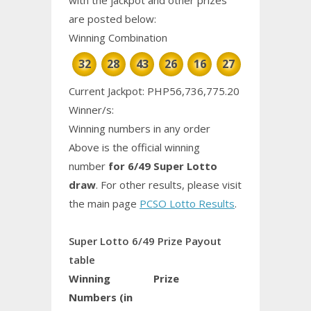
are posted below:
Winning Combination
32
28
43
26
16
27
Current Jackpot: PHP56,736,775.20
Winner/s:
Winning numbers in any order
Above is the official winning
number
for 6/49 Super Lotto
draw
. For other results, please visit
the main page
PCSO Lotto Results
.
Super Lotto 6/49 Prize Payout
table
Winning
Prize
Numbers (in