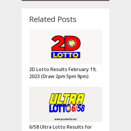
Related Posts
2D Lotto Results February 19,
2023 (Draw 2pm 5pm 9pm)
6/58 Ultra Lotto Results for