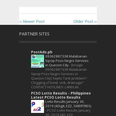
‹‹ Newer Post
Older Post ››
PARTNER SITES
PostAds.ph
09362887338 Malabanan
Sipsip Pozo Negro Services
in Quezon City
-
[image:
09362887338 Malabanan
Sipsip Pozo Negro Services in
Quezon City] Septic Tank problem?
Clogging of bowl, sink, drainage?
CONTACT HOTLINES: LANDLIN...
PCSO Lotto Results - Philippines
Latest PCSO Lotto Results
Lotto Results January 30,
2019 (4Digit, EZ2, SWERTRES)
-
PCSO Lotto Results January
30, 2019 (4D, EZ2,