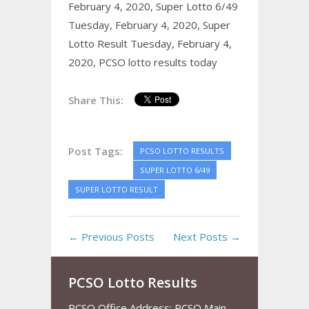
February 4, 2020,
Super Lotto 6/49
Tuesday, February 4, 2020,
Super
Lotto Result Tuesday, February 4,
2020,
PCSO lotto results today
Share This:
Post Tags:
PCSO LOTTO RESULTS
SUPER LOTTO 6/49
SUPER LOTTO RESULT
← Previous Posts
Next Posts →
PCSO Lotto Results
PCSO Office Address: PCSO Main