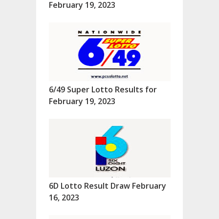
February 19, 2023
6/49 Super Lotto Results for
February 19, 2023
6D Lotto Result Draw February
16, 2023