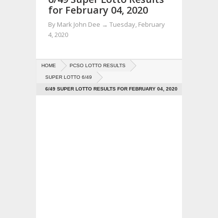
for February 04, 2020
By
Mark John Dee
→
Tuesday, February
4, 2020
HOME
PCSO LOTTO RESULTS
SUPER LOTTO 6/49
6/49 SUPER LOTTO RESULTS FOR FEBRUARY 04, 2020