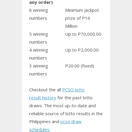
any order)
6 winning
Minimum Jackpot
numbers
prize of P16
Million
5 winning
Up to P70,000.00
numbers
4 winning
Up to P2,000.00
numbers
3 winning
P20.00 (fixed)
numbers
Checkout the all
PCSO lotto
result history
for the past lotto
draws. The most up-to-date and
reliable source of lotto results in the
Philippines and
pcso draw
schedules
.