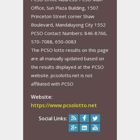
Office, Sun Plaza Building, 1507
Princeton Street corner Shaw
Boulevard, Mandaluyong City 1552
PCSO Contact Numbers: 846-8766,
570-7088, 650-0083
The PCSO lotto results on this page
are all manually updated based on
the results displayed at the PCSO
website. pcsolotto.net is not
affiliated with PCSO
Website:
https://www.pcsolotto.net
Social Links: