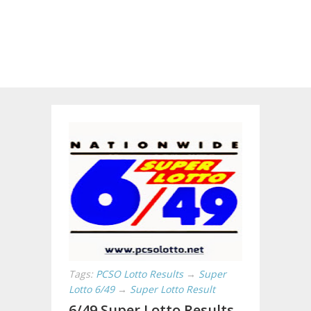
Tags:
PCSO Lotto Results
→
Super
Lotto 6/49
→
Super Lotto Result
6/49 Super Lotto Results