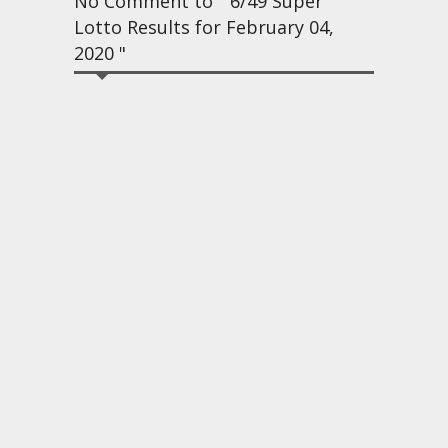
No Comment to " 6/49 Super
Lotto Results for February 04,
2020 "