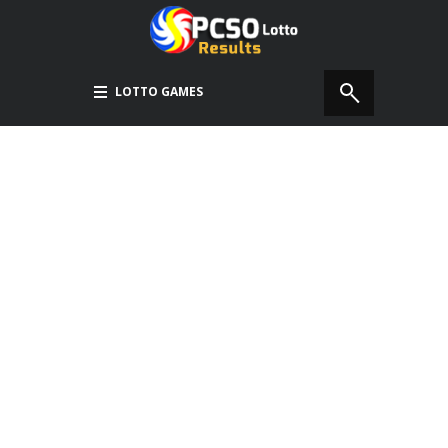
LOTTO GAMES