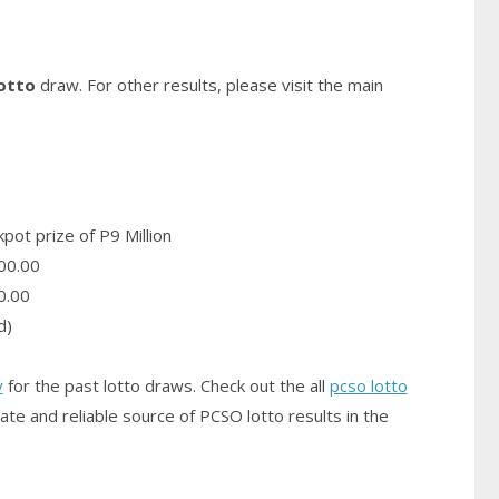
otto
draw. For other results, please visit the main
pot prize of P9 Million
00.00
0.00
d)
y
for the past lotto draws. Check out the all
pcso lotto
ate and reliable source of PCSO
lotto results
in the