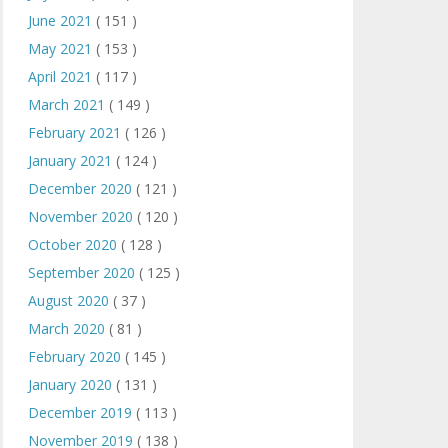
June 2021
( 151 )
May 2021
( 153 )
April 2021
( 117 )
March 2021
( 149 )
February 2021
( 126 )
January 2021
( 124 )
December 2020
( 121 )
November 2020
( 120 )
October 2020
( 128 )
September 2020
( 125 )
August 2020
( 37 )
March 2020
( 81 )
February 2020
( 145 )
January 2020
( 131 )
December 2019
( 113 )
November 2019
( 138 )