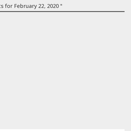
 for February 22, 2020 "