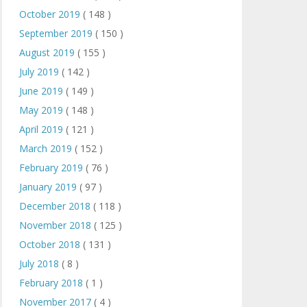
October 2019
( 148 )
September 2019
( 150 )
August 2019
( 155 )
July 2019
( 142 )
June 2019
( 149 )
May 2019
( 148 )
April 2019
( 121 )
March 2019
( 152 )
February 2019
( 76 )
January 2019
( 97 )
December 2018
( 118 )
November 2018
( 125 )
October 2018
( 131 )
July 2018
( 8 )
February 2018
( 1 )
November 2017
( 4 )