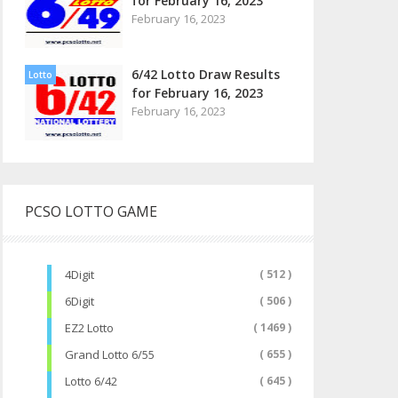
for February 16, 2023
February 16, 2023
6/42 Lotto Draw Results
Lotto
for February 16, 2023
February 16, 2023
PCSO LOTTO GAME
4Digit
( 512 )
6Digit
( 506 )
EZ2 Lotto
( 1469 )
Grand Lotto 6/55
( 655 )
Lotto 6/42
( 645 )