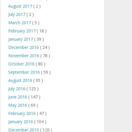
August 2017
( 2 )
July 2017
( 2 )
March 2017
( 5 )
February 2017
( 18 )
January 2017
( 39 )
December 2016
( 24 )
November 2016
( 78 )
October 2016
( 80 )
September 2016
( 59 )
August 2016
( 95 )
July 2016
( 125 )
June 2016
( 147 )
May 2016
( 69 )
February 2016
( 47 )
January 2016
( 104 )
December 2015
( 120 )