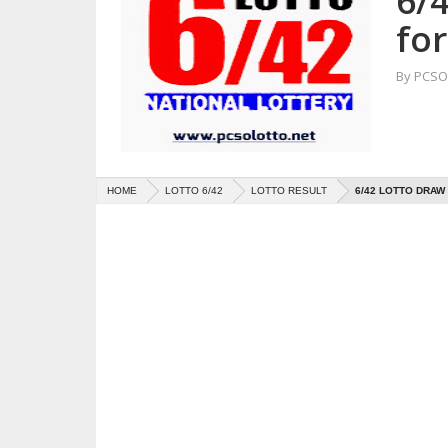
6/
for
By
PCSO 
HOME
LOTTO 6/42
LOTTO RESULT
6/42 LOTTO DRAW