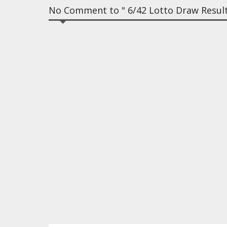
No Comment to " 6/42 Lotto Draw Results