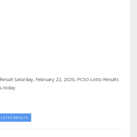
Result Saturday, February 22, 2020,
PCSO Lotto Results
s today
 LOTTO RESULTS