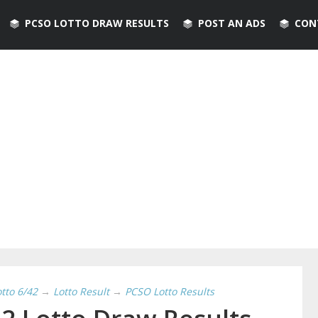
PCSO LOTTO DRAW RESULTS
POST AN ADS
CON
otto 6/42
→
Lotto Result
→
PCSO Lotto Results