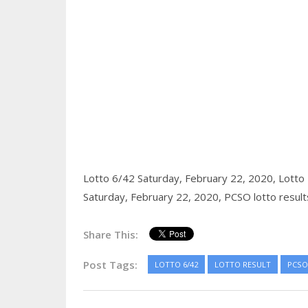
Lotto 6/42 Saturday, February 22, 2020,
Lotto 
Saturday, February 22, 2020,
PCSO lotto result
Share This:
Post Tags:
LOTTO 6/42
LOTTO RESULT
PCSO