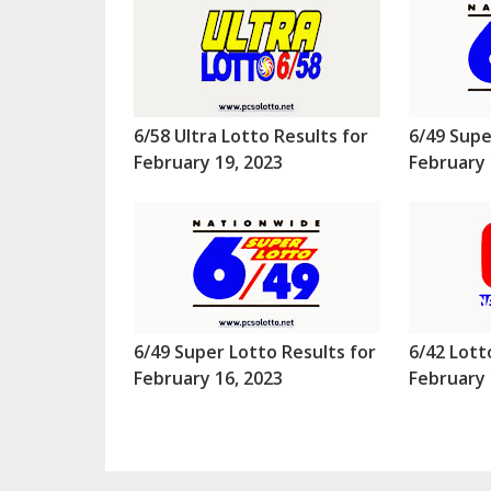
6/58 Ultra Lotto Results for
6/49 Supe
February 19, 2023
February 
6/49 Super Lotto Results for
6/42 Lott
February 16, 2023
February 