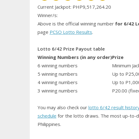
Current Jackpot: PHP9,517,264.20
Winner/s:
Above is the official winning number
for 6/42 L
page
PCSO Lotto Results
.
Lotto 6/42 Prize Payout table
Winning Numbers (in any order)
Prize
6 winning numbers
Minimum Jack
5 winning numbers
Up to P25,0
4 winning numbers
Up to P1,00
3 winning numbers
P20.00 (fixe
You may also check our
lotto 6/42 result histor
schedule
for the lotto draws. The most up-to-d
Philippines.