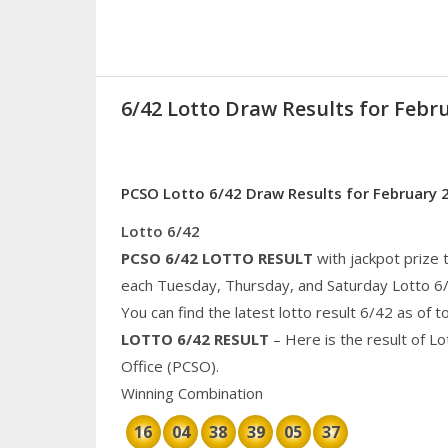
6/42 Lotto Draw Results for Febru
PCSO Lotto 6/42 Draw Results for February 
Lotto 6/42
PCSO 6/42 LOTTO RESULT
with jackpot prize 
each Tuesday, Thursday, and Saturday Lotto 6
You can find the latest lotto result 6/42 as of 
LOTTO 6/42 RESULT
– Here is the result of L
Office (PCSO).
Winning Combination
16
04
38
39
05
37