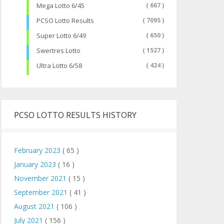
Mega Lotto 6/45
( 667 )
PCSO Lotto Results
( 7095 )
Super Lotto 6/49
( 650 )
Swertres Lotto
( 1527 )
Ultra Lotto 6/58
( 424 )
PCSO LOTTO RESULTS HISTORY
February 2023
( 65 )
January 2023
( 16 )
November 2021
( 15 )
September 2021
( 41 )
August 2021
( 106 )
July 2021
( 156 )