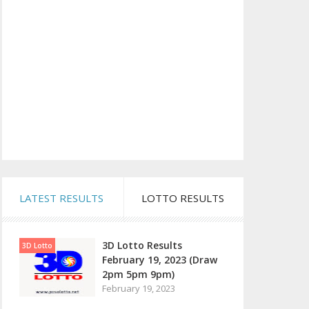
LATEST RESULTS
LOTTO RESULTS
3D Lotto Results
3D Lotto
February 19, 2023 (Draw
2pm 5pm 9pm)
February 19, 2023