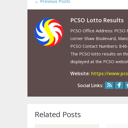
← Previous Posts
PCSO Lotto Results
PCSO Office Address: PCSO Ma
corner Shaw Boulevard, Mand
PCSO Contact Numbers: 846
The PCSO lotto results on thi
displayed at the PCSO website
Website:
https://www.pcs
Social Links:
Related Posts