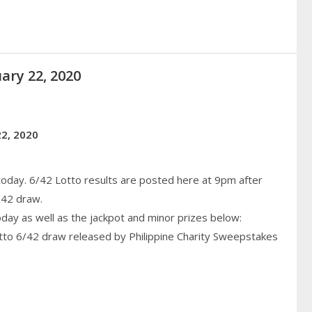
ary 22, 2020
22, 2020
today. 6/42 Lotto results are posted here at 9pm after
/42 draw.
today as well as the jackpot and minor prizes below:
otto 6/42 draw released by Philippine
Charity
Sweepstakes