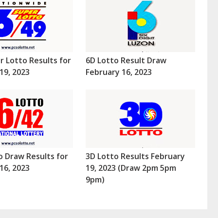
r Lotto Results for
6D Lotto Result Draw
19, 2023
February 16, 2023
o Draw Results for
3D Lotto Results February
16, 2023
19, 2023 (Draw 2pm 5pm
9pm)