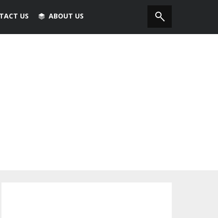
TACT US
ABOUT US