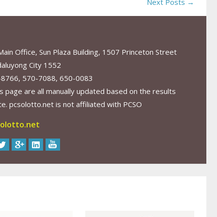
Next Posts →
in Office, Sun Plaza Building, 1507 Princeton Street
aluyong City 1552
-8766, 570-7088, 650-0083
s page are all manually updated based on the results
. pcsolotto.net is not affiliated with PCSO
olotto.net