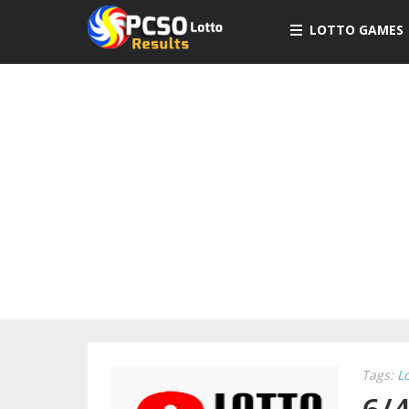
LOTTO GAMES
Tags:
L