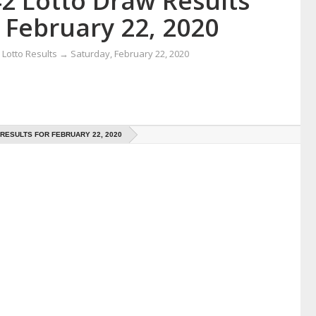
42 Lotto Draw Results
 February 22, 2020
Lotto Results
→
Saturday, February 22, 2020
 RESULTS FOR FEBRUARY 22, 2020