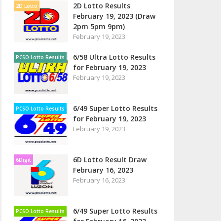
2D Lotto Results
2D Lotto
February 19, 2023 (Draw
2pm 5pm 9pm)
February 19, 2023
6/58 Ultra Lotto Results
PCSO Lotto Results
for February 19, 2023
February 19, 2023
6/49 Super Lotto Results
PCSO Lotto Results
for February 19, 2023
February 19, 2023
6D Lotto Result Draw
6Digit
February 16, 2023
February 16, 2023
6/49 Super Lotto Results
PCSO Lotto Results