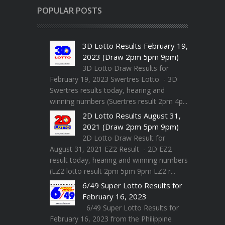
POPULAR POSTS
3D Lotto Results February 19,
2023 (Draw 2pm 5pm 9pm)
3D Lotto Draw Results for
February 19, 2023 Swertres Lotto - 3D
Swertres results today, hearing and
winning numbers (Suertres result 2pm 4p...
2D Lotto Results August 31,
2021 (Draw 2pm 5pm 9pm)
2D Lotto Draw Result for
August 31, 2021 EZ2 Result - 2D EZ2
result today, hearing and winning numbers
(EZ2 lotto result 2pm 5pm 9pm EZ2 r...
6/49 Super Lotto Results for
February 16, 2023
6/49 Super Lotto Results for
February 16, 2023 from the Philippine