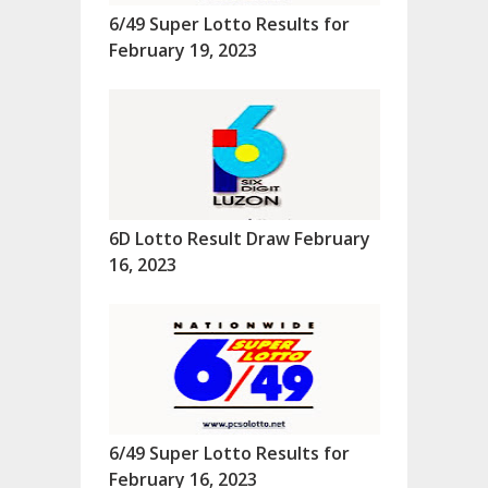
6/49 Super Lotto Results for
February 19, 2023
6D Lotto Result Draw February
16, 2023
6/49 Super Lotto Results for
February 16, 2023