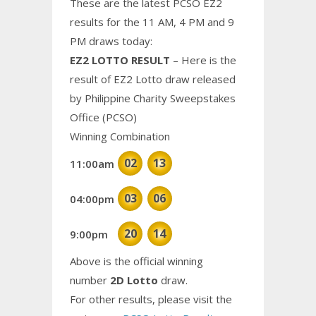
These are the latest PCSO EZ2
results for the 11 AM, 4 PM and 9
PM draws today:
EZ2 LOTTO RESULT
– Here is the
result of EZ2 Lotto draw released
by Philippine Charity Sweepstakes
Office (PCSO)
Winning Combination
02
13
11:00am
03
06
04:00pm
20
14
9:00pm
Above is the official winning
number
2D Lotto
draw.
For other results, please visit the