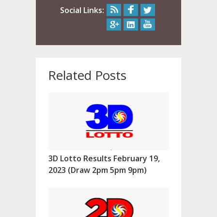
Social Links:
Related Posts
3D Lotto Results February 19,
2023 (Draw 2pm 5pm 9pm)