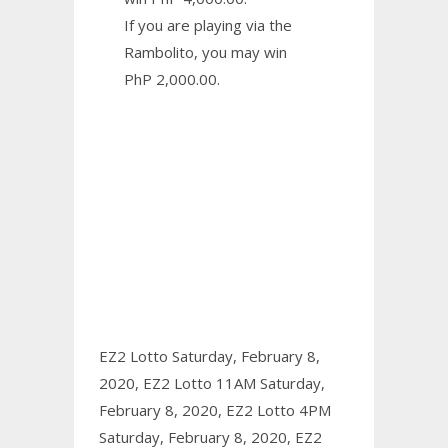
If you are playing via the
Rambolito, you may win
PhP 2,000.00.
EZ2 Lotto Saturday, February 8,
2020,
EZ2 Lotto 11AM Saturday,
February 8, 2020,
EZ2 Lotto 4PM
Saturday, February 8, 2020,
EZ2