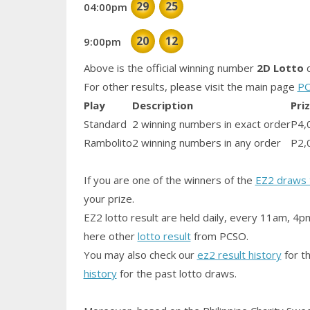
29
25
04:00pm
20
12
9:00pm
Above is the official winning number
2D Lotto
d
For other results, please visit the main page
PC
Play
Description
Pri
Standard
2 winning numbers in exact order
P4,
Rambolito
2 winning numbers in any order
P2,
If you are one of the winners of the
EZ2 draws 
your prize.
EZ2 lotto result are held daily, every 11am, 4p
here other
lotto result
from PCSO.
You may also check our
ez2 result history
for th
history
for the past lotto draws.