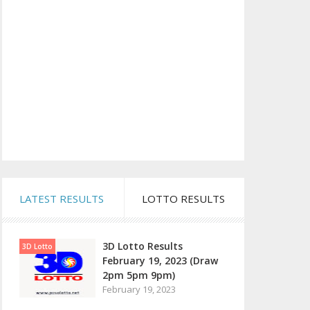
LATEST RESULTS
LOTTO RESULTS
3D Lotto Results
3D Lotto
February 19, 2023 (Draw
2pm 5pm 9pm)
February 19, 2023