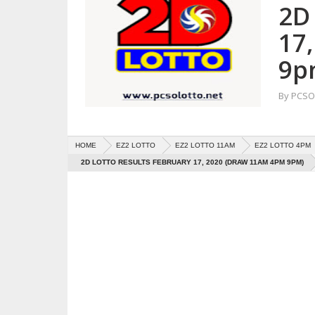
2D
17
9p
By
PCSO 
HOME
EZ2 LOTTO
EZ2 LOTTO 11AM
EZ2 LOTTO 4PM
2D LOTTO RESULTS FEBRUARY 17, 2020 (DRAW 11AM 4PM 9PM)