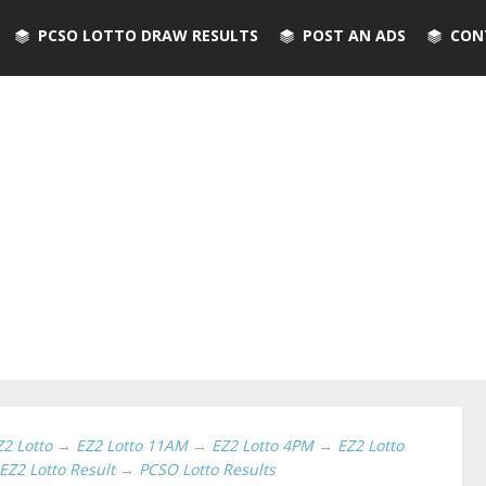
PCSO LOTTO DRAW RESULTS
POST AN ADS
CON
Z2 Lotto
→
EZ2 Lotto 11AM
→
EZ2 Lotto 4PM
→
EZ2 Lotto
EZ2 Lotto Result
→
PCSO Lotto Results