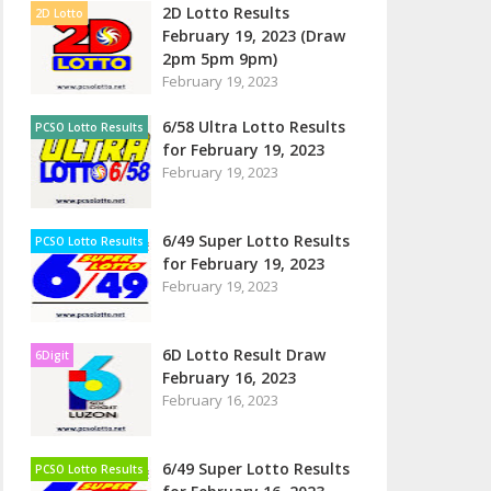
2D Lotto Results
2D Lotto
February 19, 2023 (Draw
2pm 5pm 9pm)
February 19, 2023
6/58 Ultra Lotto Results
PCSO Lotto Results
for February 19, 2023
February 19, 2023
6/49 Super Lotto Results
PCSO Lotto Results
for February 19, 2023
February 19, 2023
6D Lotto Result Draw
6Digit
February 16, 2023
February 16, 2023
6/49 Super Lotto Results
PCSO Lotto Results