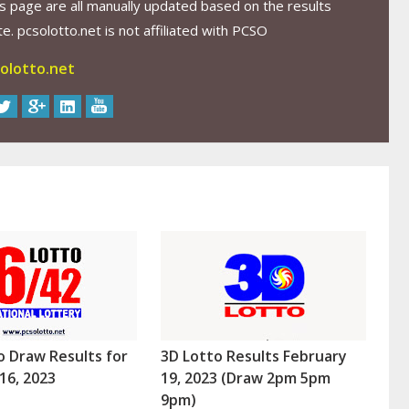
s page are all manually updated based on the results
. pcsolotto.net is not affiliated with PCSO
olotto.net
o Draw Results for
3D Lotto Results February
16, 2023
19, 2023 (Draw 2pm 5pm
9pm)