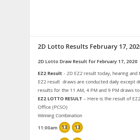
2D Lotto Results February 17, 2
2D Lotto Draw Result for February 17, 2020
EZ2 Result
- 2D EZ2 result today, hearing and
EZ2 result draws are conducted daily except d
results for the 11 AM, 4 PM and 9 PM draws to
EZ2 LOTTO RESULT
– Here is the result of EZ
Office (PCSO)
Winning Combination
13
13
11:00am