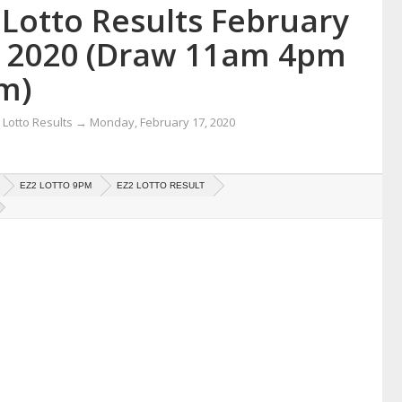
 Lotto Results February
, 2020 (Draw 11am 4pm
m)
Lotto Results
→
Monday, February 17, 2020
EZ2 LOTTO 9PM
EZ2 LOTTO RESULT