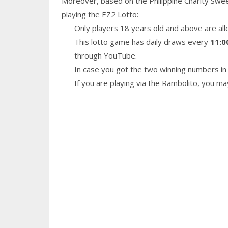
Moreover, based on the Philippine Charity Swe
playing the EZ2 Lotto:
Only players 18 years old and above are all
This lotto game has daily draws every
11:0
through YouTube.
In case you got the two winning numbers in 
If you are playing via the Rambolito, you m