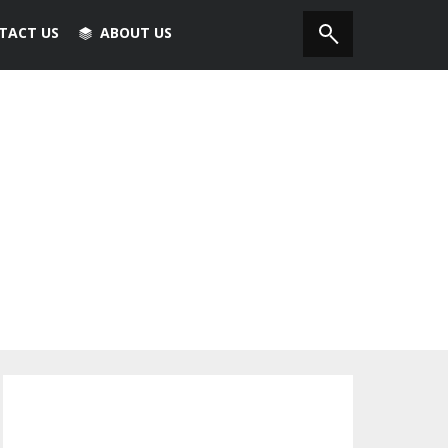
TACT US
ABOUT US