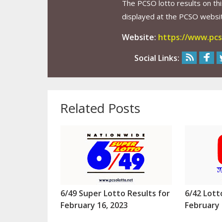
The PCSO lotto results on thi
displayed at the PCSO website
Website:
https://www.pcs
Social Links:
Related Posts
6/49 Super Lotto Results for
6/42 Lott
February 16, 2023
February 