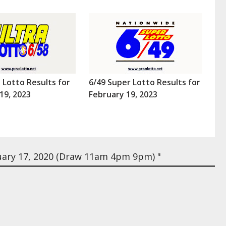
a Lotto Results for
6/49 Super Lotto Results for
19, 2023
February 19, 2023
uary 17, 2020 (Draw 11am 4pm 9pm) "