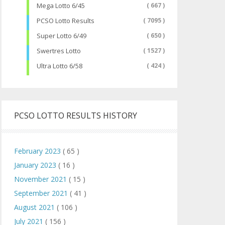
Mega Lotto 6/45
( 667 )
PCSO Lotto Results
( 7095 )
Super Lotto 6/49
( 650 )
Swertres Lotto
( 1527 )
Ultra Lotto 6/58
( 424 )
PCSO LOTTO RESULTS HISTORY
February 2023
( 65 )
January 2023
( 16 )
November 2021
( 15 )
September 2021
( 41 )
August 2021
( 106 )
July 2021
( 156 )