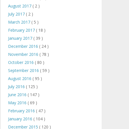
August 2017
( 2 )
July 2017
( 2 )
March 2017
( 5 )
February 2017
( 18 )
January 2017
( 39 )
December 2016
( 24 )
November 2016
( 78 )
October 2016
( 80 )
September 2016
( 59 )
August 2016
( 95 )
July 2016
( 125 )
June 2016
( 147 )
May 2016
( 69 )
February 2016
( 47 )
January 2016
( 104 )
December 2015
( 120 )