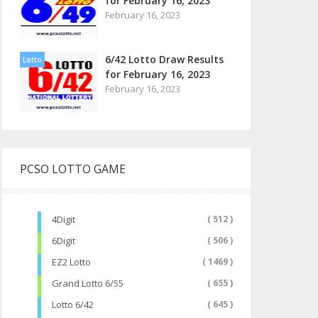
for February 16, 2023
February 16, 2023
6/42 Lotto Draw Results
Lotto
for February 16, 2023
February 16, 2023
PCSO LOTTO GAME
4Digit
( 512 )
6Digit
( 506 )
EZ2 Lotto
( 1469 )
Grand Lotto 6/55
( 655 )
Lotto 6/42
( 645 )