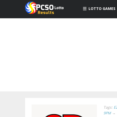
LOTTO GAMES
Tags:
E
9PM
→