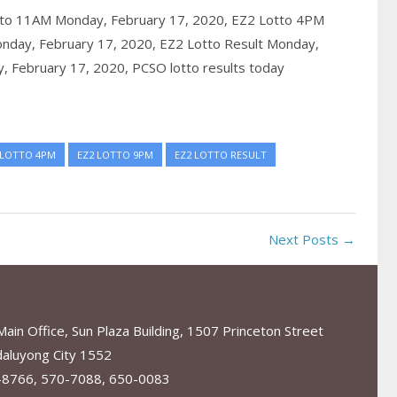
to 11AM Monday, February 17, 2020,
EZ2 Lotto 4PM
nday, February 17, 2020,
EZ2 Lotto Result Monday,
, February 17, 2020,
PCSO lotto results today
 LOTTO 4PM
EZ2 LOTTO 9PM
EZ2 LOTTO RESULT
Next Posts →
in Office, Sun Plaza Building, 1507 Princeton Street
aluyong City 1552
-8766, 570-7088, 650-0083