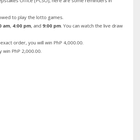
epstakes Office (PCSO), here are some reminders in
owed to play the lotto games.
0 am
,
4:00 pm
, and
9:00 pm
. You can watch the live draw
exact order, you will win PhP 4,000.00.
ay win PhP 2,000.00.