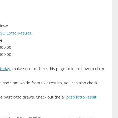
raw.
SO Lotto Results
.
ze
000.00
000.00
today
, make sure to check this page to learn how to claim
m and 9pm. Aside from EZ2 results, you can also check
e past lotto draws. Check out the all
pcso lotto result