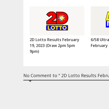
2D Lotto Results February
6/58 Ultr
19, 2023 (Draw 2pm 5pm
February 
9pm)
No Comment to " 2D Lotto Results Febr