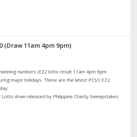
020 (Draw 11am 4pm 9pm)
 twinning numbers (EZ2 lotto result 11am 4pm 9pm
uring major holidays. These are the latest PCSO EZ2
day:
2 Lotto draw released by Philippine Charity Sweepstakes