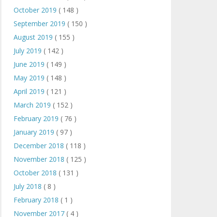
October 2019
( 148 )
September 2019
( 150 )
August 2019
( 155 )
July 2019
( 142 )
June 2019
( 149 )
May 2019
( 148 )
April 2019
( 121 )
March 2019
( 152 )
February 2019
( 76 )
January 2019
( 97 )
December 2018
( 118 )
November 2018
( 125 )
October 2018
( 131 )
July 2018
( 8 )
February 2018
( 1 )
November 2017
( 4 )