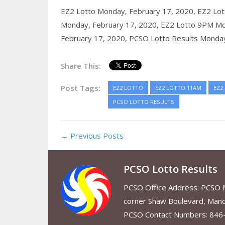
EZ2 Lotto Monday, February 17, 2020,
EZ2 Lot
Monday, February 17, 2020,
EZ2 Lotto 9PM Mo
February 17, 2020,
PCSO Lotto Results Monday
Share This:
Post Tags:
EZ2 LOTTO
EZ2 LOTTO 11AM
EZ2
PCSO LOTTO RESULTS
← Previous Posts
PCSO Lotto Results
PCSO Office Address: PCSO Ma
corner Shaw Boulevard, Mand
PCSO Contact Numbers: 846