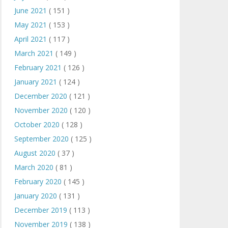
June 2021
( 151 )
May 2021
( 153 )
April 2021
( 117 )
March 2021
( 149 )
February 2021
( 126 )
January 2021
( 124 )
December 2020
( 121 )
November 2020
( 120 )
October 2020
( 128 )
September 2020
( 125 )
August 2020
( 37 )
March 2020
( 81 )
February 2020
( 145 )
January 2020
( 131 )
December 2019
( 113 )
November 2019
( 138 )