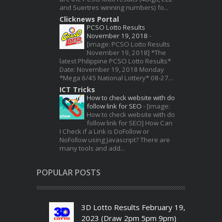
and Suertres winning numbers) fo...
Clicknews Portal
PCSO Lotto Results
November 19, 2018
-
[image: PCSO Lotto Results
November 19, 2018] *The
latest Philippine PCSO Lotto Results*
Date: November 19, 2018 Monday
*Mega 6/45 National Lottery* 08-27...
ICT Tricks
How to check website with do
follow link for SEO
-
[image:
How to check website with do
follow link for SEO] How Can
I Check if a Link is DoFollow or
NoFollow using Javascript? There are
many tools and add...
POPULAR POSTS
3D Lotto Results February 19,
2023 (Draw 2pm 5pm 9pm)