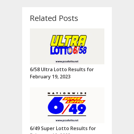
Related Posts
6/58 Ultra Lotto Results for
February 19, 2023
6/49 Super Lotto Results for