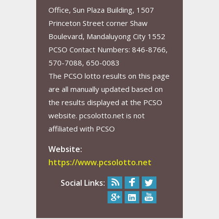
Office, Sun Plaza Building, 1507
Princeton Street corner Shaw
Boulevard, Mandaluyong City 1552
PCSO Contact Numbers: 846-8766,
570-7088, 650-0083
The PCSO lotto results on this page
are all manually updated based on
the results displayed at the PCSO
website. pcsolotto.net is not
affiliated with PCSO
Website:
https://www.pcsolotto.net
Social Links: