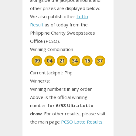
other prizes are displayed below:
We also publish other
Lotto
Result
as of today from the
Philippine Charity Sweepstakes
Office (PCSO).
Winning Combination
09
04
21
34
15
37
Current Jackpot: Php
Winner/s:
Winning numbers in any order
Above is the official winning
number
for 6/58 Ultra Lotto
draw
. For other results, please visit
the main page
PCSO Lotto Results
.