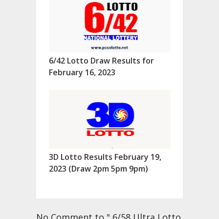
6/42 Lotto Draw Results for
February 16, 2023
3D Lotto Results February 19,
2023 (Draw 2pm 5pm 9pm)
No Comment to " 6/58 Ultra Lotto