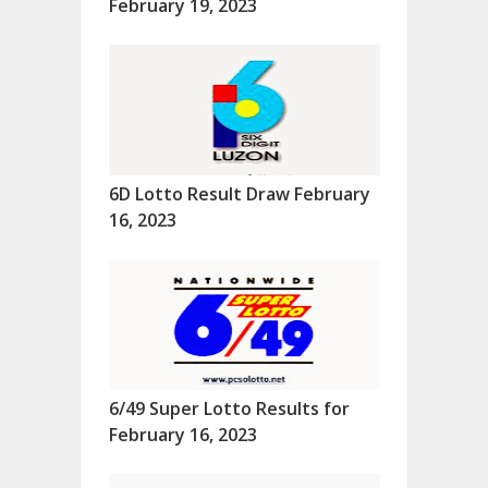
February 19, 2023
6D Lotto Result Draw February
16, 2023
6/49 Super Lotto Results for
February 16, 2023