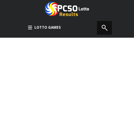
LOTTO GAMES