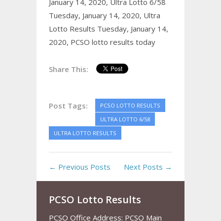
January 14, 2020,
Ultra Lotto 6/58
Tuesday, January 14, 2020,
Ultra
Lotto Results Tuesday, January 14,
2020,
PCSO lotto results today
Share This:
Post Tags:
PCSO LOTTO RESULTS
ULTRA LOTTO 6/58
ULTRA LOTTO RESULTS
← Previous Posts
Next Posts →
PCSO Lotto Results
PCSO Office Address: PCSO Main