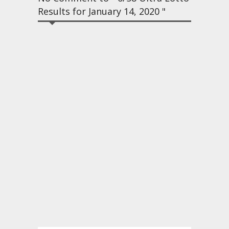
Results for January 14, 2020 "