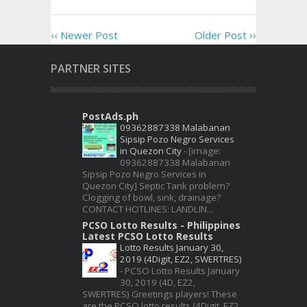
‹‹ Newer Post
Older Post ››
PARTNER SITES
PostAds.ph
09362887338 Malabanan
Sipsip Pozo Negro Services
in Quezon City
-
[image:
09362887338 Malabanan
Sipsip Pozo Negro Services in
Quezon City] Septic Tank problem?
Clogging of bowl, sink, drainage?
CONTACT HOTLINES: LANDLIN...
PCSO Lotto Results - Philippines
Latest PCSO Lotto Results
Lotto Results January 30,
2019 (4Digit, EZ2, SWERTRES)
-
PCSO Lotto Results January
30, 2019 (4D, EZ2,
SWERTRES) Greetings players! These
are the PCSO lotto results (4Digit, EZ2