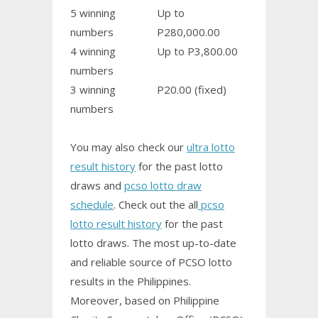
5 winning
Up to
numbers
P280,000.00
4 winning
Up to P3,800.00
numbers
3 winning
P20.00 (fixed)
numbers
You may also check our
ultra lotto
result history
for the past lotto
draws and
pcso lotto draw
schedule
. Check out the all
pcso
lotto result history
for the past
lotto draws. The most up-to-date
and reliable source of PCSO lotto
results in the Philippines.
Moreover, based on Philippine