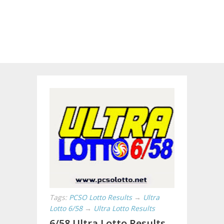
Tags:
PCSO Lotto Results
→
Ultra
Lotto 6/58
→
Ultra Lotto Results
6/58 Ultra Lotto Results