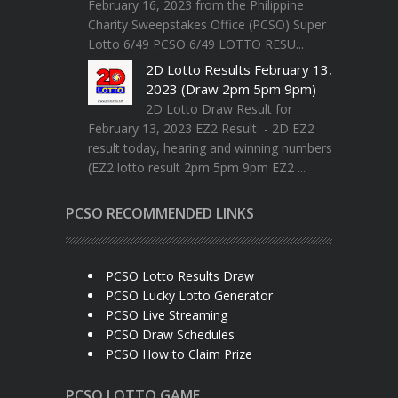
February 16, 2023 from the Philippine
Charity Sweepstakes Office (PCSO) Super
Lotto 6/49 PCSO 6/49 LOTTO RESU...
2D Lotto Results February 13,
2023 (Draw 2pm 5pm 9pm)
2D Lotto Draw Result for
February 13, 2023 EZ2 Result - 2D EZ2
result today, hearing and winning numbers
(EZ2 lotto result 2pm 5pm 9pm EZ2 ...
PCSO RECOMMENDED LINKS
PCSO Lotto Results Draw
PCSO Lucky Lotto Generator
PCSO Live Streaming
PCSO Draw Schedules
PCSO How to Claim Prize
PCSO LOTTO GAME