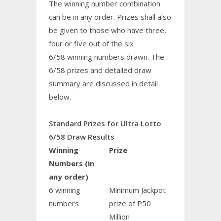
The winning number combination
can be in any order. Prizes shall also
be given to those who have three,
four or five out of the six
6/58
winning numbers
drawn. The
6/58 prizes and detailed draw
summary are discussed in detail
below.
Standard Prizes for Ultra Lotto
6/58 Draw Results
Winning
Prize
Numbers (in
any order)
6 winning
Minimum Jackpot
numbers
prize of P50
Million