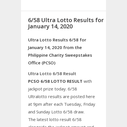
6/58 Ultra Lotto Results for
January 14, 2020
Ultra Lotto Results 6/58 for
January 14, 2020 from the
Philippine Charity Sweepstakes
Office (PCSO)
Ultra Lotto 6/58 Result
PCSO 6/58
LOTTO RESULT
with
jackpot prize today. 6/58
Ultralotto results are posted here
at 9pm after each Tuesday, Friday
and Sunday Lotto 6/58 draw.
The latest lotto result 6/58
alongside the jackpot amount and