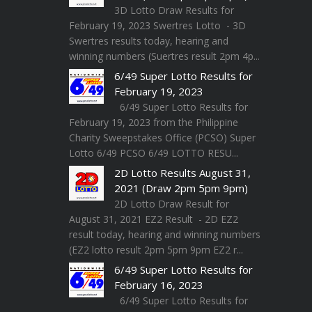
3D Lotto Draw Results for
February 19, 2023 Swertres Lotto - 3D
Swertres results today, hearing and
winning numbers (Suertres result 2pm 4p...
6/49 Super Lotto Results for
February 19, 2023
6/49 Super Lotto Results for
February 19, 2023 from the Philippine
Charity Sweepstakes Office (PCSO) Super
Lotto 6/49 PCSO 6/49 LOTTO RESU...
2D Lotto Results August 31,
2021 (Draw 2pm 5pm 9pm)
2D Lotto Draw Result for
August 31, 2021 EZ2 Result - 2D EZ2
result today, hearing and winning numbers
(EZ2 lotto result 2pm 5pm 9pm EZ2 r...
6/49 Super Lotto Results for
February 16, 2023
6/49 Super Lotto Results for