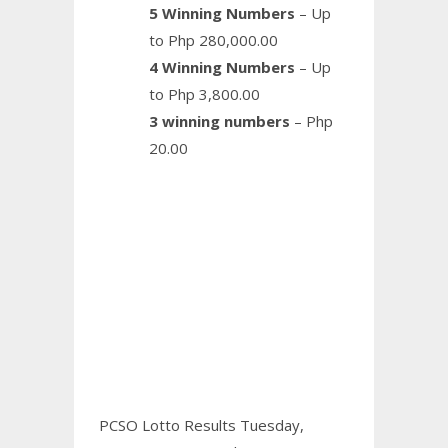
5 Winning Numbers
– Up
to Php 280,000.00
4 Winning Numbers
– Up
to Php 3,800.00
3 winning numbers
– Php
20.00
PCSO Lotto Results Tuesday,