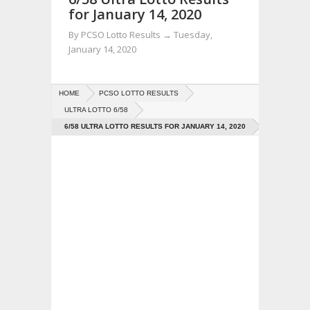
for January 14, 2020
By
PCSO Lotto Results
→
Tuesday,
January 14, 2020
HOME
PCSO LOTTO RESULTS
ULTRA LOTTO 6/58
6/58 ULTRA LOTTO RESULTS FOR JANUARY 14, 2020