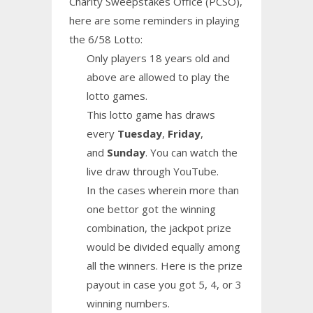
Charity Sweepstakes Office (PCSO),
here are some reminders in playing
the 6/58 Lotto:
Only players 18 years old and
above are allowed to play the
lotto games.
This lotto game has draws
every
Tuesday
,
Friday
,
and
Sunday
. You can watch the
live draw through YouTube.
In the cases wherein more than
one bettor got the winning
combination, the jackpot prize
would be divided equally among
all the winners. Here is the prize
payout in case you got 5, 4, or 3
winning numbers.