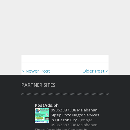
‹‹ Newer Post
Older Post ››
PARTNER SITES
PostAds.ph
09362887338 Malabanan
Sipsip Pozo Negro Services
in Quezon City
-
[image:
09362887338 Malabanan
Sipsip Pozo Negro Services in