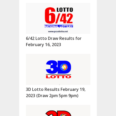
6/42 Lotto Draw Results for
February 16, 2023
3D Lotto Results February 19,
2023 (Draw 2pm 5pm 9pm)