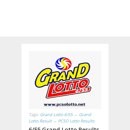
Tags:
Grand Lotto 6/55
→
Grand
Lotto Result
→
PCSO Lotto Results
6/55 Grand Lotto Results