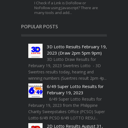
I Check if a Link is DoFollow or
NoFollow using Javascript? There are
many tools and add...
POPULAR POSTS
3D Lotto Results February 19,
2023 (Draw 2pm 5pm 9pm)
3D Lotto Draw Results for
February 19, 2023 Swertres Lotto - 3D
Swertres results today, hearing and
winning numbers (Suertres result 2pm 4p...
6/49 Super Lotto Results for
February 19, 2023
6/49 Super Lotto Results for
February 19, 2023 from the Philippine
Charity Sweepstakes Office (PCSO) Super
Lotto 6/49 PCSO 6/49 LOTTO RESU...
2D Lotto Results August 31,