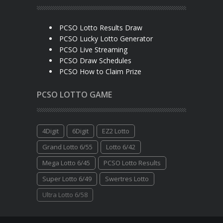
PCSO Lotto Results Draw
PCSO Lucky Lotto Generator
PCSO Live Streaming
PCSO Draw Schedules
PCSO How to Claim Prize
PCSO LOTTO GAME
4Digit
6Digit
EZ2 Lotto
Grand Lotto 6/55
Lotto 6/42
Mega Lotto 6/45
PCSO Lotto Results
Super Lotto 6/49
Swertres Lotto
Ultra Lotto 6/58