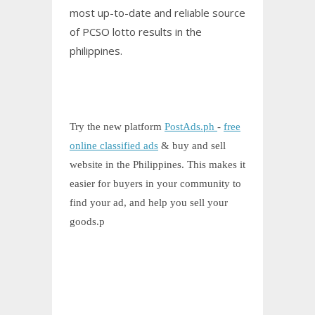
most up-to-date and reliable source
of PCSO lotto results in the
philippines.
Try the new platform
PostAds.ph
-
free
online classified ads
& buy and sell
website in the Philippines. This makes it
easier for buyers in your community to
find your ad, and help you sell your
goods.p