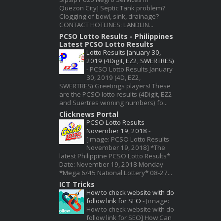
Quezon City] Septic Tank problem?
Clogging of bowl, sink, drainage?
CONTACT HOTLINES: LANDLIN...
PCSO Lotto Results - Philippines
Latest PCSO Lotto Results
Lotto Results January 30,
2019 (4Digit, EZ2, SWERTRES)
-
PCSO Lotto Results January
30, 2019 (4D, EZ2,
SWERTRES) Greetings players! These
are the PCSO lotto results (4Digit, EZ2
and Suertres winning numbers) fo...
Clicknews Portal
PCSO Lotto Results
November 19, 2018
-
[image: PCSO Lotto Results
November 19, 2018] *The
latest Philippine PCSO Lotto Results*
Date: November 19, 2018 Monday
*Mega 6/45 National Lottery* 08-27...
ICT Tricks
How to check website with do
follow link for SEO
-
[image:
How to check website with do
follow link for SEO] How Can