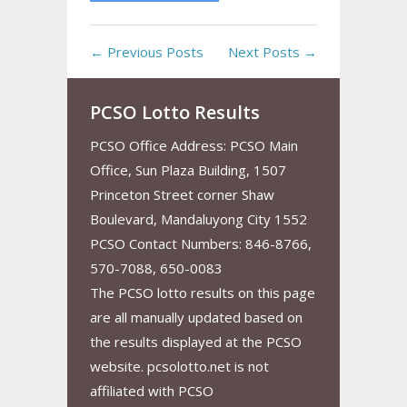
← Previous Posts
Next Posts →
PCSO Lotto Results
PCSO Office Address: PCSO Main
Office, Sun Plaza Building, 1507
Princeton Street corner Shaw
Boulevard, Mandaluyong City 1552
PCSO Contact Numbers: 846-8766,
570-7088, 650-0083
The PCSO lotto results on this page
are all manually updated based on
the results displayed at the PCSO
website. pcsolotto.net is not
affiliated with PCSO