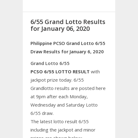
6/55 Grand Lotto Results
for January 06, 2020
Philippine PCSO Grand Lotto 6/55
Draw Results for January 6, 2020
Grand Lotto 6/55
PCSO 6/55
LOTTO RESULT
with
jackpot prize today. 6/55
Grandlotto results are posted here
at 9pm after each Monday,
Wednesday and Saturday Lotto
6/55 draw.
The latest lotto result 6/55
including the jackpot and minor
prizes are shown below: