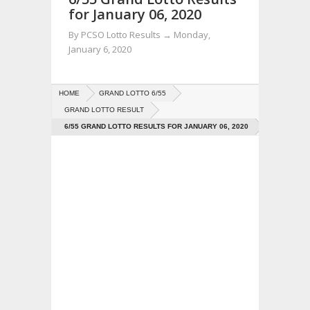
for January 06, 2020
By
PCSO Lotto Results
→
Monday,
January 6, 2020
HOME
GRAND LOTTO 6/55
GRAND LOTTO RESULT
6/55 GRAND LOTTO RESULTS FOR JANUARY 06, 2020