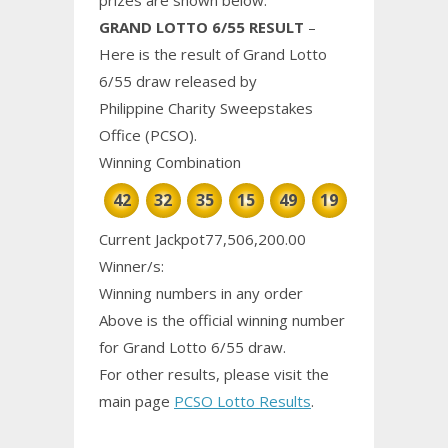
GRAND
LOTTO 6/55 RESUL
T
–
Here is the result of Grand Lotto
6/55 draw released by
Philippine
Charity
Sweepstakes
Office (PCSO).
Winning Combination
42
32
35
15
49
19
Current Jackpot77,506,200.00
Winner/s:
Winning numbers in any order
Above is the official winning number
for Grand Lotto 6/55 draw.
For other results, please visit the
main page
PCSO Lotto Results
.