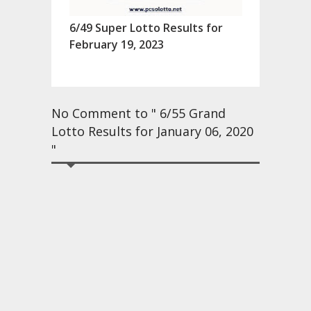
6/49 Super Lotto Results for
February 19, 2023
No Comment to " 6/55 Grand
Lotto Results for January 06, 2020
"