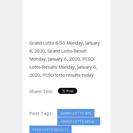
Grand Lotto 6/55 Monday, January
6, 2020,
Grand Lotto Result
Monday, January 6, 2020,
PCSO
Lotto Results Monday, January 6,
2020,
PCSO lotto results today
Share This:
Post Tags:
GRAND LOTTO 6/55
GRAND LOTTO RESULT
PCSO LOTTO RESULTS