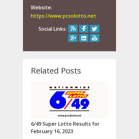
Website:
https://www.pcsolotto.net
Social Links:
Related Posts
6/49 Super Lotto Results for
February 16, 2023