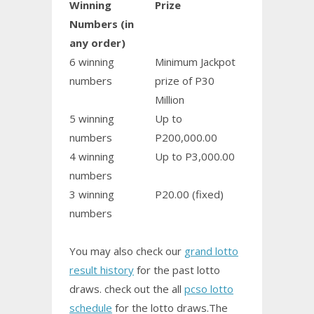
Winning
Prize
Numbers (in
any order)
6 winning
Minimum Jackpot
numbers
prize of P30
Million
5 winning
Up to
numbers
P200,000.00
4 winning
Up to P3,000.00
numbers
3 winning
P20.00 (fixed)
numbers
You may also check our
grand lotto
result history
for the past lotto
draws. check out the all
pcso lotto
schedule
for the lotto draws.The