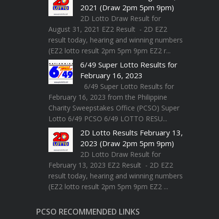
2021 (Draw 2pm 5pm 9pm)
2D Lotto Draw Result for
August 31, 2021 EZ2 Result - 2D EZ2
result today, hearing and winning numbers
(EZ2 lotto result 2pm 5pm 9pm EZ2 r...
6/49 Super Lotto Results for
February 16, 2023
6/49 Super Lotto Results for
February 16, 2023 from the Philippine
Charity Sweepstakes Office (PCSO) Super
Lotto 6/49 PCSO 6/49 LOTTO RESU...
2D Lotto Results February 13,
2023 (Draw 2pm 5pm 9pm)
2D Lotto Draw Result for
February 13, 2023 EZ2 Result - 2D EZ2
result today, hearing and winning numbers
(EZ2 lotto result 2pm 5pm 9pm EZ2 ...
PCSO RECOMMENDED LINKS