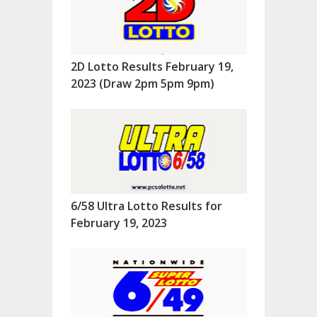
2D Lotto Results February 19,
2023 (Draw 2pm 5pm 9pm)
6/58 Ultra Lotto Results for
February 19, 2023