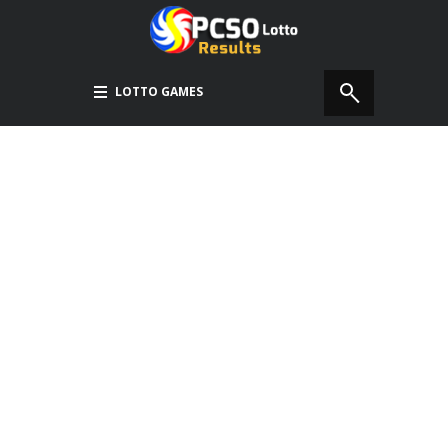
LOTTO GAMES