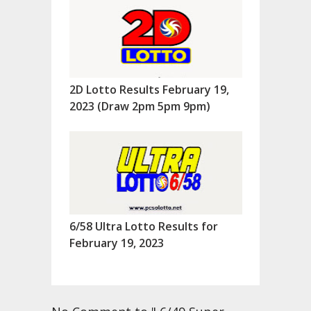
2D Lotto Results February 19,
2023 (Draw 2pm 5pm 9pm)
6/58 Ultra Lotto Results for
February 19, 2023