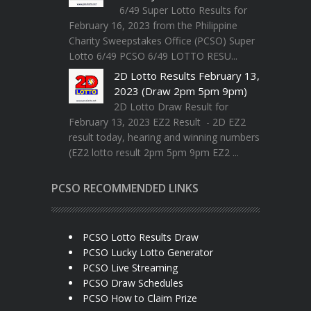
6/49 Super Lotto Results for
February 16, 2023 from the Philippine
Charity Sweepstakes Office (PCSO) Super
Lotto 6/49 PCSO 6/49 LOTTO RESU...
2D Lotto Results February 13,
2023 (Draw 2pm 5pm 9pm)
2D Lotto Draw Result for
February 13, 2023 EZ2 Result - 2D EZ2
result today, hearing and winning numbers
(EZ2 lotto result 2pm 5pm 9pm EZ2 ...
PCSO RECOMMENDED LINKS
PCSO Lotto Results Draw
PCSO Lucky Lotto Generator
PCSO Live Streaming
PCSO Draw Schedules
PCSO How to Claim Prize