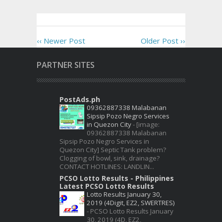
‹‹ Newer Post
Older Post ››
PARTNER SITES
PostAds.ph
09362887338 Malabanan
Sipsip Pozo Negro Services
in Quezon City
-
[image:
09362887338 Malabanan
Sipsip Pozo Negro Services in
Quezon City] Septic Tank problem?
Clogging of bowl, sink, drainage?
CONTACT HOTLINES: LANDLIN...
PCSO Lotto Results - Philippines
Latest PCSO Lotto Results
Lotto Results January 30,
2019 (4Digit, EZ2, SWERTRES)
-
PCSO Lotto Results January
30, 2019 (4D, EZ2,