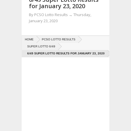
for January 23, 2020
By
PCSO Lotto Results
→
Thursday,
January 23, 2020
HOME
PCSO LOTTO RESULTS
SUPER LOTTO 6/49
6/49 SUPER LOTTO RESULTS FOR JANUARY 23, 2020