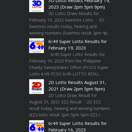
3D Lotto Results February 19,
2023 (Draw 2pm 5pm 9pm)
3D Lotto Draw Results for
February 19, 2023 Swertres Lotto - 3D
Swertres results today, hearing and
winning numbers (Suertres result 2pm 4p...
6/49 Super Lotto Results for
February 19, 2023
6/49 Super Lotto Results for
February 19, 2023 from the Philippine
Charity Sweepstakes Office (PCSO) Super
Lotto 6/49 PCSO 6/49 LOTTO RESU...
2D Lotto Results August 31,
2021 (Draw 2pm 5pm 9pm)
2D Lotto Draw Result for
August 31, 2021 EZ2 Result - 2D EZ2
result today, hearing and winning numbers
(EZ2 lotto result 2pm 5pm 9pm EZ2 r...
6/49 Super Lotto Results for
February 16, 2023