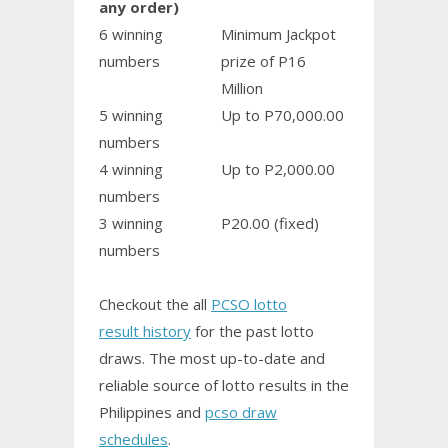
any order)
6 winning
Minimum Jackpot
numbers
prize of P16
Million
5 winning
Up to P70,000.00
numbers
4 winning
Up to P2,000.00
numbers
3 winning
P20.00 (fixed)
numbers
Checkout the all
PCSO lotto
result history
for the past lotto
draws. The most up-to-date and
reliable source of lotto results in the
Philippines and
pcso draw
schedules
.