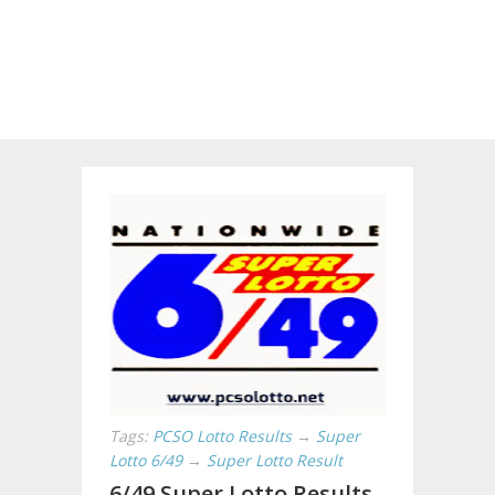
Tags:
PCSO Lotto Results
→
Super
Lotto 6/49
→
Super Lotto Result
6/49 Super Lotto Results