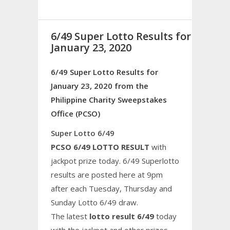
6/49 Super Lotto Results for
January 23, 2020
6/49 Super Lotto Results for
January 23, 2020 from the
Philippine Charity Sweepstakes
Office (PCSO)
Super Lotto 6/49
PCSO 6/49 LOTTO RESULT
with
jackpot prize today. 6/49 Superlotto
results are posted here at 9pm
after each Tuesday, Thursday and
Sunday Lotto 6/49 draw.
The latest
lotto result 6/49
today
with the jackpot and other prizes