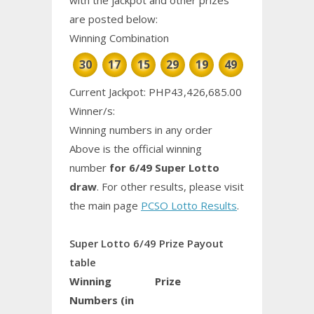
are posted below:
Winning Combination
30
17
15
29
19
49
Current Jackpot: PHP43,426,685.00
Winner/s:
Winning numbers in any order
Above is the official winning
number
for 6/49 Super Lotto
draw
. For other results, please visit
the main page
PCSO Lotto Results
.
Super Lotto 6/49 Prize Payout
table
Winning
Prize
Numbers (in