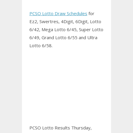
PCSO Lotto Draw Schedules
for
Ez2, Swertres, 4Digit, 6Digit, Lotto
6/42, Mega Lotto 6/45, Super Lotto
6/49, Grand Lotto 6/55 and Ultra
Lotto 6/58.
PCSO Lotto Results Thursday,