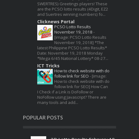
SWERTRES) Greetings players! These
are the PCSO lotto results (4Digit, EZ2
and Suertres winning numbers) fo...
Clicknews Portal
PCSO Lotto Results
November 19, 2018
-
[image: PCSO Lotto Results
November 19, 2018] *The
latest Philippine PCSO Lotto Results*
Date: November 19, 2018 Monday
*Mega 6/45 National Lottery* 08-27...
ICT Tricks
How to check website with do
follow link for SEO
-
[image:
How to check website with do
follow link for SEO] How Can
I Check if a Link is DoFollow or
NoFollow using Javascript? There are
many tools and add...
POPULAR POSTS