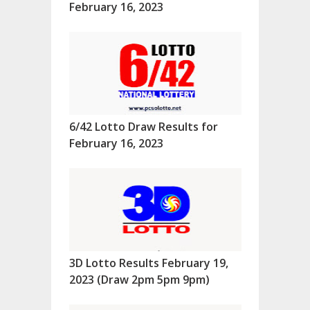
February 16, 2023
6/42 Lotto Draw Results for
February 16, 2023
3D Lotto Results February 19,
2023 (Draw 2pm 5pm 9pm)