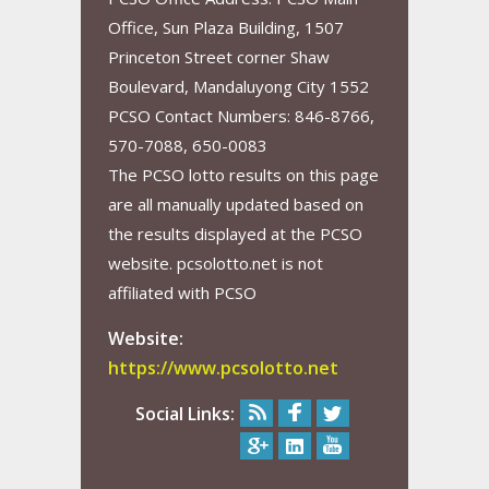
Office, Sun Plaza Building, 1507
Princeton Street corner Shaw
Boulevard, Mandaluyong City 1552
PCSO Contact Numbers: 846-8766,
570-7088, 650-0083
The PCSO lotto results on this page
are all manually updated based on
the results displayed at the PCSO
website. pcsolotto.net is not
affiliated with PCSO
Website:
https://www.pcsolotto.net
Social Links: