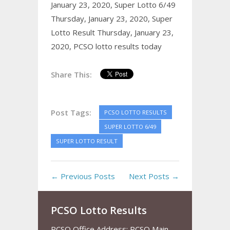
January 23, 2020,
Super Lotto 6/49
Thursday, January 23, 2020,
Super
Lotto Result Thursday, January 23,
2020,
PCSO lotto results today
Share This:
Post Tags:
PCSO LOTTO RESULTS
SUPER LOTTO 6/49
SUPER LOTTO RESULT
← Previous Posts
Next Posts →
PCSO Lotto Results
PCSO Office Address: PCSO Main