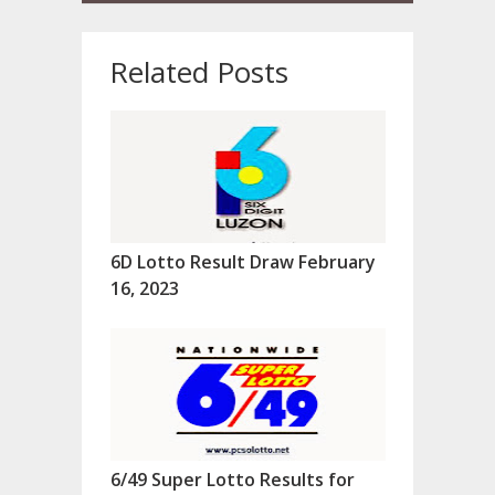
Related Posts
6D Lotto Result Draw February
16, 2023
6/49 Super Lotto Results for