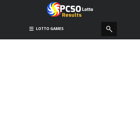
LOTTO GAMES