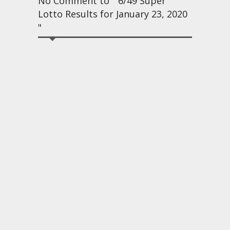
No Comment to " 6/49 Super
Lotto Results for January 23, 2020
"