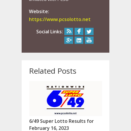
Website:
https://www.pcsolotto.net
Social Links:
Related Posts
6/49 Super Lotto Results for
February 16, 2023