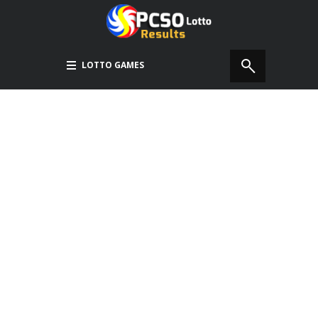
LOTTO GAMES