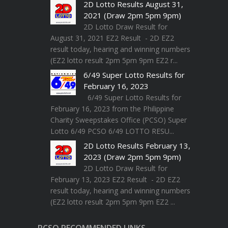
2D Lotto Results August 31,
2021 (Draw 2pm 5pm 9pm)
2D Lotto Draw Result for
August 31, 2021 EZ2 Result - 2D EZ2
result today, hearing and winning numbers
(EZ2 lotto result 2pm 5pm 9pm EZ2 r...
6/49 Super Lotto Results for
February 16, 2023
6/49 Super Lotto Results for
February 16, 2023 from the Philippine
Charity Sweepstakes Office (PCSO) Super
Lotto 6/49 PCSO 6/49 LOTTO RESU...
2D Lotto Results February 13,
2023 (Draw 2pm 5pm 9pm)
2D Lotto Draw Result for
February 13, 2023 EZ2 Result - 2D EZ2
result today, hearing and winning numbers
(EZ2 lotto result 2pm 5pm 9pm EZ2 ...
PCSO RECOMMENDED LINKS