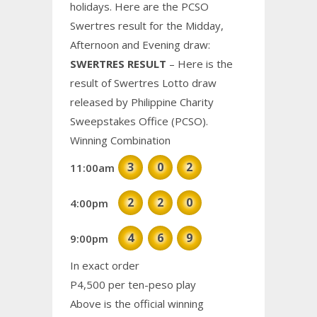
holidays. Here are the PCSO
Swertres result for the Midday,
Afternoon and Evening draw:
SWERTRES RESULT
– Here is the
result of Swertres Lotto draw
released by Philippine Charity
Sweepstakes Office (PCSO).
Winning Combination
3
0
2
11:00am
2
2
0
4:00pm
4
6
9
9:00pm
In exact order
P4,500 per ten-peso play
Above is the official winning