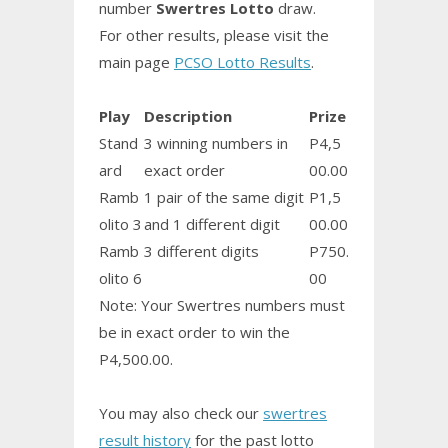
number
Swertres Lotto
draw.
For other results, please visit the
main page
PCSO Lotto Results
.
Play
Description
Prize
Stand
3 winning numbers in
P4,5
ard
exact order
00.00
Ramb
1
pair
of the same digit
P1,5
olito 3
and 1 different digit
00.00
Ramb
3 different digits
P750.
olito 6
00
Note: Your Swertres numbers must
be in exact order to win the
P4,500.00.
You may also check our
swertres
result history
for the past lotto