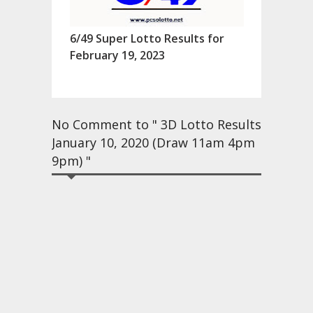
6/49 Super Lotto Results for
February 19, 2023
No Comment to " 3D Lotto Results
January 10, 2020 (Draw 11am 4pm
9pm) "