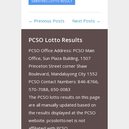
SWERTRES LOTTO RESULT
← Previous Posts
Next Posts →
PCSO Lotto Results
PCSO Office Address: PCSO Main
Office, Sun Plaza Building, 1507
Princeton Street corner Shaw
Boulevard, Mandaluyong City 1552
PCSO Contact Numbers: 846-8766,
570-7088, 650-0083
The PCSO lotto results on this page
are all manually updated based on
the results displayed at the PCSO
website. pcsolotto.net is not
affiliated with PCSO