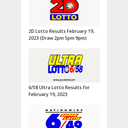
2D Lotto Results February 19,
2023 (Draw 2pm 5pm 9pm)
6/58 Ultra Lotto Results for
February 19, 2023