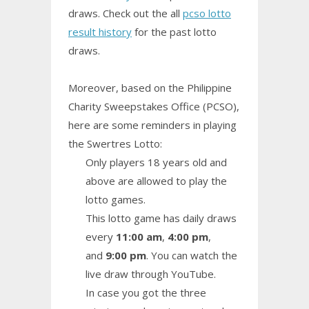
draws. Check out the all
pcso lotto
result history
for the past lotto
draws.
Moreover, based on the Philippine
Charity Sweepstakes Office (PCSO),
here are some reminders in playing
the Swertres Lotto:
Only players 18 years old and
above are allowed to play the
lotto games.
This lotto game has daily draws
every
11:00 am
,
4:00 pm
,
and
9:00 pm
. You can watch the
live draw through YouTube.
In case you got the three