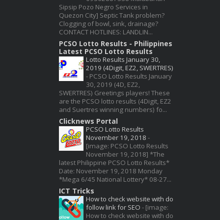
Sipsip Pozo Negro Services in
Quezon City] Septic Tank problem?
Clogging of bowl, sink, drainage?
CONTACT HOTLINES: LANDLIN...
PCSO Lotto Results - Philippines
Latest PCSO Lotto Results
Lotto Results January 30,
2019 (4Digit, EZ2, SWERTRES)
-
PCSO Lotto Results January
30, 2019 (4D, EZ2,
SWERTRES) Greetings players! These
are the PCSO lotto results (4Digit, EZ2
and Suertres winning numbers) fo...
Clicknews Portal
PCSO Lotto Results
November 19, 2018
-
[image: PCSO Lotto Results
November 19, 2018] *The
latest Philippine PCSO Lotto Results*
Date: November 19, 2018 Monday
*Mega 6/45 National Lottery* 08-27...
ICT Tricks
How to check website with do
follow link for SEO
-
[image:
How to check website with do