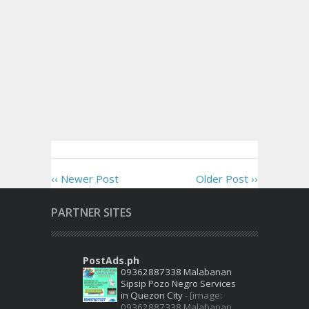
‹‹ Newer Post
Older Post ››
PARTNER SITES
PostAds.ph
09362887338 Malabanan
Sipsip Pozo Negro Services
in Quezon City
-
[image:
09362887338 Malabanan