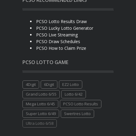
PCSO Lotto Results Draw
PCSO Lucky Lotto Generator
PCSO Live Streaming
PCSO Draw Schedules
PCSO How to Claim Prize
PCSO LOTTO GAME
4Digit
6Digit
EZ2 Lotto
Grand Lotto 6/55
Lotto 6/42
Mega Lotto 6/45
PCSO Lotto Results
Super Lotto 6/49
Swertres Lotto
Ultra Lotto 6/58