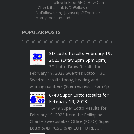
follow link for SEO] How Can
I Check if a Link is DoFollow or
NoFollow using Javascript? There are
many tools and add...
POPULAR POSTS
3D Lotto Results February 19,
2023 (Draw 2pm 5pm 9pm)
3D Lotto Draw Results for
February 19, 2023 Swertres Lotto - 3D
Swertres results today, hearing and
winning numbers (Suertres result 2pm 4p...
6/49 Super Lotto Results for
February 19, 2023
6/49 Super Lotto Results for
February 19, 2023 from the Philippine
Charity Sweepstakes Office (PCSO) Super
Lotto 6/49 PCSO 6/49 LOTTO RESU...