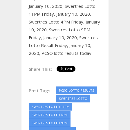
January 10, 2020,
Swertres Lotto
11PM Friday, January 10, 2020,
Swertres Lotto 4PM Friday, January
10, 2020,
Swertres Lotto 9PM
Friday, January 10, 2020,
Swertres
Lotto Result Friday, January 10,
2020,
PCSO lotto results today
Share This:
Post Tags:
PCSO LOTTO RESULTS
SWERTRES LOTTO
SWERTRES LOTTO 11PM
SWERTRES LOTTO 4PM
SWERTRES LOTTO 9PM