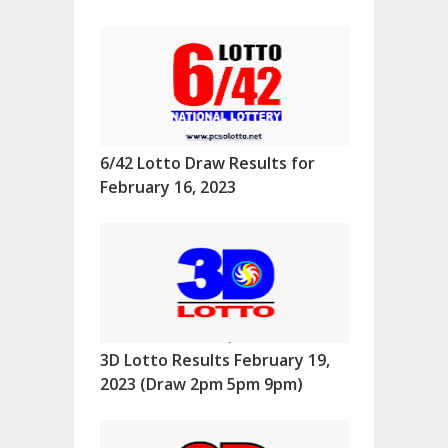
6/42 Lotto Draw Results for
February 16, 2023
3D Lotto Results February 19,
2023 (Draw 2pm 5pm 9pm)