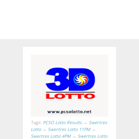
Tags:
PCSO Lotto Results
→
Swertres
Lotto
→
Swertres Lotto 11PM
→
Swertres Lotto 4PM
→
Swertres Lotto