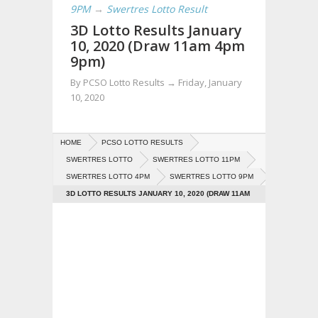
9PM
→
Swertres Lotto Result
3D Lotto Results January
10, 2020 (Draw 11am 4pm
9pm)
By
PCSO Lotto Results
→
Friday, January
10, 2020
HOME
PCSO LOTTO RESULTS
SWERTRES LOTTO
SWERTRES LOTTO 11PM
SWERTRES LOTTO 4PM
SWERTRES LOTTO 9PM
3D LOTTO RESULTS JANUARY 10, 2020 (DRAW 11AM
4PM 9PM)