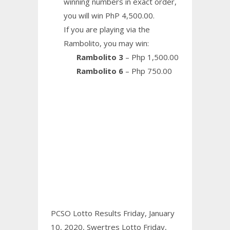
winning numbers in exact order,
you will win PhP 4,500.00.
If you are playing via the
Rambolito, you may win:
Rambolito 3
– Php 1,500.00
Rambolito 6
– Php 750.00
PCSO Lotto Results Friday, January
10, 2020,
Swertres Lotto Friday,