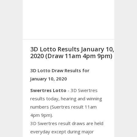
3D Lotto Results January 10,
2020 (Draw 11am 4pm 9pm)
3D Lotto Draw Results for
January 10, 2020
Swertres Lotto
- 3D Swertres
results today, hearing and winning
numbers (Suertres result 11am
4pm 9pm).
3D Swertres result draws are held
everyday except during major