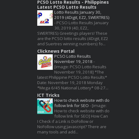
PCSO Lotto Results - Philippines
Latest PCSO Lotto Results
Lotto Results January 30,
2019 (4Digit, EZ2, SWERTRES)
-
PCSO Lotto Results January
30, 2019 (4D, EZ2,
SWERTRES) Greetings players! These
are the PCSO lotto results (4Digit, EZ2
and Suertres winning numbers) fo...
Clicknews Portal
PCSO Lotto Results
November 19, 2018
-
[image: PCSO Lotto Results
November 19, 2018] *The
latest Philippine PCSO Lotto Results*
Date: November 19, 2018 Monday
*Mega 6/45 National Lottery* 08-27...
ICT Tricks
How to check website with do
follow link for SEO
-
[image:
How to check website with do
follow link for SEO] How Can
I Check if a Link is DoFollow or
NoFollow using Javascript? There are
many tools and add...