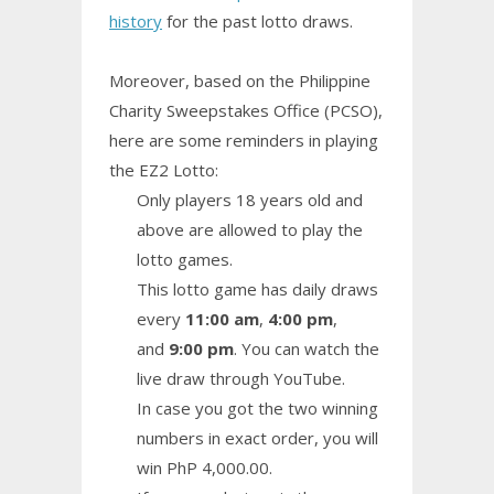
history
for the past lotto draws.
Moreover, based on the Philippine
Charity Sweepstakes Office (PCSO),
here are some reminders in playing
the EZ2 Lotto:
Only players 18 years old and
above are allowed to play the
lotto games.
This lotto game has daily draws
every
11:00 am
,
4:00 pm
,
and
9:00 pm
. You can watch the
live draw through YouTube.
In case you got the two winning
numbers in exact order, you will
win PhP 4,000.00.