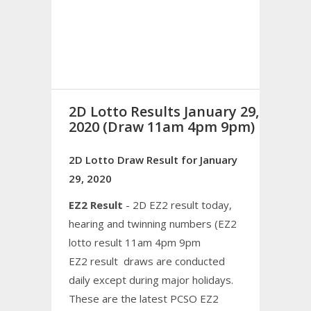
2D Lotto Results January 29,
2020 (Draw 11am 4pm 9pm)
2D Lotto Draw Result for January
29, 2020
EZ2 Result
- 2D EZ2 result today,
hearing and twinning numbers (EZ2
lotto result 11am 4pm 9pm
EZ2 result draws are conducted
daily except during major holidays.
These are the latest PCSO EZ2