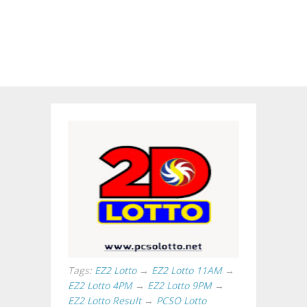
Tags:
EZ2 Lotto
→
EZ2 Lotto 11AM
→
EZ2 Lotto 4PM
→
EZ2 Lotto 9PM
→
EZ2 Lotto Result
→
PCSO Lotto