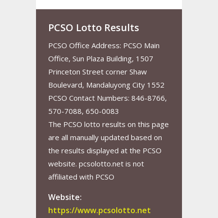
PCSO Lotto Results
PCSO Office Address: PCSO Main
Office, Sun Plaza Building, 1507
Princeton Street corner Shaw
Boulevard, Mandaluyong City 1552
PCSO Contact Numbers: 846-8766,
570-7088, 650-0083
The PCSO lotto results on this page
are all manually updated based on
the results displayed at the PCSO
website. pcsolotto.net is not
affiliated with PCSO
Website:
https://www.pcsolotto.net