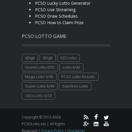
PCSO Lucky Lotto Generator
PCSO Live Streaming
PCSO Draw Schedules
PCSO How to Claim Prize
PCSO LOTTO GAME
4Digit
6Digit
EZ2 Lotto
Grand Lotto 6/55
Lotto 6/42
Mega Lotto 6/45
PCSO Lotto Results
Super Lotto 6/49
Swertres Lotto
Ultra Lotto 6/58
Copyright © 2013-2026
PCSOLotto.net | All Rights
Reserved |
Privacy Policy
|
Disclaimer