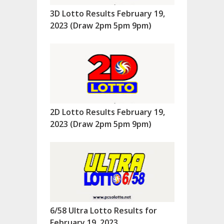
3D Lotto Results February 19,
2023 (Draw 2pm 5pm 9pm)
2D Lotto Results February 19,
2023 (Draw 2pm 5pm 9pm)
6/58 Ultra Lotto Results for
February 19, 2023