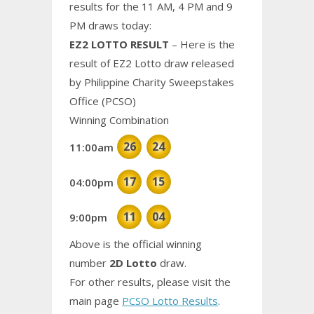
results for the 11 AM, 4 PM and 9
PM draws today:
EZ2 LOTTO RESULT
– Here is the
result of EZ2 Lotto draw released
by Philippine Charity Sweepstakes
Office (PCSO)
Winning Combination
26
24
11:00am
17
15
04:00pm
11
04
9:00pm
Above is the official winning
number
2D Lotto
draw.
For other results, please visit the
main page
PCSO Lotto Results
.