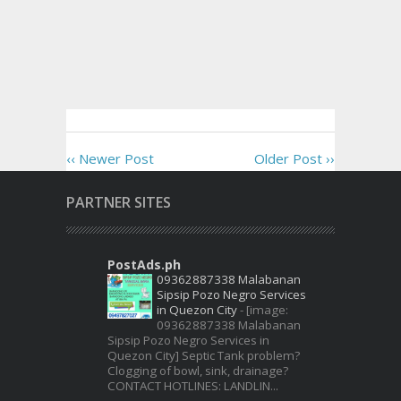
‹‹ Newer Post
Older Post ››
PARTNER SITES
PostAds.ph
09362887338 Malabanan
Sipsip Pozo Negro Services
in Quezon City
-
[image:
09362887338 Malabanan
Sipsip Pozo Negro Services in
Quezon City] Septic Tank problem?
Clogging of bowl, sink, drainage?
CONTACT HOTLINES: LANDLIN...