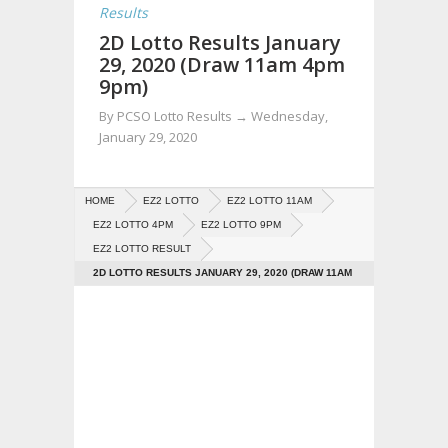
Results
2D Lotto Results January
29, 2020 (Draw 11am 4pm
9pm)
By
PCSO Lotto Results
→
Wednesday,
January 29, 2020
HOME
EZ2 LOTTO
EZ2 LOTTO 11AM
EZ2 LOTTO 4PM
EZ2 LOTTO 9PM
EZ2 LOTTO RESULT
2D LOTTO RESULTS JANUARY 29, 2020 (DRAW 11AM
4PM 9PM)