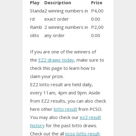
Play
Description
Prize
Standa
2 winning numbers in
P4,00
rd
exact order
0.00
Ramb
2 winning numbers in
P2,00
olito
any order
0.00
If you are one of the winners of
the
EZ2 draws today
, make sure to
check this page to learn how to
claim your prize.
EZ2 lotto result are held daily,
every 11am, 4pm and 9pm. Aside
from EZ2 results, you can also check
here other
lotto result
from PCSO.
You may also check our
ez2 result
history
for the past lotto draws.
Check out the all
pcso lotto result