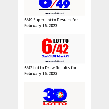
6/49 Super Lotto Results for
February 16, 2023
6/42 Lotto Draw Results for
February 16, 2023