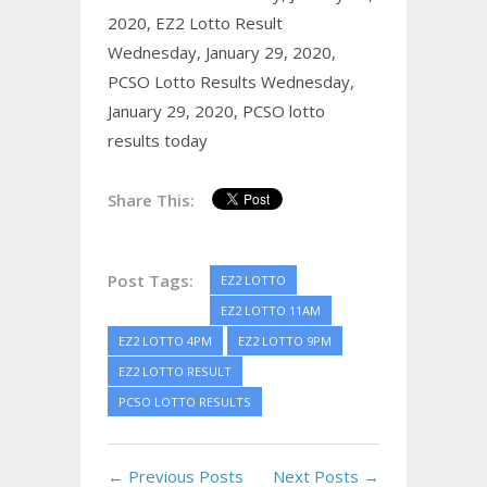
2020,
EZ2 Lotto Result
Wednesday, January 29, 2020,
PCSO Lotto Results Wednesday,
January 29, 2020,
PCSO lotto
results today
Share This:
Post Tags:
EZ2 LOTTO
EZ2 LOTTO 11AM
EZ2 LOTTO 4PM
EZ2 LOTTO 9PM
EZ2 LOTTO RESULT
PCSO LOTTO RESULTS
← Previous Posts
Next Posts →