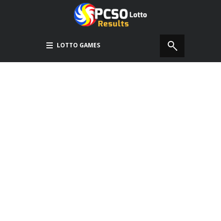
LOTTO GAMES