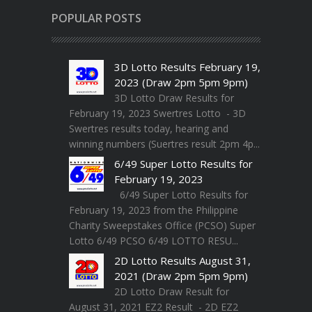
POPULAR POSTS
3D Lotto Results February 19,
2023 (Draw 2pm 5pm 9pm)
3D Lotto Draw Results for
February 19, 2023 Swertres Lotto - 3D
Swertres results today, hearing and
winning numbers (Suertres result 2pm 4p...
6/49 Super Lotto Results for
February 19, 2023
6/49 Super Lotto Results for
February 19, 2023 from the Philippine
Charity Sweepstakes Office (PCSO) Super
Lotto 6/49 PCSO 6/49 LOTTO RESU...
2D Lotto Results August 31,
2021 (Draw 2pm 5pm 9pm)
2D Lotto Draw Result for
August 31, 2021 EZ2 Result - 2D EZ2