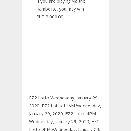
If you are playing via the
Rambolito, you may win
PhP 2,000.00.
EZ2 Lotto Wednesday, January 29,
2020,
EZ2 Lotto 11AM Wednesday,
January 29, 2020,
EZ2 Lotto 4PM
Wednesday, January 29, 2020,
EZ2
Lotto 9PM Wednesday, January 29,