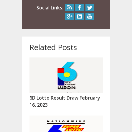
Social Links:
Related Posts
6D Lotto Result Draw February
16, 2023