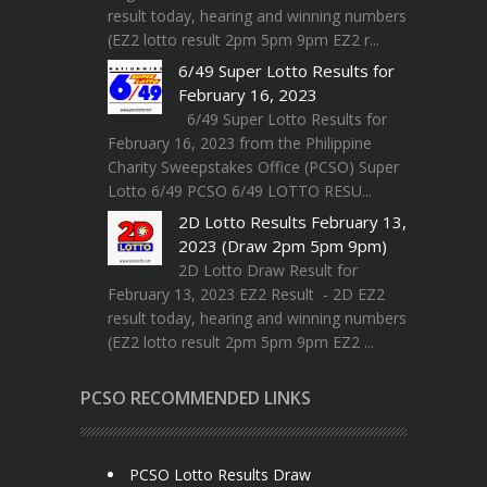
result today, hearing and winning numbers
(EZ2 lotto result 2pm 5pm 9pm EZ2 r...
6/49 Super Lotto Results for
February 16, 2023
6/49 Super Lotto Results for
February 16, 2023 from the Philippine
Charity Sweepstakes Office (PCSO) Super
Lotto 6/49 PCSO 6/49 LOTTO RESU...
2D Lotto Results February 13,
2023 (Draw 2pm 5pm 9pm)
2D Lotto Draw Result for
February 13, 2023 EZ2 Result - 2D EZ2
result today, hearing and winning numbers
(EZ2 lotto result 2pm 5pm 9pm EZ2 ...
PCSO RECOMMENDED LINKS
PCSO Lotto Results Draw