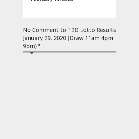
No Comment to " 2D Lotto Results
January 29, 2020 (Draw 11am 4pm
9pm) "