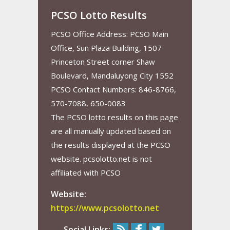
PCSO Lotto Results
PCSO Office Address: PCSO Main
Office, Sun Plaza Building, 1507
Princeton Street corner Shaw
Boulevard, Mandaluyong City 1552
PCSO Contact Numbers: 846-8766,
570-7088, 650-0083
The PCSO lotto results on this page
are all manually updated based on
the results displayed at the PCSO
website. pcsolotto.net is not
affiliated with PCSO
Website:
https://www.pcsolotto.net
Social Links: