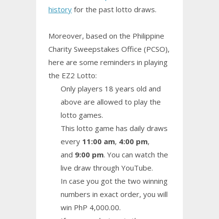
history
for the past lotto draws.
Moreover, based on the Philippine
Charity Sweepstakes Office (PCSO),
here are some reminders in playing
the EZ2 Lotto:
Only players 18 years old and
above are allowed to play the
lotto games.
This lotto game has daily draws
every
11:00 am
,
4:00 pm
,
and
9:00 pm
. You can watch the
live draw through YouTube.
In case you got the two winning
numbers in exact order, you will
win PhP 4,000.00.