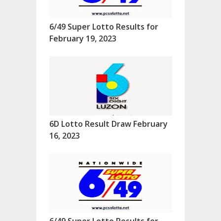
6/49 Super Lotto Results for
February 19, 2023
6D Lotto Result Draw February
16, 2023
6/49 Super Lotto Results for