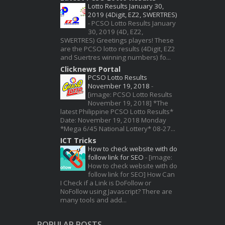
Lotto Results January 30,
2019 (4Digit, EZ2, SWERTRES)
-
PCSO Lotto Results January
30, 2019 (4D, EZ2,
SWERTRES) Greetings players! These
are the PCSO lotto results (4Digit, EZ2
and Suertres winning numbers) fo...
Clicknews Portal
PCSO Lotto Results
November 19, 2018
-
[image: PCSO Lotto Results
November 19, 2018] *The
latest Philippine PCSO Lotto Results*
Date: November 19, 2018 Monday
*Mega 6/45 National Lottery* 08-27...
ICT Tricks
How to check website with do
follow link for SEO
-
[image:
How to check website with do
follow link for SEO] How Can
I Check if a Link is DoFollow or
NoFollow using Javascript? There are
many tools and add...
POPULAR POSTS