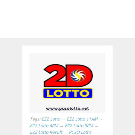
Tags:
EZ2 Lotto
→
EZ2 Lotto 11AM
→
EZ2 Lotto 4PM
→
EZ2 Lotto 9PM
→
EZ2 Lotto Result
→
PCSO Lotto