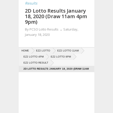
Results
2D Lotto Results January
18, 2020 (Draw 11am 4pm
9pm)
By
PCSO Lotto Results
→
Saturday,
January 18, 2020
HOME
EZ2 LOTTO
EZ2 LOTTO 11AM
EZ2 LOTTO 4PM
EZ2 LOTTO 9PM
EZ2 LOTTO RESULT
2D LOTTO RESULTS JANUARY 18, 2020 (DRAW 11AM
4PM 9PM)