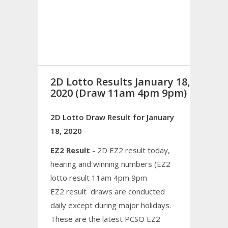
2D Lotto Results January 18,
2020 (Draw 11am 4pm 9pm)
2D Lotto Draw Result for January
18, 2020
EZ2 Result
- 2D EZ2 result today,
hearing and winning numbers (EZ2
lotto result 11am 4pm 9pm
EZ2 result draws are conducted
daily except during major holidays.
These are the latest PCSO EZ2