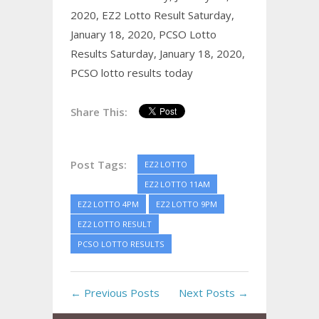
2020,
EZ2 Lotto Result Saturday,
January 18, 2020,
PCSO Lotto
Results Saturday, January 18, 2020,
PCSO lotto results today
Share This:
Post Tags:
EZ2 LOTTO
EZ2 LOTTO 11AM
EZ2 LOTTO 4PM
EZ2 LOTTO 9PM
EZ2 LOTTO RESULT
PCSO LOTTO RESULTS
← Previous Posts
Next Posts →