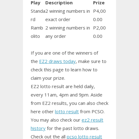
Play
Description
Prize
Standa
2 winning numbers in
P4,00
rd
exact order
0.00
Ramb
2 winning numbers in
P2,00
olito
any order
0.00
If you are one of the winners of
the
EZ2 draws today
, make sure to
check this page to learn how to
claim your prize.
EZ2 lotto result are held daily,
every 11am, 4pm and 9pm. Aside
from EZ2 results, you can also check
here other
lotto result
from PCSO.
You may also check our
ez2 result
history
for the past lotto draws.
Check out the all
pcso lotto result