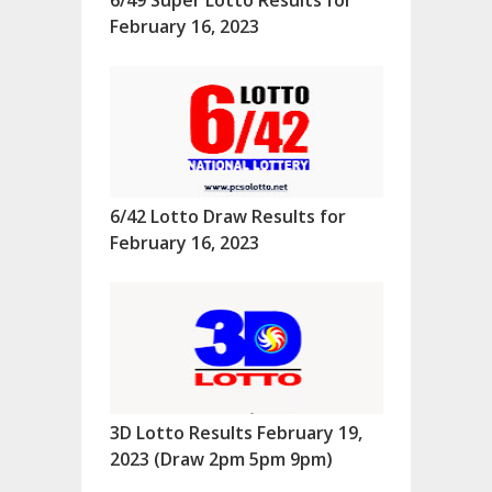
February 16, 2023
6/42 Lotto Draw Results for
February 16, 2023
3D Lotto Results February 19,
2023 (Draw 2pm 5pm 9pm)