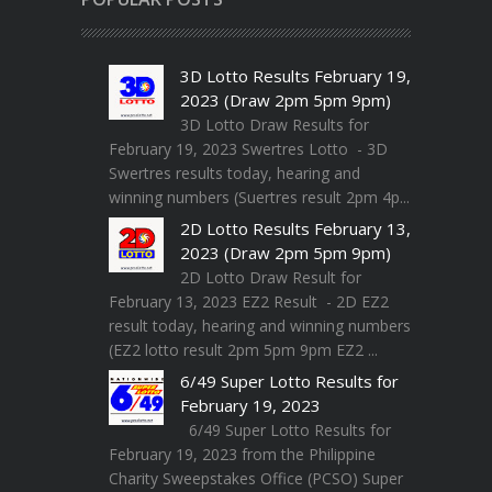
3D Lotto Results February 19,
2023 (Draw 2pm 5pm 9pm)
3D Lotto Draw Results for
February 19, 2023 Swertres Lotto - 3D
Swertres results today, hearing and
winning numbers (Suertres result 2pm 4p...
2D Lotto Results February 13,
2023 (Draw 2pm 5pm 9pm)
2D Lotto Draw Result for
February 13, 2023 EZ2 Result - 2D EZ2
result today, hearing and winning numbers
(EZ2 lotto result 2pm 5pm 9pm EZ2 ...
6/49 Super Lotto Results for
February 19, 2023
6/49 Super Lotto Results for
February 19, 2023 from the Philippine
Charity Sweepstakes Office (PCSO) Super