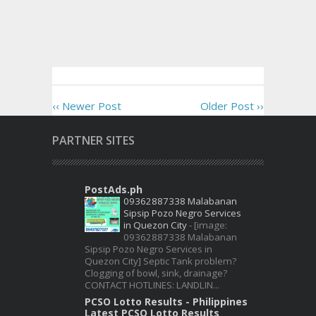
‹‹ Newer Post
Older Post ››
PARTNER SITES
PostAds.ph
09362887338 Malabanan
Sipsip Pozo Negro Services
in Quezon City
-
[image:
09362887338 Malabanan
Sipsip Pozo Negro Services in
Quezon City] Septic Tank problem?
Clogging of bowl, sink, drainage?
CONTACT HOTLINES: LANDLIN...
PCSO Lotto Results - Philippines
Latest PCSO Lotto Results