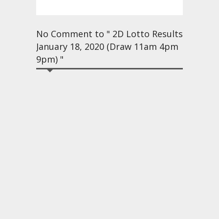
No Comment to " 2D Lotto Results
January 18, 2020 (Draw 11am 4pm
9pm) "