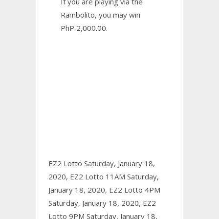
If you are playing via the
Rambolito, you may win
PhP 2,000.00.
EZ2 Lotto Saturday, January 18,
2020,
EZ2 Lotto 11AM Saturday,
January 18, 2020,
EZ2 Lotto 4PM
Saturday, January 18, 2020,
EZ2
Lotto 9PM Saturday, January 18,