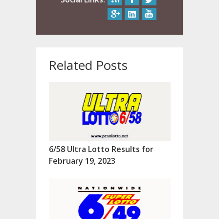
Related Posts
6/58 Ultra Lotto Results for
February 19, 2023