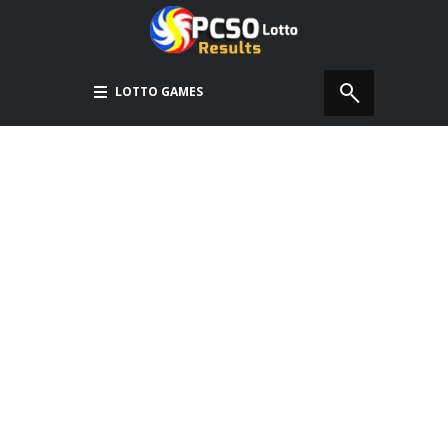
LOTTO GAMES