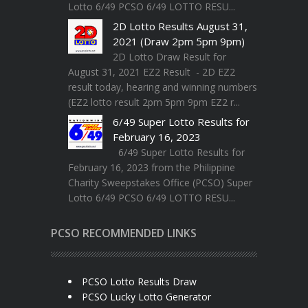
Lotto 6/49 PCSO 6/49 LOTTO RESU...
2D Lotto Results August 31,
2021 (Draw 2pm 5pm 9pm)
2D Lotto Draw Result for
August 31, 2021 EZ2 Result - 2D EZ2
result today, hearing and winning numbers
(EZ2 lotto result 2pm 5pm 9pm EZ2 r...
6/49 Super Lotto Results for
February 16, 2023
6/49 Super Lotto Results for
February 16, 2023 from the Philippine
Charity Sweepstakes Office (PCSO) Super
Lotto 6/49 PCSO 6/49 LOTTO RESU...
PCSO RECOMMENDED LINKS
PCSO Lotto Results Draw
PCSO Lucky Lotto Generator