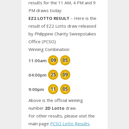
results for the 11 AM, 4 PM and 9
PM draws today:
EZ2 LOTTO RESULT
– Here is the
result of EZ2 Lotto draw released
by Philippine Charity Sweepstakes
Office (PCSO)
Winning Combination
09
05
11:00am
25
09
04:00pm
11
05
9:00pm
Above is the official winning
number
2D Lotto
draw.
For other results, please visit the
main page
PCSO Lotto Results
.