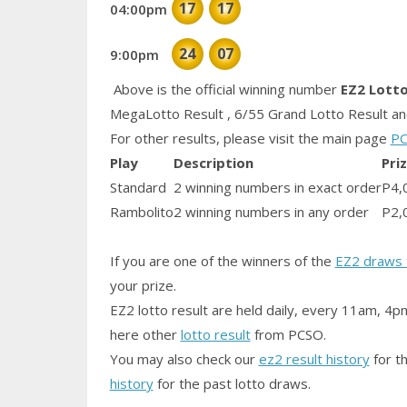
17
17
04:00pm
24
07
9:00pm
Above is the official winning number
EZ2 Lott
MegaLotto Result , 6/55 Grand Lotto Result and
For other results, please visit the main page
PC
Play
Description
Pri
Standard
2 winning numbers in exact order
P4,
Rambolito
2 winning numbers in any order
P2,
If you are one of the winners of the
EZ2 draws 
your prize.
EZ2 lotto result are held daily, every 11am, 4p
here other
lotto result
from PCSO.
You may also check our
ez2 result history
for th
history
for the past lotto draws.