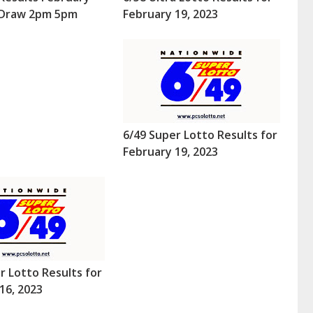
 (Draw 2pm 5pm
February 19, 2023
6/49 Super Lotto Results for
February 19, 2023
r Lotto Results for
16, 2023