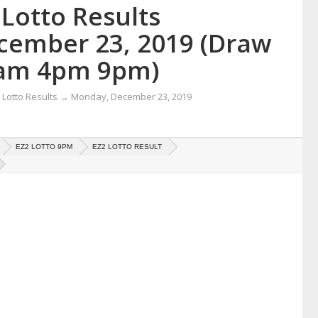
Lotto Results
cember 23, 2019 (Draw
am 4pm 9pm)
Lotto Results
→
Monday, December 23, 2019
EZ2 LOTTO 9PM
EZ2 LOTTO RESULT