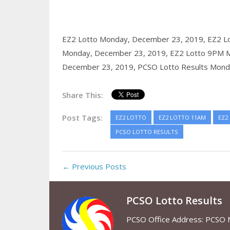
EZ2 Lotto Monday, December 23, 2019,
EZ2 L
Monday, December 23, 2019,
EZ2 Lotto 9PM 
December 23, 2019,
PCSO Lotto Results Mond
Share This:
Post Tags:
EZ2 LOTTO
EZ2 LOTTO 11AM
EZ2
PCSO LOTTO RESULTS
← Previous Posts
PCSO Lotto Results
PCSO Office Address: PCSO Ma