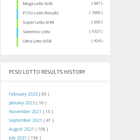
Mega Lotto 6/45
( 667 )
PCSO Lotto Results
( 7095 )
Super Lotto 6/49
( 650 )
Swertres Lotto
( 1527 )
Ultra Lotto 6/58
( 424 )
PCSO LOTTO RESULTS HISTORY
February 2023
( 65 )
January 2023
( 16 )
November 2021
( 15 )
September 2021
( 41 )
August 2021
( 106 )
July 2021
( 156 )