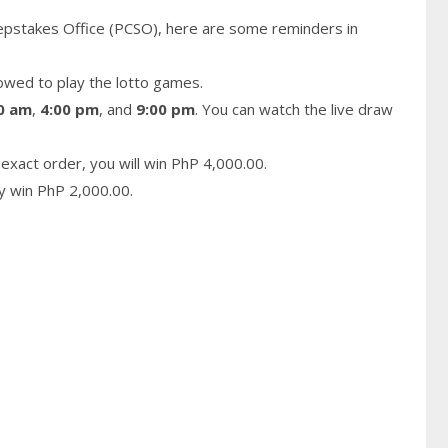
epstakes Office (PCSO), here are some reminders in
owed to play the lotto games.
0 am
,
4:00 pm
, and
9:00 pm
. You can watch the live draw
exact order, you will win PhP 4,000.00.
ay win PhP 2,000.00.