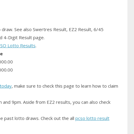
o
draw.
See also Swertres Result, EZ2 Result, 6/45
 4-Digit Result page.
SO Lotto Results
.
ze
000.00
000.00
today
, make sure to check this page to learn how to claim
m and 9pm. Aside from EZ2 results, you can also check
e past lotto draws. Check out the all
pcso lotto result