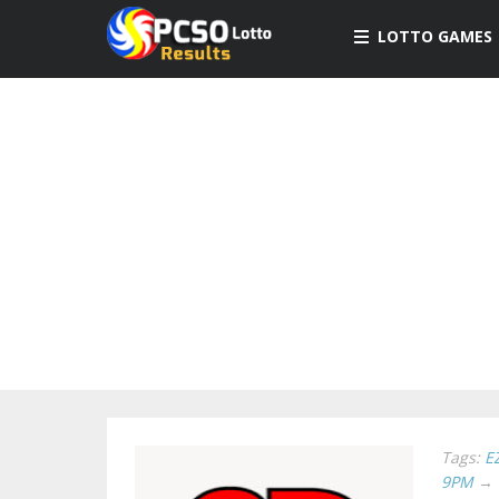
LOTTO GAMES
Tags:
E
9PM
→