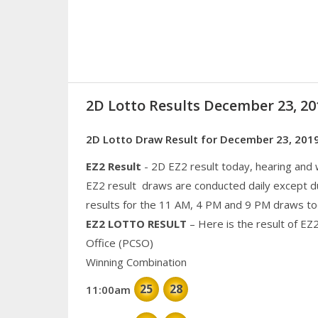
2D Lotto Results December 23, 2
2D Lotto Draw Result for December 23, 201
EZ2 Result
- 2D EZ2 result today, hearing and
EZ2 result draws are conducted daily except d
results for the 11 AM, 4 PM and 9 PM draws to
EZ2 LOTTO RESULT
– Here is the result of EZ
Office (PCSO)
Winning Combination
25
28
11:00am