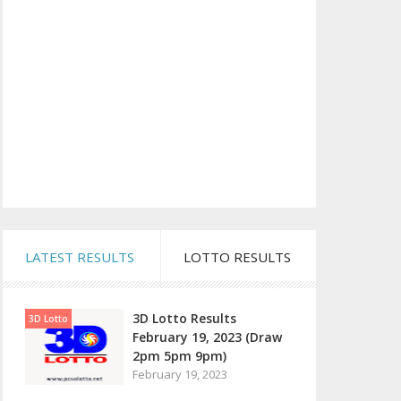
LATEST RESULTS
LOTTO RESULTS
3D Lotto Results
3D Lotto
February 19, 2023 (Draw
2pm 5pm 9pm)
February 19, 2023