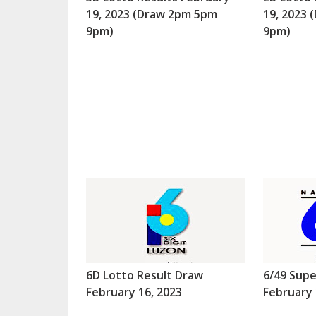
19, 2023 (Draw 2pm 5pm
19, 2023
9pm)
9pm)
6D Lotto Result Draw
6/49 Supe
February 16, 2023
February 