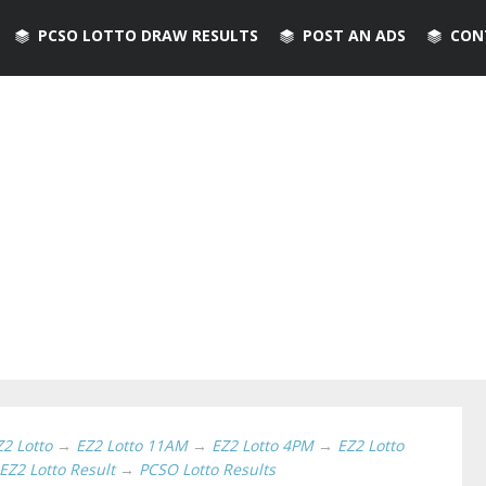
PCSO LOTTO DRAW RESULTS
POST AN ADS
CON
Z2 Lotto
→
EZ2 Lotto 11AM
→
EZ2 Lotto 4PM
→
EZ2 Lotto
EZ2 Lotto Result
→
PCSO Lotto Results