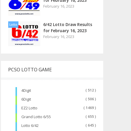
for February 16, 2023
February 16, 2023
6/42 Lotto Draw Results
Lotto
for February 16, 2023
February 16, 2023
PCSO LOTTO GAME
4Digit
( 512 )
6Digit
( 506 )
EZ2 Lotto
( 1469 )
Grand Lotto 6/55
( 655 )
Lotto 6/42
( 645 )