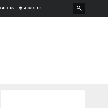
TACT US
ABOUT US