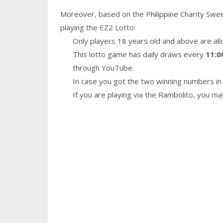
Moreover, based on the Philippine Charity Swe
playing the EZ2 Lotto:
Only players 18 years old and above are all
This lotto game has daily draws every
11:0
through YouTube.
In case you got the two winning numbers in 
If you are playing via the Rambolito, you m