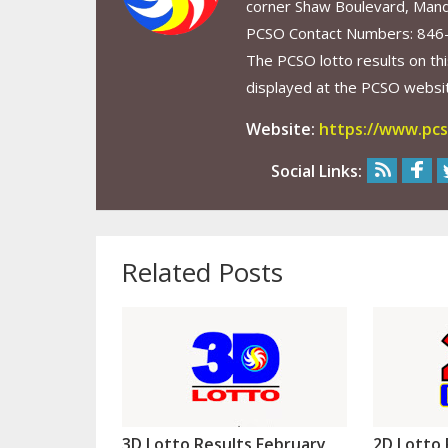
corner Shaw Boulevard, Mand
PCSO Contact Numbers: 846
The PCSO lotto results on thi
displayed at the PCSO website
Website:
https://www.pcs
Social Links:
Related Posts
3D Lotto Results February
2D Lotto 