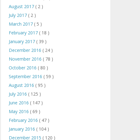
August 2017
( 2 )
July 2017
( 2 )
March 2017
( 5 )
February 2017
( 18 )
January 2017
( 39 )
December 2016
( 24 )
November 2016
( 78 )
October 2016
( 80 )
September 2016
( 59 )
August 2016
( 95 )
July 2016
( 125 )
June 2016
( 147 )
May 2016
( 69 )
February 2016
( 47 )
January 2016
( 104 )
December 2015
( 120 )