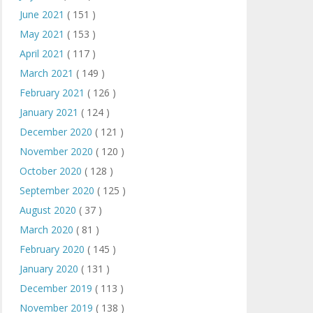
June 2021
( 151 )
May 2021
( 153 )
April 2021
( 117 )
March 2021
( 149 )
February 2021
( 126 )
January 2021
( 124 )
December 2020
( 121 )
November 2020
( 120 )
October 2020
( 128 )
September 2020
( 125 )
August 2020
( 37 )
March 2020
( 81 )
February 2020
( 145 )
January 2020
( 131 )
December 2019
( 113 )
November 2019
( 138 )