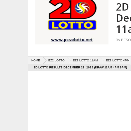
2D 
De
11
By
PCSO 
HOME
EZ2 LOTTO
EZ2 LOTTO 11AM
EZ2 LOTTO 4PM
2D LOTTO RESULTS DECEMBER 23, 2019 (DRAW 11AM 4PM 9PM)