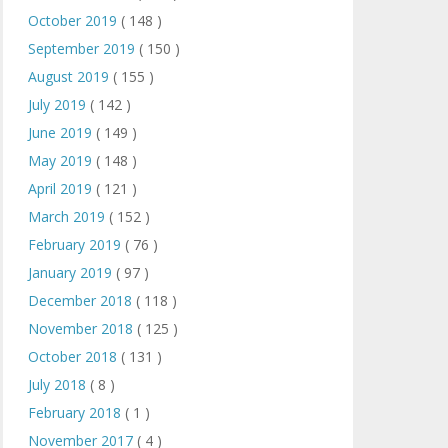
October 2019
( 148 )
September 2019
( 150 )
August 2019
( 155 )
July 2019
( 142 )
June 2019
( 149 )
May 2019
( 148 )
April 2019
( 121 )
March 2019
( 152 )
February 2019
( 76 )
January 2019
( 97 )
December 2018
( 118 )
November 2018
( 125 )
October 2018
( 131 )
July 2018
( 8 )
February 2018
( 1 )
November 2017
( 4 )