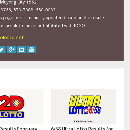
aluyong City 1552
-8766, 570-7088, 650-0083
s page are all manually updated based on the results
. pcsolotto.net is not affiliated with PCSO
olotto.net
Results February
6/58 Ultra Lotto Results for