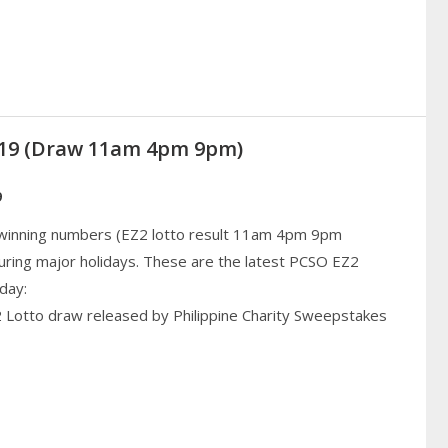
019 (Draw 11am 4pm 9pm)
9
 winning numbers (EZ2 lotto result 11am 4pm 9pm
uring major holidays. These are the latest PCSO EZ2
day:
2 Lotto draw released by Philippine Charity Sweepstakes