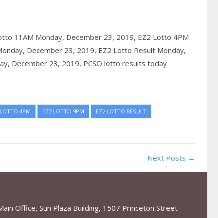
otto 11AM Monday, December 23, 2019,
EZ2 Lotto 4PM
Monday, December 23, 2019,
EZ2 Lotto Result Monday,
ay, December 23, 2019,
PCSO lotto results today
 LOTTO 4PM
EZ2 LOTTO 9PM
EZ2 LOTTO RESULT
Next Posts →
in Office, Sun Plaza Building, 1507 Princeton Street