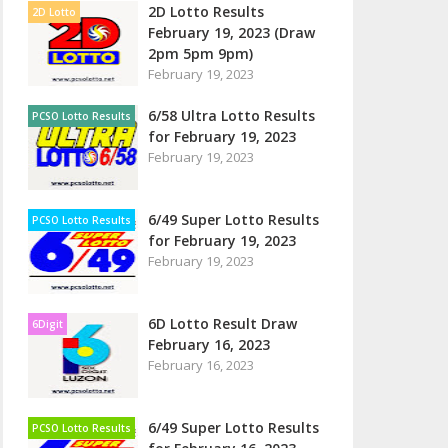
2D Lotto Results
2D Lotto
February 19, 2023 (Draw
2pm 5pm 9pm)
February 19, 2023
6/58 Ultra Lotto Results
PCSO Lotto Results
for February 19, 2023
February 19, 2023
6/49 Super Lotto Results
PCSO Lotto Results
for February 19, 2023
February 19, 2023
6D Lotto Result Draw
6Digit
February 16, 2023
February 16, 2023
6/49 Super Lotto Results
PCSO Lotto Results