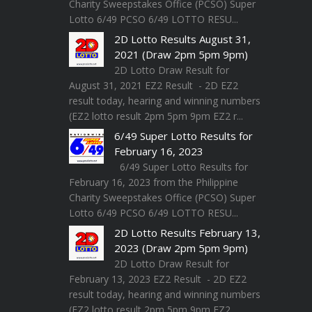
Charity Sweepstakes Office (PCSO) Super
Lotto 6/49 PCSO 6/49 LOTTO RESU...
2D Lotto Results August 31,
2021 (Draw 2pm 5pm 9pm)
2D Lotto Draw Result for
August 31, 2021 EZ2 Result - 2D EZ2
result today, hearing and winning numbers
(EZ2 lotto result 2pm 5pm 9pm EZ2 r...
6/49 Super Lotto Results for
February 16, 2023
6/49 Super Lotto Results for
February 16, 2023 from the Philippine
Charity Sweepstakes Office (PCSO) Super
Lotto 6/49 PCSO 6/49 LOTTO RESU...
2D Lotto Results February 13,
2023 (Draw 2pm 5pm 9pm)
2D Lotto Draw Result for
February 13, 2023 EZ2 Result - 2D EZ2
result today, hearing and winning numbers
(EZ2 lotto result 2pm 5pm 9pm EZ2 ...