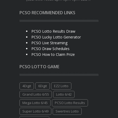
PCSO RECOMMENDED LINKS
PCSO Lotto Results Draw
PCSO Lucky Lotto Generator
PCSO Live Streaming
PCSO Draw Schedules
PCSO How to Claim Prize
PCSO LOTTO GAME
4Digit
6Digit
EZ2 Lotto
Grand Lotto 6/55
Lotto 6/42
Mega Lotto 6/45
PCSO Lotto Results
Super Lotto 6/49
Swertres Lotto