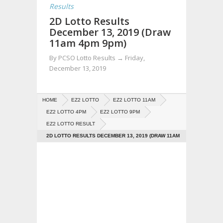
Results
2D Lotto Results
December 13, 2019 (Draw
11am 4pm 9pm)
By
PCSO Lotto Results
→
Friday,
December 13, 2019
HOME
EZ2 LOTTO
EZ2 LOTTO 11AM
EZ2 LOTTO 4PM
EZ2 LOTTO 9PM
EZ2 LOTTO RESULT
2D LOTTO RESULTS DECEMBER 13, 2019 (DRAW 11AM
4PM 9PM)