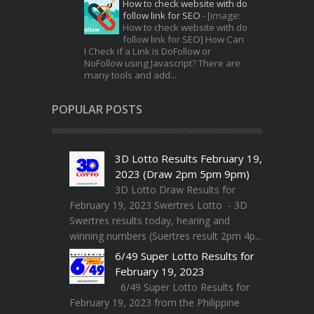
How to check website with do
follow link for SEO
-
[image:
How to check website with do
follow link for SEO] How Can
I Check if a Link is DoFollow or
NoFollow using Javascript? There are
many tools and add...
POPULAR POSTS
3D Lotto Results February 19,
2023 (Draw 2pm 5pm 9pm)
3D Lotto Draw Results for
February 19, 2023 Swertres Lotto - 3D
Swertres results today, hearing and
winning numbers (Suertres result 2pm 4p...
6/49 Super Lotto Results for
February 19, 2023
6/49 Super Lotto Results for
February 19, 2023 from the Philippine