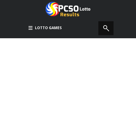
LOTTO GAMES