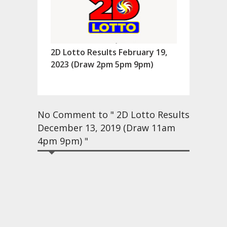
2D Lotto Results February 19,
2023 (Draw 2pm 5pm 9pm)
No Comment to " 2D Lotto Results
December 13, 2019 (Draw 11am
4pm 9pm) "