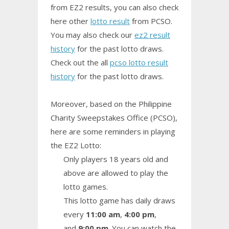
from EZ2 results, you can also check
here other
lotto result
from PCSO.
You may also check our
ez2 result
history
for the past lotto draws.
Check out the all
pcso lotto result
history
for the past lotto draws.
Moreover, based on the Philippine
Charity Sweepstakes Office (PCSO),
here are some reminders in playing
the EZ2 Lotto:
Only players 18 years old and
above are allowed to play the
lotto games.
This lotto game has daily draws
every
11:00 am
,
4:00 pm
,
and
9:00 pm
. You can watch the