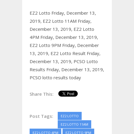
EZ2 Lotto Friday, December 13,
2019,
EZ2 Lotto 11AM Friday,
December 13, 2019,
EZ2 Lotto
4PM Friday, December 13, 2019,
EZ2 Lotto 9PM Friday, December
13, 2019,
EZ2 Lotto Result Friday,
December 13, 2019,
PCSO Lotto
Results Friday, December 13, 2019,
PCSO lotto results today
Share This:
Post Tags:
EZ2 LOTTO
EZ2 LOTTO 11AM
EZ2 LOTTO 4PM
EZ2 LOTTO 9PM