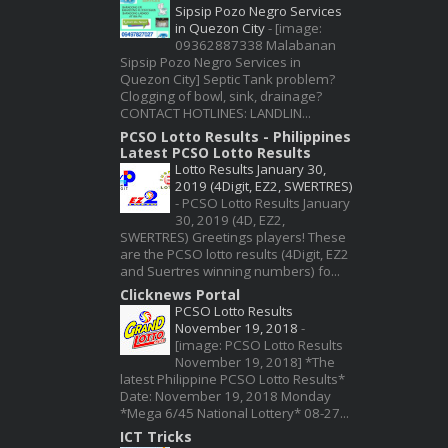
Sipsip Pozo Negro Services
in Quezon City
-
[image:
09362887338 Malabanan
Sipsip Pozo Negro Services in
Quezon City] Septic Tank problem?
Clogging of bowl, sink, drainage?
CONTACT HOTLINES: LANDLIN...
PCSO Lotto Results - Philippines
Latest PCSO Lotto Results
Lotto Results January 30,
2019 (4Digit, EZ2, SWERTRES)
-
PCSO Lotto Results January
30, 2019 (4D, EZ2,
SWERTRES) Greetings players! These
are the PCSO lotto results (4Digit, EZ2
and Suertres winning numbers) fo...
Clicknews Portal
PCSO Lotto Results
November 19, 2018
-
[image: PCSO Lotto Results
November 19, 2018] *The
latest Philippine PCSO Lotto Results*
Date: November 19, 2018 Monday
*Mega 6/45 National Lottery* 08-27...
ICT Tricks