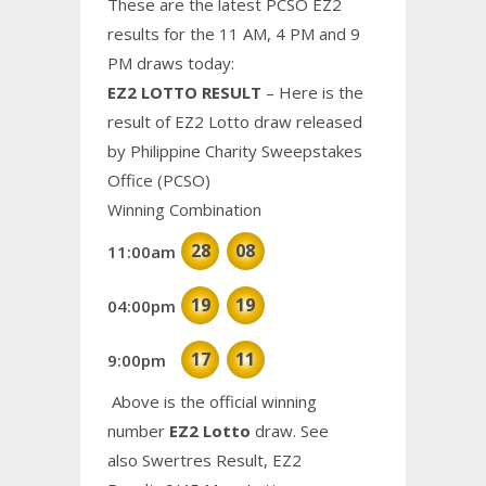
These are the latest PCSO EZ2
results for the 11 AM, 4 PM and 9
PM draws today:
EZ2 LOTTO RESULT
– Here is the
result of EZ2 Lotto draw released
by Philippine Charity Sweepstakes
Office (PCSO)
Winning Combination
28
08
11:00am
19
19
04:00pm
17
11
9:00pm
Above is the official winning
number
EZ2 Lotto
draw.
See
also Swertres Result, EZ2