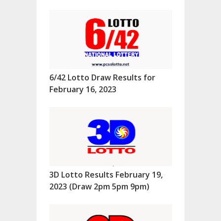
6/42 Lotto Draw Results for
February 16, 2023
3D Lotto Results February 19,
2023 (Draw 2pm 5pm 9pm)