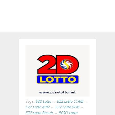
Tags:
EZ2 Lotto
→
EZ2 Lotto 11AM
→
EZ2 Lotto 4PM
→
EZ2 Lotto 9PM
→
EZ2 Lotto Result
→
PCSO Lotto