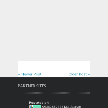
‹‹ Newer Post
Older Post ››
PARTNER SITES
PostAds.ph
09362887338 Malabanan