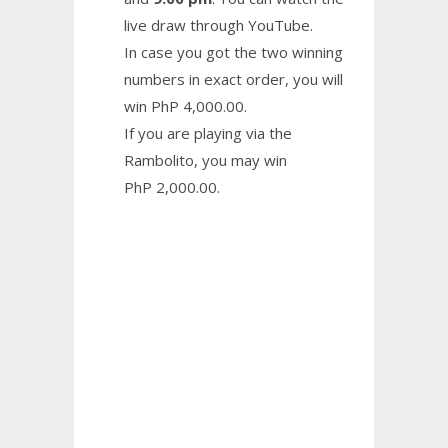
live draw through YouTube.
In case you got the two winning
numbers in exact order, you will
win PhP 4,000.00.
If you are playing via the
Rambolito, you may win
PhP 2,000.00.