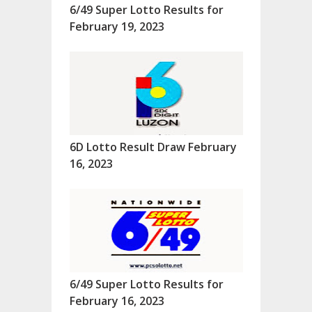
6/49 Super Lotto Results for
February 19, 2023
6D Lotto Result Draw February
16, 2023
6/49 Super Lotto Results for
February 16, 2023