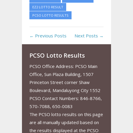
EZ2 LOTTO RESULT
PCSO LOTTO RESULTS
← Previous Posts
Next Posts →
PCSO Lotto Results
PCSO Office Address: PCSO Main
Office, Sun Plaza Building, 1507
Princeton Street corner Shaw
Boulevard, Mandaluyong City 1552
PCSO Contact Numbers: 846-8766,
570-7088, 650-0083
The PCSO lotto results on this page
are all manually updated based on
the results displayed at the PCSO