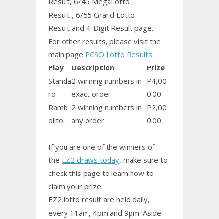
Result, 6/45 MegaLotto
Result , 6/55 Grand Lotto
Result and 4-Digit Result page.
For other results, please visit the
main page
PCSO Lotto Results
.
Play
Description
Prize
Standa
2 winning numbers in
P4,00
rd
exact order
0.00
Ramb
2 winning numbers in
P2,00
olito
any order
0.00
If you are one of the winners of
the
EZ2 draws today
, make sure to
check this page to learn how to
claim your prize.
EZ2 lotto result are held daily,
every 11am, 4pm and 9pm. Aside