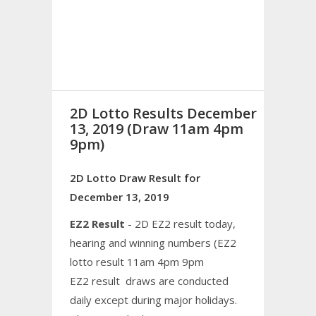
2D Lotto Results December
13, 2019 (Draw 11am 4pm
9pm)
2D Lotto Draw Result for
December 13, 2019
EZ2 Result
- 2D EZ2 result today,
hearing and winning numbers (EZ2
lotto result 11am 4pm 9pm
EZ2 result draws are conducted
daily except during major holidays.