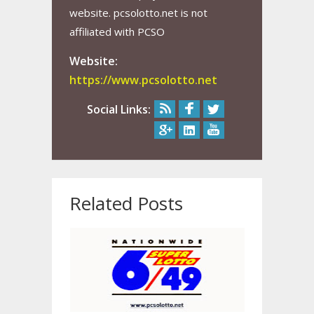
website. pcsolotto.net is not
affiliated with PCSO
Website:
https://www.pcsolotto.net
Social Links:
Related Posts