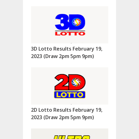
3D Lotto Results February 19,
2023 (Draw 2pm 5pm 9pm)
2D Lotto Results February 19,
2023 (Draw 2pm 5pm 9pm)