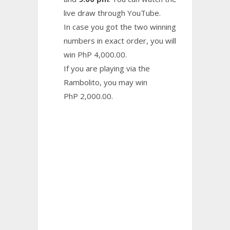
live draw through YouTube.
In case you got the two winning
numbers in exact order, you will
win PhP 4,000.00.
If you are playing via the
Rambolito, you may win
PhP 2,000.00.