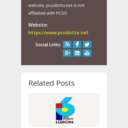
website. pcsolotto.net is not
affiliated with PCSO
Website:
https://www.pcsolotto.net
Social Links:
Related Posts