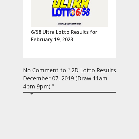
6/58 Ultra Lotto Results for
February 19, 2023
No Comment to " 2D Lotto Results
December 07, 2019 (Draw 11am
4pm 9pm) "