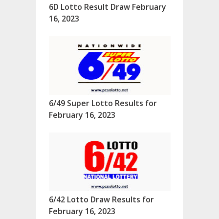
6D Lotto Result Draw February
16, 2023
6/49 Super Lotto Results for
February 16, 2023
6/42 Lotto Draw Results for
February 16, 2023