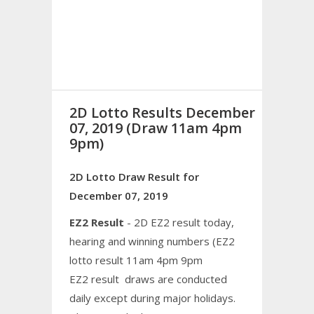
2D Lotto Results December
07, 2019 (Draw 11am 4pm
9pm)
2D Lotto Draw Result for
December 07, 2019
EZ2 Result
- 2D EZ2 result today,
hearing and winning numbers (EZ2
lotto result 11am 4pm 9pm
EZ2 result draws are conducted
daily except during major holidays.