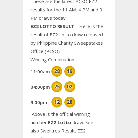
These are the latest PCSO EZ2
results for the 11 AM, 4 PM and 9
PM draws today:
EZ2 LOTTO RESULT
– Here is the
result of EZ2 Lotto draw released
by Philippine Charity Sweepstakes
Office (PCSO)
Winning Combination
28
19
11:00am
25
02
04:00pm
12
28
9:00pm
Above is the official winning
number
EZ2 Lotto
draw.
See
also Swertres Result, EZ2