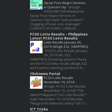
Sipsip Pozo Negro Services
in Quezon City
-
[image:
09362887338 Malabanan
Sipsip Pozo Negro Services in
Quezon City] Septic Tank problem?
Clogging of bowl, sink, drainage?
CONTACT HOTLINES: LANDLIN...
PCSO Lotto Results - Philippines
Latest PCSO Lotto Results
Lotto Results January 30,
2019 (4Digit, EZ2, SWERTRES)
-
PCSO Lotto Results January
30, 2019 (4D, EZ2,
SWERTRES) Greetings players! These
are the PCSO lotto results (4Digit, EZ2
and Suertres winning numbers) fo...
Clicknews Portal
PCSO Lotto Results
November 19, 2018
-
[image: PCSO Lotto Results
November 19, 2018] *The
latest Philippine PCSO Lotto Results*
Date: November 19, 2018 Monday
*Mega 6/45 National Lottery* 08-27...
ICT Tricks