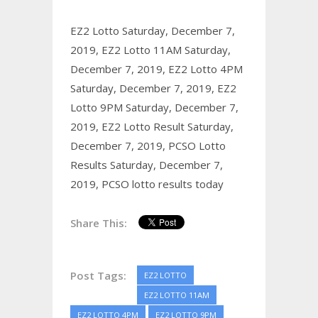
EZ2 Lotto Saturday, December 7,
2019,
EZ2 Lotto 11AM Saturday,
December 7, 2019,
EZ2 Lotto 4PM
Saturday, December 7, 2019,
EZ2
Lotto 9PM Saturday, December 7,
2019,
EZ2 Lotto Result Saturday,
December 7, 2019,
PCSO Lotto
Results Saturday, December 7,
2019,
PCSO lotto results today
Share This:
Post Tags:
EZ2 LOTTO
EZ2 LOTTO 11AM
EZ2 LOTTO 4PM
EZ2 LOTTO 9PM