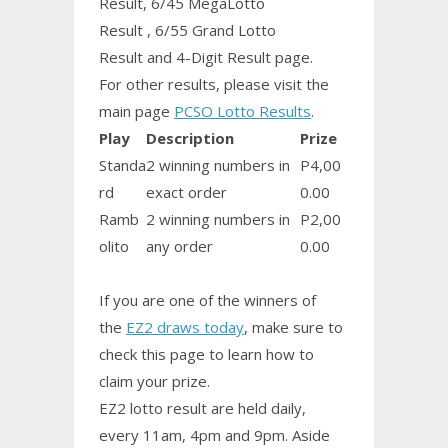
Result, 6/45 MegaLotto
Result , 6/55 Grand Lotto
Result and 4-Digit Result page.
For other results, please visit the
main page
PCSO Lotto Results
.
Play
Description
Prize
Standa
2 winning numbers in
P4,00
rd
exact order
0.00
Ramb
2 winning numbers in
P2,00
olito
any order
0.00
If you are one of the winners of
the
EZ2 draws today
, make sure to
check this page to learn how to
claim your prize.
EZ2 lotto result are held daily,
every 11am, 4pm and 9pm. Aside