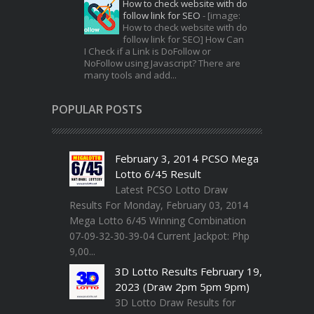
How to check website with do
follow link for SEO
-
[image:
How to check website with do
follow link for SEO] How Can
I Check if a Link is DoFollow or
NoFollow using Javascript? There are
many tools and add...
POPULAR POSTS
February 3, 2014 PCSO Mega
Lotto 6/45 Result
Latest PCSO Lotto Draw
Results For Monday, February 03, 2014
Mega Lotto 6/45 Winning Combination
07-09-32-30-39-04 Current Jackpot: Php
9,00...
3D Lotto Results February 19,
2023 (Draw 2pm 5pm 9pm)
3D Lotto Draw Results for