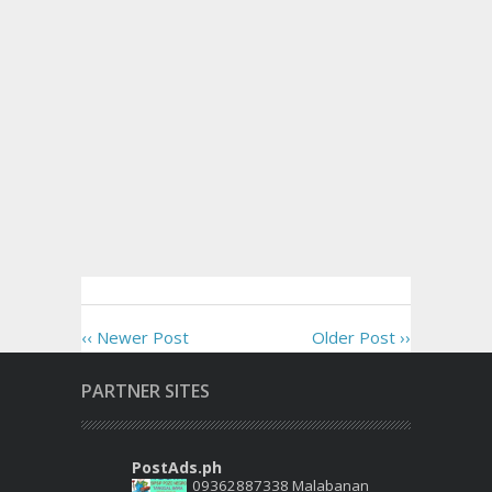
‹‹ Newer Post
Older Post ››
PARTNER SITES
PostAds.ph
09362887338 Malabanan