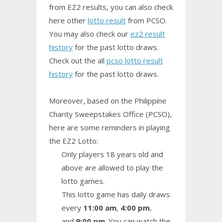
from EZ2 results, you can also check
here other
lotto result
from PCSO.
You may also check our
ez2 result
history
for the past lotto draws.
Check out the all
pcso lotto result
history
for the past lotto draws.
Moreover, based on the Philippine
Charity Sweepstakes Office (PCSO),
here are some reminders in playing
the EZ2 Lotto:
Only players 18 years old and
above are allowed to play the
lotto games.
This lotto game has daily draws
every
11:00 am
,
4:00 pm
,
and
9:00 pm
. You can watch the