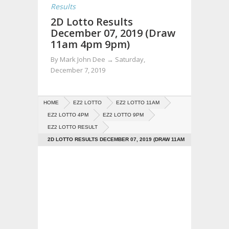
Results
2D Lotto Results
December 07, 2019 (Draw
11am 4pm 9pm)
By
Mark John Dee
→
Saturday,
December 7, 2019
HOME
EZ2 LOTTO
EZ2 LOTTO 11AM
EZ2 LOTTO 4PM
EZ2 LOTTO 9PM
EZ2 LOTTO RESULT
2D LOTTO RESULTS DECEMBER 07, 2019 (DRAW 11AM
4PM 9PM)