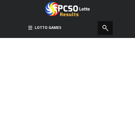
LOTTO GAMES