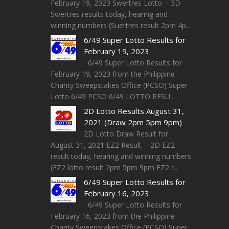
February 19, 2023 Swertres Lotto - 3D
Swertres results today, hearing and
winning numbers (Suertres result 2pm 4p...
6/49 Super Lotto Results for
February 19, 2023
6/49 Super Lotto Results for
February 19, 2023 from the Philippine
Charity Sweepstakes Office (PCSO) Super
Lotto 6/49 PCSO 6/49 LOTTO RESU...
2D Lotto Results August 31,
2021 (Draw 2pm 5pm 9pm)
2D Lotto Draw Result for
August 31, 2021 EZ2 Result - 2D EZ2
result today, hearing and winning numbers
(EZ2 lotto result 2pm 5pm 9pm EZ2 r...
6/49 Super Lotto Results for
February 16, 2023
6/49 Super Lotto Results for
February 16, 2023 from the Philippine
Charity Sweepstakes Office (PCSO) Super