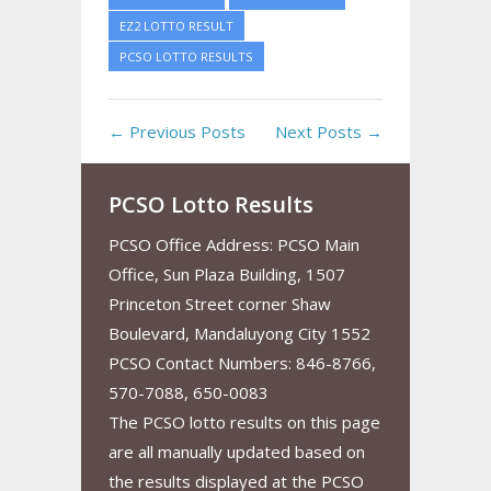
EZ2 LOTTO RESULT
PCSO LOTTO RESULTS
← Previous Posts
Next Posts →
PCSO Lotto Results
PCSO Office Address: PCSO Main
Office, Sun Plaza Building, 1507
Princeton Street corner Shaw
Boulevard, Mandaluyong City 1552
PCSO Contact Numbers: 846-8766,
570-7088, 650-0083
The PCSO lotto results on this page
are all manually updated based on
the results displayed at the PCSO