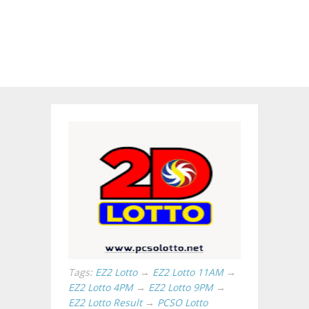
Tags:
EZ2 Lotto
→
EZ2 Lotto 11AM
→
EZ2 Lotto 4PM
→
EZ2 Lotto 9PM
→
EZ2 Lotto Result
→
PCSO Lotto