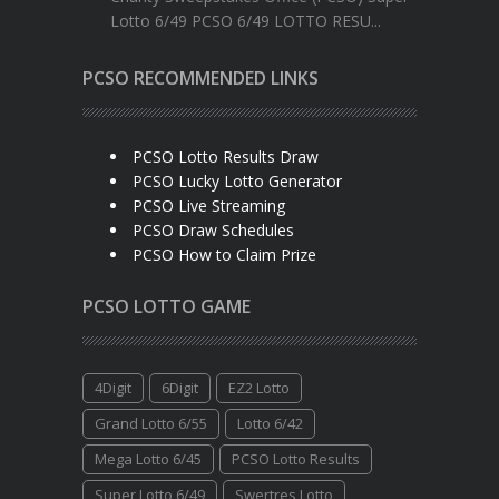
Lotto 6/49 PCSO 6/49 LOTTO RESU...
PCSO RECOMMENDED LINKS
PCSO Lotto Results Draw
PCSO Lucky Lotto Generator
PCSO Live Streaming
PCSO Draw Schedules
PCSO How to Claim Prize
PCSO LOTTO GAME
4Digit
6Digit
EZ2 Lotto
Grand Lotto 6/55
Lotto 6/42
Mega Lotto 6/45
PCSO Lotto Results
Super Lotto 6/49
Swertres Lotto