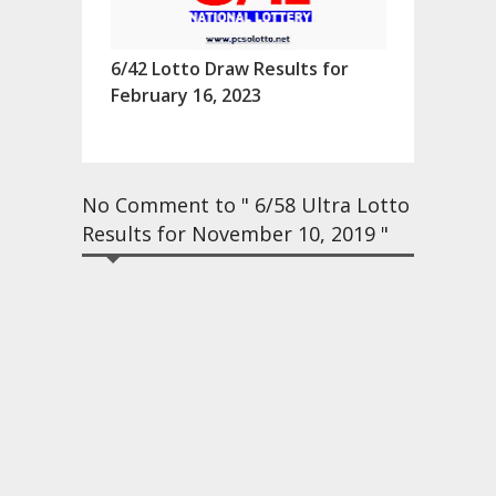
6/42 Lotto Draw Results for
February 16, 2023
No Comment to " 6/58 Ultra Lotto
Results for November 10, 2019 "