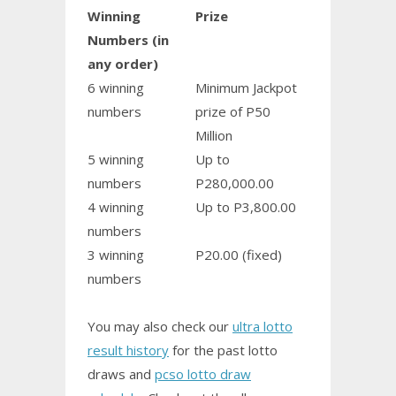
Winning
Prize
Numbers (in
any order)
6 winning
Minimum Jackpot
numbers
prize of P50
Million
5 winning
Up to
numbers
P280,000.00
4 winning
Up to P3,800.00
numbers
3 winning
P20.00 (fixed)
numbers
You may also check our
ultra lotto
result history
for the past lotto
draws and
pcso lotto draw