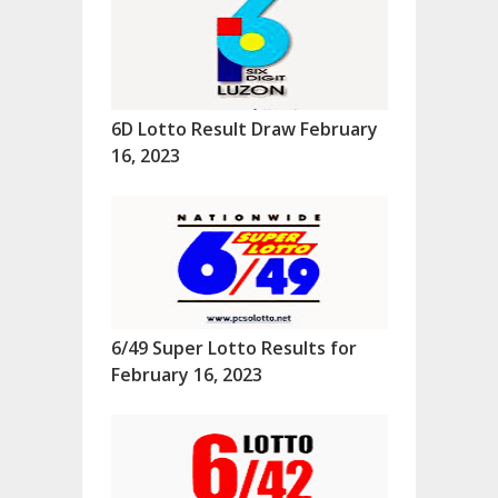
6D Lotto Result Draw February
16, 2023
6/49 Super Lotto Results for
February 16, 2023