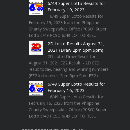
6/49 Super Lotto Results for
February 19, 2023
6/49 Super Lotto Results for
February 19, 2023 from the Philippine
Charity Sweepstakes Office (PCSO) Super
Lotto 6/49 PCSO 6/49 LOTTO RESU...
2D Lotto Results August 31,
2021 (Draw 2pm 5pm 9pm)
2D Lotto Draw Result for
August 31, 2021 EZ2 Result - 2D EZ2
result today, hearing and winning numbers
(EZ2 lotto result 2pm 5pm 9pm EZ2 r...
6/49 Super Lotto Results for
February 16, 2023
6/49 Super Lotto Results for
February 16, 2023 from the Philippine
Charity Sweepstakes Office (PCSO) Super
Lotto 6/49 PCSO 6/49 LOTTO RESU...