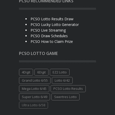
PCSO RECOMMENDED LINKS
PCSO Lotto Results Draw
PCSO Lucky Lotto Generator
PCSO Live Streaming
PCSO Draw Schedules
PCSO How to Claim Prize
PCSO LOTTO GAME
4Digit
6Digit
EZ2 Lotto
Grand Lotto 6/55
Lotto 6/42
Mega Lotto 6/45
PCSO Lotto Results
Super Lotto 6/49
Swertres Lotto
Ultra Lotto 6/58