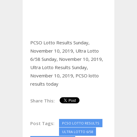
PCSO Lotto Results Sunday,
November 10, 2019,
Ultra Lotto
6/58 Sunday, November 10, 2019,
Ultra Lotto Results Sunday,
November 10, 2019,
PCSO lotto
results today
Share This:
Post Tags:
PCSO LOTTO RESULTS
ULTRA LOTTO 6/58