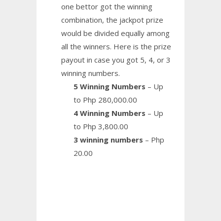
one bettor got the winning
combination, the jackpot prize
would be divided equally among
all the winners. Here is the prize
payout in case you got 5, 4, or 3
winning numbers.
5 Winning Numbers
– Up
to Php 280,000.00
4 Winning Numbers
– Up
to Php 3,800.00
3 winning numbers
– Php
20.00