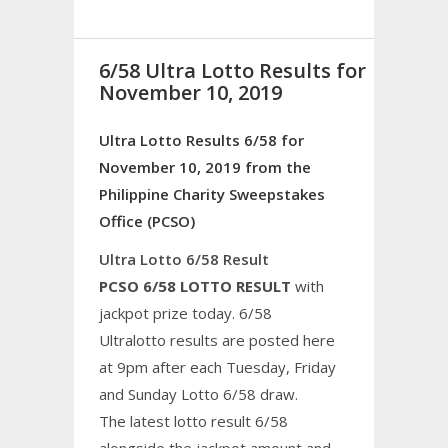
6/58 Ultra Lotto Results for
November 10, 2019
Ultra Lotto Results 6/58 for
November 10, 2019 from the
Philippine Charity Sweepstakes
Office (PCSO)
Ultra Lotto 6/58 Result
PCSO 6/58
LOTTO RESULT
with
jackpot prize today. 6/58
Ultralotto results are posted here
at 9pm after each Tuesday, Friday
and Sunday Lotto 6/58 draw.
The latest lotto result 6/58
alongside the jackpot amount and