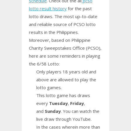
schedule
. Check out the all
pcso
lotto result history
for the past
lotto draws. The most up-to-date
and reliable source of PCSO lotto
results in the Philippines.
Moreover, based on Philippine
Charity Sweepstakes Office (PCSO),
here are some reminders in playing
the 6/58 Lotto:
Only players 18 years old and
above are allowed to play the
lotto games.
This lotto game has draws
every
Tuesday
,
Friday
,
and
Sunday
. You can watch the
live draw through YouTube.
In the cases wherein more than