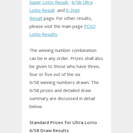
Super Lotto Result
,
6/58 Ultra
Lotto Result
and
6-Digit
Result
page. For other results,
please visit the main page
PCSO
Lotto Results
.
The winning number combination
can be in any order. Prizes shall also
be given to those who have three,
four or five out of the six
6/58
winning numbers
drawn. The
6/58 prizes and detailed draw
summary are discussed in detail
below.
Standard Prizes for Ultra Lotto
6/58 Draw Results