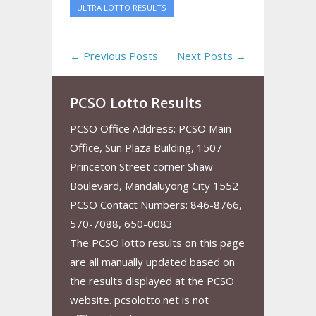
ULTRA LOTTO RESULTS
← Previous Posts
Next Posts →
PCSO Lotto Results
PCSO Office Address: PCSO Main
Office, Sun Plaza Building, 1507
Princeton Street corner Shaw
Boulevard, Mandaluyong City 1552
PCSO Contact Numbers: 846-8766,
570-7088, 650-0083
The PCSO lotto results on this page
are all manually updated based on
the results displayed at the PCSO
website. pcsolotto.net is not