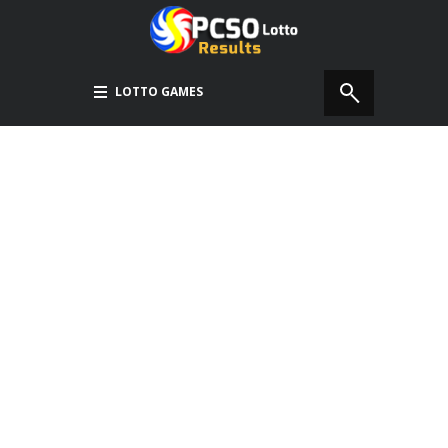
LOTTO GAMES