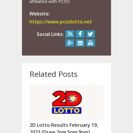
affiliated with PCSO
Website:
https://www.pcsolotto.net
Social Links:
Related Posts
2D Lotto Results February 19,
2023 (Draw 2pm 5pm 9pm)