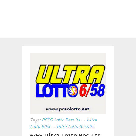
Tags:
PCSO Lotto Results
→
Ultra
Lotto 6/58
→
Ultra Lotto Results
6/58 Ultra Lotto Results