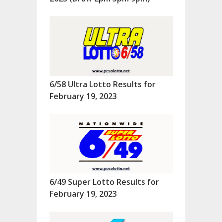
6/58 Ultra Lotto Results for
February 19, 2023
6/49 Super Lotto Results for
February 19, 2023