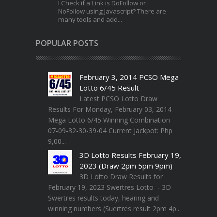
I Check if a Link is DoFollow or
NoFollow using Javascript? There are
many tools and add...
POPULAR POSTS
February 3, 2014 PCSO Mega
Lotto 6/45 Result
Latest PCSO Lotto Draw
Results For Monday, February 03, 2014
Mega Lotto 6/45 Winning Combination
07-09-32-30-39-04 Current Jackpot: Php
9,00...
3D Lotto Results February 19,
2023 (Draw 2pm 5pm 9pm)
3D Lotto Draw Results for
February 19, 2023 Swertres Lotto - 3D
Swertres results today, hearing and
winning numbers (Suertres result 2pm 4p...