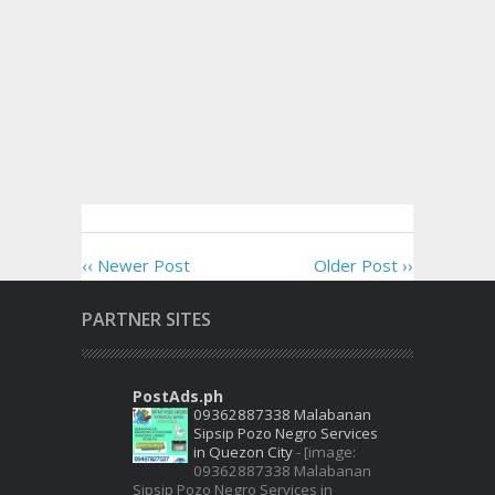
‹‹ Newer Post
Older Post ››
PARTNER SITES
PostAds.ph
09362887338 Malabanan
Sipsip Pozo Negro Services
in Quezon City
-
[image:
09362887338 Malabanan
Sipsip Pozo Negro Services in