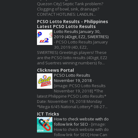
Quezon City] Septic Tank problem?
Clogging of bowl, sink, drainage?
CONTACT HOTLINES: LANDLIN...
PCSO Lotto Results - Philippines
Latest PCSO Lotto Results
Lotto Results January 30,
2019 (4Digit, EZ2, SWERTRES)
-
PCSO Lotto Results January
30, 2019 (4D, EZ2,
SWERTRES) Greetings players! These
are the PCSO lotto results (4Digit, EZ2
and Suertres winning numbers) fo...
Clicknews Portal
PCSO Lotto Results
November 19, 2018
-
[image: PCSO Lotto Results
November 19, 2018] *The
latest Philippine PCSO Lotto Results*
Date: November 19, 2018 Monday
*Mega 6/45 National Lottery* 08-27...
ICT Tricks
How to check website with do
follow link for SEO
-
[image:
How to check website with do
follow link for SEO] How Can