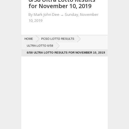
for November 10, 2019
By
Mark John Dee
→
Sunday, November
10, 2019
HOME
PCSO LOTTO RESULTS
ULTRA LOTTO 6/58
6/58 ULTRA LOTTO RESULTS FOR NOVEMBER 10, 2019