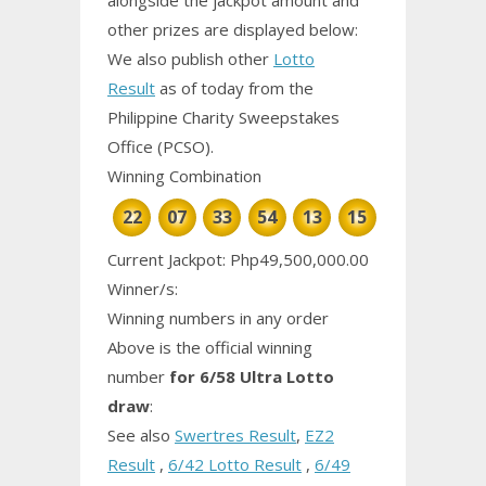
other prizes are displayed below:
We also publish other
Lotto
Result
as of today from the
Philippine Charity Sweepstakes
Office (PCSO).
Winning Combination
22
07
33
54
13
15
Current Jackpot: Php49,500,000.00
Winner/s:
Winning numbers in any order
Above is the official winning
number
for 6/58 Ultra Lotto
draw
:
See also
Swertres Result
,
EZ2
Result
,
6/42 Lotto Result
,
6/49