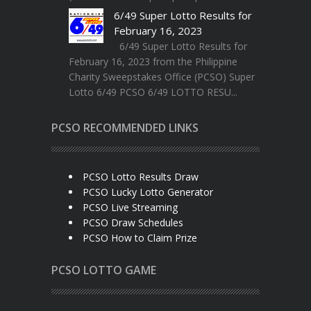
6/49 Super Lotto Results for
February 16, 2023
6/49 Super Lotto Results for
February 16, 2023 from the Philippine
Charity Sweepstakes Office (PCSO) Super
Lotto 6/49 PCSO 6/49 LOTTO RESU...
PCSO RECOMMENDED LINKS
PCSO Lotto Results Draw
PCSO Lucky Lotto Generator
PCSO Live Streaming
PCSO Draw Schedules
PCSO How to Claim Prize
PCSO LOTTO GAME