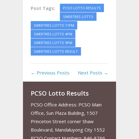
Post Tags:
PCSO LOTTO RESULTS
SWERTRES LOTTO
SWERTRES LOTTO 11PM
SWERTRES LOTTO 4PM
SWERTRES LOTTO 9PM
SWERTRES LOTTO RESULT
← Previous Posts
Next Posts →
PCSO Lotto Results
PCSO Office Address: PCSO Main
Office, Sun Plaza Building, 1507
Princeton Street corner Shaw
Boulevard, Mandaluyong City 1552
PCSO Contact Numbers: 846-8766,