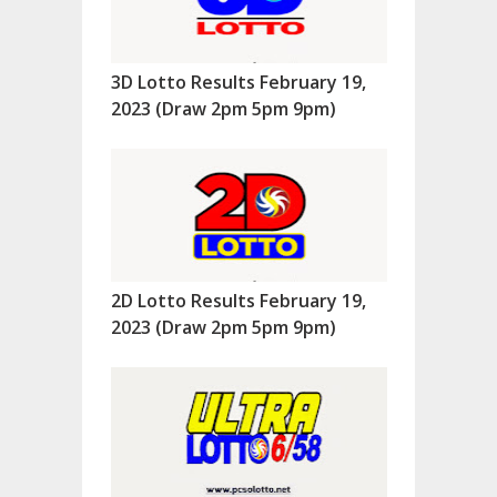
3D Lotto Results February 19,
2023 (Draw 2pm 5pm 9pm)
2D Lotto Results February 19,
2023 (Draw 2pm 5pm 9pm)