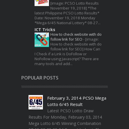
[image: PCSO Lotto Results
November 19, 2018] *The
latest Philippine PCSO Lotto Results*
Date: November 19, 2018 Monday
*Mega 6/45 National Lottery* 08-27...
ICT Tricks
How to check website with do
follow link for SEO
-
[image:
How to check website with do
follow link for SEO] How Can
I Check if a Link is DoFollow or
NoFollow using Javascript? There are
many tools and add...
POPULAR POSTS
February 3, 2014 PCSO Mega
Lotto 6/45 Result
Latest PCSO Lotto Draw
Results For Monday, February 03, 2014
Mega Lotto 6/45 Winning Combination