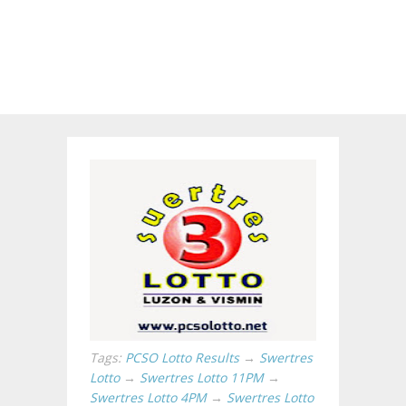
Tags:
PCSO Lotto Results
→
Swertres
Lotto
→
Swertres Lotto 11PM
→
Swertres Lotto 4PM
→
Swertres Lotto