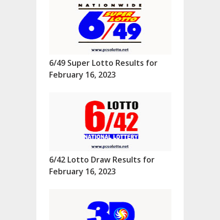
6/49 Super Lotto Results for
February 16, 2023
6/42 Lotto Draw Results for
February 16, 2023