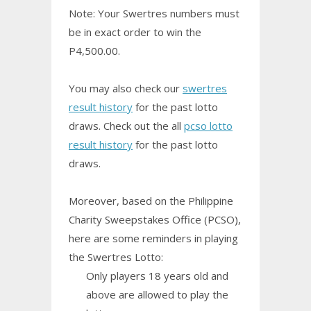
Note: Your Swertres numbers must
be in exact order to win the
P4,500.00.
You may also check our
swertres
result history
for the past lotto
draws. Check out the all
pcso lotto
result history
for the past lotto
draws.
Moreover, based on the Philippine
Charity Sweepstakes Office (PCSO),
here are some reminders in playing
the Swertres Lotto:
Only players 18 years old and
above are allowed to play the