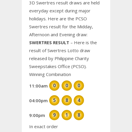
3D Swertres result draws are held
everyday except during major
holidays. Here are the PCSO
Swertres result for the Midday,
Afternoon and Evening draw:
SWERTRES RESULT
– Here is the
result of Swertres Lotto draw
released by Philippine Charity
Sweepstakes Office (PCSO).
Winning Combination
0
0
0
11:00am
5
8
4
04:00pm
9
1
8
9:00pm
In exact order