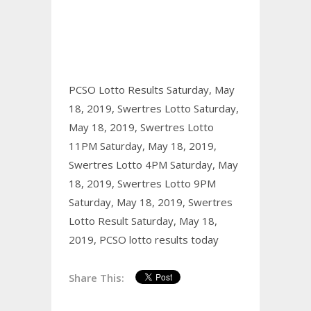
PCSO Lotto Results Saturday, May
18, 2019,
Swertres Lotto Saturday,
May 18, 2019,
Swertres Lotto
11PM Saturday, May 18, 2019,
Swertres Lotto 4PM Saturday, May
18, 2019,
Swertres Lotto 9PM
Saturday, May 18, 2019,
Swertres
Lotto Result Saturday, May 18,
2019,
PCSO lotto results today
Share This: