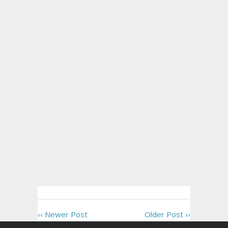
‹‹ Newer Post
Older Post ››