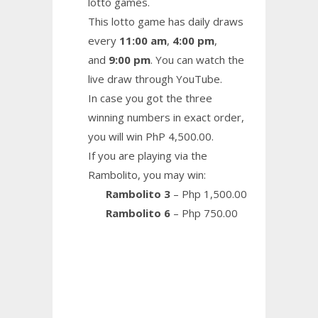
lotto games.
This lotto game has daily draws
every
11:00 am
,
4:00 pm
,
and
9:00 pm
. You can watch the
live draw through YouTube.
In case you got the three
winning numbers in exact order,
you will win PhP 4,500.00.
If you are playing via the
Rambolito, you may win:
Rambolito 3
– Php 1,500.00
Rambolito 6
– Php 750.00