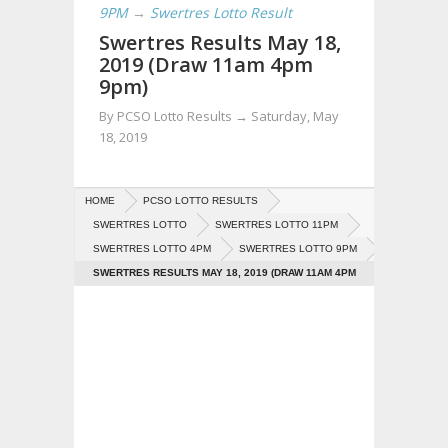
9PM
→
Swertres Lotto Result
Swertres Results May 18,
2019 (Draw 11am 4pm
9pm)
By
PCSO Lotto Results
→
Saturday, May
18, 2019
HOME
PCSO LOTTO RESULTS
SWERTRES LOTTO
SWERTRES LOTTO 11PM
SWERTRES LOTTO 4PM
SWERTRES LOTTO 9PM
SWERTRES RESULTS MAY 18, 2019 (DRAW 11AM 4PM
9PM)