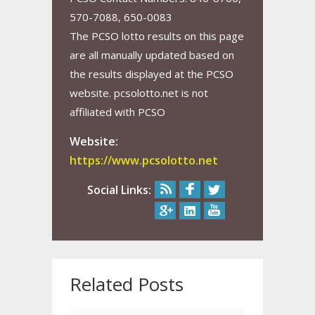
570-7088, 650-0083
The PCSO lotto results on this page
are all manually updated based on
the results displayed at the PCSO
website. pcsolotto.net is not
affiliated with PCSO
Website:
https://www.pcsolotto.net
Social Links:
Related Posts