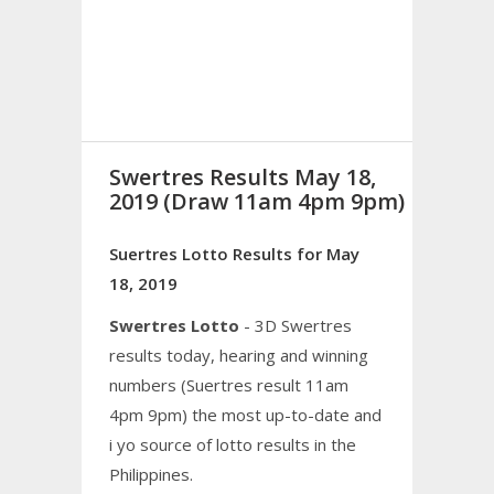
Swertres Results May 18,
2019 (Draw 11am 4pm 9pm)
Suertres Lotto Results for May
18, 2019
Swertres Lotto
- 3D Swertres
results today, hearing and winning
numbers (Suertres result 11am
4pm 9pm) the most up-to-date and
i yo source of lotto results in the
Philippines.