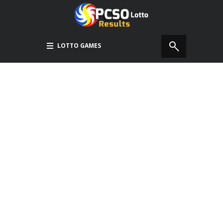
LOTTO GAMES