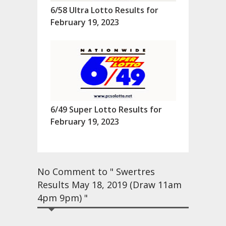
6/58 Ultra Lotto Results for
February 19, 2023
6/49 Super Lotto Results for
February 19, 2023
No Comment to " Swertres
Results May 18, 2019 (Draw 11am
4pm 9pm) "