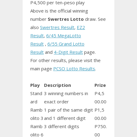
P4,500 per ten-peso play
Above is the official winning
number
Swertres Lotto
draw. See
also
Swertres Result
,
EZ2
Result
,
6/45 MegaLotto
Result
,
6/55 Grand Lotto
Result
and
4-Digit Result
page.
For other results, please visit the
main page
PCSO Lotto Results
.
Play
Description
Prize
Stand
3 winning numbers in
P4,5
ard
exact order
00.00
Ramb
1
pair
of the same digit
P1,5
olito 3
and 1 different digit
00.00
Ramb
3 different digits
P750.
olito 6
00