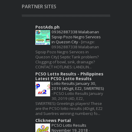
PARTNER SITES
PostAds.ph
09362887338 Malabanan
Sipsip Pozo Negro Services
in Quezon City
-
[image:
09362887338 Malabanan
Sipsip Pozo Negro Services in
Quezon City] Septic Tank problem?
Clogging of bowl, sink, drainage?
CONTACT HOTLINES: LANDLIN...
PCSO Lotto Results - Philippines
Latest PCSO Lotto Results
Lotto Results January 30,
2019 (4Digit, EZ2, SWERTRES)
-
PCSO Lotto Results January
30, 2019 (4D, EZ2,
SWERTRES) Greetings players! These
are the PCSO lotto results (4Digit, EZ2
and Suertres winning numbers) fo...
Clicknews Portal
PCSO Lotto Results
November 19, 2018
-