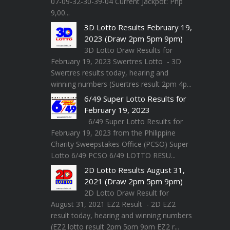
07-09-32-30-39-04 Current Jackpot: Php
9,00...
3D Lotto Results February 19,
2023 (Draw 2pm 5pm 9pm)
3D Lotto Draw Results for
February 19, 2023 Swertres Lotto - 3D
Swertres results today, hearing and
winning numbers (Suertres result 2pm 4p...
6/49 Super Lotto Results for
February 19, 2023
6/49 Super Lotto Results for
February 19, 2023 from the Philippine
Charity Sweepstakes Office (PCSO) Super
Lotto 6/49 PCSO 6/49 LOTTO RESU...
2D Lotto Results August 31,
2021 (Draw 2pm 5pm 9pm)
2D Lotto Draw Result for
August 31, 2021 EZ2 Result - 2D EZ2
result today, hearing and winning numbers
(EZ2 lotto result 2pm 5pm 9pm EZ2 r...