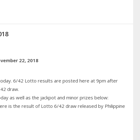
018
November 22, 2018
today. 6/42 Lotto results are posted here at 9pm after
/42 draw.
today as well as the jackpot and minor prizes below:
re is the result of Lotto 6/42 draw released by Philippine