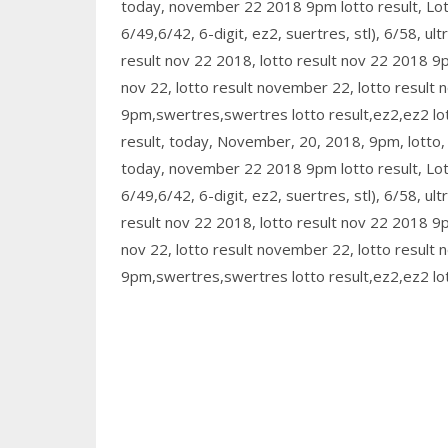
today, november 22 2018 9pm lotto result, L
6/49,6/42, 6-digit, ez2, suertres, stl), 6/58, ult
result nov 22 2018, lotto result nov 22 2018 9pm
nov 22, lotto result november 22, lotto result
9pm,swertres,swertres lotto result,ez2,ez2 lott
result, today, November, 20, 2018, 9pm, lotto, re
today, november 22 2018 9pm lotto result, L
6/49,6/42, 6-digit, ez2, suertres, stl), 6/58, ult
result nov 22 2018, lotto result nov 22 2018 9pm
nov 22, lotto result november 22, lotto result
9pm,swertres,swertres lotto result,ez2,ez2 lott