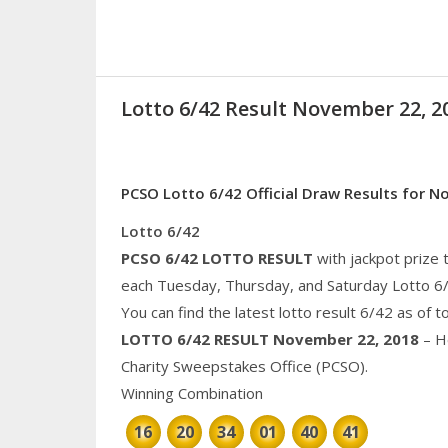
Lotto 6/42 Result November 22, 2
PCSO Lotto 6/42 Official Draw Results for 
Lotto 6/42
PCSO 6/42 LOTTO RESULT
with jackpot prize 
each Tuesday, Thursday, and Saturday Lotto 6
You can find the latest lotto result 6/42 as of 
LOTTO 6/42 RESULT
November 22, 2018
– He
Charity
Sweepstakes Office (PCSO).
Winning Combination
16
20
34
01
40
41