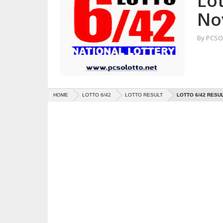
Lot
No
By
PCSO 
HOME
LOTTO 6/42
LOTTO RESULT
LOTTO 6/42 RESU