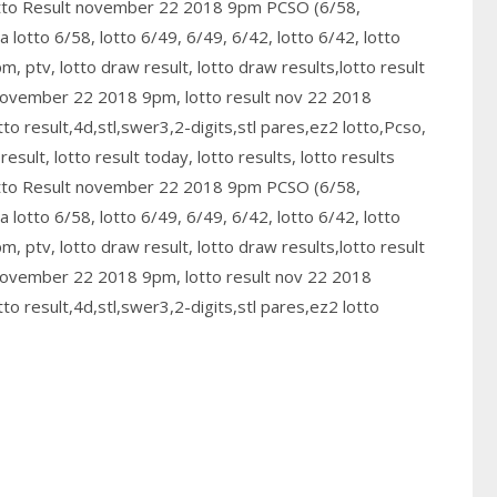
otto Result november 22 2018 9pm PCSO (6/58,
ra lotto 6/58, lotto 6/49, 6/49, 6/42, lotto 6/42, lotto
, ptv, lotto draw result, lotto draw results,lotto result
 november 22 2018 9pm, lotto result nov 22 2018
o result,4d,stl,swer3,2-digits,stl pares,ez2 lotto,Pcso,
sult, lotto result today, lotto results, lotto results
otto Result november 22 2018 9pm PCSO (6/58,
ra lotto 6/58, lotto 6/49, 6/49, 6/42, lotto 6/42, lotto
, ptv, lotto draw result, lotto draw results,lotto result
 november 22 2018 9pm, lotto result nov 22 2018
o result,4d,stl,swer3,2-digits,stl pares,ez2 lotto