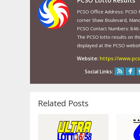
PCSO Lotto Results
PCSO Office Address: PCSO Ma
corner Shaw Boulevard, Mand
PCSO Contact Numbers: 846
The PCSO lotto results on thi
displayed at the PCSO website
Website:
https://www.pcs
Social Links:
Related Posts