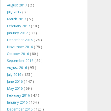
August 2017
( 2 )
July 2017
( 2 )
March 2017
( 5 )
February 2017
( 18 )
January 2017
( 39 )
December 2016
( 24 )
November 2016
( 78 )
October 2016
( 80 )
September 2016
( 59 )
August 2016
( 95 )
July 2016
( 125 )
June 2016
( 147 )
May 2016
( 69 )
February 2016
( 47 )
January 2016
( 104 )
December 2015
( 120 )