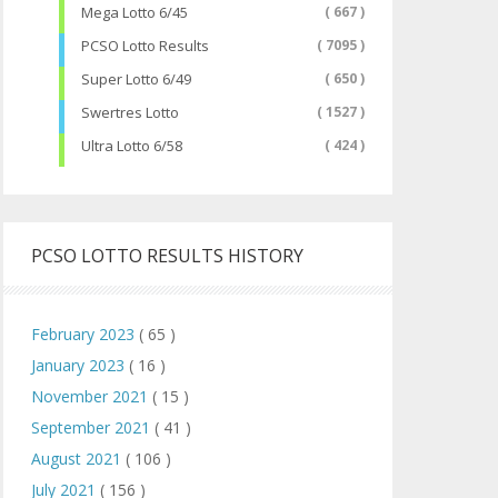
Mega Lotto 6/45
( 667 )
PCSO Lotto Results
( 7095 )
Super Lotto 6/49
( 650 )
Swertres Lotto
( 1527 )
Ultra Lotto 6/58
( 424 )
PCSO LOTTO RESULTS HISTORY
February 2023
( 65 )
January 2023
( 16 )
November 2021
( 15 )
September 2021
( 41 )
August 2021
( 106 )
July 2021
( 156 )