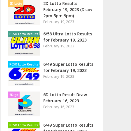
2D Lotto Results
2D Lotto
February 19, 2023 (Draw
2pm 5pm 9pm)
February 19, 2023
6/58 Ultra Lotto Results
PCSO Lotto Results
for February 19, 2023
February 19, 2023
6/49 Super Lotto Results
PCSO Lotto Results
for February 19, 2023
February 19, 2023
6D Lotto Result Draw
6Digit
February 16, 2023
February 16, 2023
6/49 Super Lotto Results
PCSO Lotto Results