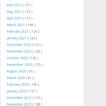
June 2021
( 151 )
May 2021
( 153 )
April 2021
( 117 )
March 2021
( 149 )
February 2021
( 126 )
January 2021
( 124 )
December 2020
( 121 )
November 2020
( 120 )
October 2020
( 128 )
September 2020
( 125 )
August 2020
( 37 )
March 2020
( 81 )
February 2020
( 145 )
January 2020
( 131 )
December 2019
( 113 )
November 2019
( 138 )