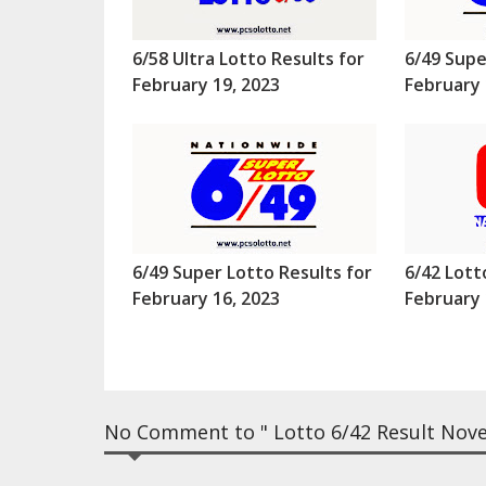
6/58 Ultra Lotto Results for
6/49 Supe
February 19, 2023
February 
6/49 Super Lotto Results for
6/42 Lott
February 16, 2023
February 
No Comment to " Lotto 6/42 Result Nove