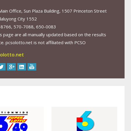
in Office, Sun Plaza Building, 1507 Princeton Street
aluyong City 1552
-8766, 570-7088, 650-0083
s page are all manually updated based on the results
. pcsolotto.net is not affiliated with PCSO
olotto.net