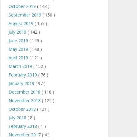
October 2019
( 148 )
September 2019
( 150 )
August 2019
( 155 )
July 2019
( 142 )
June 2019
( 149 )
May 2019
( 148 )
April 2019
( 121 )
March 2019
( 152 )
February 2019
( 76 )
January 2019
( 97 )
December 2018
( 118 )
November 2018
( 125 )
October 2018
( 131 )
July 2018
( 8 )
February 2018
( 1 )
November 2017
( 4 )