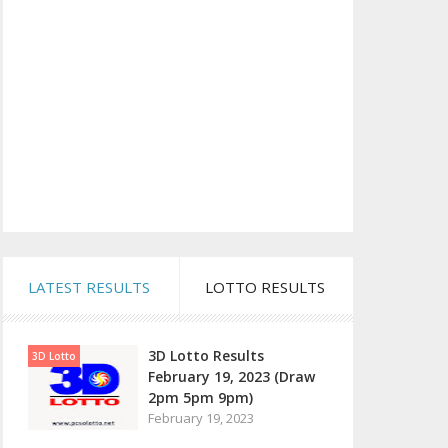
LATEST RESULTS
LOTTO RESULTS
3D Lotto Results
3D Lotto
February 19, 2023 (Draw
2pm 5pm 9pm)
February 19, 2023