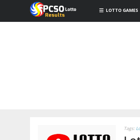
LOTTO GAMES
Tags:
L