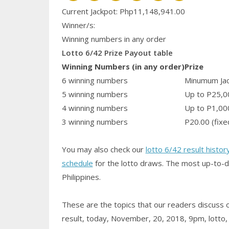
Current Jackpot: Php11,148,941.00
Winner/s:
Winning numbers in any order
Lotto 6/42 Prize Payout table
Winning Numbers (in any order)
Prize
6 winning numbers
Minumum Jack
5 winning numbers
Up to P25,0
4 winning numbers
Up to P1,00
3 winning numbers
P20.00 (fixe
You may also check our
lotto 6/42 result histor
schedule
for the lotto draws. The most up-to-d
Philippines.
These are the topics that our readers discuss
result, today, November, 20, 2018, 9pm, lotto, re