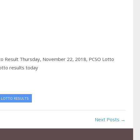
to Result Thursday, November 22, 2018,
PCSO Lotto
tto results today
 LOTTO RESULTS
Next Posts →