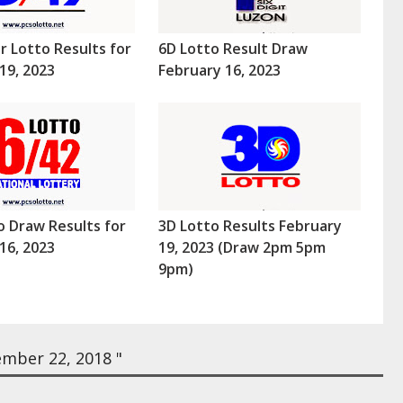
r Lotto Results for
6D Lotto Result Draw
19, 2023
February 16, 2023
o Draw Results for
3D Lotto Results February
16, 2023
19, 2023 (Draw 2pm 5pm
9pm)
mber 22, 2018 "