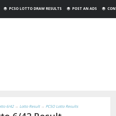
PCSO LOTTO DRAW RESULTS
POST AN ADS
CON
otto 6/42
→
Lotto Result
→
PCSO Lotto Results