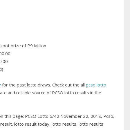
pot prize of P9 Million
00.00
0.00
d)
y
for the past lotto draws. Check out the all
pcso lotto
ate and reliable source of PCSO
lotto results
in the
 on this page: PCSO Lotto 6/42 November 22, 2018, Pcso,
sult, lotto result today, lotto results, lotto results