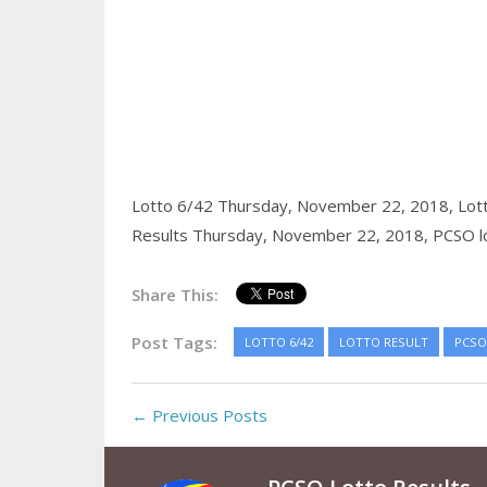
Lotto 6/42 Thursday, November 22, 2018,
Lot
Results Thursday, November 22, 2018,
PCSO lo
Share This:
Post Tags:
LOTTO 6/42
LOTTO RESULT
PCSO
← Previous Posts