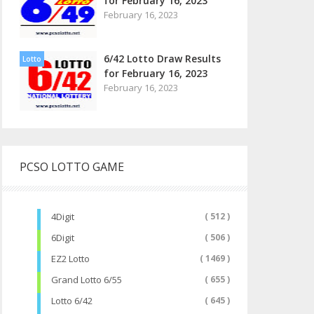
for February 16, 2023
February 16, 2023
6/42 Lotto Draw Results
Lotto
for February 16, 2023
February 16, 2023
PCSO LOTTO GAME
4Digit
( 512 )
6Digit
( 506 )
EZ2 Lotto
( 1469 )
Grand Lotto 6/55
( 655 )
Lotto 6/42
( 645 )