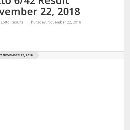
to 6/42 Result
vember 22, 2018
Lotto Results
→
Thursday, November 22, 2018
LT NOVEMBER 22, 2018