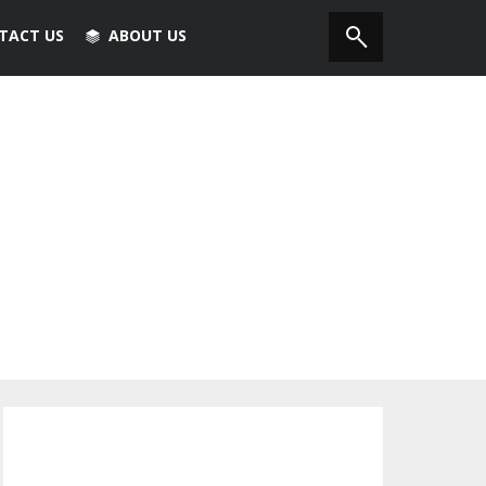
TACT US
ABOUT US