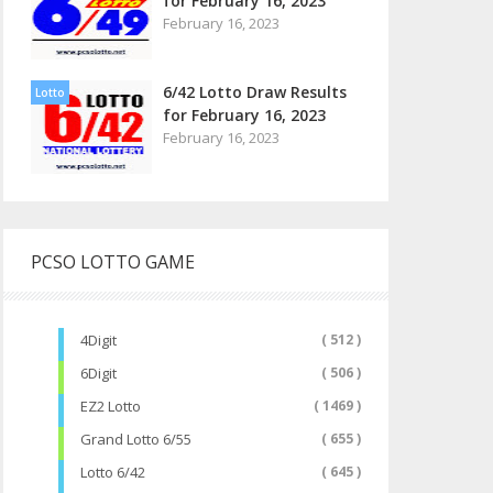
for February 16, 2023
February 16, 2023
6/42 Lotto Draw Results
Lotto
for February 16, 2023
February 16, 2023
PCSO LOTTO GAME
4Digit
( 512 )
6Digit
( 506 )
EZ2 Lotto
( 1469 )
Grand Lotto 6/55
( 655 )
Lotto 6/42
( 645 )