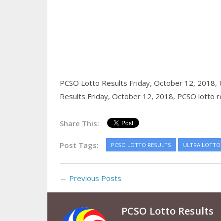
PCSO Lotto Results Friday, October 12, 2018,
Results Friday, October 12, 2018,
PCSO lotto r
Share This:
Post Tags:
PCSO LOTTO RESULTS
ULTRA LOTTO 
← Previous Posts
PCSO Lotto Results