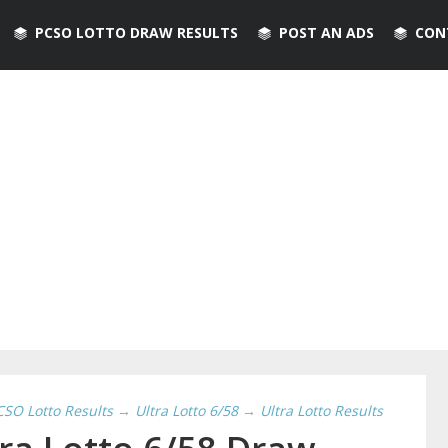
PCSO LOTTO DRAW RESULTS
POST AN ADS
CON
CSO Lotto Results
→
Ultra Lotto 6/58
→
Ultra Lotto Results