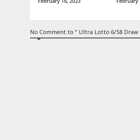
February 16, 2023
February 
No Comment to " Ultra Lotto 6/58 Draw R