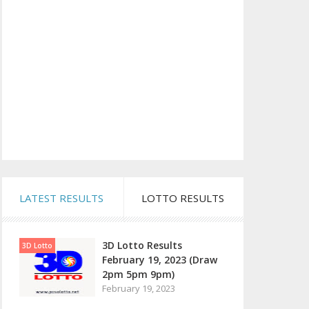
LATEST RESULTS
LOTTO RESULTS
3D Lotto Results
3D Lotto
February 19, 2023 (Draw
2pm 5pm 9pm)
February 19, 2023