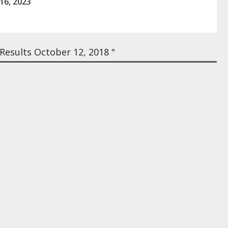
16, 2023
esults October 12, 2018 "