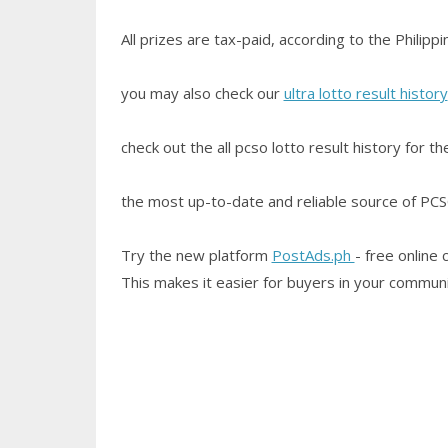
All prizes are tax-paid, according to the Philip
you may also check our
ultra lotto result history
check out the all pcso lotto result history for t
the most up-to-date and reliable source of PCSO 
Try the new platform
PostAds.ph
- free online 
This makes it easier for buyers in your communi