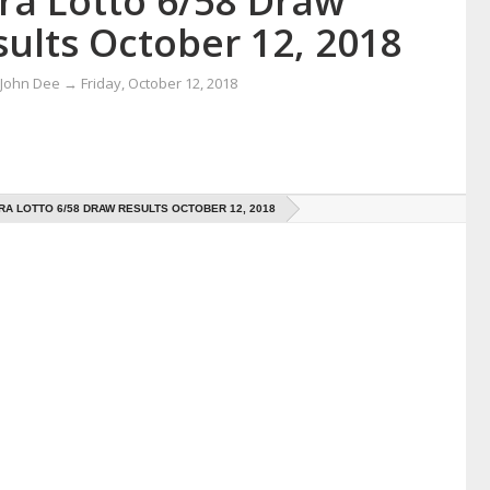
tra Lotto 6/58 Draw
ults October 12, 2018
 John Dee
→
Friday, October 12, 2018
RA LOTTO 6/58 DRAW RESULTS OCTOBER 12, 2018