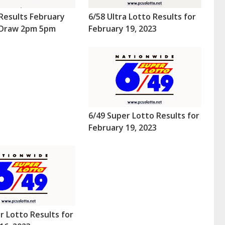
Results February
6/58 Ultra Lotto Results for
 (Draw 2pm 5pm
February 19, 2023
6/49 Super Lotto Results for
February 19, 2023
r Lotto Results for