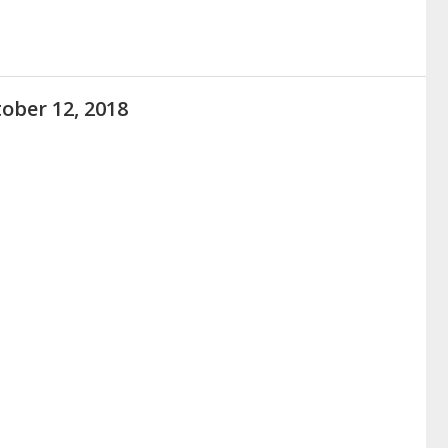
ober 12, 2018