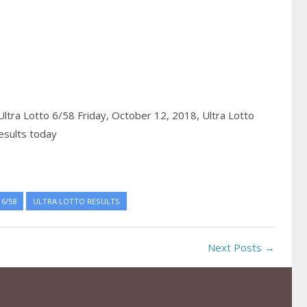
Ultra Lotto 6/58 Friday, October 12, 2018,
Ultra Lotto
esults today
6/58
ULTRA LOTTO RESULTS
Next Posts →