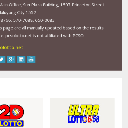
in Office, Sun Plaza Building, 1507 Princeton Street
aluyong City 1552
-8766, 570-7088, 650-0083
s page are all manually updated based on the results
. pcsolotto.net is not affiliated with PCSO
olotto.net