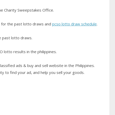
pine Charity Sweepstakes Office.
for the past lotto draws and
pcso lotto draw schedule
.
he past lotto draws.
lotto results in the philippines.
classified ads & buy and sell website in the Philippines.
ty to find your ad, and help you sell your goods.