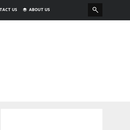
TACT US
ABOUT US