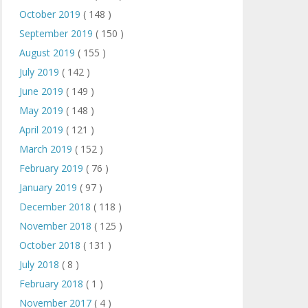
October 2019
( 148 )
September 2019
( 150 )
August 2019
( 155 )
July 2019
( 142 )
June 2019
( 149 )
May 2019
( 148 )
April 2019
( 121 )
March 2019
( 152 )
February 2019
( 76 )
January 2019
( 97 )
December 2018
( 118 )
November 2018
( 125 )
October 2018
( 131 )
July 2018
( 8 )
February 2018
( 1 )
November 2017
( 4 )