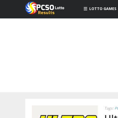
LOTTO GAMES
Tags:
P