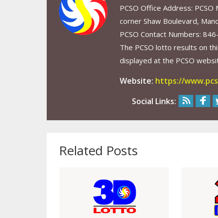
PCSO Office Address: PCSO Ma
corner Shaw Boulevard, Mand
PCSO Contact Numbers: 846
The PCSO lotto results on thi
displayed at the PCSO website
Website:
https://www.pcs
Social Links:
Related Posts