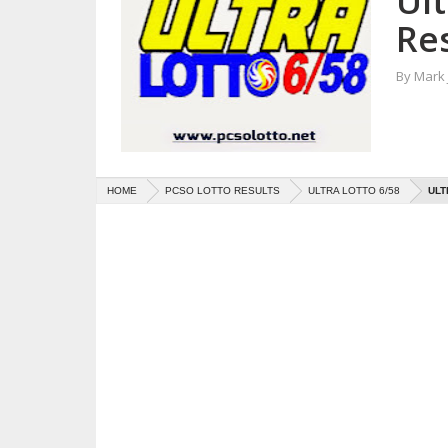
Ul
Res
By
Mark
HOME
PCSO LOTTO RESULTS
ULTRA LOTTO 6/58
ULT