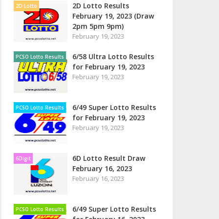
2D Lotto Results
2D Lotto
February 19, 2023 (Draw
2pm 5pm 9pm)
February 19, 2023
6/58 Ultra Lotto Results
PCSO Lotto Results
for February 19, 2023
February 19, 2023
6/49 Super Lotto Results
PCSO Lotto Results
for February 19, 2023
February 19, 2023
6D Lotto Result Draw
6Digit
February 16, 2023
February 16, 2023
6/49 Super Lotto Results
PCSO Lotto Results