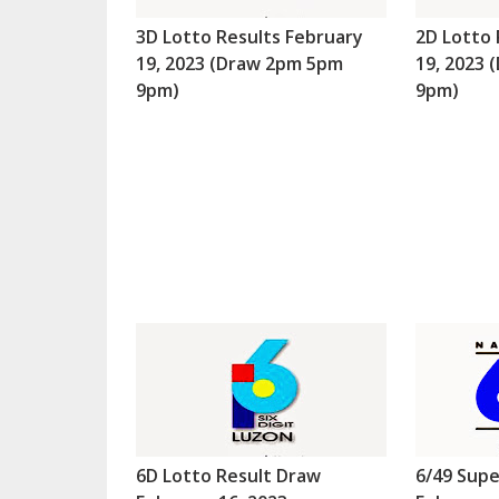
3D Lotto Results February
2D Lotto 
19, 2023 (Draw 2pm 5pm
19, 2023
9pm)
9pm)
6D Lotto Result Draw
6/49 Supe