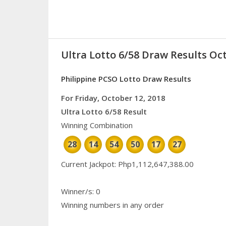
Ultra Lotto 6/58 Draw Results Oct
Philippine PCSO Lotto Draw Results
For Friday, October 12, 2018
Ultra Lotto 6/58 Result
Winning Combination
28
14
54
50
17
27
Current Jackpot: Php1,112,647,388.00
Winner/s: 0
Winning numbers in any order