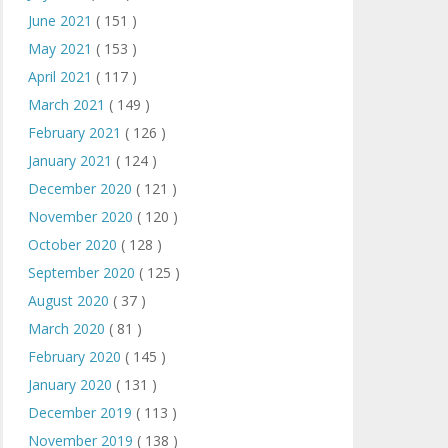
June 2021
( 151 )
May 2021
( 153 )
April 2021
( 117 )
March 2021
( 149 )
February 2021
( 126 )
January 2021
( 124 )
December 2020
( 121 )
November 2020
( 120 )
October 2020
( 128 )
September 2020
( 125 )
August 2020
( 37 )
March 2020
( 81 )
February 2020
( 145 )
January 2020
( 131 )
December 2019
( 113 )
November 2019
( 138 )