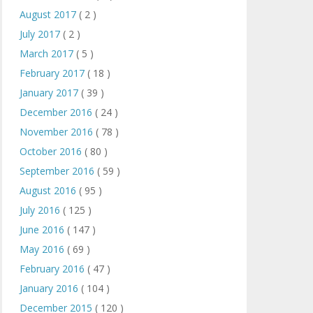
August 2017
( 2 )
July 2017
( 2 )
March 2017
( 5 )
February 2017
( 18 )
January 2017
( 39 )
December 2016
( 24 )
November 2016
( 78 )
October 2016
( 80 )
September 2016
( 59 )
August 2016
( 95 )
July 2016
( 125 )
June 2016
( 147 )
May 2016
( 69 )
February 2016
( 47 )
January 2016
( 104 )
December 2015
( 120 )