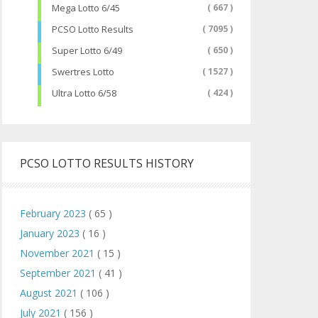
Mega Lotto 6/45
( 667 )
PCSO Lotto Results
( 7095 )
Super Lotto 6/49
( 650 )
Swertres Lotto
( 1527 )
Ultra Lotto 6/58
( 424 )
PCSO LOTTO RESULTS HISTORY
February 2023
( 65 )
January 2023
( 16 )
November 2021
( 15 )
September 2021
( 41 )
August 2021
( 106 )
July 2021
( 156 )