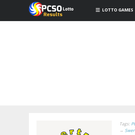
LOTTO GAMES
Tags:
P
→
Swer