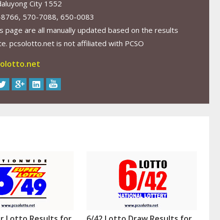
aluyong City 1552
-8766, 570-7088, 650-0083
s page are all manually updated based on the results
. pcsolotto.net is not affiliated with PCSO
olotto.net
r Lotto Results for
6/42 Lotto Draw Results for