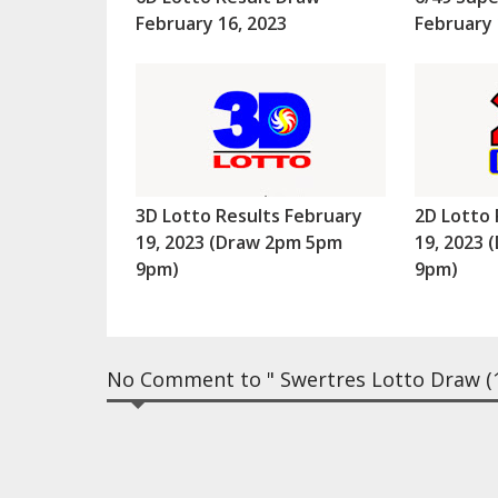
February 16, 2023
February 
3D Lotto Results February
2D Lotto 
19, 2023 (Draw 2pm 5pm
19, 2023
9pm)
9pm)
No Comment to " Swertres Lotto Draw (1