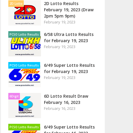
2D Lotto Results
2D Lotto
February 19, 2023 (Draw
2pm 5pm 9pm)
February 19, 2023
6/58 Ultra Lotto Results
PCSO Lotto Results
for February 19, 2023
February 19, 2023
6/49 Super Lotto Results
PCSO Lotto Results
for February 19, 2023
February 19, 2023
6D Lotto Result Draw
6Digit
February 16, 2023
February 16, 2023
6/49 Super Lotto Results
PCSO Lotto Results