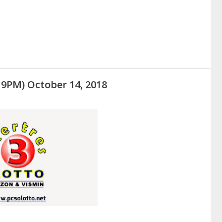
 9PM) October 14, 2018