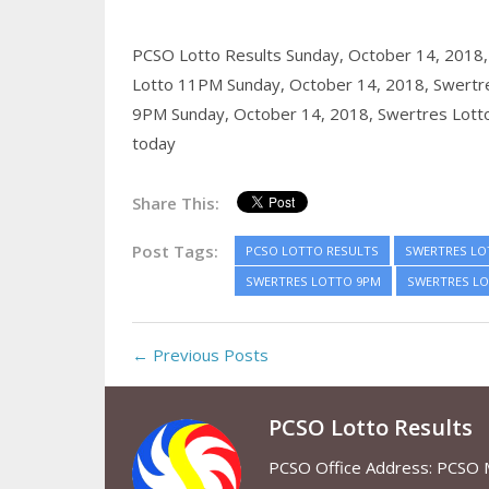
PCSO Lotto Results Sunday, October 14, 2018
Lotto 11PM Sunday, October 14, 2018,
Swertr
9PM Sunday, October 14, 2018,
Swertres Lott
today
Share This:
Post Tags:
PCSO LOTTO RESULTS
SWERTRES LO
SWERTRES LOTTO 9PM
SWERTRES LO
← Previous Posts
PCSO Lotto Results
PCSO Office Address: PCSO Ma