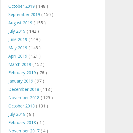
October 2019
( 148 )
September 2019
( 150 )
August 2019
( 155 )
July 2019
( 142 )
June 2019
( 149 )
May 2019
( 148 )
April 2019
( 121 )
March 2019
( 152 )
February 2019
( 76 )
January 2019
( 97 )
December 2018
( 118 )
November 2018
( 125 )
October 2018
( 131 )
July 2018
( 8 )
February 2018
( 1 )
November 2017
( 4 )