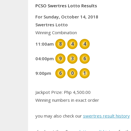
PCSO Swertres Lotto Results
For Sunday, October 14, 2018
Swertres Lotto
Winning Combination
8
4
4
11:00am
9
3
6
04:00pm
6
0
1
9:00pm
Jackpot Prize: Php 4,500.00
Winning numbers in exact order
you may also check our
swertres result history