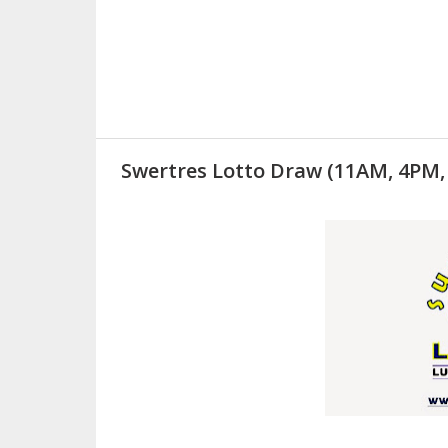
Swertres Lotto Draw (11AM, 4PM,