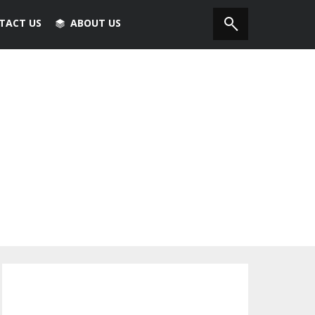
TACT US
ABOUT US