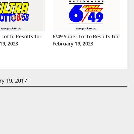
a Lotto Results for
6/49 Super Lotto Results for
19, 2023
February 19, 2023
y 19, 2017 "