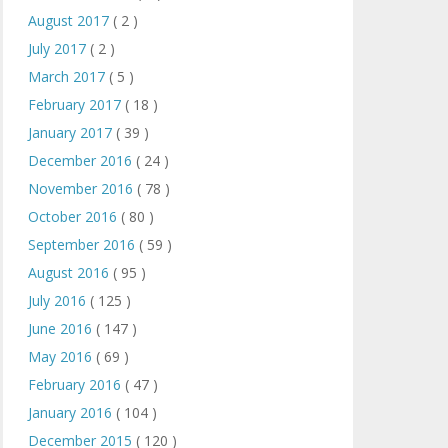
August 2017
( 2 )
July 2017
( 2 )
March 2017
( 5 )
February 2017
( 18 )
January 2017
( 39 )
December 2016
( 24 )
November 2016
( 78 )
October 2016
( 80 )
September 2016
( 59 )
August 2016
( 95 )
July 2016
( 125 )
June 2016
( 147 )
May 2016
( 69 )
February 2016
( 47 )
January 2016
( 104 )
December 2015
( 120 )