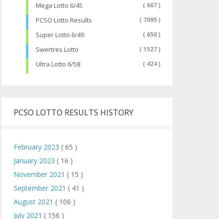
Mega Lotto 6/45
( 667 )
PCSO Lotto Results
( 7095 )
Super Lotto 6/49
( 650 )
Swertres Lotto
( 1527 )
Ultra Lotto 6/58
( 424 )
PCSO LOTTO RESULTS HISTORY
February 2023
( 65 )
January 2023
( 16 )
November 2021
( 15 )
September 2021
( 41 )
August 2021
( 106 )
July 2021
( 156 )