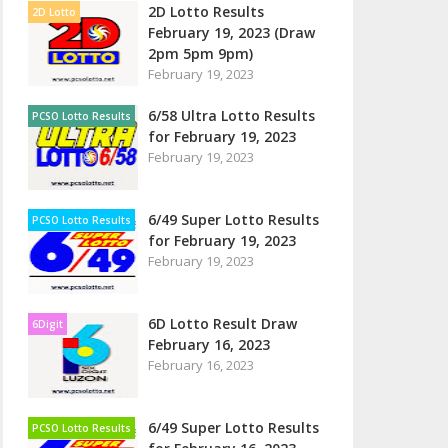
2D Lotto Results
2D Lotto
February 19, 2023 (Draw
2pm 5pm 9pm)
February 19, 2023
6/58 Ultra Lotto Results
PCSO Lotto Results
for February 19, 2023
February 19, 2023
6/49 Super Lotto Results
PCSO Lotto Results
for February 19, 2023
February 19, 2023
6D Lotto Result Draw
6Digit
February 16, 2023
February 16, 2023
6/49 Super Lotto Results
PCSO Lotto Results