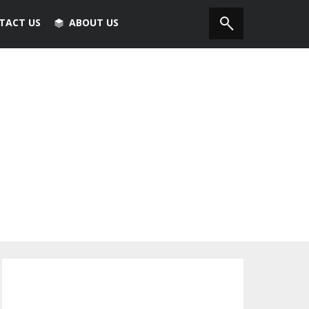
TACT US
ABOUT US