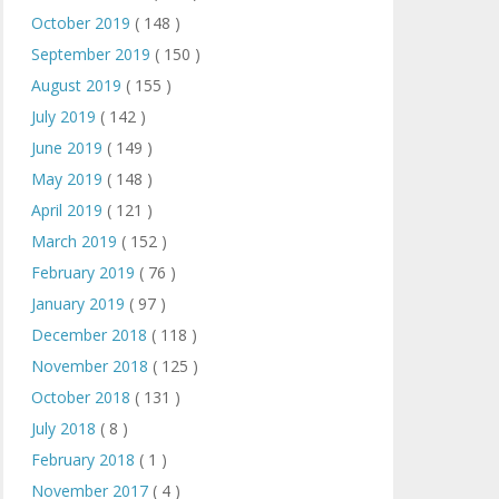
October 2019
( 148 )
September 2019
( 150 )
August 2019
( 155 )
July 2019
( 142 )
June 2019
( 149 )
May 2019
( 148 )
April 2019
( 121 )
March 2019
( 152 )
February 2019
( 76 )
January 2019
( 97 )
December 2018
( 118 )
November 2018
( 125 )
October 2018
( 131 )
July 2018
( 8 )
February 2018
( 1 )
November 2017
( 4 )