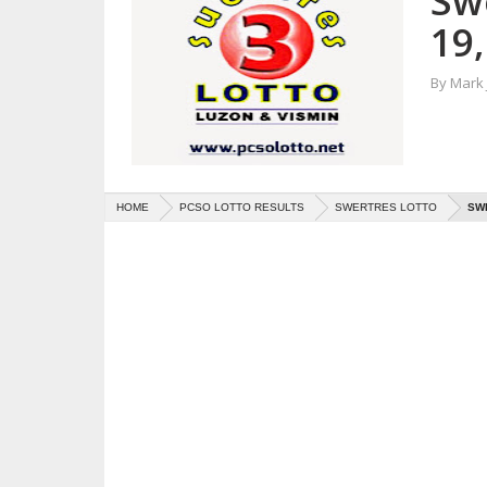
Sw
19,
By
Mark
HOME
PCSO LOTTO RESULTS
SWERTRES LOTTO
SWE