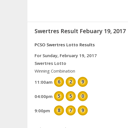
Swertres Result Febuary 19, 2017
PCSO Swertres Lotto Results
For Sunday, February 19, 2017
Swertres Lotto
Winning Combination
6
2
9
11:00am
5
5
0
04:00pm
8
7
9
9:00pm