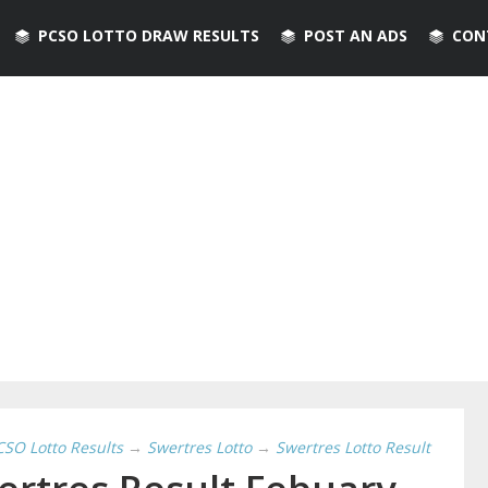
PCSO LOTTO DRAW RESULTS
POST AN ADS
CON
CSO Lotto Results
→
Swertres Lotto
→
Swertres Lotto Result