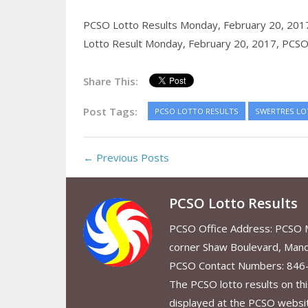
PCSO Lotto Results Monday, February 20, 201
Lotto Result Monday, February 20, 2017,
PCSO 
Share This:
Post Tags:
PCSO LOTTO RESULTS
SWERTRES LO
← Previous Posts
PCSO Lotto Results
PCSO Office Address: PCSO Ma
corner Shaw Boulevard, Mand
PCSO Contact Numbers: 846
The PCSO lotto results on thi
displayed at the PCSO website