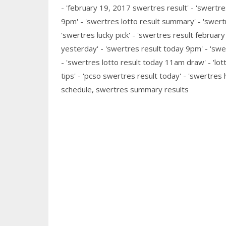
- 'february 19, 2017 swertres result' - 'swertre
9pm' - 'swertres lotto result summary' - 'swert
'swertres lucky pick' - 'swertres result februar
yesterday' - 'swertres result today 9pm' - 'swer
- 'swertres lotto result today 11am draw' - 'lott
tips' - 'pcso swertres result today' - 'swertres 
schedule, swertres summary results