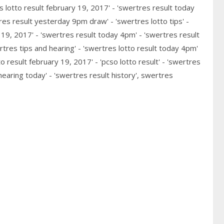
s lotto result february 19, 2017' - 'swertres result today
res result yesterday 9pm draw' - 'swertres lotto tips' -
y 19, 2017' - 'swertres result today 4pm' - 'swertres result
tres tips and hearing' - 'swertres lotto result today 4pm'
o result february 19, 2017' - 'pcso lotto result' - 'swertres
hearing today' - 'swertres result history', swertres