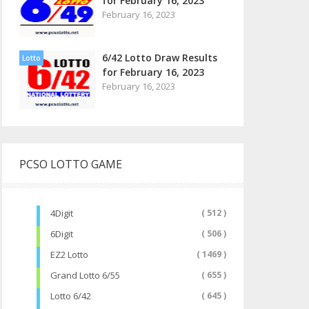
for February 16, 2023
February 16, 2023
6/42 Lotto Draw Results
Lotto
for February 16, 2023
February 16, 2023
PCSO LOTTO GAME
4Digit
( 512 )
6Digit
( 506 )
EZ2 Lotto
( 1469 )
Grand Lotto 6/55
( 655 )
Lotto 6/42
( 645 )