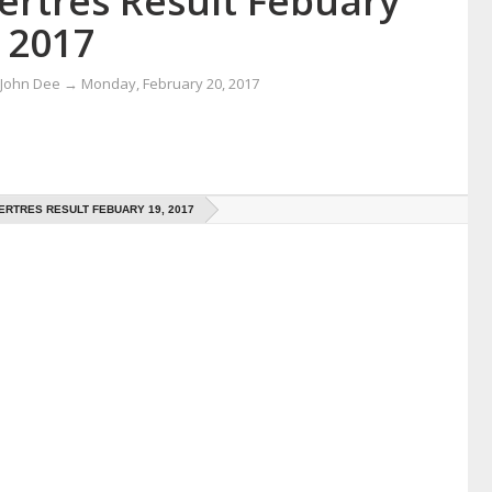
ertres Result Febuary
 2017
 John Dee
→
Monday, February 20, 2017
RTRES RESULT FEBUARY 19, 2017