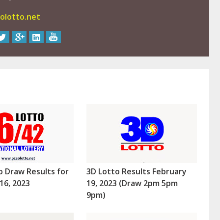
olotto.net
o Draw Results for
3D Lotto Results February
16, 2023
19, 2023 (Draw 2pm 5pm
9pm)