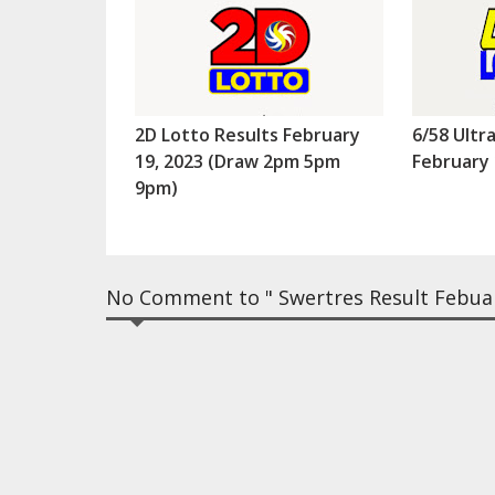
2D Lotto Results February
6/58 Ultr
19, 2023 (Draw 2pm 5pm
February 
9pm)
No Comment to " Swertres Result Febuar