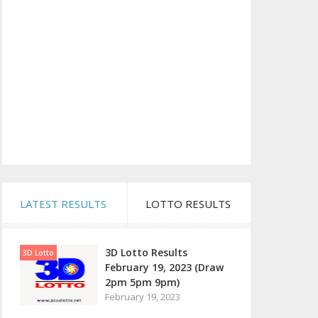
LATEST RESULTS
LOTTO RESULTS
3D Lotto Results
3D Lotto
February 19, 2023 (Draw
2pm 5pm 9pm)
February 19, 2023