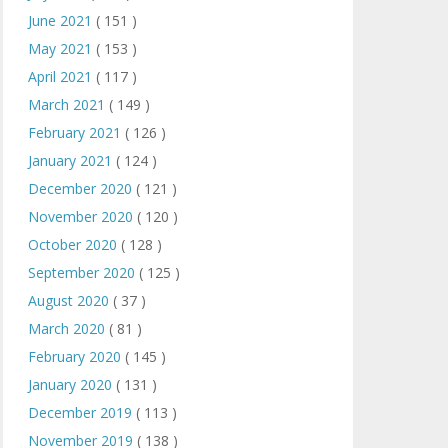
June 2021
( 151 )
May 2021
( 153 )
April 2021
( 117 )
March 2021
( 149 )
February 2021
( 126 )
January 2021
( 124 )
December 2020
( 121 )
November 2020
( 120 )
October 2020
( 128 )
September 2020
( 125 )
August 2020
( 37 )
March 2020
( 81 )
February 2020
( 145 )
January 2020
( 131 )
December 2019
( 113 )
November 2019
( 138 )