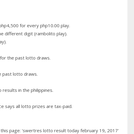
n php4,500 for every php10.00 play.
 different digit (rambolito play).
ay).
for the past lotto draws.
e past lotto draws.
results in the philippines.
 says all lotto prizes are tax-paid.
his page: 'swertres lotto result today february 19, 2017'