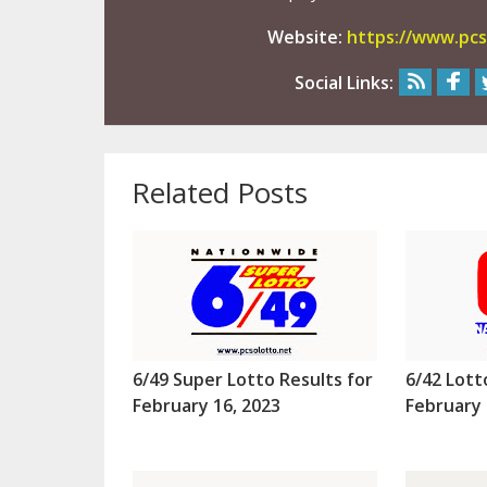
Website:
https://www.pcs
Social Links:
Related Posts
6/49 Super Lotto Results for
6/42 Lott
February 16, 2023
February 