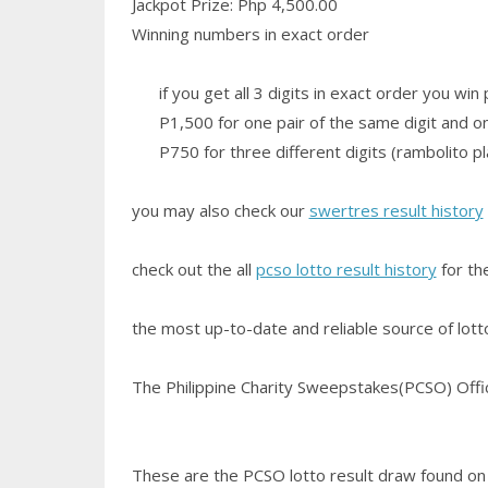
Jackpot Prize: Php 4,500.00
Winning numbers in exact order
if you get all 3 digits in exact order you wi
P1,500 for one pair of the same digit and one
P750 for three different digits (rambolito pl
you may also check our
swertres result history
check out the all
pcso lotto result history
for th
the most up-to-date and reliable source of lotto 
The Philippine Charity Sweepstakes(PCSO) Office
These are the PCSO lotto result draw found on t