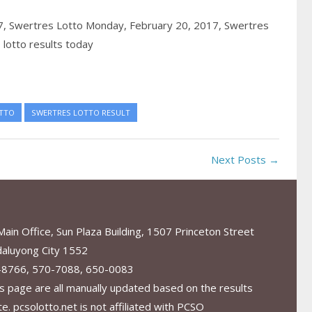
7,
Swertres Lotto Monday, February 20, 2017,
Swertres
lotto results today
TTO
SWERTRES LOTTO RESULT
Next Posts →
in Office, Sun Plaza Building, 1507 Princeton Street
aluyong City 1552
-8766, 570-7088, 650-0083
s page are all manually updated based on the results
. pcsolotto.net is not affiliated with PCSO