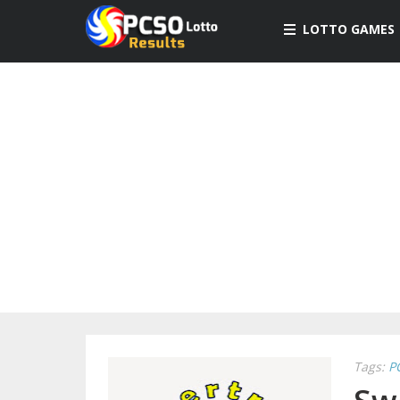
LOTTO GAMES
Tags:
P