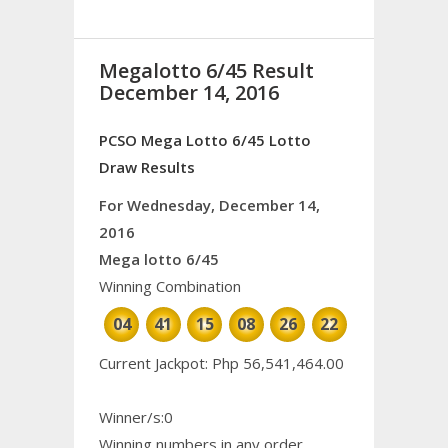
Megalotto 6/45 Result
December 14, 2016
PCSO Mega Lotto 6/45 Lotto
Draw Results
For Wednesday, December 14,
2016
Mega lotto 6/45
Winning Combination
04
41
15
08
26
22
Current Jackpot: Php 56,541,464.00
Winner/s:0
Winning numbers in any order