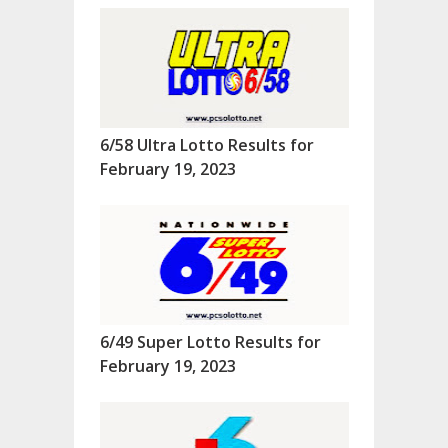
6/58 Ultra Lotto Results for
February 19, 2023
6/49 Super Lotto Results for
February 19, 2023