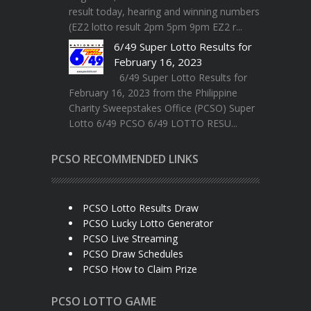
result today, hearing and winning numbers
(EZ2 lotto result 2pm 5pm 9pm EZ2 r...
6/49 Super Lotto Results for
February 16, 2023
6/49 Super Lotto Results for
February 16, 2023 from the Philippine
Charity Sweepstakes Office (PCSO) Super
Lotto 6/49 PCSO 6/49 LOTTO RESU...
PCSO RECOMMENDED LINKS
PCSO Lotto Results Draw
PCSO Lucky Lotto Generator
PCSO Live Streaming
PCSO Draw Schedules
PCSO How to Claim Prize
PCSO LOTTO GAME