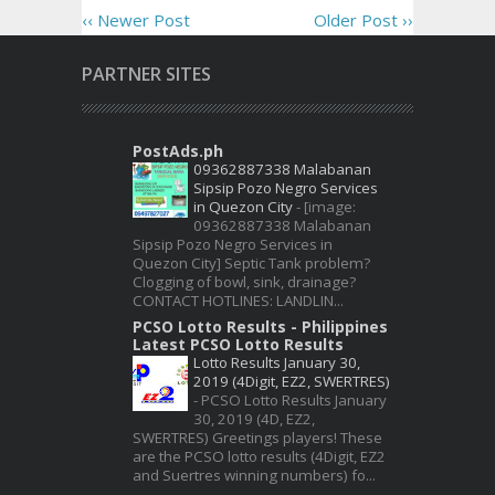
‹‹ Newer Post
Older Post ››
PARTNER SITES
PostAds.ph
09362887338 Malabanan
Sipsip Pozo Negro Services
in Quezon City
-
[image:
09362887338 Malabanan
Sipsip Pozo Negro Services in
Quezon City] Septic Tank problem?
Clogging of bowl, sink, drainage?
CONTACT HOTLINES: LANDLIN...
PCSO Lotto Results - Philippines
Latest PCSO Lotto Results
Lotto Results January 30,
2019 (4Digit, EZ2, SWERTRES)
-
PCSO Lotto Results January
30, 2019 (4D, EZ2,
SWERTRES) Greetings players! These
are the PCSO lotto results (4Digit, EZ2
and Suertres winning numbers) fo...