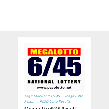
Tags:
Mega Lotto 6/45
→
Mega Lotto
Result
→
PCSO Lotto Results
Megalotto 6/45 Result