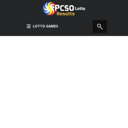
LOTTO GAMES