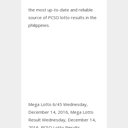
the most up-to-date and reliable
source of PCSO lotto results in the
philippines.
Mega Lotto 6/45 Wednesday,
December 14, 2016,
Mega Lotto
Result Wednesday, December 14,
2016,
PCSO Lotto Results