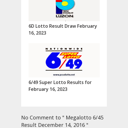
6D Lotto Result Draw February
16, 2023
6/49 Super Lotto Results for
February 16, 2023
No Comment to " Megalotto 6/45
Result December 14, 2016 "