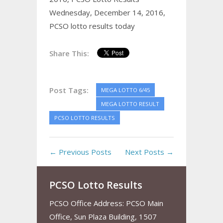
Wednesday, December 14, 2016,
PCSO lotto results today
Share This:
Post Tags:
MEGA LOTTO 6/45
MEGA LOTTO RESULT
PCSO LOTTO RESULTS
← Previous Posts
Next Posts →
PCSO Lotto Results
PCSO Office Address: PCSO Main
Office, Sun Plaza Building, 1507