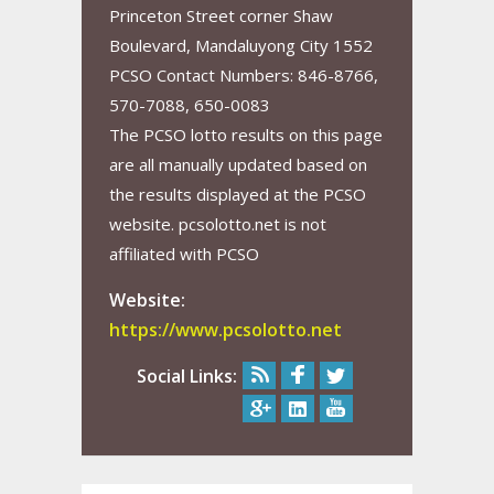
Princeton Street corner Shaw
Boulevard, Mandaluyong City 1552
PCSO Contact Numbers: 846-8766,
570-7088, 650-0083
The PCSO lotto results on this page
are all manually updated based on
the results displayed at the PCSO
website. pcsolotto.net is not
affiliated with PCSO
Website:
https://www.pcsolotto.net
Social Links: