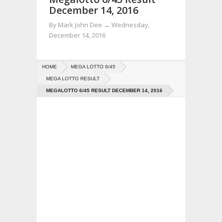
December 14, 2016
By
Mark John Dee
→
Wednesday,
December 14, 2016
HOME
MEGA LOTTO 6/45
MEGA LOTTO RESULT
MEGALOTTO 6/45 RESULT DECEMBER 14, 2016