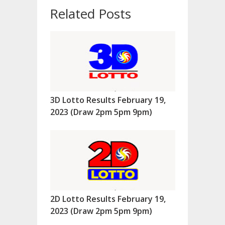
Related Posts
3D Lotto Results February 19,
2023 (Draw 2pm 5pm 9pm)
2D Lotto Results February 19,
2023 (Draw 2pm 5pm 9pm)