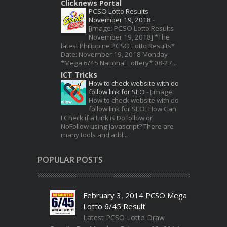
Clicknews Portal
PCSO Lotto Results
November 19, 2018
-
[image: PCSO Lotto Results
November 19, 2018] *The
latest Philippine PCSO Lotto Results*
Date: November 19, 2018 Monday
*Mega 6/45 National Lottery* 08-27...
ICT Tricks
How to check website with do
follow link for SEO
-
[image:
How to check website with do
follow link for SEO] How Can
I Check if a Link is DoFollow or
NoFollow using Javascript? There are
many tools and add...
POPULAR POSTS
February 3, 2014 PCSO Mega
Lotto 6/45 Result
Latest PCSO Lotto Draw