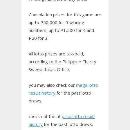
Consolation prizes for this game are
up to P50,000 for 5 winning
numbers, up to P1,500 for 4 and
P20 for 3.
All lotto prizes are tax-paid,
according to the Philippine Charity
Sweepstakes Office.
you may also check our
mega lotto
result history
for the past lotto
draws.
check out the all
pcso lotto result
history
for the past lotto draws.