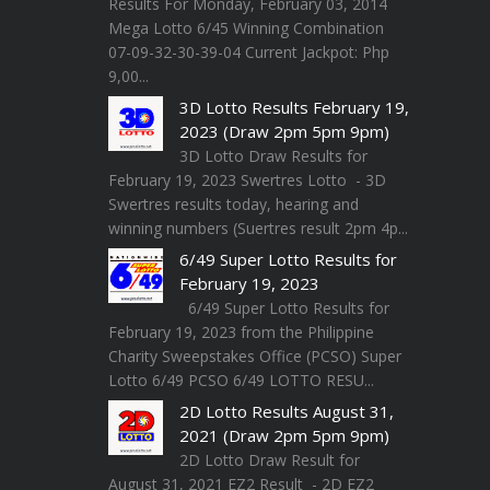
Results For Monday, February 03, 2014
Mega Lotto 6/45 Winning Combination
07-09-32-30-39-04 Current Jackpot: Php
9,00...
3D Lotto Results February 19,
2023 (Draw 2pm 5pm 9pm)
3D Lotto Draw Results for
February 19, 2023 Swertres Lotto - 3D
Swertres results today, hearing and
winning numbers (Suertres result 2pm 4p...
6/49 Super Lotto Results for
February 19, 2023
6/49 Super Lotto Results for
February 19, 2023 from the Philippine
Charity Sweepstakes Office (PCSO) Super
Lotto 6/49 PCSO 6/49 LOTTO RESU...
2D Lotto Results August 31,
2021 (Draw 2pm 5pm 9pm)
2D Lotto Draw Result for
August 31, 2021 EZ2 Result - 2D EZ2