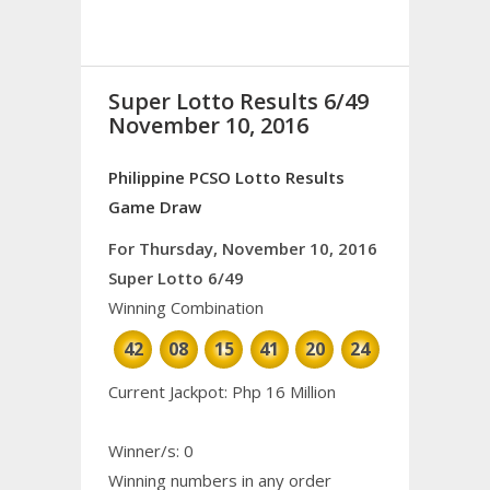
Super Lotto Results 6/49
November 10, 2016
Philippine PCSO Lotto Results
Game Draw
For Thursday, November 10, 2016
Super Lotto 6/49
Winning Combination
42
08
15
41
20
24
Current Jackpot: Php 16 Million
Winner/s: 0
Winning numbers in any order