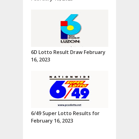
6D Lotto Result Draw February
16, 2023
6/49 Super Lotto Results for
February 16, 2023