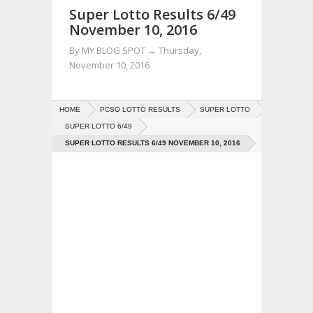
Super Lotto Results 6/49
November 10, 2016
By
MY BLOG SPOT
→
Thursday,
November 10, 2016
HOME
PCSO LOTTO RESULTS
SUPER LOTTO
SUPER LOTTO 6/49
SUPER LOTTO RESULTS 6/49 NOVEMBER 10, 2016