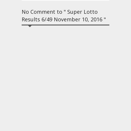
No Comment to " Super Lotto
Results 6/49 November 10, 2016 "