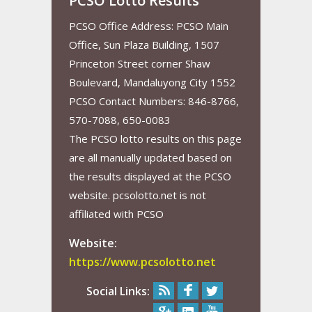
PCSO Lotto Results
PCSO Office Address: PCSO Main
Office, Sun Plaza Building, 1507
Princeton Street corner Shaw
Boulevard, Mandaluyong City 1552
PCSO Contact Numbers: 846-8766,
570-7088, 650-0083
The PCSO lotto results on this page
are all manually updated based on
the results displayed at the PCSO
website. pcsolotto.net is not
affiliated with PCSO
Website:
https://www.pcsolotto.net
Social Links: