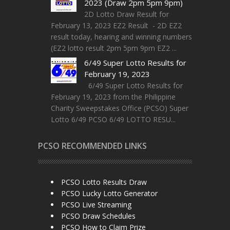
2023 (Draw 2pm 5pm 9pm)
2D Lotto Draw Result for
February 13, 2023 EZ2 Result - 2D EZ2
result today, hearing and winning numbers
(EZ2 lotto result 2pm 5pm 9pm EZ2 ...
6/49 Super Lotto Results for
February 19, 2023
6/49 Super Lotto Results for
February 19, 2023 from the Philippine
Charity Sweepstakes Office (PCSO) Super
Lotto 6/49 PCSO 6/49 LOTTO RESU...
PCSO RECOMMENDED LINKS
PCSO Lotto Results Draw
PCSO Lucky Lotto Generator
PCSO Live Streaming
PCSO Draw Schedules
PCSO How to Claim Prize