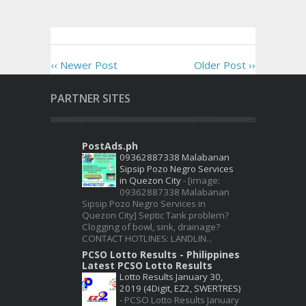
‹‹ Newer Post
Older Post ››
PARTNER SITES
PostAds.ph
09362887338 Malabanan
Sipsip Pozo Negro Services
in Quezon City
-
[image:
09362887338 Malabanan
Sipsip Pozo Negro Services in
Quezon City] Septic Tank problem?
Clogging of bowl, sink, drainage?
CONTACT HOTLINES: LANDLIN...
PCSO Lotto Results - Philippines
Latest PCSO Lotto Results
Lotto Results January 30,
2019 (4Digit, EZ2, SWERTRES)
-
PCSO Lotto Results January