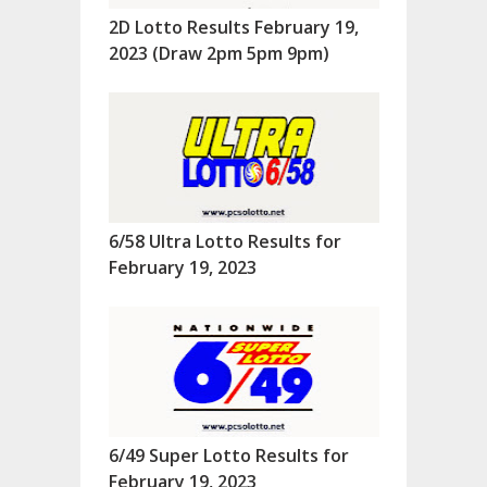
2D Lotto Results February 19,
2023 (Draw 2pm 5pm 9pm)
6/58 Ultra Lotto Results for
February 19, 2023
6/49 Super Lotto Results for
February 19, 2023