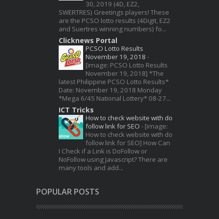
30, 2019 (4D, EZ2,
SWERTRES) Greetings players! These
are the PCSO lotto results (4Digit, EZ2
and Suertres winning numbers) fo...
Clicknews Portal
PCSO Lotto Results
November 19, 2018
-
[image: PCSO Lotto Results
November 19, 2018] *The
latest Philippine PCSO Lotto Results*
Date: November 19, 2018 Monday
*Mega 6/45 National Lottery* 08-27...
ICT Tricks
How to check website with do
follow link for SEO
-
[image:
How to check website with do
follow link for SEO] How Can
I Check if a Link is DoFollow or
NoFollow using Javascript? There are
many tools and add...
POPULAR POSTS