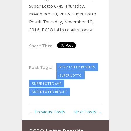
Super Lotto 6/49 Thursday,
November 10, 2016,
Super Lotto
Result Thursday, November 10,
2016,
PCSO lotto results today
Share This:
Post Tags:
PCSO LOTTO RESULTS
SUPER LOTTO
SUPER LOTTO 6/49
SUPER LOTTO RESULT
← Previous Posts
Next Posts →