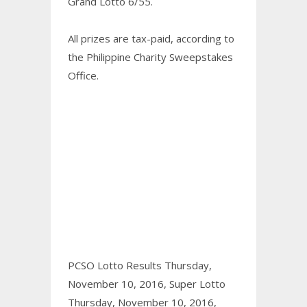
Grand Lotto 6/55.
All prizes are tax-paid, according to
the Philippine Charity Sweepstakes
Office.
PCSO Lotto Results Thursday,
November 10, 2016,
Super Lotto
Thursday, November 10, 2016,