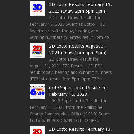
3D Lotto Results February 19,
2023 (Draw 2pm 5pm 9pm)
3D Lotto Draw Results for
February 19, 2023 Swertres Lotto - 3D
Swertres results today, hearing and
winning numbers (Suertres result 2pm 4p...
2D Lotto Results August 31,
2021 (Draw 2pm 5pm 9pm)
2D Lotto Draw Result for
August 31, 2021 EZ2 Result - 2D EZ2
result today, hearing and winning numbers
(EZ2 lotto result 2pm 5pm 9pm EZ2 r...
6/49 Super Lotto Results for
February 16, 2023
6/49 Super Lotto Results for
February 16, 2023 from the Philippine
Charity Sweepstakes Office (PCSO) Super
Lotto 6/49 PCSO 6/49 LOTTO RESU...
2D Lotto Results February 13,