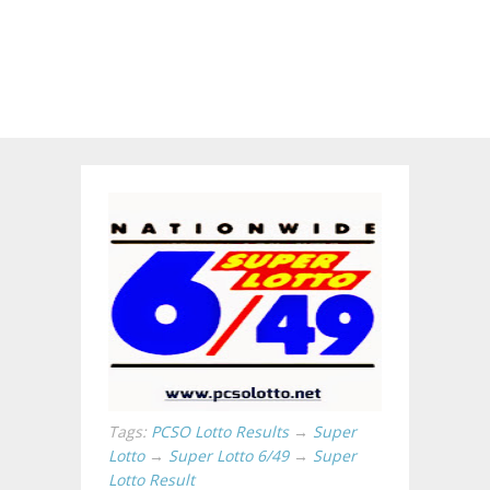
Tags:
PCSO Lotto Results
→
Super
Lotto
→
Super Lotto 6/49
→
Super
Lotto Result