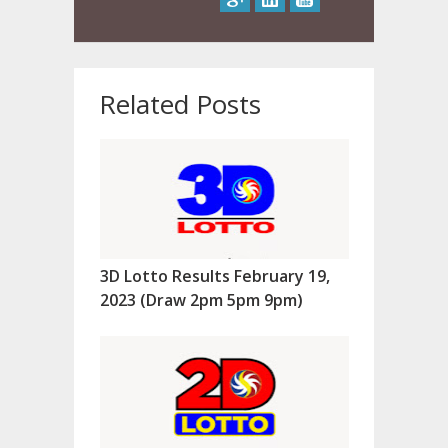
Related Posts
3D Lotto Results February 19,
2023 (Draw 2pm 5pm 9pm)