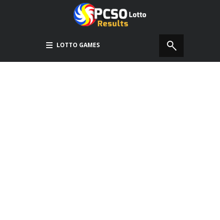
LOTTO GAMES