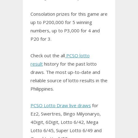
Consolation prizes for this game are
up to P200,000 for 5 winning
numbers, up to P3,000 for 4 and
P20 for 3.
Check out the all
PCSO lotto
result
history for the past lotto
draws. The most up-to-date and
reliable source of lotto results in the
Philippines.
PCSO Lotto Draw live draws
for
Ez2, Swertres,
Bingo
Milyonaryo,
4Digit, 6Digit, Lotto 6/42, Mega
Lotto 6/45, Super Lotto 6/49 and