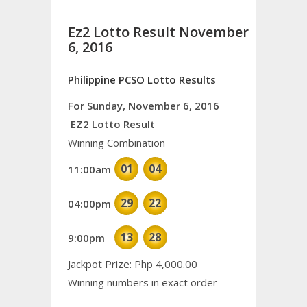
Ez2 Lotto Result November
6, 2016
Philippine PCSO Lotto Results
For Sunday, November 6, 2016
EZ2 Lotto Result
Winning Combination
01
04
11:00am
29
22
04:00pm
13
28
9:00pm
Jackpot Prize: Php 4,000.00
Winning numbers in exact order