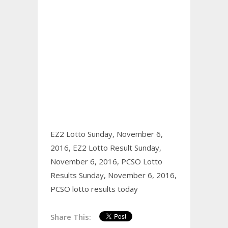
EZ2 Lotto Sunday, November 6,
2016,
EZ2 Lotto Result Sunday,
November 6, 2016,
PCSO Lotto
Results Sunday, November 6, 2016,
PCSO lotto results today
Share This: