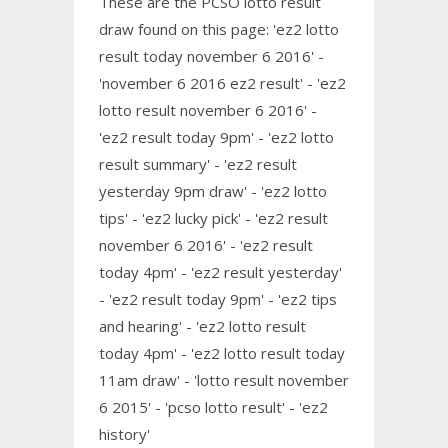
These are the PCSO lotto result
draw found on this page: 'ez2 lotto
result today november 6 2016' -
'november 6 2016 ez2 result' - 'ez2
lotto result november 6 2016' -
'ez2 result today 9pm' - 'ez2 lotto
result summary' - 'ez2 result
yesterday 9pm draw' - 'ez2 lotto
tips' - 'ez2 lucky pick' - 'ez2 result
november 6 2016' - 'ez2 result
today 4pm' - 'ez2 result yesterday'
- 'ez2 result today 9pm' - 'ez2 tips
and hearing' - 'ez2 lotto result
today 4pm' - 'ez2 lotto result today
11am draw' - 'lotto result november
6 2015' - 'pcso lotto result' - 'ez2
history'