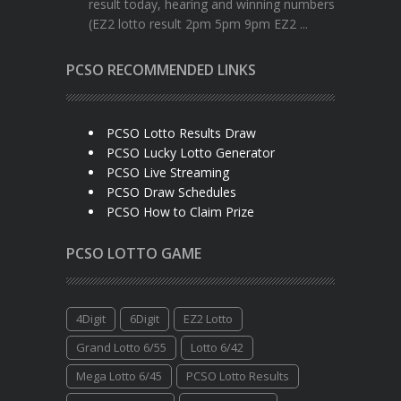
result today, hearing and winning numbers
(EZ2 lotto result 2pm 5pm 9pm EZ2 ...
PCSO RECOMMENDED LINKS
PCSO Lotto Results Draw
PCSO Lucky Lotto Generator
PCSO Live Streaming
PCSO Draw Schedules
PCSO How to Claim Prize
PCSO LOTTO GAME
4Digit
6Digit
EZ2 Lotto
Grand Lotto 6/55
Lotto 6/42
Mega Lotto 6/45
PCSO Lotto Results