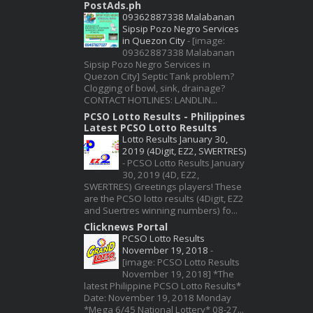
PostAds.ph
09362887338 Malabanan
Sipsip Pozo Negro Services
in Quezon City
-
[image:
09362887338 Malabanan
Sipsip Pozo Negro Services in
Quezon City] Septic Tank problem?
Clogging of bowl, sink, drainage?
CONTACT HOTLINES: LANDLIN...
PCSO Lotto Results - Philippines
Latest PCSO Lotto Results
Lotto Results January 30,
2019 (4Digit, EZ2, SWERTRES)
-
PCSO Lotto Results January
30, 2019 (4D, EZ2,
SWERTRES) Greetings players! These
are the PCSO lotto results (4Digit, EZ2
and Suertres winning numbers) fo...
Clicknews Portal
PCSO Lotto Results
November 19, 2018
-
[image: PCSO Lotto Results
November 19, 2018] *The
latest Philippine PCSO Lotto Results*
Date: November 19, 2018 Monday
*Mega 6/45 National Lottery* 08-27...