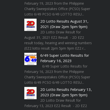
February 19, 2023 from the Philippine
Charity Sweepstakes Office (PCSO) Super
Lotto 6/49 PCSO 6/49 LOTTO RESU...
2D Lotto Results August 31,
2021 (Draw 2pm 5pm 9pm)
2D Lotto Draw Result for
August 31, 2021 EZ2 Result - 2D EZ2
result today, hearing and winning numbers
(EZ2 lotto result 2pm 5pm 9pm EZ2 r...
6/49 Super Lotto Results for
February 16, 2023
6/49 Super Lotto Results for
February 16, 2023 from the Philippine
Charity Sweepstakes Office (PCSO) Super
Lotto 6/49 PCSO 6/49 LOTTO RESU...
2D Lotto Results February 13,
2023 (Draw 2pm 5pm 9pm)
2D Lotto Draw Result for
February 13, 2023 EZ2 Result - 2D EZ2