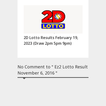
2D Lotto Results February 19,
2023 (Draw 2pm 5pm 9pm)
No Comment to " Ez2 Lotto Result
November 6, 2016 "