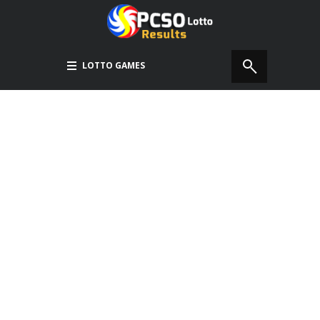
LOTTO GAMES