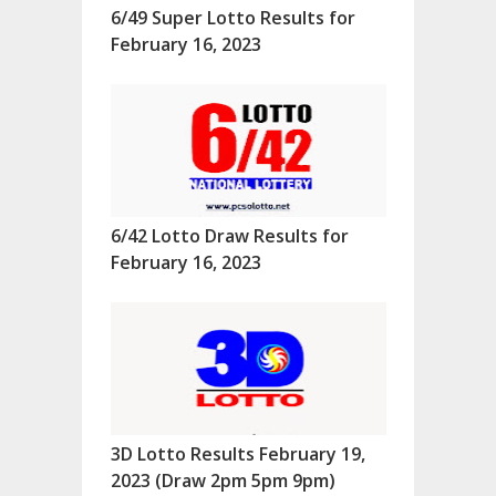
6/49 Super Lotto Results for
February 16, 2023
6/42 Lotto Draw Results for
February 16, 2023
3D Lotto Results February 19,
2023 (Draw 2pm 5pm 9pm)