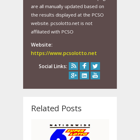
are all manually updated based on
the results displayed at the PCSO
website. pcsolotto.net is not
affiliated with PCSO
Website:
https://www.pcsolotto.net
Social Links:
Related Posts