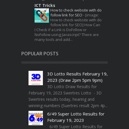
ICT Tricks
How to check website with do
follow link for SEO
-
[image:
How to check website with do
follow link for SEO] How Can
I Check if a Link is DoFollow or
NoFollow using Javascript? There are
many tools and add...
POPULAR POSTS
3D Lotto Results February 19,
2023 (Draw 2pm 5pm 9pm)
3D Lotto Draw Results for
February 19, 2023 Swertres Lotto - 3D
Swertres results today, hearing and
winning numbers (Suertres result 2pm 4p...
6/49 Super Lotto Results for
February 19, 2023
6/49 Super Lotto Results for