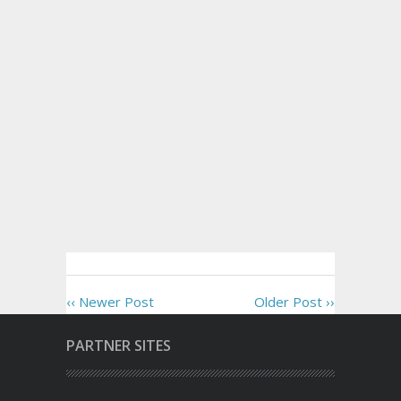
‹‹ Newer Post
Older Post ››
PARTNER SITES