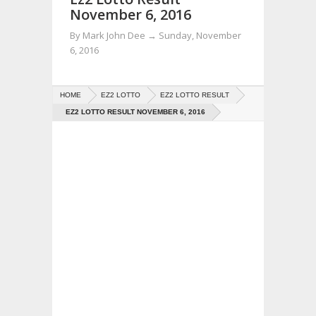
November 6, 2016
By
Mark John Dee
→
Sunday, November
6, 2016
HOME
EZ2 LOTTO
EZ2 LOTTO RESULT
EZ2 LOTTO RESULT NOVEMBER 6, 2016