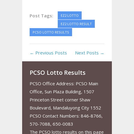
Post Tags:
EZ2 LOTTO
EZ2 LOTTO RESULT
PCSO LOTTO RESULTS
← Previous Posts
Next Posts →
PCSO Lotto Results
PCSO Office Address: PCSO Main
Office, Sun Plaza Building, 1507
Princeton Street corner Shaw
Boulevard, Mandaluyong City 1552
PCSO Contact Numbers: 846-8766,
570-7088, 650-0083
The PCSO lotto results on this page