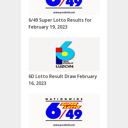
6/49 Super Lotto Results for
February 19, 2023
6D Lotto Result Draw February
16, 2023