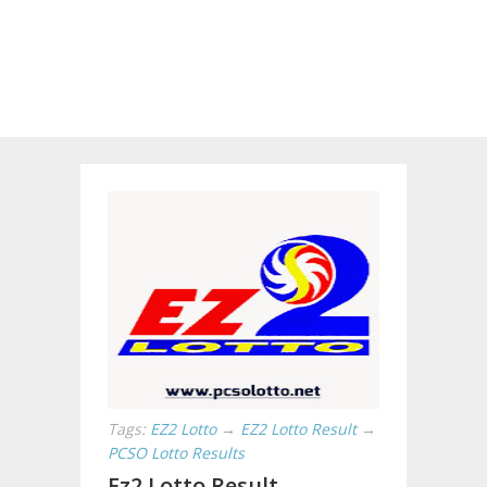
Tags:
EZ2 Lotto
→
EZ2 Lotto Result
→
PCSO Lotto Results
Ez2 Lotto Result