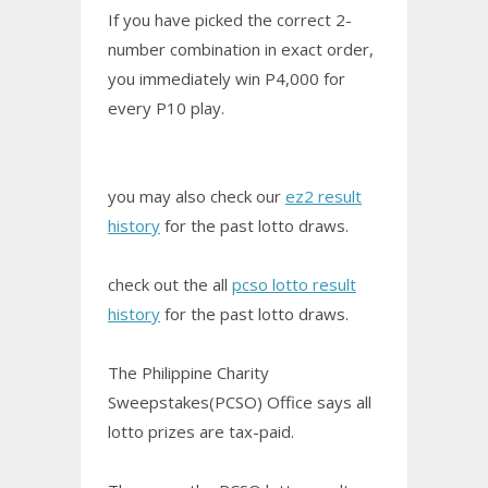
If you have picked the correct 2-
number combination in exact order,
you immediately win P4,000 for
every P10 play.
you may also check our
ez2 result
history
for the past lotto draws.
check out the all
pcso lotto result
history
for the past lotto draws.
The Philippine Charity
Sweepstakes(PCSO) Office says all
lotto prizes are tax-paid.