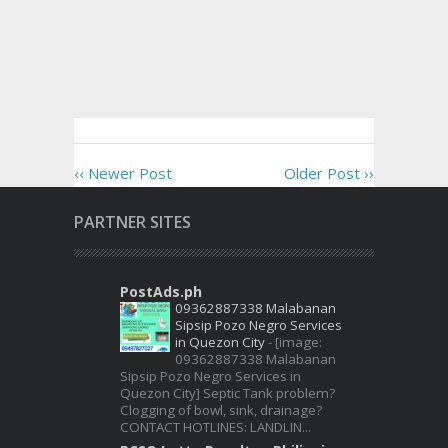
‹‹ Newer Post
Older Post ››
PARTNER SITES
PostAds.ph
09362887338 Malabanan
Sipsip Pozo Negro Services
in Quezon City
-
[image:
09362887338 Malabanan
Sipsip Pozo Negro Services in
Quezon City] Septic Tank problem?
Clogging of bowl, sink, drainage?
CONTACT HOTLINES: LANDLIN...