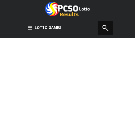
LOTTO GAMES