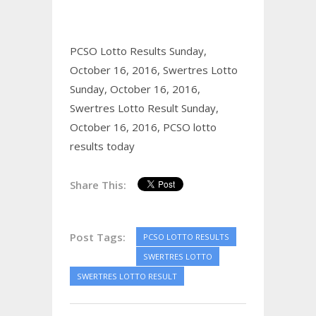
PCSO Lotto Results Sunday,
October 16, 2016,
Swertres Lotto
Sunday, October 16, 2016,
Swertres Lotto Result Sunday,
October 16, 2016,
PCSO lotto
results today
Share This:
Post Tags:
PCSO LOTTO RESULTS
SWERTRES LOTTO
SWERTRES LOTTO RESULT