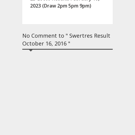
2023 (Draw 2pm 5pm 9pm)
No Comment to " Swertres Result
October 16, 2016 "