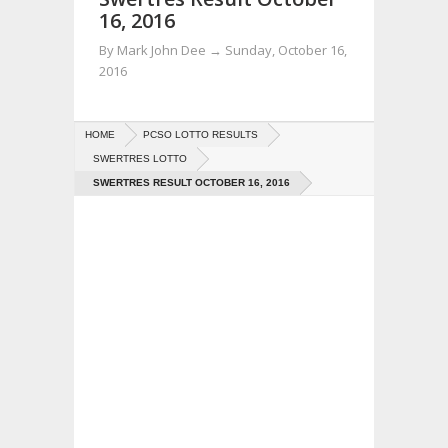
16, 2016
By
Mark John Dee
→
Sunday, October 16,
2016
HOME
PCSO LOTTO RESULTS
SWERTRES LOTTO
SWERTRES RESULT OCTOBER 16, 2016