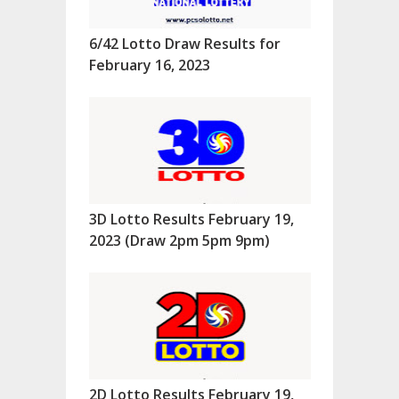
6/42 Lotto Draw Results for
February 16, 2023
3D Lotto Results February 19,
2023 (Draw 2pm 5pm 9pm)
2D Lotto Results February 19,