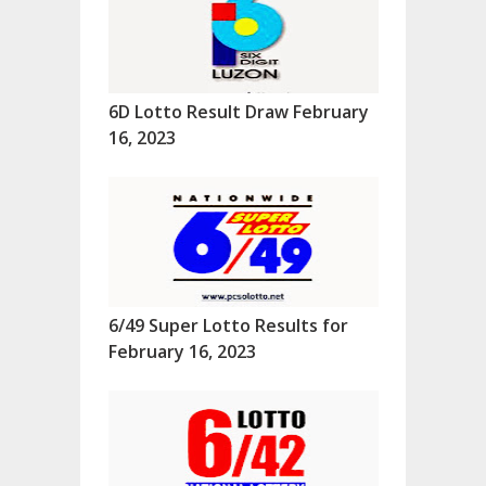
6D Lotto Result Draw February
16, 2023
6/49 Super Lotto Results for
February 16, 2023