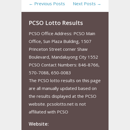
← Previous Posts
Next Posts →
PCSO Lotto Results
PCSO Office Address: PCSO Main
Office, Sun Plaza Building, 1507
Princeton Street corner Shaw
Boulevard, Mandaluyong City 1552
PCSO Contact Numbers: 846-8766,
570-7088, 650-0083
The PCSO lotto results on this page
are all manually updated based on
the results displayed at the PCSO
website. pcsolotto.net is not
affiliated with PCSO
Website: