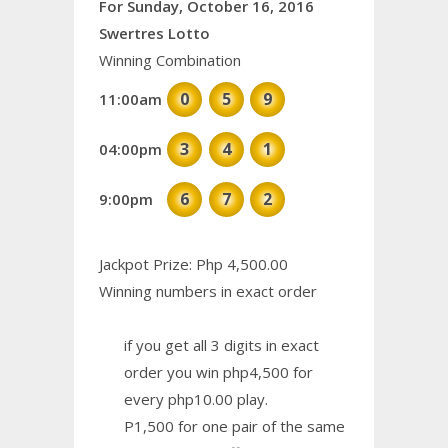
For Sunday, October 16, 2016
Swertres Lotto
Winning Combination
0
5
9
11:00am
3
4
1
04:00pm
6
7
2
9:00pm
Jackpot Prize: Php 4,500.00
Winning numbers in exact order
if you get all 3 digits in exact
order you win php4,500 for
every php10.00 play.
P1,500 for one pair of the same