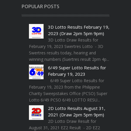
POPULAR POSTS
3D Lotto Results February 19,
2023 (Draw 2pm 5pm 9pm)
3D Lotto Draw Results for
February 19, 2023 Swertres Lotto - 3D
Swertres results today, hearing and
winning numbers (Suertres result 2pm 4p...
6/49 Super Lotto Results for
February 19, 2023
6/49 Super Lotto Results for
February 19, 2023 from the Philippine
Charity Sweepstakes Office (PCSO) Super
Lotto 6/49 PCSO 6/49 LOTTO RESU...
2D Lotto Results August 31,
2021 (Draw 2pm 5pm 9pm)
2D Lotto Draw Result for
August 31, 2021 EZ2 Result - 2D EZ2