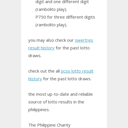
digit and one different digit
(rambolito play).
P750 for three different digits
(rambolito play).
you may also check our
swertres
result history
for the past lotto
draws.
check out the all
pcso lotto result
history
for the past lotto draws.
the most up-to-date and reliable
source of lotto results in the
philippines.
The Philippine Charity