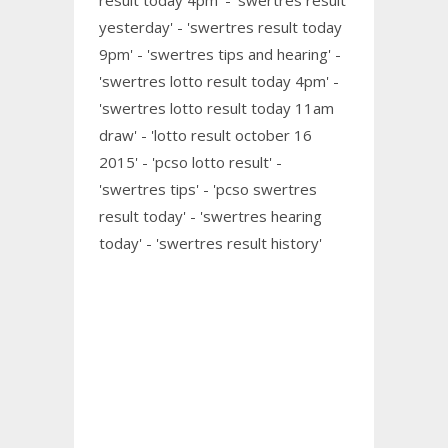
result today 4pm' - 'swertres result
yesterday' - 'swertres result today
9pm' - 'swertres tips and hearing' -
'swertres lotto result today 4pm' -
'swertres lotto result today 11am
draw' - 'lotto result october 16
2015' - 'pcso lotto result' -
'swertres tips' - 'pcso swertres
result today' - 'swertres hearing
today' - 'swertres result history'