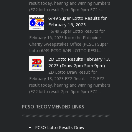
result today, hearing and winning numbers
(EZ2 lotto result 2pm 5pm 9pm EZ2 r...
6/49 Super Lotto Results for
February 16, 2023
6/49 Super Lotto Results for
February 16, 2023 from the Philippine
Charity Sweepstakes Office (PCSO) Super
Lotto 6/49 PCSO 6/49 LOTTO RESU...
2D Lotto Results February 13,
2023 (Draw 2pm 5pm 9pm)
2D Lotto Draw Result for
February 13, 2023 EZ2 Result - 2D EZ2
result today, hearing and winning numbers
(EZ2 lotto result 2pm 5pm 9pm EZ2 ...
PCSO RECOMMENDED LINKS
PCSO Lotto Results Draw