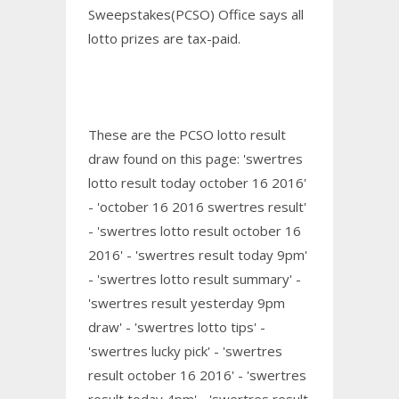
Sweepstakes(PCSO) Office says all
lotto prizes are tax-paid.
These are the PCSO lotto result
draw found on this page: 'swertres
lotto result today october 16 2016'
- 'october 16 2016 swertres result'
- 'swertres lotto result october 16
2016' - 'swertres result today 9pm'
- 'swertres lotto result summary' -
'swertres result yesterday 9pm
draw' - 'swertres lotto tips' -
'swertres lucky pick' - 'swertres
result october 16 2016' - 'swertres