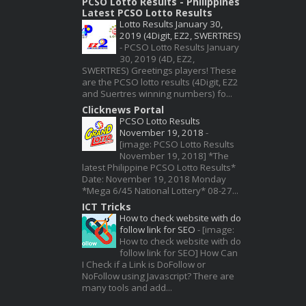
PCSO Lotto Results - Philippines
Latest PCSO Lotto Results
Lotto Results January 30,
2019 (4Digit, EZ2, SWERTRES)
-
PCSO Lotto Results January
30, 2019 (4D, EZ2,
SWERTRES) Greetings players! These
are the PCSO lotto results (4Digit, EZ2
and Suertres winning numbers) fo...
Clicknews Portal
PCSO Lotto Results
November 19, 2018
-
[image: PCSO Lotto Results
November 19, 2018] *The
latest Philippine PCSO Lotto Results*
Date: November 19, 2018 Monday
*Mega 6/45 National Lottery* 08-27...
ICT Tricks
How to check website with do
follow link for SEO
-
[image:
How to check website with do
follow link for SEO] How Can
I Check if a Link is DoFollow or
NoFollow using Javascript? There are
many tools and add...