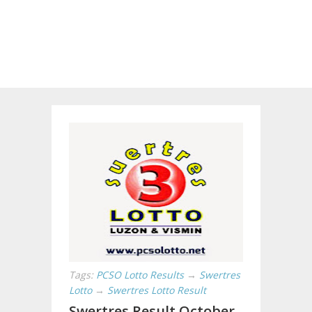
Tags:
PCSO Lotto Results
→
Swertres
Lotto
→
Swertres Lotto Result
Swertres Result October