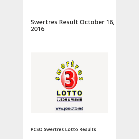
Swertres Result October 16,
2016
PCSO Swertres Lotto Results