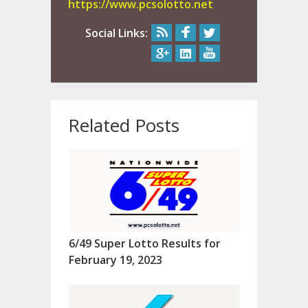
https://www.pcsolotto.net
Social Links:
Related Posts
6/49 Super Lotto Results for
February 19, 2023