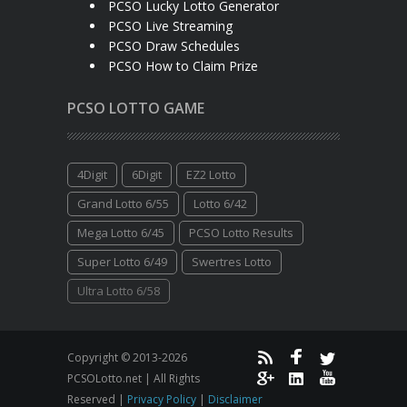
PCSO Lucky Lotto Generator
PCSO Live Streaming
PCSO Draw Schedules
PCSO How to Claim Prize
PCSO LOTTO GAME
4Digit
6Digit
EZ2 Lotto
Grand Lotto 6/55
Lotto 6/42
Mega Lotto 6/45
PCSO Lotto Results
Super Lotto 6/49
Swertres Lotto
Ultra Lotto 6/58
Copyright © 2013-2026
PCSOLotto.net | All Rights
Reserved |
Privacy Policy
|
Disclaimer