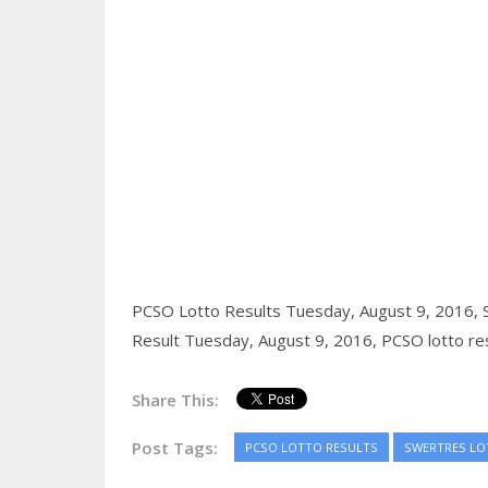
PCSO Lotto Results Tuesday, August 9, 2016,
Result Tuesday, August 9, 2016,
PCSO lotto re
Share This:
Post Tags:
PCSO LOTTO RESULTS
SWERTRES LO