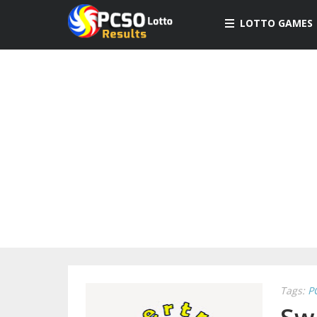
LOTTO GAMES
Tags:
P