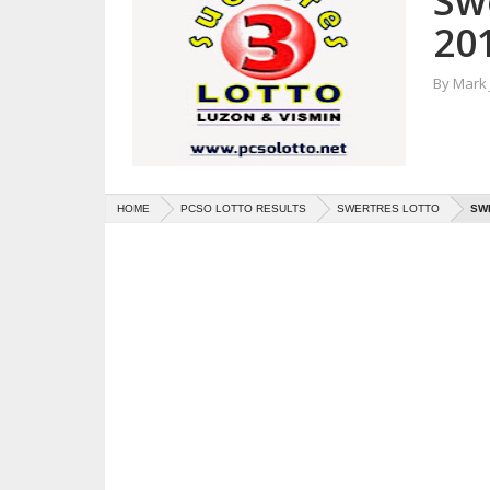
Swe
20
By
Mark
HOME
PCSO LOTTO RESULTS
SWERTRES LOTTO
SWE