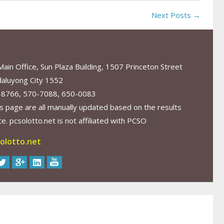
Next Posts →
in Office, Sun Plaza Building, 1507 Princeton Street
aluyong City 1552
-8766, 570-7088, 650-0083
s page are all manually updated based on the results
. pcsolotto.net is not affiliated with PCSO
olotto.net