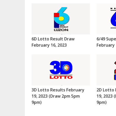
6D Lotto Result Draw
6/49 Supe
February 16, 2023
February 
3D Lotto Results February
2D Lotto 
19, 2023 (Draw 2pm 5pm
19, 2023
9pm)
9pm)