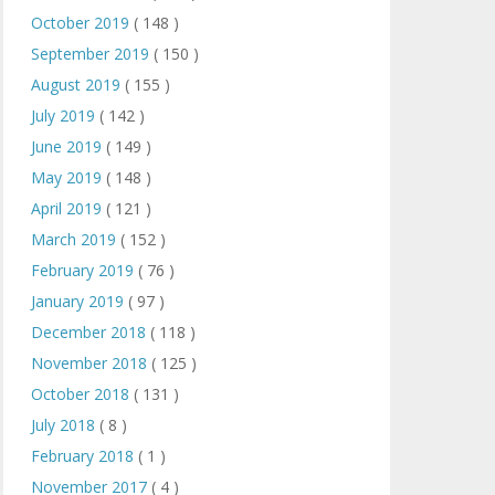
October 2019
( 148 )
September 2019
( 150 )
August 2019
( 155 )
July 2019
( 142 )
June 2019
( 149 )
May 2019
( 148 )
April 2019
( 121 )
March 2019
( 152 )
February 2019
( 76 )
January 2019
( 97 )
December 2018
( 118 )
November 2018
( 125 )
October 2018
( 131 )
July 2018
( 8 )
February 2018
( 1 )
November 2017
( 4 )