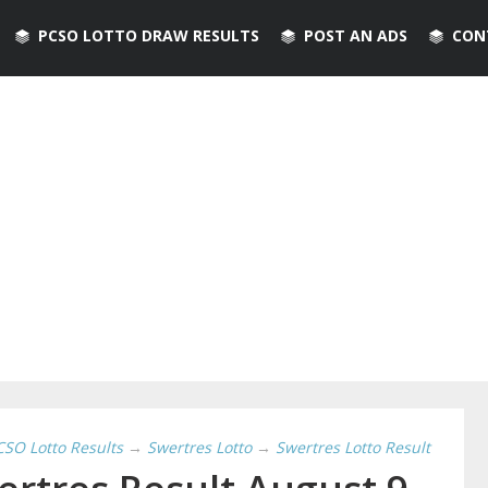
PCSO LOTTO DRAW RESULTS
POST AN ADS
CON
CSO Lotto Results
→
Swertres Lotto
→
Swertres Lotto Result