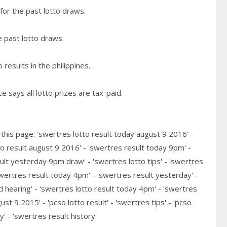
for the past lotto draws.
e past lotto draws.
results in the philippines.
 says all lotto prizes are tax-paid.
his page: 'swertres lotto result today august 9 2016' -
to result august 9 2016' - 'swertres result today 9pm' -
ult yesterday 9pm draw' - 'swertres lotto tips' - 'swertres
'swertres result today 4pm' - 'swertres result yesterday' -
 hearing' - 'swertres lotto result today 4pm' - 'swertres
st 9 2015' - 'pcso lotto result' - 'swertres tips' - 'pcso
' - 'swertres result history'