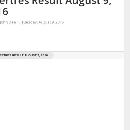
rtres Result August 9,
16
 John Dee
→
Tuesday, August 9, 2016
RTRES RESULT AUGUST 9, 2016