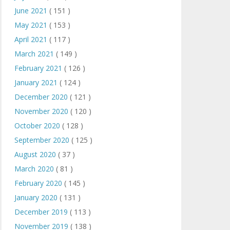
June 2021
( 151 )
May 2021
( 153 )
April 2021
( 117 )
March 2021
( 149 )
February 2021
( 126 )
January 2021
( 124 )
December 2020
( 121 )
November 2020
( 120 )
October 2020
( 128 )
September 2020
( 125 )
August 2020
( 37 )
March 2020
( 81 )
February 2020
( 145 )
January 2020
( 131 )
December 2019
( 113 )
November 2019
( 138 )