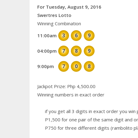
For Tuesday, August 9, 2016
Swertres Lotto
Winning Combination
3
6
9
11:00am
7
8
9
04:00pm
7
0
8
9:00pm
Jackpot Prize: Php 4,500.00
Winning numbers in exact order
if you get all 3 digits in exact order you wi
P1,500 for one pair of the same digit and one
P750 for three different digits (rambolito pl