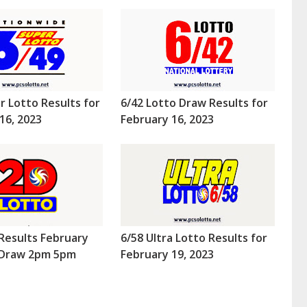
r Lotto Results for
6/42 Lotto Draw Results for
16, 2023
February 16, 2023
Results February
6/58 Ultra Lotto Results for
 (Draw 2pm 5pm
February 19, 2023