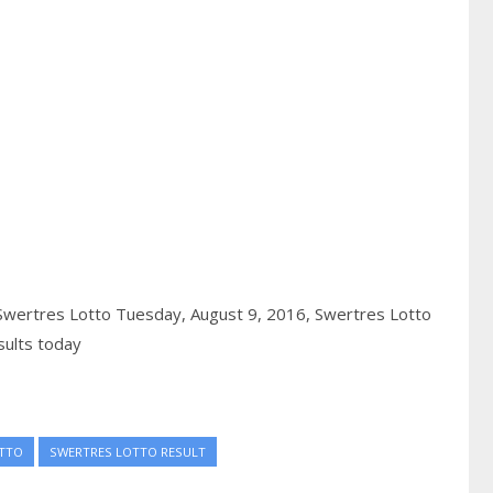
Swertres Lotto Tuesday, August 9, 2016,
Swertres Lotto
sults today
TTO
SWERTRES LOTTO RESULT