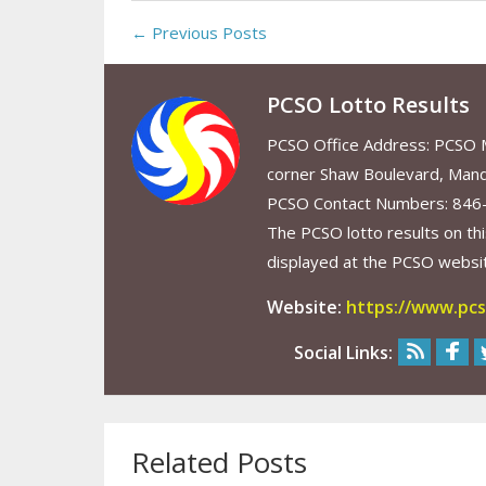
← Previous Posts
PCSO Lotto Results
PCSO Office Address: PCSO Ma
corner Shaw Boulevard, Mand
PCSO Contact Numbers: 846
The PCSO lotto results on thi
displayed at the PCSO website
Website:
https://www.pcs
Social Links:
Related Posts