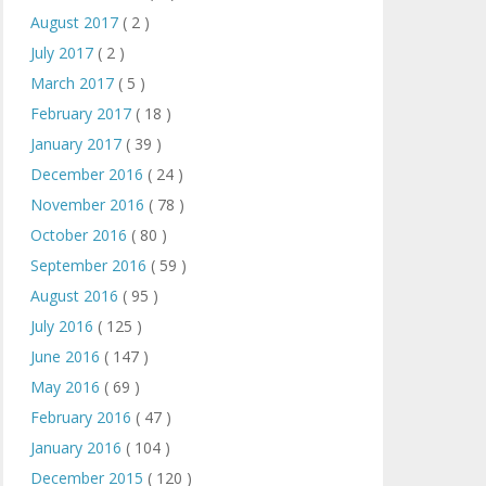
August 2017
( 2 )
July 2017
( 2 )
March 2017
( 5 )
February 2017
( 18 )
January 2017
( 39 )
December 2016
( 24 )
November 2016
( 78 )
October 2016
( 80 )
September 2016
( 59 )
August 2016
( 95 )
July 2016
( 125 )
June 2016
( 147 )
May 2016
( 69 )
February 2016
( 47 )
January 2016
( 104 )
December 2015
( 120 )