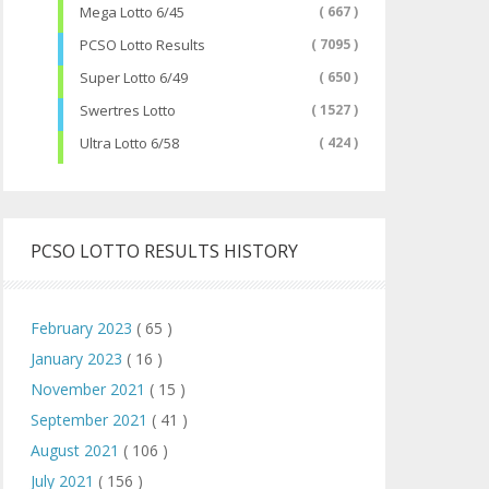
Mega Lotto 6/45
( 667 )
PCSO Lotto Results
( 7095 )
Super Lotto 6/49
( 650 )
Swertres Lotto
( 1527 )
Ultra Lotto 6/58
( 424 )
PCSO LOTTO RESULTS HISTORY
February 2023
( 65 )
January 2023
( 16 )
November 2021
( 15 )
September 2021
( 41 )
August 2021
( 106 )
July 2021
( 156 )