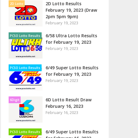
2D Lotto Results
2D Lotto
February 19, 2023 (Draw
2pm 5pm 9pm)
February 19, 2023
6/58 Ultra Lotto Results
PCSO Lotto Results
for February 19, 2023
February 19, 2023
6/49 Super Lotto Results
PCSO Lotto Results
for February 19, 2023
February 19, 2023
6D Lotto Result Draw
6Digit
February 16, 2023
February 16, 2023
6/49 Super Lotto Results
PCSO Lotto Results