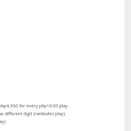
n php4,500 for every php10.00 play.
 different digit (rambolito play).
ay).