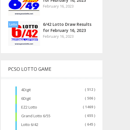
for February 16, 2023
February 16, 2023
6/42 Lotto Draw Results
Lotto
for February 16, 2023
February 16, 2023
PCSO LOTTO GAME
4Digit
( 512 )
6Digit
( 506 )
EZ2 Lotto
( 1469 )
Grand Lotto 6/55
( 655 )
Lotto 6/42
( 645 )