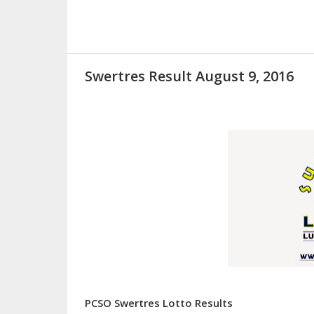
Swertres Result August 9, 2016
PCSO Swertres Lotto Results