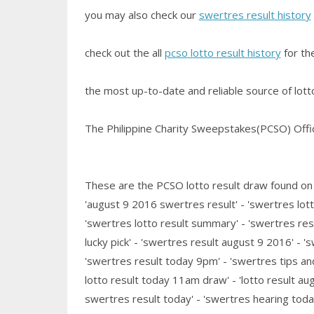
you may also check our
swertres result history
check out the all
pcso lotto result history
for th
the most up-to-date and reliable source of lotto 
The Philippine Charity Sweepstakes(PCSO) Office
These are the PCSO lotto result draw found on t
'august 9 2016 swertres result' - 'swertres lot
'swertres lotto result summary' - 'swertres res
lucky pick' - 'swertres result august 9 2016' - 
'swertres result today 9pm' - 'swertres tips and
lotto result today 11am draw' - 'lotto result augu
swertres result today' - 'swertres hearing today