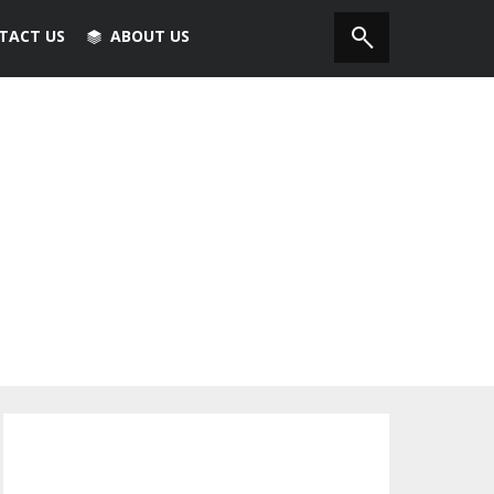
TACT US
ABOUT US