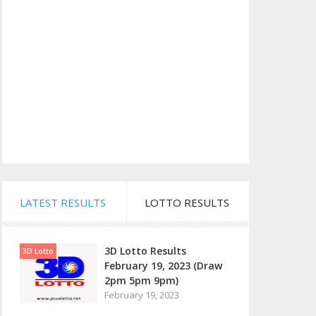
LATEST RESULTS
LOTTO RESULTS
3D Lotto Results
3D Lotto
February 19, 2023 (Draw
2pm 5pm 9pm)
February 19, 2023