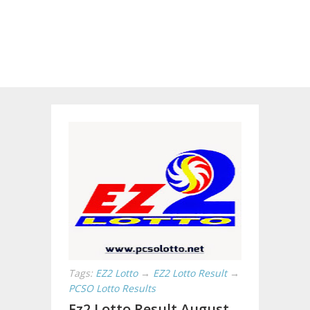
Tags:
EZ2 Lotto
→
EZ2 Lotto Result
→
PCSO Lotto Results
Ez2 Lotto Result August