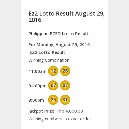
Ez2 Lotto Result August 29,
2016
Philippine PCSO Lotto Results
For Monday, August 29, 2016
EZ2 Lotto Result
Winning Combination
12
28
11:00am
07
07
04:00pm
25
31
9:00pm
Jackpot Prize: Php 4,000.00
Winning numbers in exact order