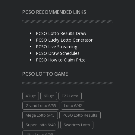
PCSO RECOMMENDED LINKS
PCSO Lotto Results Draw
PCSO Lucky Lotto Generator
PCSO Live Streaming
PCSO Draw Schedules
PCSO How to Claim Prize
PCSO LOTTO GAME
4Digit
6Digit
EZ2 Lotto
Grand Lotto 6/55
Lotto 6/42
Mega Lotto 6/45
PCSO Lotto Results
Super Lotto 6/49
Swertres Lotto
Ultra Lotto 6/58