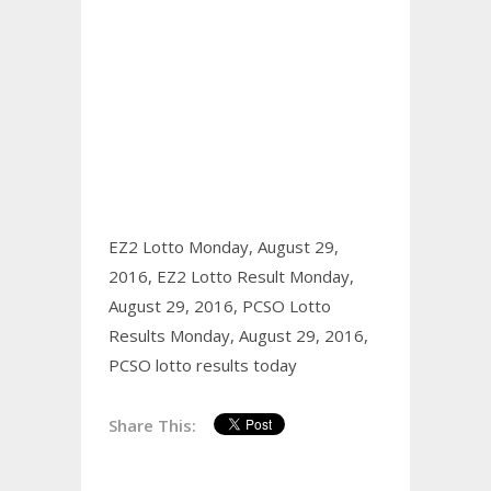
EZ2 Lotto Monday, August 29,
2016,
EZ2 Lotto Result Monday,
August 29, 2016,
PCSO Lotto
Results Monday, August 29, 2016,
PCSO lotto results today
Share This: