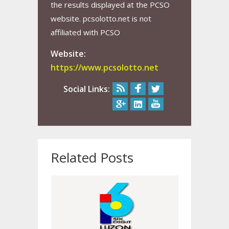
the results displayed at the PCSO
website. pcsolotto.net is not
affiliated with PCSO
Website:
https://www.pcsolotto.net
Social Links:
Related Posts