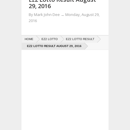
29, 2016
By
Mark John Dee
→
Monday, August 29,
2016
HOME
EZ2 LOTTO
EZ2 LOTTO RESULT
EZ2 LOTTO RESULT AUGUST 29, 2016