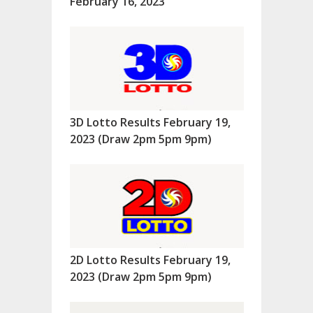
February 16, 2023
3D Lotto Results February 19,
2023 (Draw 2pm 5pm 9pm)
2D Lotto Results February 19,
2023 (Draw 2pm 5pm 9pm)