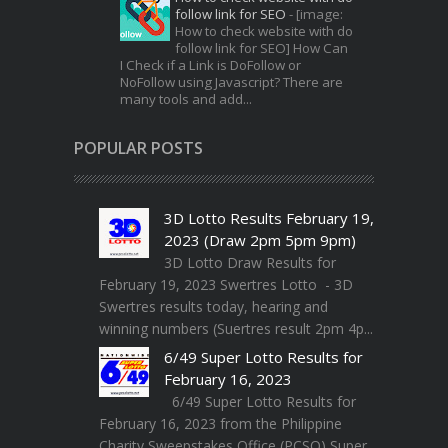
follow link for SEO
-
[image:
How to check website with do
follow link for SEO] How Can
I Check if a Link is DoFollow or
NoFollow using Javascript? There are
many tools and add...
POPULAR POSTS
3D Lotto Results February 19,
2023 (Draw 2pm 5pm 9pm)
3D Lotto Draw Results for
February 19, 2023 Swertres Lotto - 3D
Swertres results today, hearing and
winning numbers (Suertres result 2pm 4p...
6/49 Super Lotto Results for
February 16, 2023
6/49 Super Lotto Results for
February 16, 2023 from the Philippine
Charity Sweepstakes Office (PCSO) Super