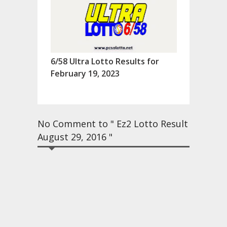
6/58 Ultra Lotto Results for
February 19, 2023
No Comment to " Ez2 Lotto Result
August 29, 2016 "