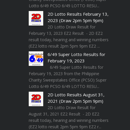
Lotto 6/49 PCSO 6/49 LOTTO RESU...
2D Lotto Results February 13,
2023 (Draw 2pm 5pm 9pm)
2D Lotto Draw Result for
February 13, 2023 EZ2 Result - 2D EZ2
result today, hearing and winning numbers
(EZ2 lotto result 2pm 5pm 9pm EZ2 ...
6/49 Super Lotto Results for
February 19, 2023
6/49 Super Lotto Results for
February 19, 2023 from the Philippine
Charity Sweepstakes Office (PCSO) Super
Lotto 6/49 PCSO 6/49 LOTTO RESU...
2D Lotto Results August 31,
2021 (Draw 2pm 5pm 9pm)
2D Lotto Draw Result for
August 31, 2021 EZ2 Result - 2D EZ2
result today, hearing and winning numbers
(EZ2 lotto result 2pm 5pm 9pm EZ2 r...