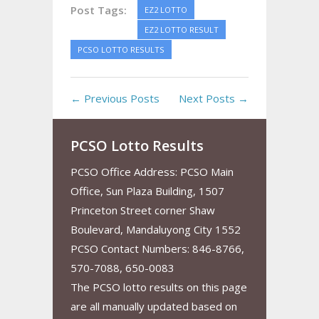
Post Tags:
EZ2 LOTTO
EZ2 LOTTO RESULT
PCSO LOTTO RESULTS
← Previous Posts
Next Posts →
PCSO Lotto Results
PCSO Office Address: PCSO Main
Office, Sun Plaza Building, 1507
Princeton Street corner Shaw
Boulevard, Mandaluyong City 1552
PCSO Contact Numbers: 846-8766,
570-7088, 650-0083
The PCSO lotto results on this page
are all manually updated based on