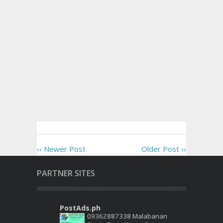
‹‹ Newer Post
Older Post ››
PARTNER SITES
PostAds.ph
09362887338 Malabanan