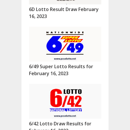
6D Lotto Result Draw February
16, 2023
6/49 Super Lotto Results for
February 16, 2023
6/42 Lotto Draw Results for