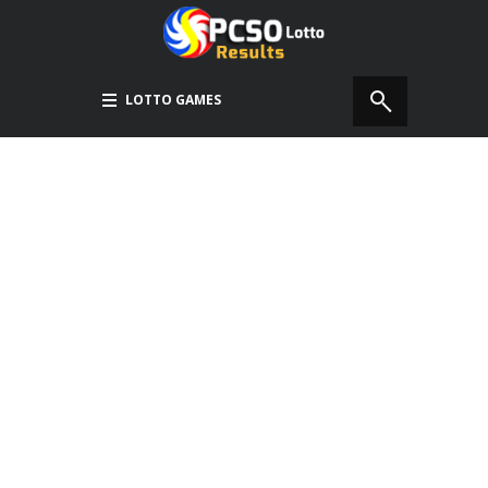
LOTTO GAMES