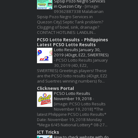
Sipsip Pozo Negro Services
in Quezon City
-
[image:
09362887338 Malabanan
Sipsip Pozo Negro Services in
Quezon City] Septic Tank problem?
Clogging of bowl, sink, drainage?
CONTACT HOTLINES: LANDLIN...
PCSO Lotto Results - Philippines
Latest PCSO Lotto Results
Lotto Results January 30,
2019 (4Digit, EZ2, SWERTRES)
-
PCSO Lotto Results January
30, 2019 (4D, EZ2,
SWERTRES) Greetings players! These
are the PCSO lotto results (4Digit, EZ2
and Suertres winning numbers) fo...
Clicknews Portal
PCSO Lotto Results
November 19, 2018
-
[image: PCSO Lotto Results
November 19, 2018] *The
latest Philippine PCSO Lotto Results*
Date: November 19, 2018 Monday
*Mega 6/45 National Lottery* 08-27...
ICT Tricks
How to check website with do