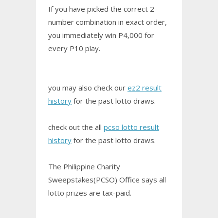
If you have picked the correct 2-
number combination in exact order,
you immediately win P4,000 for
every P10 play.
you may also check our
ez2 result
history
for the past lotto draws.
check out the all
pcso lotto result
history
for the past lotto draws.
The Philippine Charity
Sweepstakes(PCSO) Office says all
lotto prizes are tax-paid.