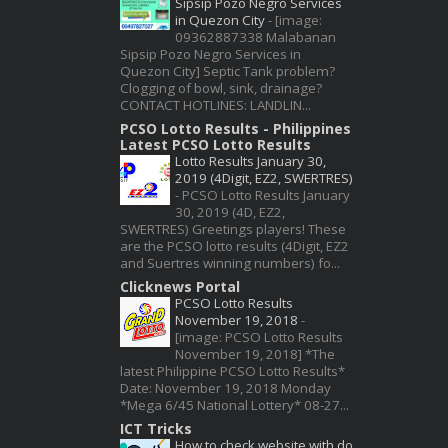
Sipsip Pozo Negro Services
in Quezon City
-
[image:
09362887338 Malabanan
Sipsip Pozo Negro Services in
Quezon City] Septic Tank problem?
Clogging of bowl, sink, drainage?
CONTACT HOTLINES: LANDLIN...
PCSO Lotto Results - Philippines
Latest PCSO Lotto Results
Lotto Results January 30,
2019 (4Digit, EZ2, SWERTRES)
-
PCSO Lotto Results January
30, 2019 (4D, EZ2,
SWERTRES) Greetings players! These
are the PCSO lotto results (4Digit, EZ2
and Suertres winning numbers) fo...
Clicknews Portal
PCSO Lotto Results
November 19, 2018
-
[image: PCSO Lotto Results
November 19, 2018] *The
latest Philippine PCSO Lotto Results*
Date: November 19, 2018 Monday
*Mega 6/45 National Lottery* 08-27...
ICT Tricks
How to check website with do