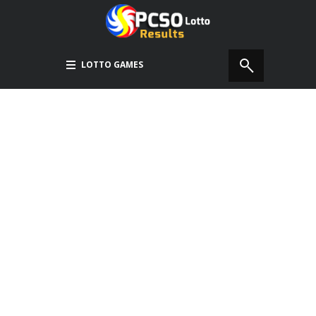
LOTTO GAMES