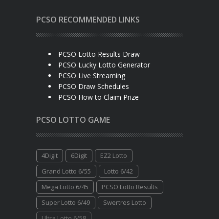
PCSO RECOMMENDED LINKS
PCSO Lotto Results Draw
PCSO Lucky Lotto Generator
PCSO Live Streaming
PCSO Draw Schedules
PCSO How to Claim Prize
PCSO LOTTO GAME
4Digit
6Digit
EZ2 Lotto
Grand Lotto 6/55
Lotto 6/42
Mega Lotto 6/45
PCSO Lotto Results
Super Lotto 6/49
Swertres Lotto
Ultra Lotto 6/58