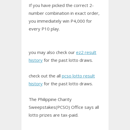
If you have picked the correct 2-
number combination in exact order,
you immediately win P4,000 for
every P10 play.
you may also check our
ez2 result
history
for the past lotto draws.
check out the all
pcso lotto result
history
for the past lotto draws.
The Philippine Charity
Sweepstakes(PCSO) Office says all
lotto prizes are tax-paid.