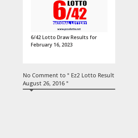
6/42 Lotto Draw Results for
February 16, 2023
No Comment to " Ez2 Lotto Result
August 26, 2016 "