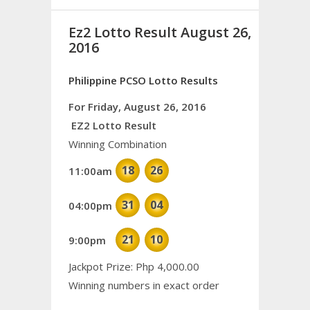
Ez2 Lotto Result August 26,
2016
Philippine PCSO Lotto Results
For Friday, August 26, 2016
EZ2 Lotto Result
Winning Combination
18
26
11:00am
31
04
04:00pm
21
10
9:00pm
Jackpot Prize: Php 4,000.00
Winning numbers in exact order