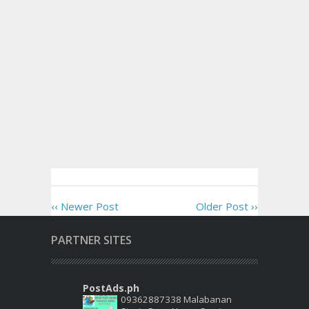
‹‹ Newer Post
Older Post ››
PARTNER SITES
PostAds.ph
09362887338 Malabanan