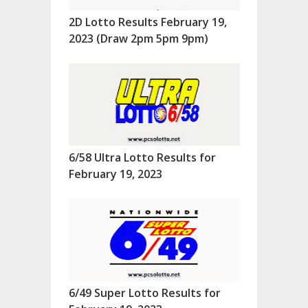
2D Lotto Results February 19,
2023 (Draw 2pm 5pm 9pm)
6/58 Ultra Lotto Results for
February 19, 2023
6/49 Super Lotto Results for