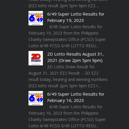
(EZ2 lotto result 2pm 5pm 9pm EZ2 ...
6/49 Super Lotto Results for
February 19, 2023
6/49 Super Lotto Results for
February 19, 2023 from the Philippine
Charity Sweepstakes Office (PCSO) Super
Lotto 6/49 PCSO 6/49 LOTTO RESU...
2D Lotto Results August 31,
2021 (Draw 2pm 5pm 9pm)
2D Lotto Draw Result for
August 31, 2021 EZ2 Result - 2D EZ2
result today, hearing and winning numbers
(EZ2 lotto result 2pm 5pm 9pm EZ2 r...
6/49 Super Lotto Results for
February 16, 2023
6/49 Super Lotto Results for
February 16, 2023 from the Philippine
Charity Sweepstakes Office (PCSO) Super
Lotto 6/49 PCSO 6/49 LOTTO RESU...