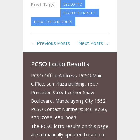
Post Tags:
EZ2 LOTTO
EZ2 LOTTO RESULT
PCSO LOTTO RESULTS
← Previous Posts
Next Posts →
PCSO Lotto Results
PCSO Office Address: PCSO Main
Office, Sun Plaza Building, 1507
Princeton Street corner Shaw
Boulevard, Mandaluyong City 1552
PCSO Contact Numbers: 846-8766,
570-7088, 650-0083
The PCSO lotto results on this page
are all manually updated based on