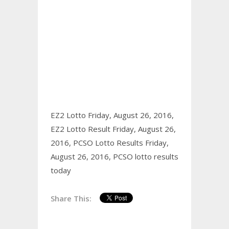
EZ2 Lotto Friday, August 26, 2016,
EZ2 Lotto Result Friday, August 26,
2016,
PCSO Lotto Results Friday,
August 26, 2016,
PCSO lotto results
today
Share This: