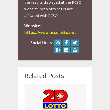
the results displayed at the PCSO
website. pcsolotto.net is not
affiliated with PCSO
Website:
https://www.pcsolotto.net
Social Links:
Related Posts