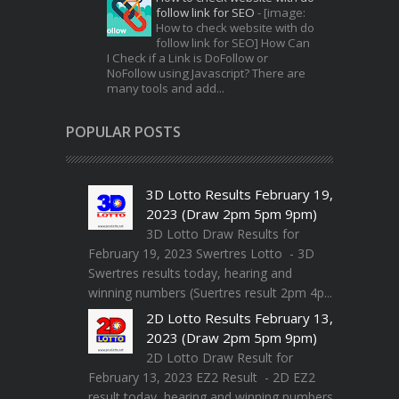
follow link for SEO
-
[image:
How to check website with do
follow link for SEO] How Can
I Check if a Link is DoFollow or
NoFollow using Javascript? There are
many tools and add...
POPULAR POSTS
3D Lotto Results February 19,
2023 (Draw 2pm 5pm 9pm)
3D Lotto Draw Results for
February 19, 2023 Swertres Lotto - 3D
Swertres results today, hearing and
winning numbers (Suertres result 2pm 4p...
2D Lotto Results February 13,
2023 (Draw 2pm 5pm 9pm)
2D Lotto Draw Result for
February 13, 2023 EZ2 Result - 2D EZ2
result today, hearing and winning numbers