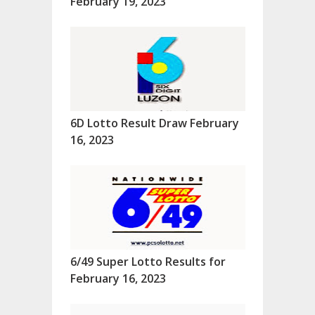
February 19, 2023
6D Lotto Result Draw February
16, 2023
6/49 Super Lotto Results for
February 16, 2023