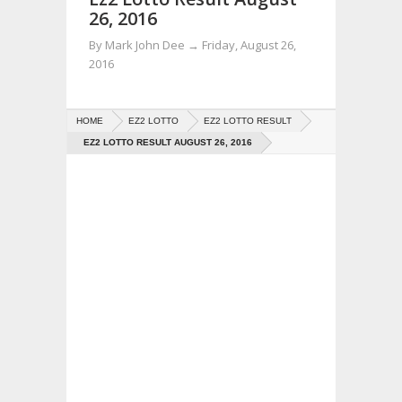
26, 2016
By
Mark John Dee
→
Friday, August 26,
2016
HOME
EZ2 LOTTO
EZ2 LOTTO RESULT
EZ2 LOTTO RESULT AUGUST 26, 2016