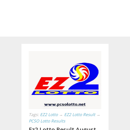
Tags:
EZ2 Lotto
→
EZ2 Lotto Result
→
PCSO Lotto Results
Ez2 Lotto Result August