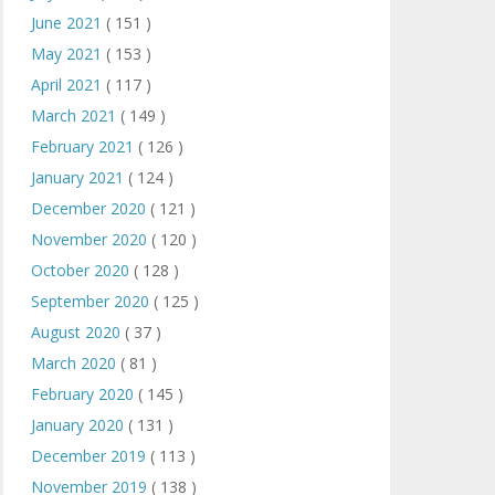
June 2021
( 151 )
May 2021
( 153 )
April 2021
( 117 )
March 2021
( 149 )
February 2021
( 126 )
January 2021
( 124 )
December 2020
( 121 )
November 2020
( 120 )
October 2020
( 128 )
September 2020
( 125 )
August 2020
( 37 )
March 2020
( 81 )
February 2020
( 145 )
January 2020
( 131 )
December 2019
( 113 )
November 2019
( 138 )