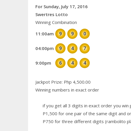
For Sunday, July 17, 2016
Swertres Lotto
Winning Combination
9
9
0
11:00am
9
4
7
04:00pm
6
4
4
9:00pm
Jackpot Prize: Php 4,500.00
Winning numbers in exact order
if you get all 3 digits in exact order you wi
P1,500 for one pair of the same digit and one
P750 for three different digits (rambolito pl