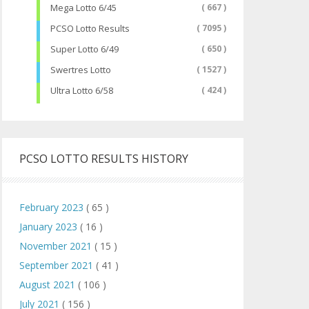
Mega Lotto 6/45
( 667 )
PCSO Lotto Results
( 7095 )
Super Lotto 6/49
( 650 )
Swertres Lotto
( 1527 )
Ultra Lotto 6/58
( 424 )
PCSO LOTTO RESULTS HISTORY
February 2023
( 65 )
January 2023
( 16 )
November 2021
( 15 )
September 2021
( 41 )
August 2021
( 106 )
July 2021
( 156 )