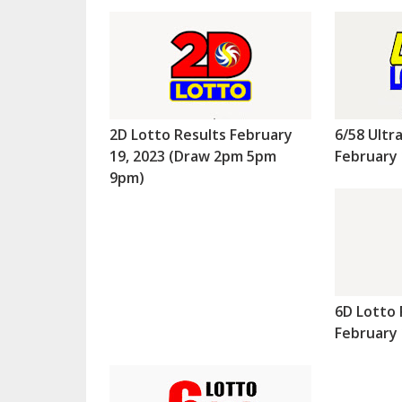
2D Lotto Results February
6/58 Ultr
19, 2023 (Draw 2pm 5pm
February 
9pm)
6D Lotto 
February 