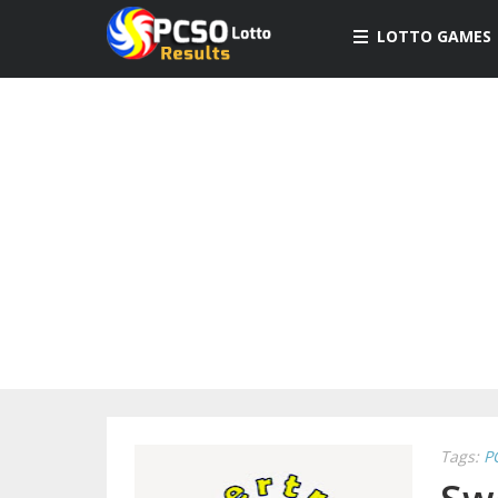
LOTTO GAMES
Tags:
P