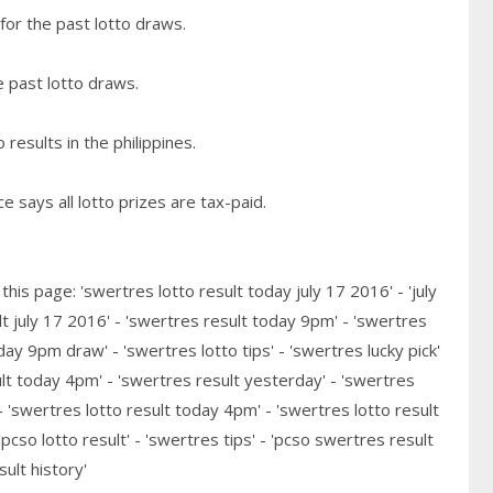
for the past lotto draws.
e past lotto draws.
results in the philippines.
 says all lotto prizes are tax-paid.
is page: 'swertres lotto result today july 17 2016' - 'july
t july 17 2016' - 'swertres result today 9pm' - 'swertres
ay 9pm draw' - 'swertres lotto tips' - 'swertres lucky pick'
ult today 4pm' - 'swertres result yesterday' - 'swertres
- 'swertres lotto result today 4pm' - 'swertres lotto result
'pcso lotto result' - 'swertres tips' - 'pcso swertres result
ult history'