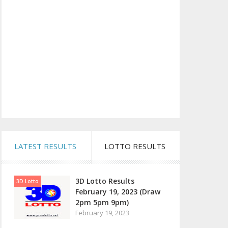
LATEST RESULTS
LOTTO RESULTS
3D Lotto Results
3D Lotto
February 19, 2023 (Draw
2pm 5pm 9pm)
February 19, 2023