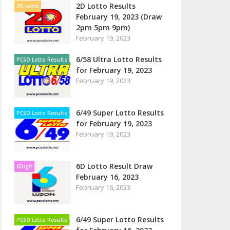
2D Lotto Results
2D Lotto
February 19, 2023 (Draw
2pm 5pm 9pm)
February 19, 2023
6/58 Ultra Lotto Results
PCSO Lotto Results
for February 19, 2023
February 19, 2023
6/49 Super Lotto Results
PCSO Lotto Results
for February 19, 2023
February 19, 2023
6D Lotto Result Draw
6Digit
February 16, 2023
February 16, 2023
6/49 Super Lotto Results
PCSO Lotto Results