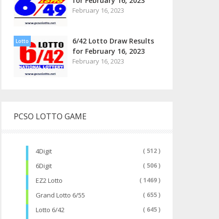
for February 16, 2023
February 16, 2023
6/42 Lotto Draw Results
Lotto
for February 16, 2023
February 16, 2023
PCSO LOTTO GAME
4Digit
( 512 )
6Digit
( 506 )
EZ2 Lotto
( 1469 )
Grand Lotto 6/55
( 655 )
Lotto 6/42
( 645 )