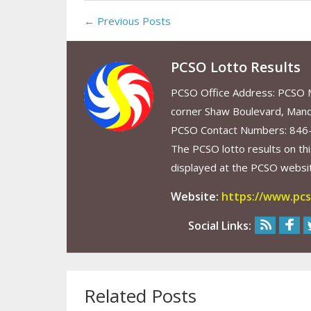
← Previous Posts
PCSO Lotto Results
PCSO Office Address: PCSO Ma
corner Shaw Boulevard, Mand
PCSO Contact Numbers: 846
The PCSO lotto results on thi
displayed at the PCSO website
Website:
https://www.pcs
Social Links:
Related Posts