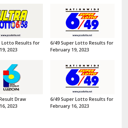
a Lotto Results for
6/49 Super Lotto Results for
19, 2023
February 19, 2023
Result Draw
6/49 Super Lotto Results for
16, 2023
February 16, 2023