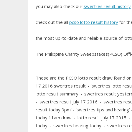
you may also check our
swertres result history
check out the all
pcso lotto result history
for th
the most up-to-date and reliable source of lotto 
The Philippine Charity Sweepstakes(PCSO) Office
These are the PCSO lotto result draw found on th
17 2016 swertres result' - 'swertres lotto resul
lotto result summary' - 'swertres result yesterd
- 'swertres result july 17 2016' - 'swertres res
result today 9pm' - 'swertres tips and hearing' 
today 11am draw' - 'lotto result july 17 2015' - 
today' - 'swertres hearing today' - 'swertres res