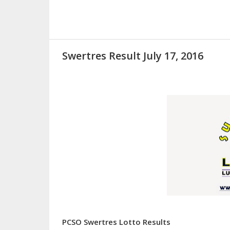
Swertres Result July 17, 2016
PCSO Swertres Lotto Results