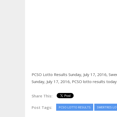
PCSO Lotto Results Sunday, July 17, 2016,
Swer
Sunday, July 17, 2016,
PCSO lotto results today
Share This:
Post Tags:
PCSO LOTTO RESULTS
SWERTRES LO