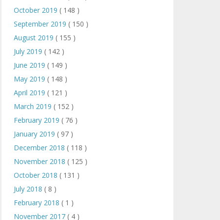
October 2019
( 148 )
September 2019
( 150 )
August 2019
( 155 )
July 2019
( 142 )
June 2019
( 149 )
May 2019
( 148 )
April 2019
( 121 )
March 2019
( 152 )
February 2019
( 76 )
January 2019
( 97 )
December 2018
( 118 )
November 2018
( 125 )
October 2018
( 131 )
July 2018
( 8 )
February 2018
( 1 )
November 2017
( 4 )