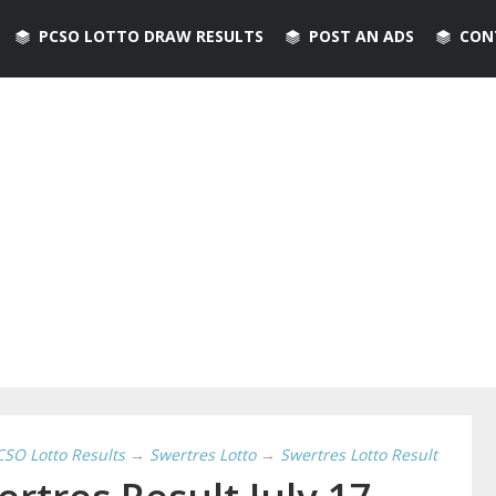
PCSO LOTTO DRAW RESULTS
POST AN ADS
CON
CSO Lotto Results
→
Swertres Lotto
→
Swertres Lotto Result