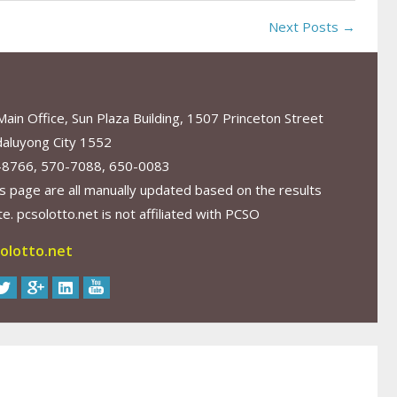
Next Posts →
in Office, Sun Plaza Building, 1507 Princeton Street
aluyong City 1552
-8766, 570-7088, 650-0083
s page are all manually updated based on the results
. pcsolotto.net is not affiliated with PCSO
olotto.net