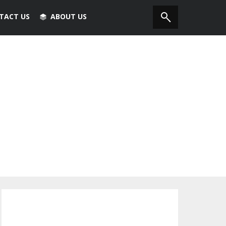
TACT US
ABOUT US