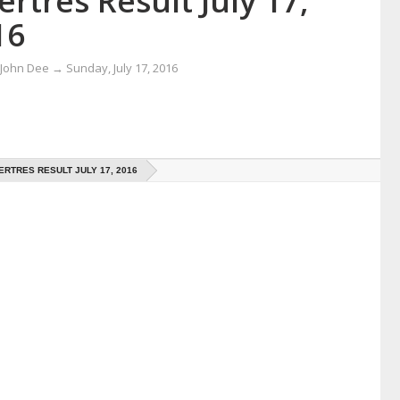
rtres Result July 17,
16
 John Dee
→
Sunday, July 17, 2016
RTRES RESULT JULY 17, 2016