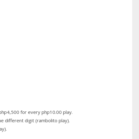
n php4,500 for every php10.00 play.
 different digit (rambolito play).
ay).