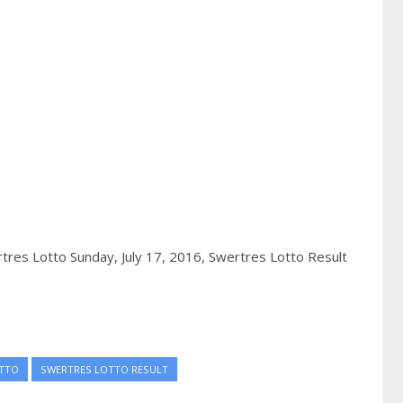
tres Lotto Sunday, July 17, 2016,
Swertres Lotto Result
TTO
SWERTRES LOTTO RESULT