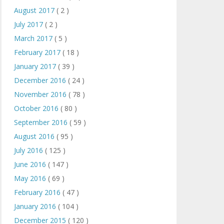
August 2017
( 2 )
July 2017
( 2 )
March 2017
( 5 )
February 2017
( 18 )
January 2017
( 39 )
December 2016
( 24 )
November 2016
( 78 )
October 2016
( 80 )
September 2016
( 59 )
August 2016
( 95 )
July 2016
( 125 )
June 2016
( 147 )
May 2016
( 69 )
February 2016
( 47 )
January 2016
( 104 )
December 2015
( 120 )