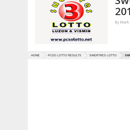
Swe
20
By
Mark
HOME
PCSO LOTTO RESULTS
SWERTRES LOTTO
SWE