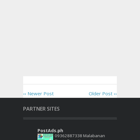
‹‹ Newer Post
Older Post ››
PARTNER SITES
PostAds.ph
09362887338 Malabanan