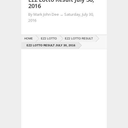
2016
By
Mark John Dee
→
Saturday, July 30,
2016
HOME
EZ2 LOTTO
EZ2 LOTTO RESULT
EZ2 LOTTO RESULT JULY 30, 2016