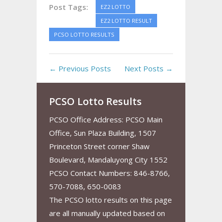
Post Tags:
EZ2 LOTTO
EZ2 LOTTO RESULT
PCSO LOTTO RESULTS
← Previous Posts
Next Posts →
PCSO Lotto Results
PCSO Office Address: PCSO Main
Office, Sun Plaza Building, 1507
Princeton Street corner Shaw
Boulevard, Mandaluyong City 1552
PCSO Contact Numbers: 846-8766,
570-7088, 650-0083
The PCSO lotto results on this page
are all manually updated based on