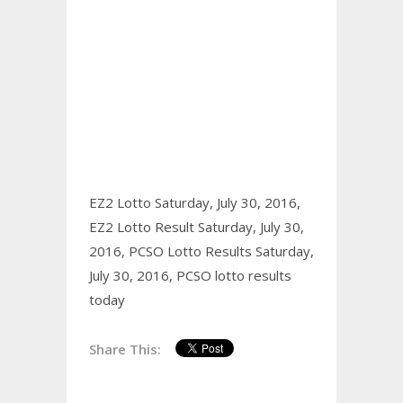
EZ2 Lotto Saturday, July 30, 2016,
EZ2 Lotto Result Saturday, July 30,
2016,
PCSO Lotto Results Saturday,
July 30, 2016,
PCSO lotto results
today
Share This: