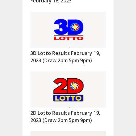
February 16, 2023
3D Lotto Results February 19,
2023 (Draw 2pm 5pm 9pm)
2D Lotto Results February 19,
2023 (Draw 2pm 5pm 9pm)