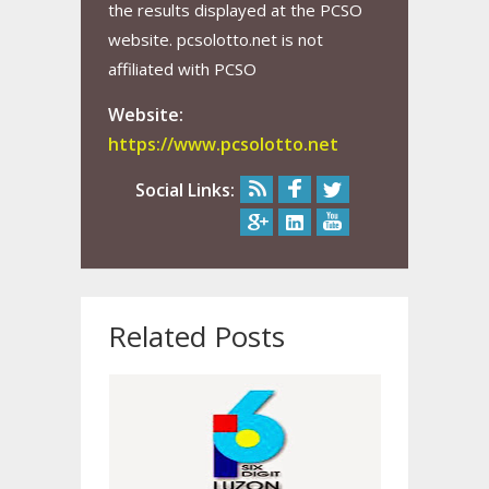
the results displayed at the PCSO
website. pcsolotto.net is not
affiliated with PCSO
Website:
https://www.pcsolotto.net
Social Links:
Related Posts