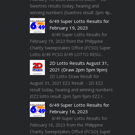
Swertres results today, hearing and
winning numbers (Suertres result 2pm 4p...
6/49 Super Lotto Results for
February 19, 2023
6/49 Super Lotto Results for
February 19, 2023 from the Philippine
Charity Sweepstakes Office (PCSO) Super
Lotto 6/49 PCSO 6/49 LOTTO RESU...
2D Lotto Results August 31,
2021 (Draw 2pm 5pm 9pm)
2D Lotto Draw Result for
August 31, 2021 EZ2 Result - 2D EZ2
result today, hearing and winning numbers
(EZ2 lotto result 2pm 5pm 9pm EZ2 r...
6/49 Super Lotto Results for
February 16, 2023
6/49 Super Lotto Results for
February 16, 2023 from the Philippine
Charity Sweepstakes Office (PCSO) Super