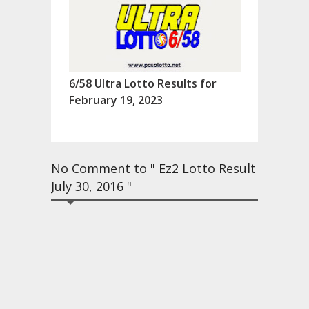
6/58 Ultra Lotto Results for
February 19, 2023
No Comment to " Ez2 Lotto Result
July 30, 2016 "