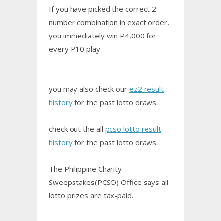
If you have picked the correct 2-
number combination in exact order,
you immediately win P4,000 for
every P10 play.
you may also check our
ez2 result
history
for the past lotto draws.
check out the all
pcso lotto result
history
for the past lotto draws.
The Philippine Charity
Sweepstakes(PCSO) Office says all
lotto prizes are tax-paid.