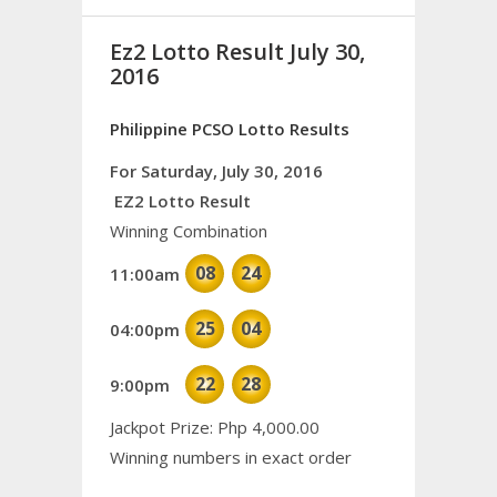
Ez2 Lotto Result July 30,
2016
Philippine PCSO Lotto Results
For Saturday, July 30, 2016
EZ2 Lotto Result
Winning Combination
08
24
11:00am
25
04
04:00pm
22
28
9:00pm
Jackpot Prize: Php 4,000.00
Winning numbers in exact order