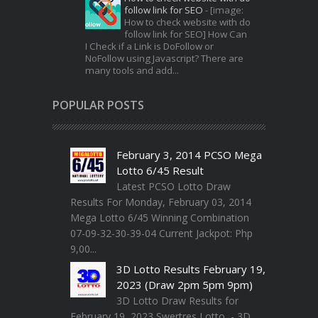
follow link for SEO
-
[image:
How to check website with do
follow link for SEO] How Can
I Check if a Link is DoFollow or
NoFollow using Javascript? There are
many tools and add...
POPULAR POSTS
February 3, 2014 PCSO Mega
Lotto 6/45 Result
Latest PCSO Lotto Draw
Results For Monday, February 03, 2014
Mega Lotto 6/45 Winning Combination
07-09-32-30-39-04 Current Jackpot: Php
9,00...
3D Lotto Results February 19,
2023 (Draw 2pm 5pm 9pm)
3D Lotto Draw Results for
February 19, 2023 Swertres Lotto - 3D