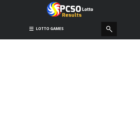
LOTTO GAMES