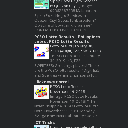
Sipsip Pozo Negro Services
in Quezon City
-
[image:
09362887338 Malabanan
Sipsip Pozo Negro Services in
Quezon City] Septic Tank problem?
Clogging of bowl, sink, drainage?
CONTACT HOTLINES: LANDLIN...
PCSO Lotto Results - Philippines
Latest PCSO Lotto Results
Lotto Results January 30,
2019 (4Digit, EZ2, SWERTRES)
-
PCSO Lotto Results January
30, 2019 (4D, EZ2,
SWERTRES) Greetings players! These
are the PCSO lotto results (4Digit, EZ2
and Suertres winning numbers) fo...
Clicknews Portal
PCSO Lotto Results
November 19, 2018
-
[image: PCSO Lotto Results
November 19, 2018] *The
latest Philippine PCSO Lotto Results*
Date: November 19, 2018 Monday
*Mega 6/45 National Lottery* 08-27...
ICT Tricks
How to check website with do