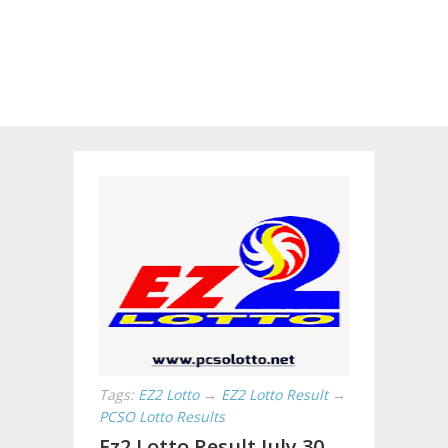
Tags:
EZ2 Lotto
→
EZ2 Lotto Result
→
PCSO Lotto Results
Ez2 Lotto Result July 30,