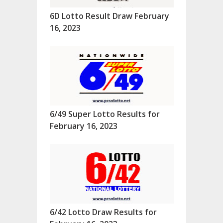
6D Lotto Result Draw February
16, 2023
6/49 Super Lotto Results for
February 16, 2023
6/42 Lotto Draw Results for