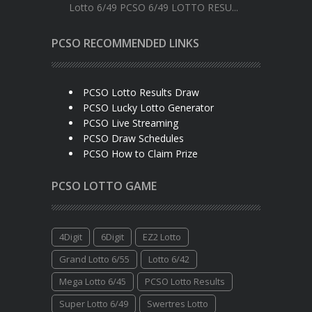
Lotto 6/49 PCSO 6/49 LOTTO RESU...
PCSO RECOMMENDED LINKS
PCSO Lotto Results Draw
PCSO Lucky Lotto Generator
PCSO Live Streaming
PCSO Draw Schedules
PCSO How to Claim Prize
PCSO LOTTO GAME
4Digit
6Digit
EZ2 Lotto
Grand Lotto 6/55
Lotto 6/42
Mega Lotto 6/45
PCSO Lotto Results
Super Lotto 6/49
Swertres Lotto