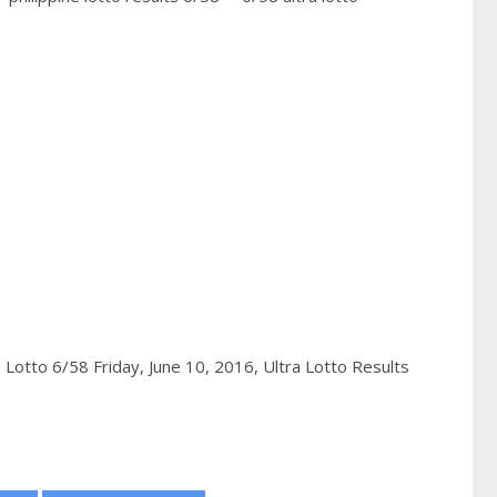
a Lotto 6/58 Friday, June 10, 2016,
Ultra Lotto Results