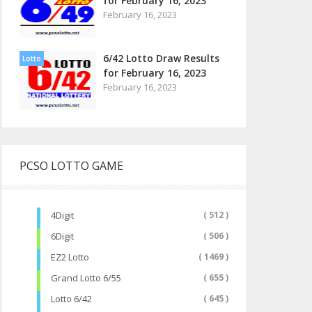
for February 16, 2023
February 16, 2023
6/42 Lotto Draw Results
Lotto
for February 16, 2023
February 16, 2023
PCSO LOTTO GAME
4Digit
( 512 )
6Digit
( 506 )
EZ2 Lotto
( 1469 )
Grand Lotto 6/55
( 655 )
Lotto 6/42
( 645 )