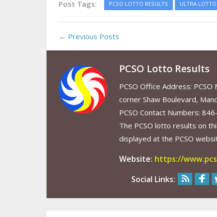
Post Tags:
PCSO LOTTO RESULTS
ULTRA LOTTO 
← Previous Posts
PCSO Lotto Results
PCSO Office Address: PCSO Ma
corner Shaw Boulevard, Mand
PCSO Contact Numbers: 846
The PCSO lotto results on thi
displayed at the PCSO website
Website:
https://www.pcs
Social Links: