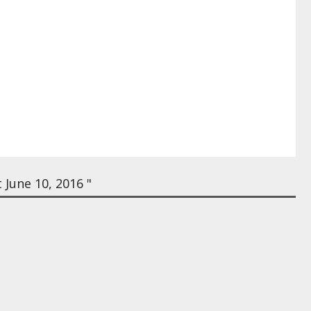
June 10, 2016 "