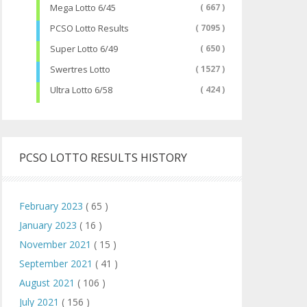
Mega Lotto 6/45
( 667 )
PCSO Lotto Results
( 7095 )
Super Lotto 6/49
( 650 )
Swertres Lotto
( 1527 )
Ultra Lotto 6/58
( 424 )
PCSO LOTTO RESULTS HISTORY
February 2023
( 65 )
January 2023
( 16 )
November 2021
( 15 )
September 2021
( 41 )
August 2021
( 106 )
July 2021
( 156 )