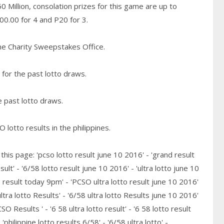
 Million, consolation prizes for this game are up to
0.00 for 4 and P20 for 3.
pine Charity Sweepstakes Office.
for the past lotto draws.
e past lotto draws.
lotto results in the philippines.
is page: 'pcso lotto result june 10 2016' - 'grand result
sult' - '6/58 lotto result june 10 2016' - 'ultra lotto june 10
o result today 9pm' - 'PCSO ultra lotto result june 10 2016'
ultra lotto Results' - '6/58 ultra lotto Results june 10 2016'
O Results ' - '6 58 ultra lotto result' - '6 58 lotto result
'philippine lotto results 6/58' - '6/58 ultra lotto' -