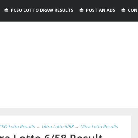
PCSO LOTTO DRAW RESULTS
POST AN ADS
CON
CSO Lotto Results
→
Ultra Lotto 6/58
→
Ultra Lotto Results