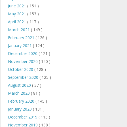
June 2021
( 151 )
May 2021
( 153 )
April 2021
( 117 )
March 2021
( 149 )
February 2021
( 126 )
January 2021
( 124 )
December 2020
( 121 )
November 2020
( 120 )
October 2020
( 128 )
September 2020
( 125 )
August 2020
( 37 )
March 2020
( 81 )
February 2020
( 145 )
January 2020
( 131 )
December 2019
( 113 )
November 2019
( 138 )