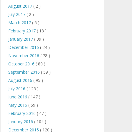
August 2017
( 2 )
July 2017
( 2 )
March 2017
( 5 )
February 2017
( 18 )
January 2017
( 39 )
December 2016
( 24 )
November 2016
( 78 )
October 2016
( 80 )
September 2016
( 59 )
August 2016
( 95 )
July 2016
( 125 )
June 2016
( 147 )
May 2016
( 69 )
February 2016
( 47 )
January 2016
( 104 )
December 2015
( 120 )