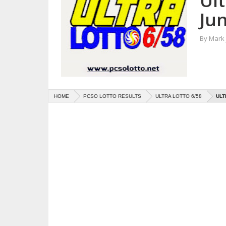
Ult
Jun
By
Mark
HOME
PCSO LOTTO RESULTS
ULTRA LOTTO 6/58
ULT