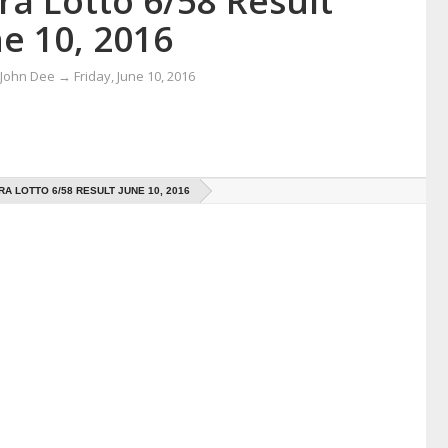
ra Lotto 6/58 Result
e 10, 2016
 John Dee
→
Friday, June 10, 2016
RA LOTTO 6/58 RESULT JUNE 10, 2016