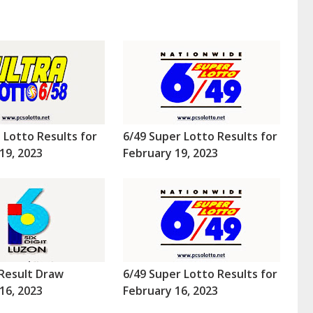
a Lotto Results for
6/49 Super Lotto Results for
19, 2023
February 19, 2023
Result Draw
6/49 Super Lotto Results for
16, 2023
February 16, 2023