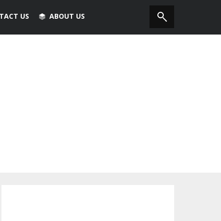
TACT US
ABOUT US