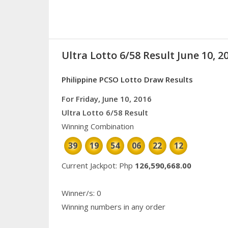
Ultra Lotto 6/58 Result June 10, 2
Philippine PCSO Lotto Draw Results
For Friday, June 10, 2016
Ultra Lotto 6/58 Result
Winning Combination
39
19
54
06
22
12
Current Jackpot: Php
126,590,668.00
Winner/s: 0
Winning numbers in any order