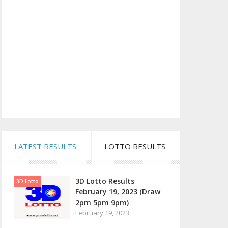
LATEST RESULTS
LOTTO RESULTS
3D Lotto Results
3D Lotto
February 19, 2023 (Draw
2pm 5pm 9pm)
February 19, 2023