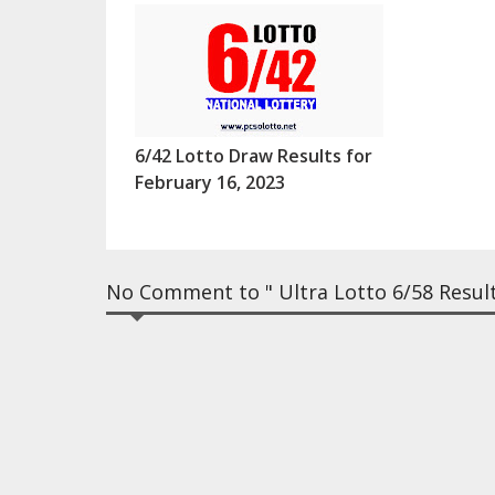
6/42 Lotto Draw Results for
February 16, 2023
No Comment to " Ultra Lotto 6/58 Result 