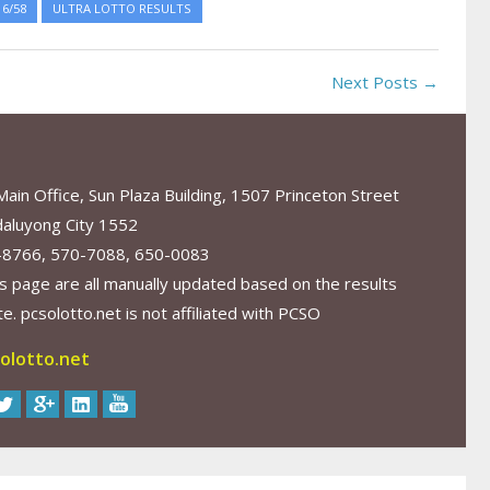
6/58
ULTRA LOTTO RESULTS
Next Posts →
in Office, Sun Plaza Building, 1507 Princeton Street
aluyong City 1552
-8766, 570-7088, 650-0083
s page are all manually updated based on the results
. pcsolotto.net is not affiliated with PCSO
olotto.net