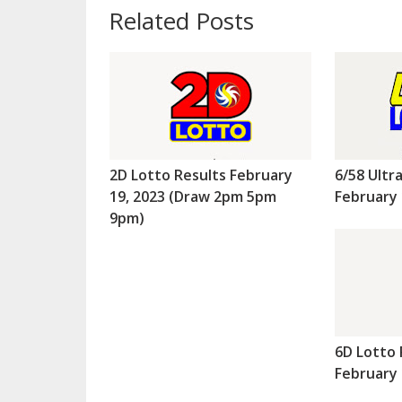
Related Posts
2D Lotto Results February
6/58 Ultr
19, 2023 (Draw 2pm 5pm
February 
9pm)
6D Lotto 
February 