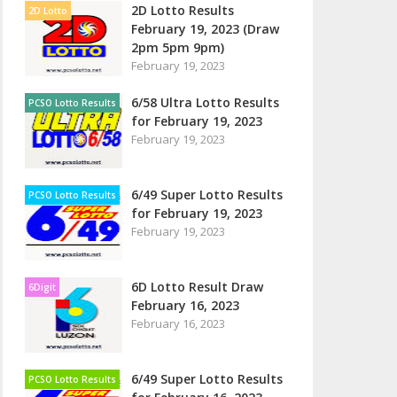
2D Lotto Results
2D Lotto
February 19, 2023 (Draw
2pm 5pm 9pm)
February 19, 2023
6/58 Ultra Lotto Results
PCSO Lotto Results
for February 19, 2023
February 19, 2023
6/49 Super Lotto Results
PCSO Lotto Results
for February 19, 2023
February 19, 2023
6D Lotto Result Draw
6Digit
February 16, 2023
February 16, 2023
6/49 Super Lotto Results
PCSO Lotto Results