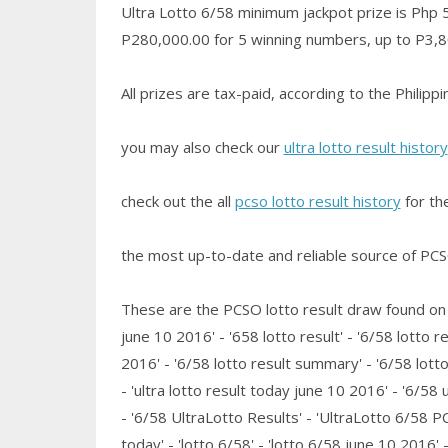
Ultra Lotto 6/58 minimum jackpot prize is Php 50
P280,000.00 for 5 winning numbers, up to P3,80
All prizes are tax-paid, according to the Philip
you may also check our
ultra lotto result history
check out the all
pcso lotto result history
for th
the most up-to-date and reliable source of PCSO 
These are the PCSO lotto result draw found on th
june 10 2016' - '658 lotto result' - '6/58 lotto re
2016' - '6/58 lotto result summary' - '6/58 lott
- 'ultra lotto result today june 10 2016' - '6/58 
- '6/58 UltraLotto Results' - 'UltraLotto 6/58 PCS
today' - 'lotto 6/58' - 'lotto 6/58 june 10 2016' - 