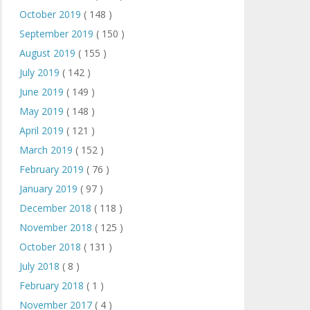
October 2019
( 148 )
September 2019
( 150 )
August 2019
( 155 )
July 2019
( 142 )
June 2019
( 149 )
May 2019
( 148 )
April 2019
( 121 )
March 2019
( 152 )
February 2019
( 76 )
January 2019
( 97 )
December 2018
( 118 )
November 2018
( 125 )
October 2018
( 131 )
July 2018
( 8 )
February 2018
( 1 )
November 2017
( 4 )