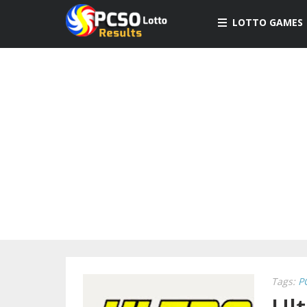
LOTTO GAMES
Tags:
P