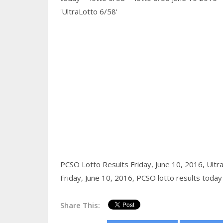
'UltraLotto 6/58'
PCSO Lotto Results Friday, June 10, 2016,
Ultr
Friday, June 10, 2016,
PCSO lotto results today
Share This: