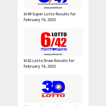
6/49 Super Lotto Results for
February 16, 2023
6/42 Lotto Draw Results for
February 16, 2023