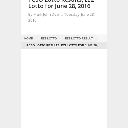
Lotto for June 28, 2016
By
Mark John Dee
→
Tuesday, June 28,
2016
HOME
EZ2 LOTTO
EZ2 LOTTO RESULT
PCSO LOTTO RESULTS, EZ2 LOTTO FOR JUNE 28,
2016