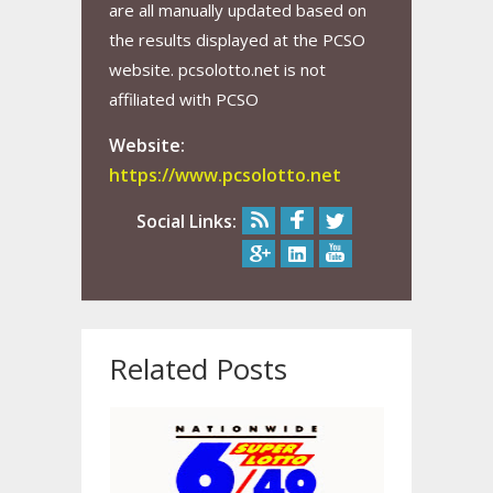
are all manually updated based on
the results displayed at the PCSO
website. pcsolotto.net is not
affiliated with PCSO
Website:
https://www.pcsolotto.net
Social Links:
Related Posts