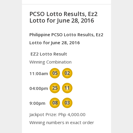
PCSO Lotto Results, Ez2
Lotto for June 28, 2016
Philippine PCSO Lotto Results, Ez2
Lotto for June 28, 2016
EZ2 Lotto Result
Winning Combination
05
02
11:00am
25
11
04:00pm
08
03
9:00pm
Jackpot Prize: Php 4,000.00
Winning numbers in exact order