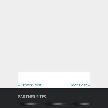
‹‹ Newer Post
Older Post ››
PARTNER SITES