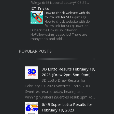
*Mega 6/45 National Lottery* 08-27...
ICT Tricks
How to check website with do
follow link for SEO
-
[image:
How to check website with do
follow link for SEO] How Can
I Check if a Link is DoFollow or
NoFollow using Javascript? There are
many tools and add...
POPULAR POSTS
3D Lotto Results February 19,
2023 (Draw 2pm 5pm 9pm)
3D Lotto Draw Results for
February 19, 2023 Swertres Lotto - 3D
Swertres results today, hearing and
winning numbers (Suertres result 2pm 4p...
6/49 Super Lotto Results for
February 19, 2023