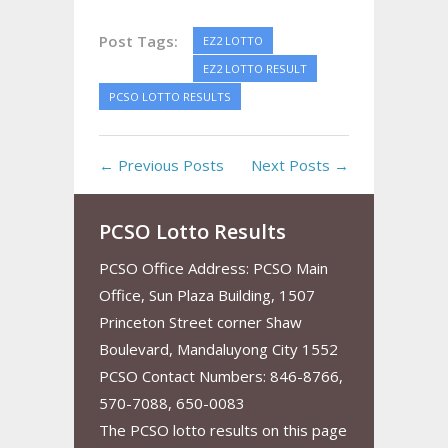
Post Tags:
EZ2 LOTTO
EZ2 LOTTO RESULT
PCSO LOTTO RESULTS
← Previous Posts
Next Posts →
PCSO Lotto Results
PCSO Office Address: PCSO Main
Office, Sun Plaza Building, 1507
Princeton Street corner Shaw
Boulevard, Mandaluyong City 1552
PCSO Contact Numbers: 846-8766,
570-7088, 650-0083
The PCSO lotto results on this page