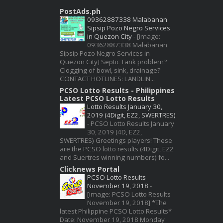
PostAds.ph
09362887338 Malabanan
Sipsip Pozo Negro Services
in Quezon City
-
[image:
09362887338 Malabanan
Sipsip Pozo Negro Services in
Quezon City] Septic Tank problem?
Clogging of bowl, sink, drainage?
CONTACT HOTLINES: LANDLIN...
PCSO Lotto Results - Philippines
Latest PCSO Lotto Results
Lotto Results January 30,
2019 (4Digit, EZ2, SWERTRES)
-
PCSO Lotto Results January
30, 2019 (4D, EZ2,
SWERTRES) Greetings players! These
are the PCSO lotto results (4Digit, EZ2
and Suertres winning numbers) fo...
Clicknews Portal
PCSO Lotto Results
November 19, 2018
-
[image: PCSO Lotto Results
November 19, 2018] *The
latest Philippine PCSO Lotto Results*
Date: November 19, 2018 Monday