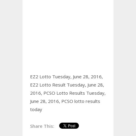
EZ2 Lotto Tuesday, June 28, 2016,
EZ2 Lotto Result Tuesday, June 28,
2016,
PCSO Lotto Results Tuesday,
June 28, 2016,
PCSO lotto results
today
Share This: