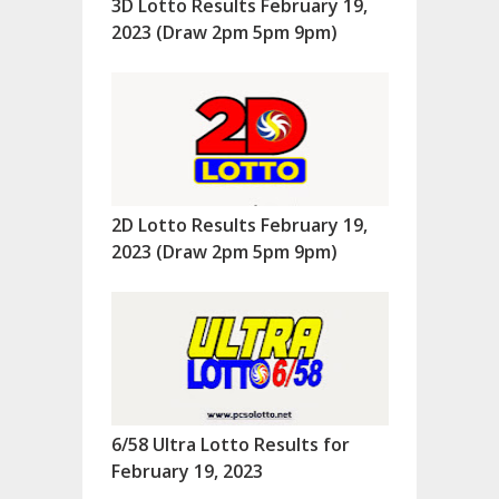
3D Lotto Results February 19,
2023 (Draw 2pm 5pm 9pm)
2D Lotto Results February 19,
2023 (Draw 2pm 5pm 9pm)
6/58 Ultra Lotto Results for
February 19, 2023