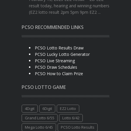
result today, hearing and winning numbers
(EZ2 lotto result 2pm 5pm 9pm EZ2 ...
PCSO RECOMMENDED LINKS
PCSO Lotto Results Draw
PCSO Lucky Lotto Generator
PCSO Live Streaming
PCSO Draw Schedules
PCSO How to Claim Prize
PCSO LOTTO GAME
4Digit
6Digit
EZ2 Lotto
Grand Lotto 6/55
Lotto 6/42
Mega Lotto 6/45
PCSO Lotto Results