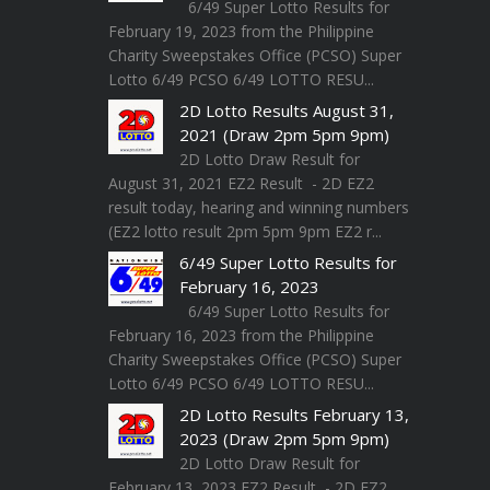
6/49 Super Lotto Results for
February 19, 2023 from the Philippine
Charity Sweepstakes Office (PCSO) Super
Lotto 6/49 PCSO 6/49 LOTTO RESU...
2D Lotto Results August 31,
2021 (Draw 2pm 5pm 9pm)
2D Lotto Draw Result for
August 31, 2021 EZ2 Result - 2D EZ2
result today, hearing and winning numbers
(EZ2 lotto result 2pm 5pm 9pm EZ2 r...
6/49 Super Lotto Results for
February 16, 2023
6/49 Super Lotto Results for
February 16, 2023 from the Philippine
Charity Sweepstakes Office (PCSO) Super
Lotto 6/49 PCSO 6/49 LOTTO RESU...
2D Lotto Results February 13,
2023 (Draw 2pm 5pm 9pm)
2D Lotto Draw Result for
February 13, 2023 EZ2 Result - 2D EZ2