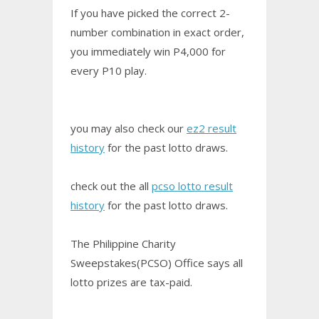
If you have picked the correct 2-
number combination in exact order,
you immediately win P4,000 for
every P10 play.
you may also check our
ez2 result
history
for the past lotto draws.
check out the all
pcso lotto result
history
for the past lotto draws.
The Philippine Charity
Sweepstakes(PCSO) Office says all
lotto prizes are tax-paid.