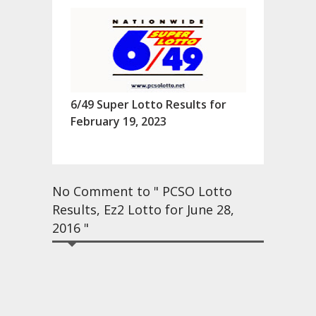
6/49 Super Lotto Results for
February 19, 2023
No Comment to " PCSO Lotto
Results, Ez2 Lotto for June 28,
2016 "