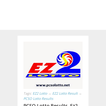
Tags:
EZ2 Lotto
→
EZ2 Lotto Result
→
PCSO Lotto Results
PCSO Lotto Results, Ez2