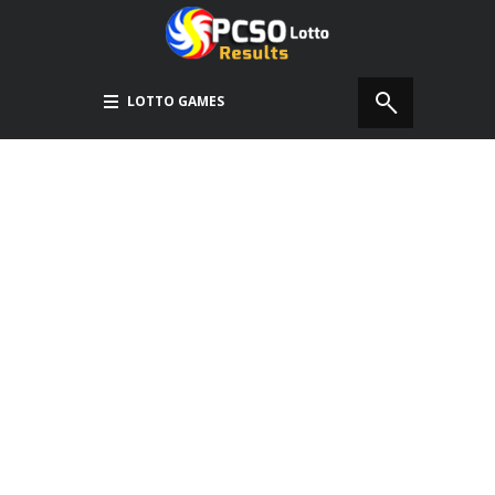
LOTTO GAMES