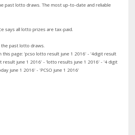
he past lotto draws. The most up-to-date and reliable
 says all lotto prizes are tax-paid.
 the past lotto draws.
his page: 'pcso lotto result june 1 2016' - '4digit result
 result june 1 2016' - 'lotto results june 1 2016' - '4 digit
today june 1 2016' - 'PCSO june 1 2016'