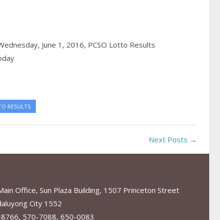
 Wednesday, June 1, 2016,
PCSO Lotto Results
oday
TO RESULTS
Next Posts →
in Office, Sun Plaza Building, 1507 Princeton Street
aluyong City 1552
-8766, 570-7088, 650-0083