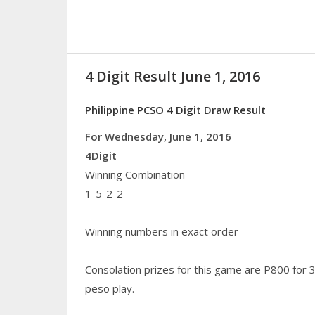
4 Digit Result June 1, 2016
Philippine PCSO 4 Digit Draw Result
For Wednesday, June 1, 2016
4Digit
Winning Combination
1-5-2-2
Winning numbers in exact order
Consolation prizes for this game are P800 for 
peso play.