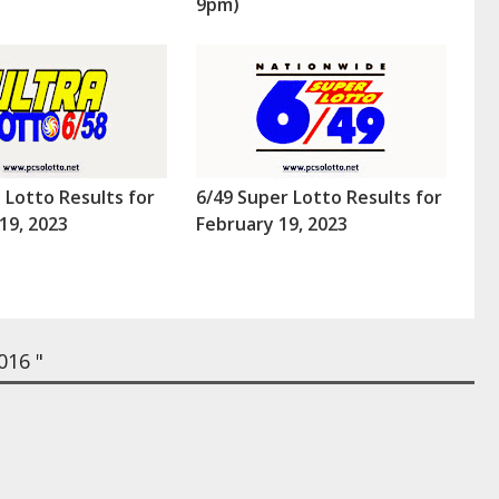
9pm)
a Lotto Results for
6/49 Super Lotto Results for
19, 2023
February 19, 2023
016 "