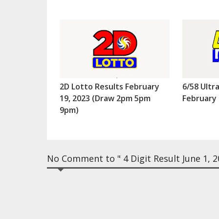
2D Lotto Results February
6/58 Ultr
19, 2023 (Draw 2pm 5pm
February 
9pm)
No Comment to " 4 Digit Result June 1, 2