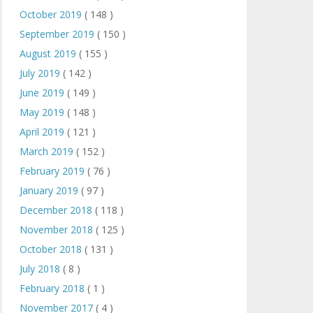
October 2019
( 148 )
September 2019
( 150 )
August 2019
( 155 )
July 2019
( 142 )
June 2019
( 149 )
May 2019
( 148 )
April 2019
( 121 )
March 2019
( 152 )
February 2019
( 76 )
January 2019
( 97 )
December 2018
( 118 )
November 2018
( 125 )
October 2018
( 131 )
July 2018
( 8 )
February 2018
( 1 )
November 2017
( 4 )