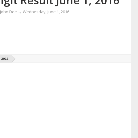
igit Result June 1, 2016
 John Dee
→
Wednesday, June 1, 2016
, 2016