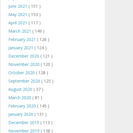
June 2021
( 151 )
May 2021
( 153 )
April 2021
( 117 )
March 2021
( 149 )
February 2021
( 126 )
January 2021
( 124 )
December 2020
( 121 )
November 2020
( 120 )
October 2020
( 128 )
September 2020
( 125 )
August 2020
( 37 )
March 2020
( 81 )
February 2020
( 145 )
January 2020
( 131 )
December 2019
( 113 )
November 2019
( 138 )