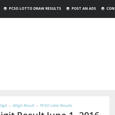
PCSO LOTTO DRAW RESULTS
POST AN ADS
CON
Digit
→
4Digit Result
→
PCSO Lotto Results