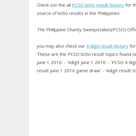
Check out the all
PCSO lotto result history
for t
source of lotto results in the Philippines.
The Philippine Charity Sweepstakes(PCSO) Office
you may also check our
4 digit result history
for
These are the PCSO lotto result topics found on t
june 1 2016' - '4digit june 1 2016' - 'PCSO 4 digit
result june 1 2016 game draw' - '4digit result 