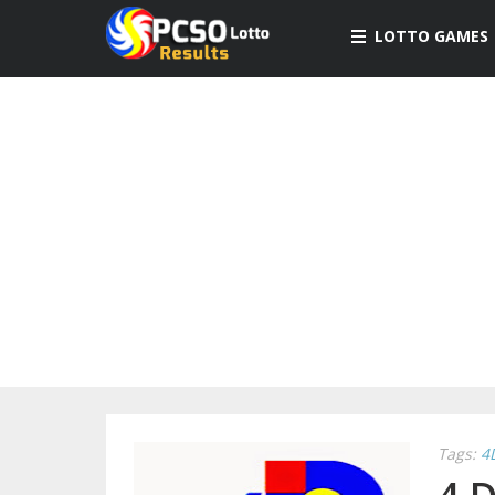
LOTTO GAMES
Tags:
4