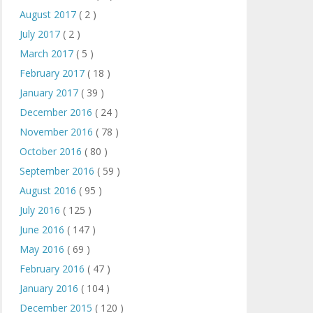
August 2017
( 2 )
July 2017
( 2 )
March 2017
( 5 )
February 2017
( 18 )
January 2017
( 39 )
December 2016
( 24 )
November 2016
( 78 )
October 2016
( 80 )
September 2016
( 59 )
August 2016
( 95 )
July 2016
( 125 )
June 2016
( 147 )
May 2016
( 69 )
February 2016
( 47 )
January 2016
( 104 )
December 2015
( 120 )