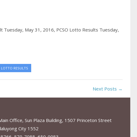
lt Tuesday, May 31, 2016,
PCSO Lotto Results Tuesday,
 LOTTO RESULTS
Next Posts →
in Office, Sun Plaza Building, 1507 Princeton Street
aluyong City 1552
-8766, 570-7088, 650-0083