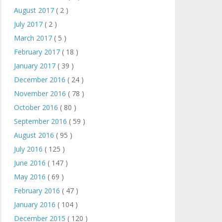
August 2017
( 2 )
July 2017
( 2 )
March 2017
( 5 )
February 2017
( 18 )
January 2017
( 39 )
December 2016
( 24 )
November 2016
( 78 )
October 2016
( 80 )
September 2016
( 59 )
August 2016
( 95 )
July 2016
( 125 )
June 2016
( 147 )
May 2016
( 69 )
February 2016
( 47 )
January 2016
( 104 )
December 2015
( 120 )