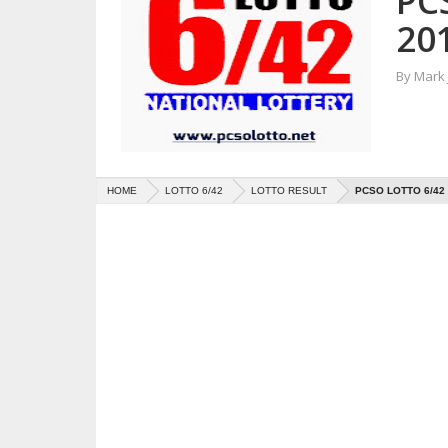
PC
20
By
Mark
HOME
LOTTO 6/42
LOTTO RESULT
PCSO LOTTO 6/42 