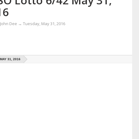
SO Lotto 6/42 May 31,
16
 John Dee
→
Tuesday, May 31, 2016
MAY 31, 2016