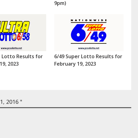
9pm)
a Lotto Results for
6/49 Super Lotto Results for
19, 2023
February 19, 2023
, 2016 "