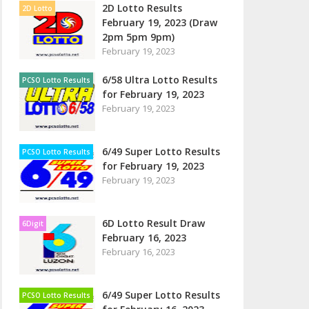
2D Lotto Results
2D Lotto
February 19, 2023 (Draw
2pm 5pm 9pm)
February 19, 2023
6/58 Ultra Lotto Results
PCSO Lotto Results
for February 19, 2023
February 19, 2023
6/49 Super Lotto Results
PCSO Lotto Results
for February 19, 2023
February 19, 2023
6D Lotto Result Draw
6Digit
February 16, 2023
February 16, 2023
6/49 Super Lotto Results
PCSO Lotto Results