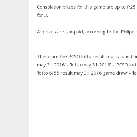
Consolation prizes for this game are up to P25
for 3.
All prizes are tax-paid, according to the Philip
These are the PCSO lotto result topics found on
may 31 2016' - 'lotto may 31 2016' - 'PCSO lott
'lotto 6/55 result may 31 2016 game draw' - 'l