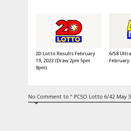
2D Lotto Results February
6/58 Ultr
19, 2023 (Draw 2pm 5pm
February 
9pm)
No Comment to " PCSO Lotto 6/42 May 31