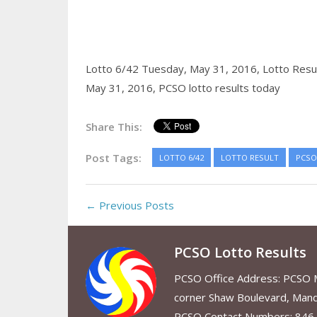
Lotto 6/42 Tuesday, May 31, 2016,
Lotto Resu
May 31, 2016,
PCSO lotto results today
Share This:
Post Tags:
LOTTO 6/42
LOTTO RESULT
PCSO
← Previous Posts
PCSO Lotto Results
PCSO Office Address: PCSO Ma
corner Shaw Boulevard, Mand
PCSO Contact Numbers: 846