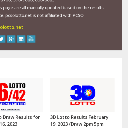
s page are all manually updated based on the results
. pcsolotto.net is not affiliated with PCSO
olotto.net
o Draw Results for
3D Lotto Results February
16, 2023
19, 2023 (Draw 2pm 5pm