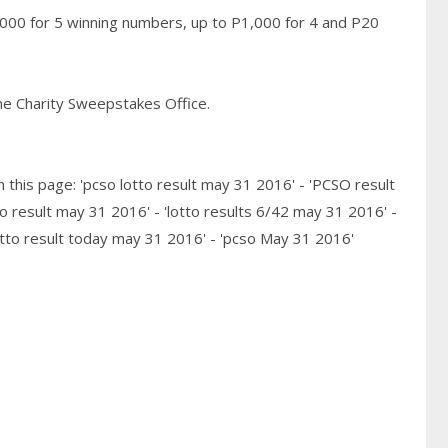
,000 for 5 winning numbers, up to P1,000 for 4 and P20
pine Charity Sweepstakes Office.
 this page: 'pcso lotto result may 31 2016' - 'PCSO result
o result may 31 2016' - 'lotto results 6/42 may 31 2016' -
otto result today may 31 2016' - 'pcso May 31 2016'