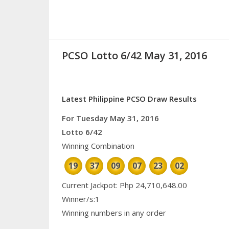
PCSO Lotto 6/42 May 31, 2016
Latest Philippine PCSO Draw Results
For Tuesday May 31, 2016
Lotto 6/42
Winning Combination
19
37
09
07
23
02
Current Jackpot: Php 24,710,648.00
Winner/s:1
Winning numbers in any order