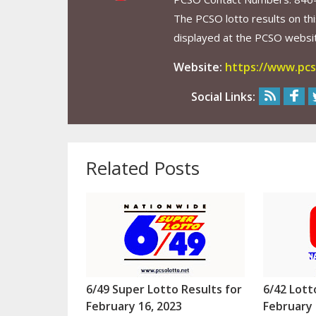
The PCSO lotto results on thi
displayed at the PCSO website
Website:
https://www.pcs
Social Links:
Related Posts
6/49 Super Lotto Results for
6/42 Lott
February 16, 2023
February 