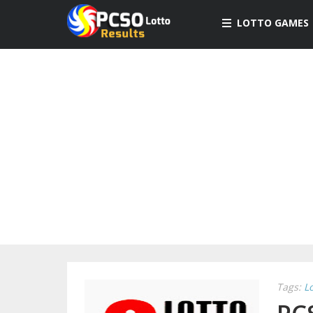
LOTTO GAMES
Tags:
L