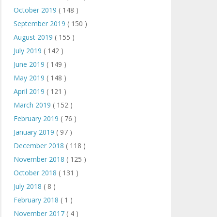
October 2019
( 148 )
September 2019
( 150 )
August 2019
( 155 )
July 2019
( 142 )
June 2019
( 149 )
May 2019
( 148 )
April 2019
( 121 )
March 2019
( 152 )
February 2019
( 76 )
January 2019
( 97 )
December 2018
( 118 )
November 2018
( 125 )
October 2018
( 131 )
July 2018
( 8 )
February 2018
( 1 )
November 2017
( 4 )