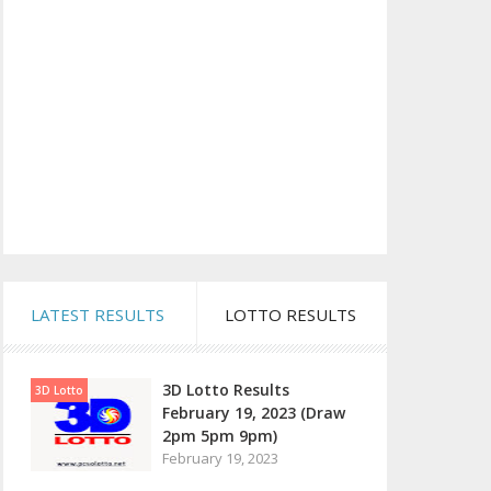
LATEST RESULTS
LOTTO RESULTS
3D Lotto Results
3D Lotto
February 19, 2023 (Draw
2pm 5pm 9pm)
February 19, 2023