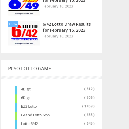
for February 16, 2023
February 16, 2023
6/42 Lotto Draw Results
Lotto
for February 16, 2023
February 16, 2023
PCSO LOTTO GAME
4Digit
( 512 )
6Digit
( 506 )
EZ2 Lotto
( 1469 )
Grand Lotto 6/55
( 655 )
Lotto 6/42
( 645 )