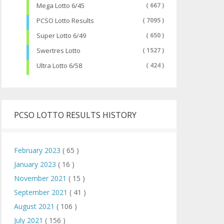
Mega Lotto 6/45
( 667 )
PCSO Lotto Results
( 7095 )
Super Lotto 6/49
( 650 )
Swertres Lotto
( 1527 )
Ultra Lotto 6/58
( 424 )
PCSO LOTTO RESULTS HISTORY
February 2023
( 65 )
January 2023
( 16 )
November 2021
( 15 )
September 2021
( 41 )
August 2021
( 106 )
July 2021
( 156 )