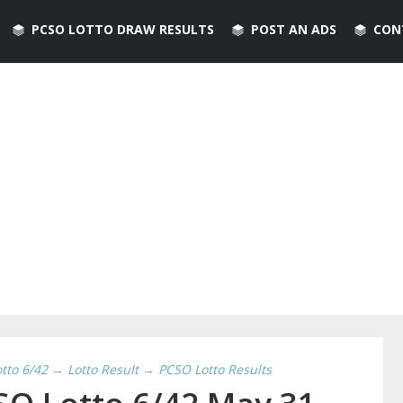
PCSO LOTTO DRAW RESULTS
POST AN ADS
CON
otto 6/42
→
Lotto Result
→
PCSO Lotto Results