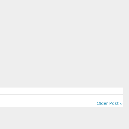
Older Post ››