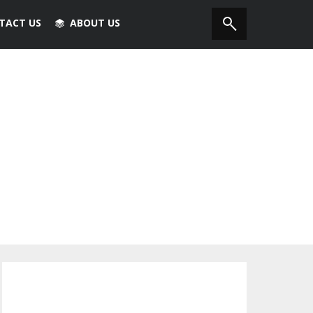
TACT US
ABOUT US