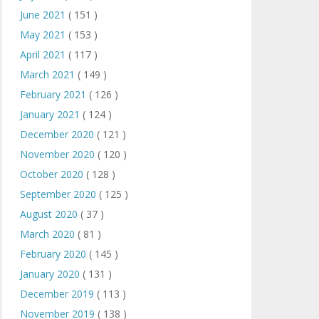
June 2021
( 151 )
May 2021
( 153 )
April 2021
( 117 )
March 2021
( 149 )
February 2021
( 126 )
January 2021
( 124 )
December 2020
( 121 )
November 2020
( 120 )
October 2020
( 128 )
September 2020
( 125 )
August 2020
( 37 )
March 2020
( 81 )
February 2020
( 145 )
January 2020
( 131 )
December 2019
( 113 )
November 2019
( 138 )