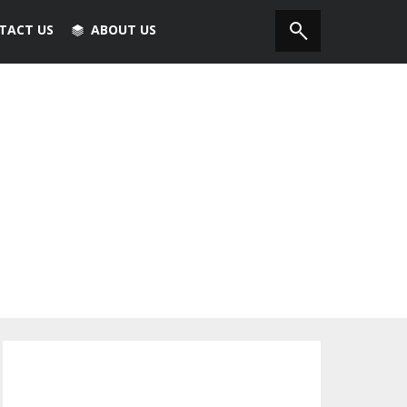
TACT US
ABOUT US