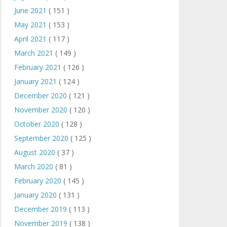
June 2021
( 151 )
May 2021
( 153 )
April 2021
( 117 )
March 2021
( 149 )
February 2021
( 126 )
January 2021
( 124 )
December 2020
( 121 )
November 2020
( 120 )
October 2020
( 128 )
September 2020
( 125 )
August 2020
( 37 )
March 2020
( 81 )
February 2020
( 145 )
January 2020
( 131 )
December 2019
( 113 )
November 2019
( 138 )