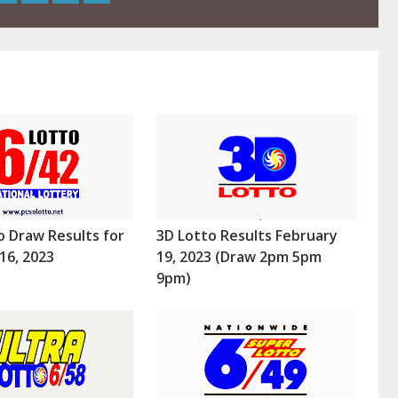
o Draw Results for
3D Lotto Results February
16, 2023
19, 2023 (Draw 2pm 5pm
9pm)