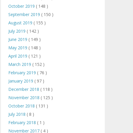
October 2019
( 148 )
September 2019
( 150 )
August 2019
( 155 )
July 2019
( 142 )
June 2019
( 149 )
May 2019
( 148 )
April 2019
( 121 )
March 2019
( 152 )
February 2019
( 76 )
January 2019
( 97 )
December 2018
( 118 )
November 2018
( 125 )
October 2018
( 131 )
July 2018
( 8 )
February 2018
( 1 )
November 2017
( 4 )