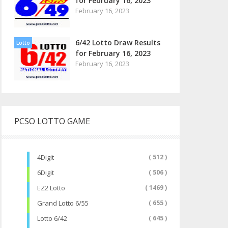
for February 16, 2023
February 16, 2023
6/42 Lotto Draw Results
Lotto
for February 16, 2023
February 16, 2023
PCSO LOTTO GAME
4Digit
( 512 )
6Digit
( 506 )
EZ2 Lotto
( 1469 )
Grand Lotto 6/55
( 655 )
Lotto 6/42
( 645 )