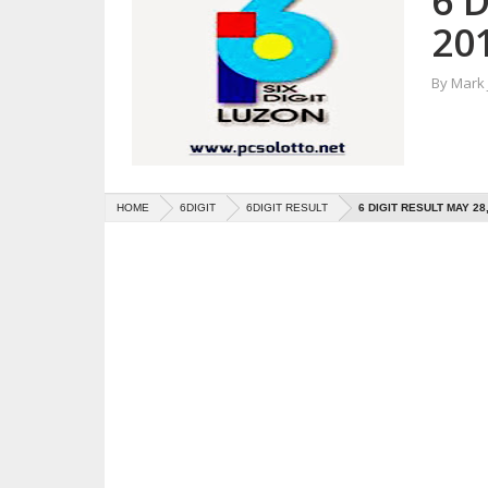
6 D
20
By
Mark
HOME
6DIGIT
6DIGIT RESULT
6 DIGIT RESULT MAY 28