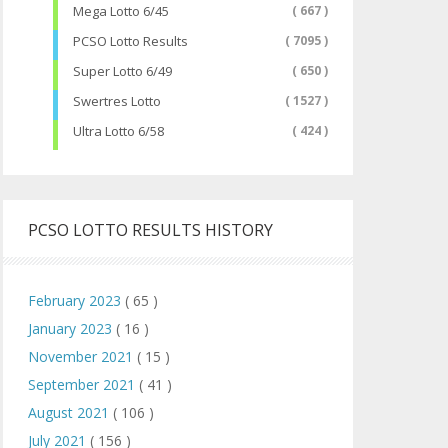
Mega Lotto 6/45
( 667 )
PCSO Lotto Results
( 7095 )
Super Lotto 6/49
( 650 )
Swertres Lotto
( 1527 )
Ultra Lotto 6/58
( 424 )
PCSO LOTTO RESULTS HISTORY
February 2023
( 65 )
January 2023
( 16 )
November 2021
( 15 )
September 2021
( 41 )
August 2021
( 106 )
July 2021
( 156 )