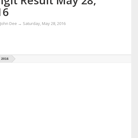
igit Result May 28,
16
 John Dee
→
Saturday, May 28, 2016
, 2016