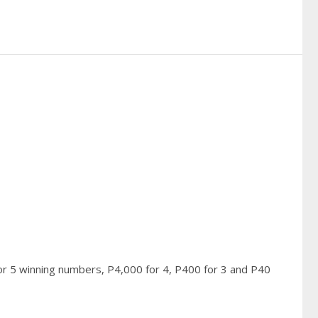
or 5 winning numbers, P4,000 for 4, P400 for 3 and P40