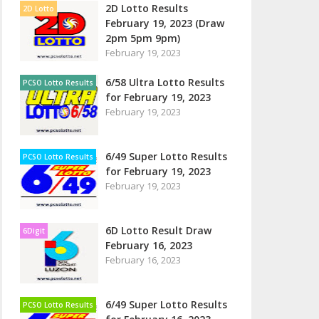
2D Lotto Results
2D Lotto
February 19, 2023 (Draw
2pm 5pm 9pm)
February 19, 2023
6/58 Ultra Lotto Results
PCSO Lotto Results
for February 19, 2023
February 19, 2023
6/49 Super Lotto Results
PCSO Lotto Results
for February 19, 2023
February 19, 2023
6D Lotto Result Draw
6Digit
February 16, 2023
February 16, 2023
6/49 Super Lotto Results
PCSO Lotto Results