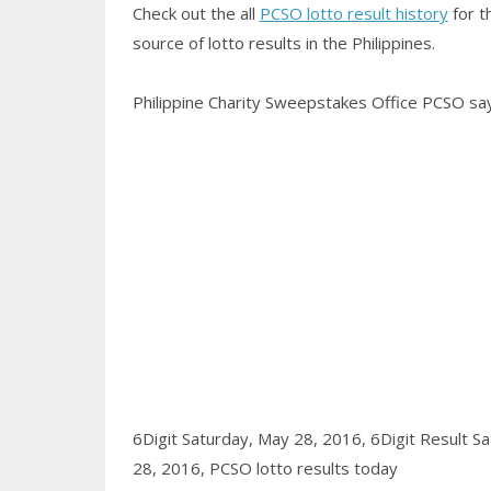
Check out the all
PCSO lotto result history
for t
source of lotto results in the Philippines.
Philippine Charity Sweepstakes Office PCSO says
6Digit Saturday, May 28, 2016,
6Digit Result S
28, 2016,
PCSO lotto results today