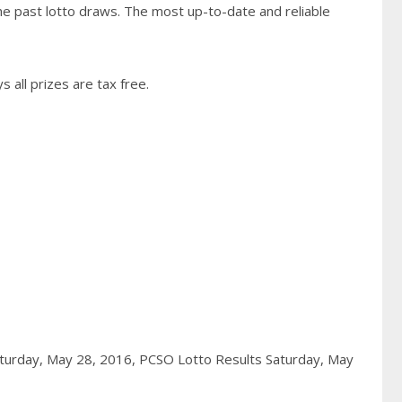
he past lotto draws. The most up-to-date and reliable
 all prizes are tax free.
aturday, May 28, 2016,
PCSO Lotto Results Saturday, May