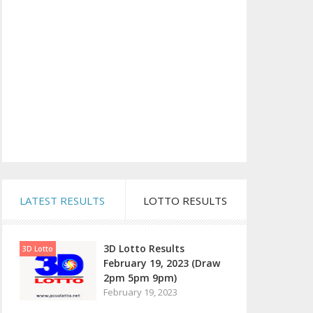
LATEST RESULTS
LOTTO RESULTS
3D Lotto Results
3D Lotto
February 19, 2023 (Draw
2pm 5pm 9pm)
February 19, 2023