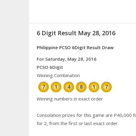
6 Digit Result May 28, 2016
Philippine PCSO 6Digit Result Draw
For Saturday, May 28, 2016
PCSO 6Digit
Winning Combination
7
1
4
8
1
7
Winning numbers in exact order
Consolation prizes for this game are P40,000 f
for 2, from the first or last exact order.