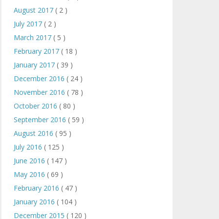
August 2017
( 2 )
July 2017
( 2 )
March 2017
( 5 )
February 2017
( 18 )
January 2017
( 39 )
December 2016
( 24 )
November 2016
( 78 )
October 2016
( 80 )
September 2016
( 59 )
August 2016
( 95 )
July 2016
( 125 )
June 2016
( 147 )
May 2016
( 69 )
February 2016
( 47 )
January 2016
( 104 )
December 2015
( 120 )