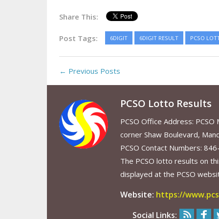
Share This:
Post Tags:
6DIGIT
6DIGIT RESULT
PCSO LOT
← Previous Posts
PCSO Lotto Results
PCSO Office Address: PCSO Ma
corner Shaw Boulevard, Mand
PCSO Contact Numbers: 846
The PCSO lotto results on thi
displayed at the PCSO website
Website:
https://www.pcs
Social Links: