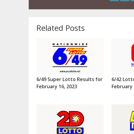
Related Posts
6/49 Super Lotto Results for
6/42 Lott
February 16, 2023
February 