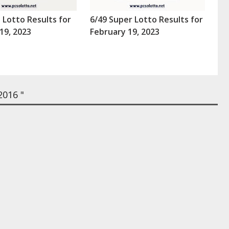
a Lotto Results for
6/49 Super Lotto Results for
19, 2023
February 19, 2023
2016 "