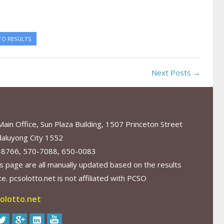
TO RESULTS
Next Posts →
in Office, Sun Plaza Building, 1507 Princeton Street
aluyong City 1552
-8766, 570-7088, 650-0083
s page are all manually updated based on the results
. pcsolotto.net is not affiliated with PCSO
olotto.net