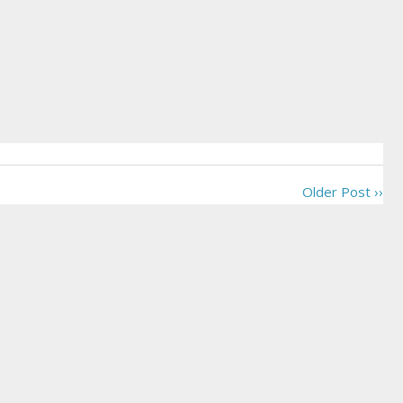
Older Post ››