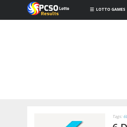
LOTTO GAMES
Tags:
6