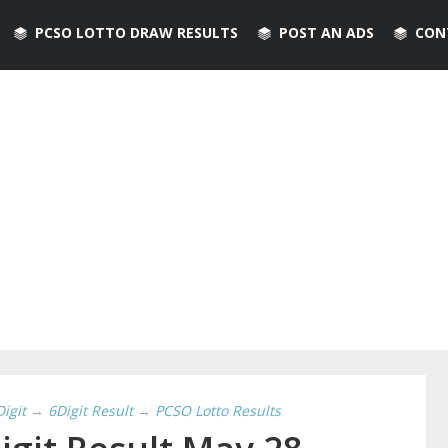
PCSO LOTTO DRAW RESULTS
POST AN ADS
CON
Digit
→
6Digit Result
→
PCSO Lotto Results