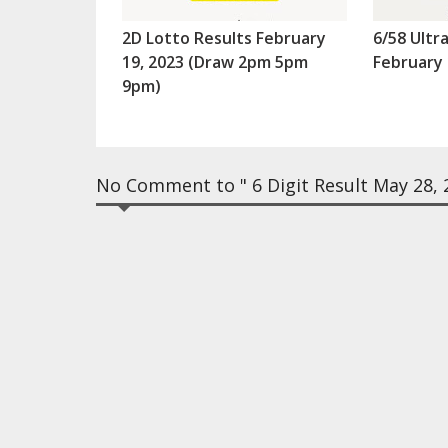
2D Lotto Results February
6/58 Ultr
19, 2023 (Draw 2pm 5pm
February 
9pm)
No Comment to " 6 Digit Result May 28, 