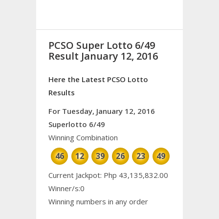
PCSO Super Lotto 6/49
Result January 12, 2016
Here the Latest PCSO Lotto
Results
For Tuesday, January 12, 2016
Superlotto 6/49
Winning Combination
46
12
39
26
23
49
Current Jackpot: Php 43,135,832.00
Winner/s:0
Winning numbers in any order