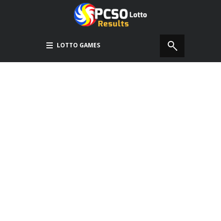
LOTTO GAMES