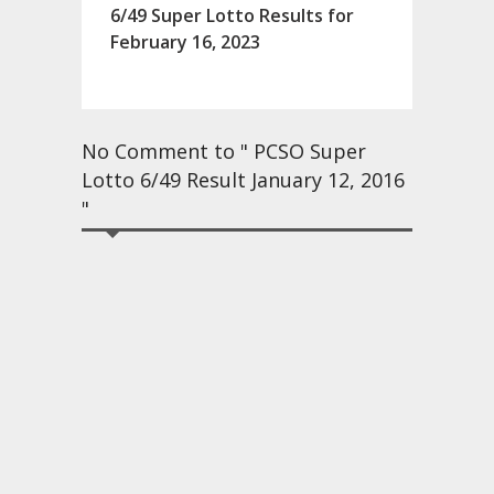
6/49 Super Lotto Results for
February 16, 2023
No Comment to " PCSO Super
Lotto 6/49 Result January 12, 2016
"