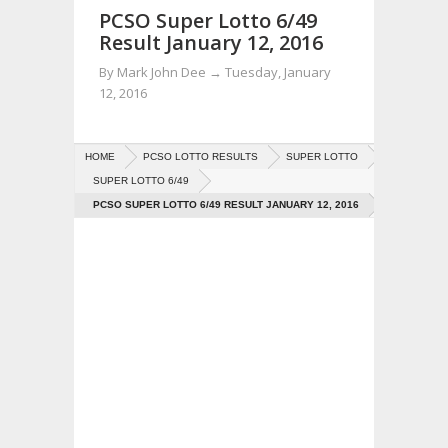
PCSO Super Lotto 6/49
Result January 12, 2016
By
Mark John Dee
→
Tuesday, January
12, 2016
HOME
PCSO LOTTO RESULTS
SUPER LOTTO
SUPER LOTTO 6/49
PCSO SUPER LOTTO 6/49 RESULT JANUARY 12, 2016