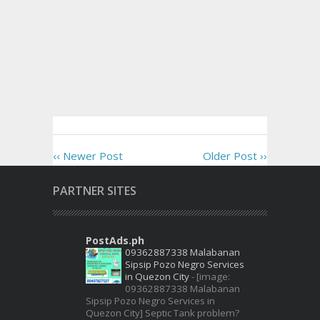
‹‹ Newer Post
Older Post ››
PARTNER SITES
PostAds.ph
09362887338 Malabanan
Sipsip Pozo Negro Services
in Quezon City
-
[image:
09362887338 Malabanan
Sipsip Pozo Negro Services in
Quezon City] Septic Tank problem?