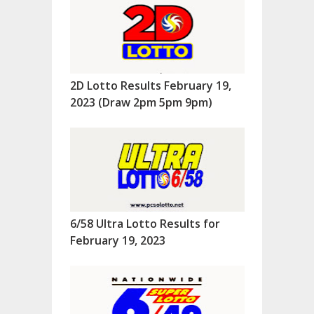
2D Lotto Results February 19,
2023 (Draw 2pm 5pm 9pm)
6/58 Ultra Lotto Results for
February 19, 2023