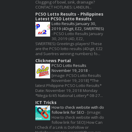
Clogging of bowl, sink, drainage?
CONTACT HOTLINES: LANDLIN...
PCSO Lotto Results - Philippines
Latest PCSO Lotto Results
Lotto Results January 30,
2019 (4Digit, EZ2, SWERTRES)
-
PCSO Lotto Results January
30, 2019 (4D, EZ2,
SWERTRES) Greetings players! These
are the PCSO lotto results (4Digit, EZ2
and Suertres winning numbers) fo...
Clicknews Portal
PCSO Lotto Results
November 19, 2018
-
[image: PCSO Lotto Results
November 19, 2018] *The
latest Philippine PCSO Lotto Results*
Date: November 19, 2018 Monday
*Mega 6/45 National Lottery* 08-27...
ICT Tricks
How to check website with do
follow link for SEO
-
[image:
How to check website with do
follow link for SEO] How Can
I Check if a Link is DoFollow or