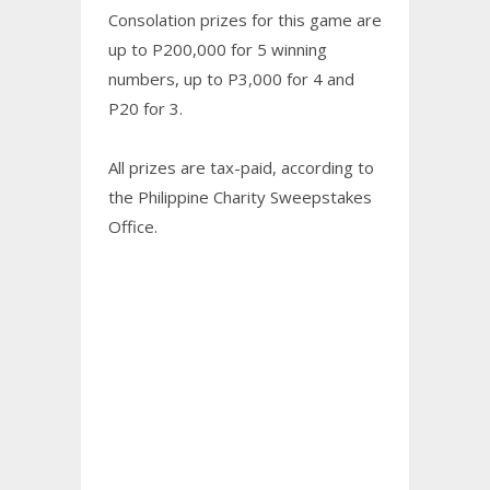
Consolation prizes for this game are
up to P200,000 for 5 winning
numbers, up to P3,000 for 4 and
P20 for 3.
All prizes are tax-paid, according to
the Philippine Charity Sweepstakes
Office.