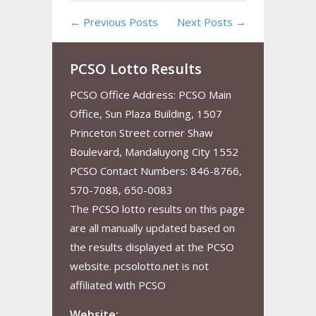
← Previous Posts
Next Posts →
PCSO Lotto Results
PCSO Office Address: PCSO Main
Office, Sun Plaza Building, 1507
Princeton Street corner Shaw
Boulevard, Mandaluyong City 1552
PCSO Contact Numbers: 846-8766,
570-7088, 650-0083
The PCSO lotto results on this page
are all manually updated based on
the results displayed at the PCSO
website. pcsolotto.net is not
affiliated with PCSO
Website: