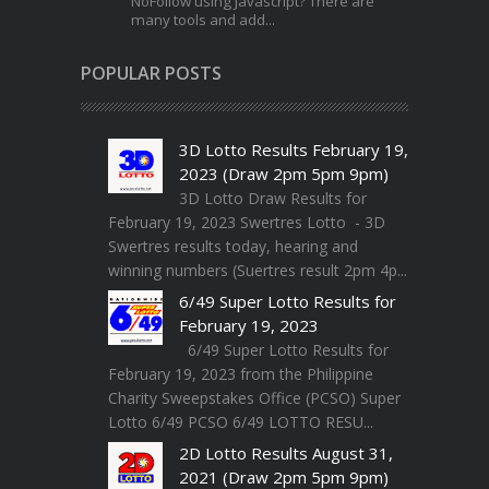
NoFollow using Javascript? There are
many tools and add...
POPULAR POSTS
3D Lotto Results February 19,
2023 (Draw 2pm 5pm 9pm)
3D Lotto Draw Results for
February 19, 2023 Swertres Lotto - 3D
Swertres results today, hearing and
winning numbers (Suertres result 2pm 4p...
6/49 Super Lotto Results for
February 19, 2023
6/49 Super Lotto Results for
February 19, 2023 from the Philippine
Charity Sweepstakes Office (PCSO) Super
Lotto 6/49 PCSO 6/49 LOTTO RESU...
2D Lotto Results August 31,
2021 (Draw 2pm 5pm 9pm)