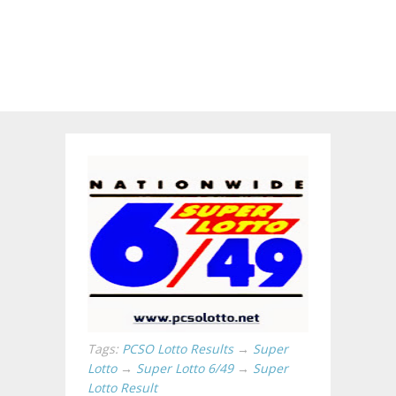
Tags:
PCSO Lotto Results
→
Super
Lotto
→
Super Lotto 6/49
→
Super
Lotto Result