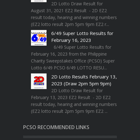
2D Lotto Draw Result for
August 31, 2021 EZ2 Result - 2D EZ2
result today, hearing and winning numbers
(EZ2 lotto result 2pm 5pm 9pm EZ2 r...
6/49 Super Lotto Results for
February 16, 2023
6/49 Super Lotto Results for
February 16, 2023 from the Philippine
Charity Sweepstakes Office (PCSO) Super
Lotto 6/49 PCSO 6/49 LOTTO RESU...
2D Lotto Results February 13,
2023 (Draw 2pm 5pm 9pm)
2D Lotto Draw Result for
February 13, 2023 EZ2 Result - 2D EZ2
result today, hearing and winning numbers
(EZ2 lotto result 2pm 5pm 9pm EZ2 ...
PCSO RECOMMENDED LINKS