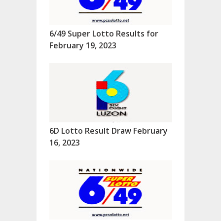
6/49 Super Lotto Results for
February 19, 2023
6D Lotto Result Draw February
16, 2023