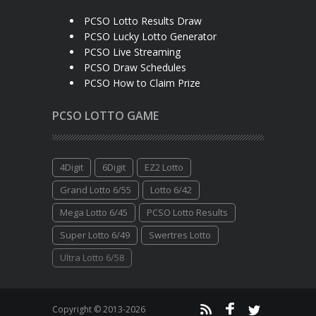
PCSO Lotto Results Draw
PCSO Lucky Lotto Generator
PCSO Live Streaming
PCSO Draw Schedules
PCSO How to Claim Prize
PCSO LOTTO GAME
4Digit
6Digit
EZ2 Lotto
Grand Lotto 6/55
Lotto 6/42
Mega Lotto 6/45
PCSO Lotto Results
Super Lotto 6/49
Swertres Lotto
Ultra Lotto 6/58
Copyright © 2013-2026