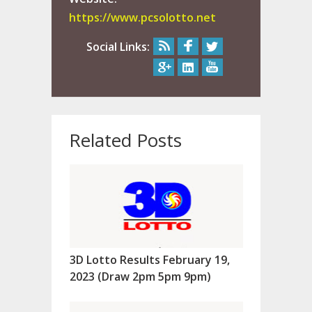
https://www.pcsolotto.net
Social Links:
Related Posts
3D Lotto Results February 19,
2023 (Draw 2pm 5pm 9pm)