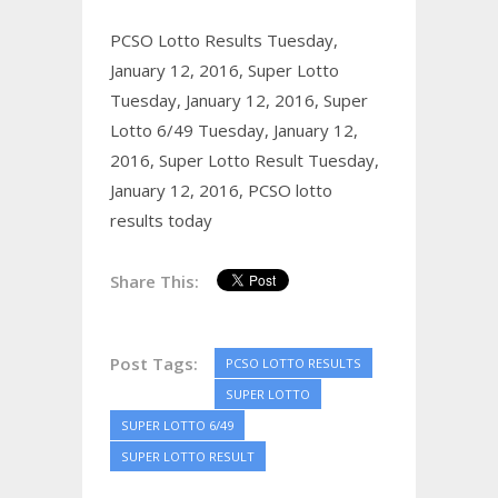
PCSO Lotto Results Tuesday,
January 12, 2016,
Super Lotto
Tuesday, January 12, 2016,
Super
Lotto 6/49 Tuesday, January 12,
2016,
Super Lotto Result Tuesday,
January 12, 2016,
PCSO lotto
results today
Share This:
Post Tags:
PCSO LOTTO RESULTS
SUPER LOTTO
SUPER LOTTO 6/49
SUPER LOTTO RESULT