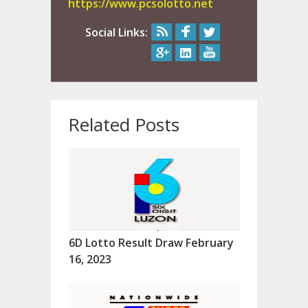
https://www.pcsolotto.net
Social Links:
Related Posts
6D Lotto Result Draw February
16, 2023