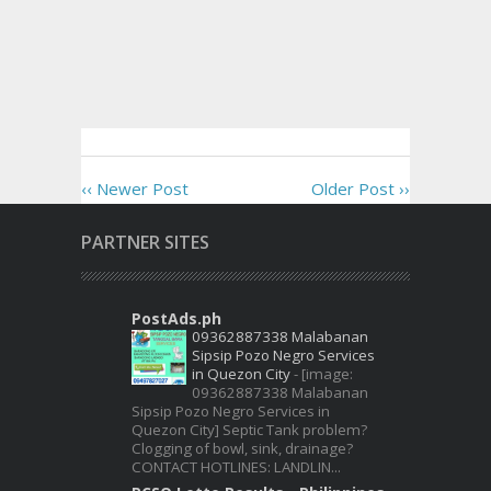
‹‹ Newer Post
Older Post ››
PARTNER SITES
PostAds.ph
09362887338 Malabanan
Sipsip Pozo Negro Services
in Quezon City
-
[image:
09362887338 Malabanan
Sipsip Pozo Negro Services in
Quezon City] Septic Tank problem?
Clogging of bowl, sink, drainage?
CONTACT HOTLINES: LANDLIN...