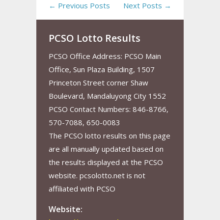
← Previous Posts
Next Posts →
PCSO Lotto Results
PCSO Office Address: PCSO Main
Office, Sun Plaza Building, 1507
Princeton Street corner Shaw
Boulevard, Mandaluyong City 1552
PCSO Contact Numbers: 846-8766,
570-7088, 650-0083
The PCSO lotto results on this page
are all manually updated based on
the results displayed at the PCSO
website. pcsolotto.net is not
affiliated with PCSO
Website: