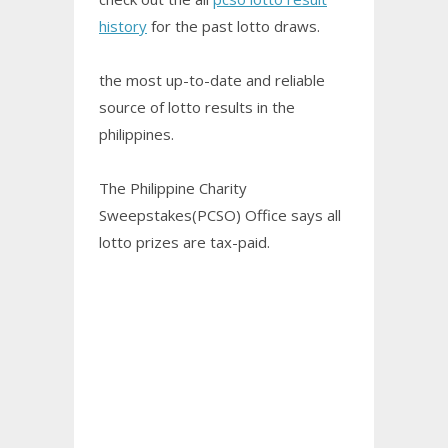
history
for the past lotto draws.
the most up-to-date and reliable
source of lotto results in the
philippines.
The Philippine Charity
Sweepstakes(PCSO) Office says all
lotto prizes are tax-paid.