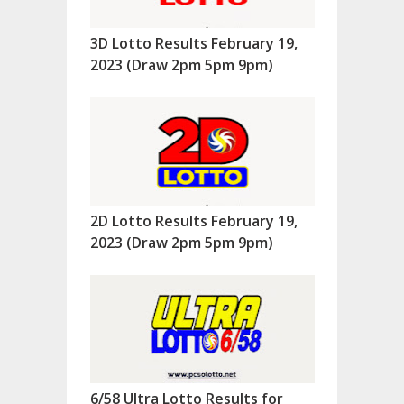
3D Lotto Results February 19,
2023 (Draw 2pm 5pm 9pm)
2D Lotto Results February 19,
2023 (Draw 2pm 5pm 9pm)
6/58 Ultra Lotto Results for