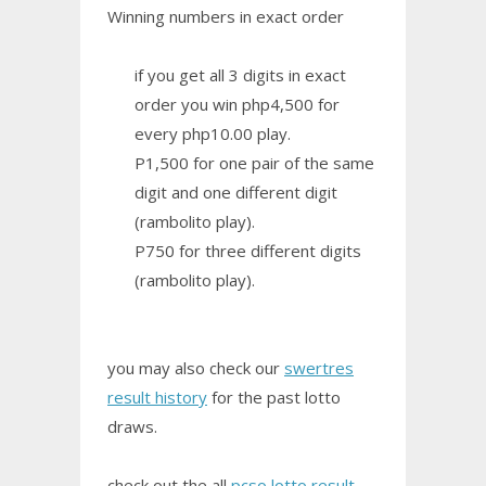
Winning numbers in exact order
if you get all 3 digits in exact
order you win php4,500 for
every php10.00 play.
P1,500 for one pair of the same
digit and one different digit
(rambolito play).
P750 for three different digits
(rambolito play).
you may also check our
swertres
result history
for the past lotto
draws.
check out the all
pcso lotto result