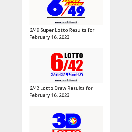
6/49 Super Lotto Results for
February 16, 2023
6/42 Lotto Draw Results for
February 16, 2023