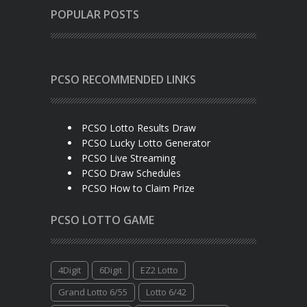
POPULAR POSTS
PCSO RECOMMENDED LINKS
PCSO Lotto Results Draw
PCSO Lucky Lotto Generator
PCSO Live Streaming
PCSO Draw Schedules
PCSO How to Claim Prize
PCSO LOTTO GAME
4Digit
6Digit
EZ2 Lotto
Grand Lotto 6/55
Lotto 6/42