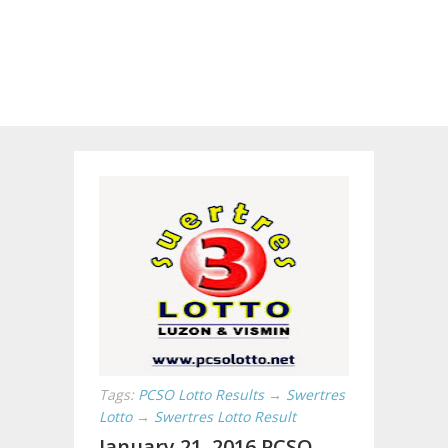
Tags:
PCSO Lotto Results
→
Swertres
Lotto
→
Swertres Lotto Result
January 21, 2016 PCSO