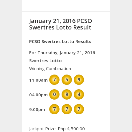
January 21, 2016 PCSO
Swertres Lotto Result
PCSO Swertres Lotto Results
For Thursday, January 21, 2016
Swertres Lotto
Winning Combination
7
5
9
11:00am
0
9
4
04:00pm
7
7
7
9:00pm
Jackpot Prize: Php 4,500.00