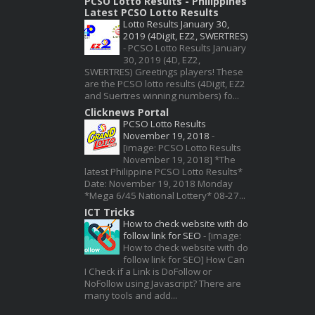
PCSO Lotto Results - Philippines
Latest PCSO Lotto Results
Lotto Results January 30,
2019 (4Digit, EZ2, SWERTRES)
-
PCSO Lotto Results January
30, 2019 (4D, EZ2,
SWERTRES) Greetings players! These
are the PCSO lotto results (4Digit, EZ2
and Suertres winning numbers) fo...
Clicknews Portal
PCSO Lotto Results
November 19, 2018
-
[image: PCSO Lotto Results
November 19, 2018] *The
latest Philippine PCSO Lotto Results*
Date: November 19, 2018 Monday
*Mega 6/45 National Lottery* 08-27...
ICT Tricks
How to check website with do
follow link for SEO
-
[image:
How to check website with do
follow link for SEO] How Can
I Check if a Link is DoFollow or
NoFollow using Javascript? There are
many tools and add...