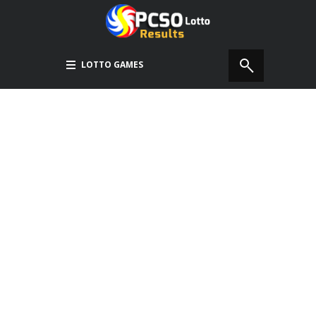
LOTTO GAMES