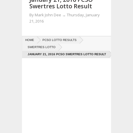
Swertres Lotto Result
By
Mark John Dee
→
Thursday, January
21, 2016
HOME
PCSO LOTTO RESULTS
SWERTRES LOTTO
JANUARY 21, 2016 PCSO SWERTRES LOTTO RESULT