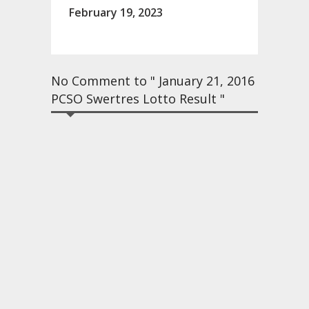
February 19, 2023
No Comment to " January 21, 2016
PCSO Swertres Lotto Result "