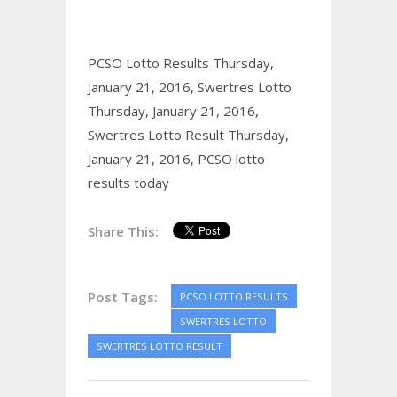
PCSO Lotto Results Thursday,
January 21, 2016,
Swertres Lotto
Thursday, January 21, 2016,
Swertres Lotto Result Thursday,
January 21, 2016,
PCSO lotto
results today
Share This:
Post Tags:
PCSO LOTTO RESULTS
SWERTRES LOTTO
SWERTRES LOTTO RESULT