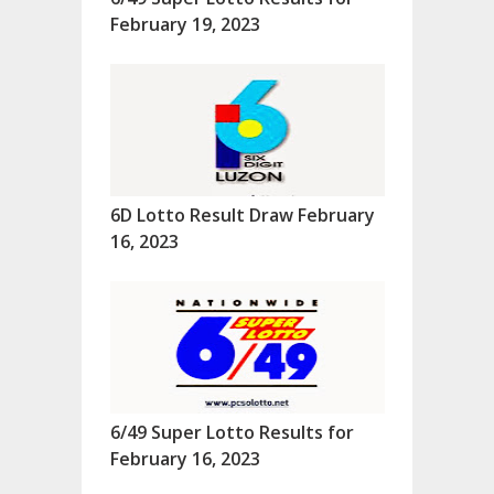
February 19, 2023
6D Lotto Result Draw February
16, 2023
6/49 Super Lotto Results for
February 16, 2023