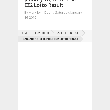
EZ2 Lotto Result
By
Mark John Dee
→
Saturday, January
16, 2016
HOME
EZ2 LOTTO
EZ2 LOTTO RESULT
JANUARY 16, 2016 PCSO EZ2 LOTTO RESULT