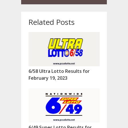
Related Posts
6/58 Ultra Lotto Results for
February 19, 2023
6/49 Super Lotto Results for