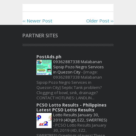
‹‹ Newer Post
Older Post ››
PARTNER SITES
PostAds.ph
09362887338 Malabanan
Sipsip Pozo Negro Services
in Quezon City
-
[image:
09362887338 Malabanan
Sipsip Pozo Negro Services in
Quezon City] Septic Tank problem?
Clogging of bowl, sink, drainage?
CONTACT HOTLINES: LANDLIN...
PCSO Lotto Results - Philippines
Latest PCSO Lotto Results
Lotto Results January 30,
2019 (4Digit, EZ2, SWERTRES)
-
PCSO Lotto Results January
30, 2019 (4D, EZ2,
SWERTRES) Greetings players! These