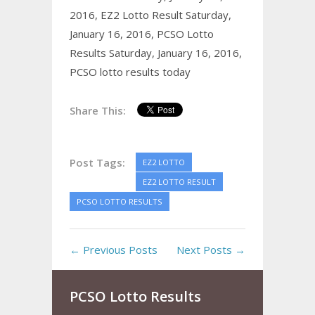
2016,
EZ2 Lotto Result Saturday,
January 16, 2016,
PCSO Lotto
Results Saturday, January 16, 2016,
PCSO lotto results today
Share This:
Post Tags:
EZ2 LOTTO
EZ2 LOTTO RESULT
PCSO LOTTO RESULTS
← Previous Posts
Next Posts →
PCSO Lotto Results