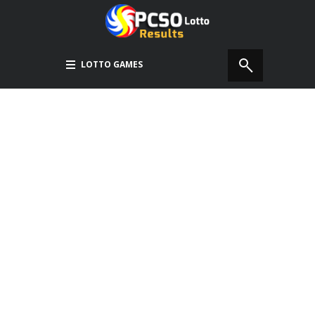
LOTTO GAMES