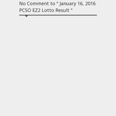
No Comment to " January 16, 2016
PCSO EZ2 Lotto Result "