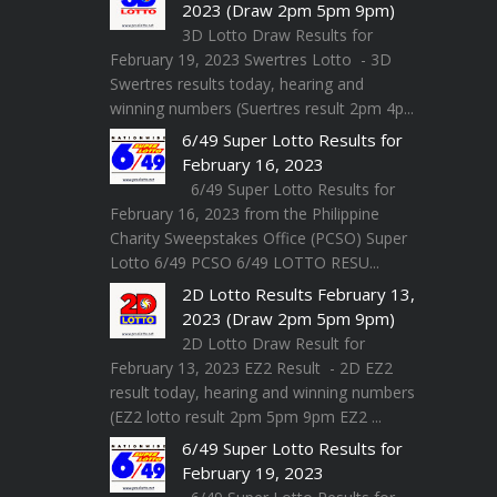
2023 (Draw 2pm 5pm 9pm)
3D Lotto Draw Results for
February 19, 2023 Swertres Lotto - 3D
Swertres results today, hearing and
winning numbers (Suertres result 2pm 4p...
6/49 Super Lotto Results for
February 16, 2023
6/49 Super Lotto Results for
February 16, 2023 from the Philippine
Charity Sweepstakes Office (PCSO) Super
Lotto 6/49 PCSO 6/49 LOTTO RESU...
2D Lotto Results February 13,
2023 (Draw 2pm 5pm 9pm)
2D Lotto Draw Result for
February 13, 2023 EZ2 Result - 2D EZ2
result today, hearing and winning numbers
(EZ2 lotto result 2pm 5pm 9pm EZ2 ...
6/49 Super Lotto Results for
February 19, 2023