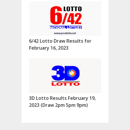
6/42 Lotto Draw Results for
February 16, 2023
3D Lotto Results February 19,
2023 (Draw 2pm 5pm 9pm)