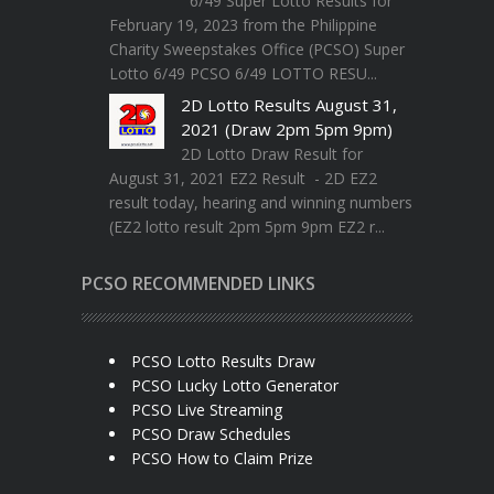
6/49 Super Lotto Results for
February 19, 2023 from the Philippine
Charity Sweepstakes Office (PCSO) Super
Lotto 6/49 PCSO 6/49 LOTTO RESU...
2D Lotto Results August 31,
2021 (Draw 2pm 5pm 9pm)
2D Lotto Draw Result for
August 31, 2021 EZ2 Result - 2D EZ2
result today, hearing and winning numbers
(EZ2 lotto result 2pm 5pm 9pm EZ2 r...
PCSO RECOMMENDED LINKS
PCSO Lotto Results Draw
PCSO Lucky Lotto Generator
PCSO Live Streaming
PCSO Draw Schedules
PCSO How to Claim Prize