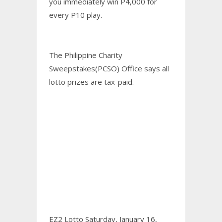
you immediately win P4,000 for
every P10 play.
The Philippine Charity
Sweepstakes(PCSO) Office says all
lotto prizes are tax-paid.
EZ2 Lotto Saturday, January 16,