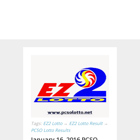
Tags:
EZ2 Lotto
→
EZ2 Lotto Result
→
PCSO Lotto Results
January 16, 2016 PCSO