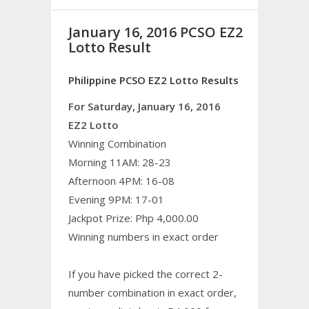
January 16, 2016 PCSO EZ2
Lotto Result
Philippine PCSO EZ2 Lotto Results
For Saturday, January 16, 2016
EZ2 Lotto
Winning Combination
Morning 11AM: 28-23
Afternoon 4PM: 16-08
Evening 9PM: 17-01
Jackpot Prize: Php 4,000.00
Winning numbers in exact order
If you have picked the correct 2-
number combination in exact order,