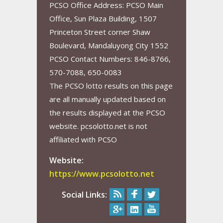
PCSO Office Address: PCSO Main
Office, Sun Plaza Building, 1507
Princeton Street corner Shaw
Boulevard, Mandaluyong City 1552
PCSO Contact Numbers: 846-8766,
570-7088, 650-0083
The PCSO lotto results on this page
are all manually updated based on
the results displayed at the PCSO
website. pcsolotto.net is not
affiliated with PCSO
Website:
https://www.pcsolotto.net
Social Links: