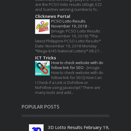
are the PCSO lotto results (4Digit, EZ2
and Suertres winning numbers) fo...
Clicknews Portal
PCSO Lotto Results
November 19, 2018
-
[image: PCSO Lotto Results
November 19, 2018] *The
latest Philippine PCSO Lotto Results*
Date: November 19, 2018 Monday
*Mega 6/45 National Lottery* 08-27...
ICT Tricks
How to check website with do
follow link for SEO
-
[image:
How to check website with do
follow link for SEO] How Can
I Check if a Link is DoFollow or
NoFollow using Javascript? There are
many tools and add...
POPULAR POSTS
3D Lotto Results February 19,