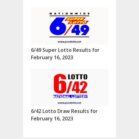
6/49 Super Lotto Results for
February 16, 2023
6/42 Lotto Draw Results for
February 16, 2023