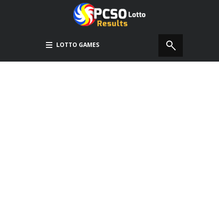
LOTTO GAMES