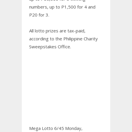
numbers, up to P1,500 for 4 and
P20 for 3.
All lotto prizes are tax-paid,
according to the Philippine Charity
Sweepstakes Office.
Mega Lotto 6/45 Monday,