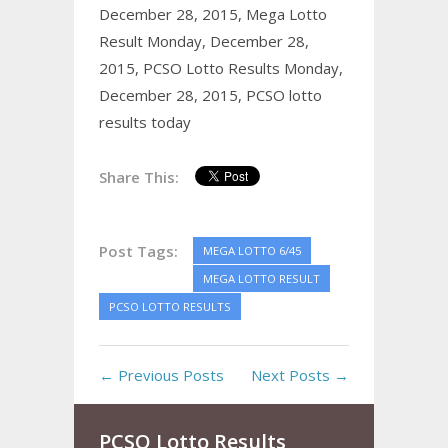
December 28, 2015,
Mega Lotto
Result Monday, December 28,
2015,
PCSO Lotto Results Monday,
December 28, 2015,
PCSO lotto
results today
Share This:
Post Tags:
MEGA LOTTO 6/45
MEGA LOTTO RESULT
PCSO LOTTO RESULTS
← Previous Posts
Next Posts →
PCSO Lotto Results