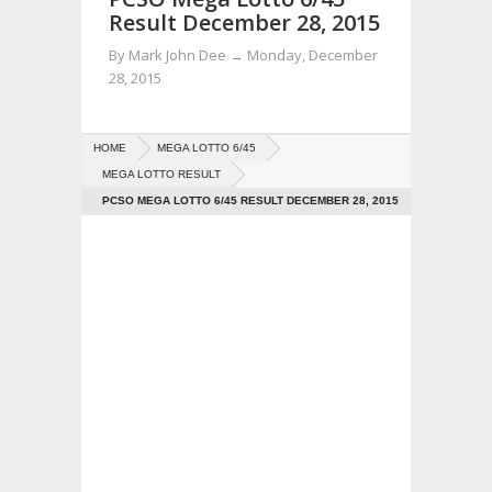
Result December 28, 2015
By
Mark John Dee
→
Monday, December
28, 2015
HOME
MEGA LOTTO 6/45
MEGA LOTTO RESULT
PCSO MEGA LOTTO 6/45 RESULT DECEMBER 28, 2015