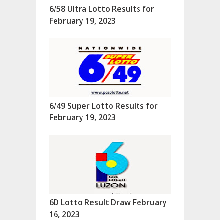
6/58 Ultra Lotto Results for
February 19, 2023
6/49 Super Lotto Results for
February 19, 2023
6D Lotto Result Draw February
16, 2023