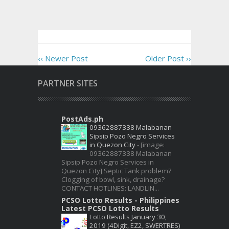
‹‹ Newer Post
Older Post ››
PARTNER SITES
PostAds.ph
09362887338 Malabanan
Sipsip Pozo Negro Services
in Quezon City
-
[image:
09362887338 Malabanan
Sipsip Pozo Negro Services in
Quezon City] Septic Tank problem?
Clogging of bowl, sink, drainage?
CONTACT HOTLINES: LANDLIN...
PCSO Lotto Results - Philippines
Latest PCSO Lotto Results
Lotto Results January 30,
2019 (4Digit, EZ2, SWERTRES)