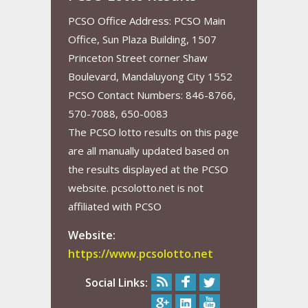
PCSO Office Address: PCSO Main
Office, Sun Plaza Building, 1507
Princeton Street corner Shaw
Boulevard, Mandaluyong City 1552
PCSO Contact Numbers: 846-8766,
570-7088, 650-0083
The PCSO lotto results on this page
are all manually updated based on
the results displayed at the PCSO
website. pcsolotto.net is not
affiliated with PCSO
Website:
https://www.pcsolotto.net
Social Links: