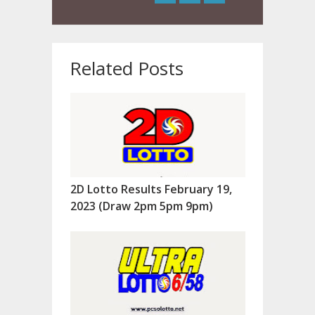
Related Posts
2D Lotto Results February 19,
2023 (Draw 2pm 5pm 9pm)