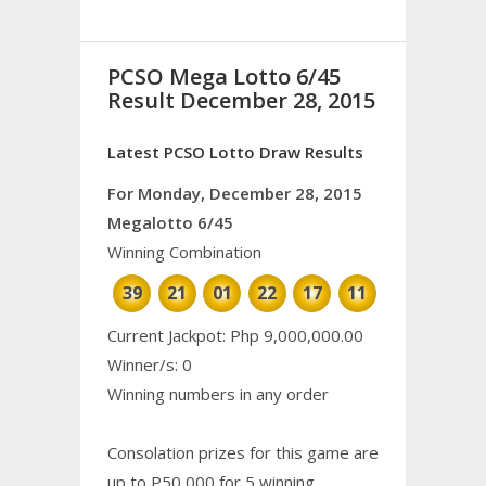
PCSO Mega Lotto 6/45
Result December 28, 2015
Latest PCSO Lotto Draw Results
For Monday, December 28, 2015
Megalotto 6/45
Winning Combination
39
21
01
22
17
11
Current Jackpot: Php 9,000,000.00
Winner/s: 0
Winning numbers in any order
Consolation prizes for this game are
up to P50,000 for 5 winning