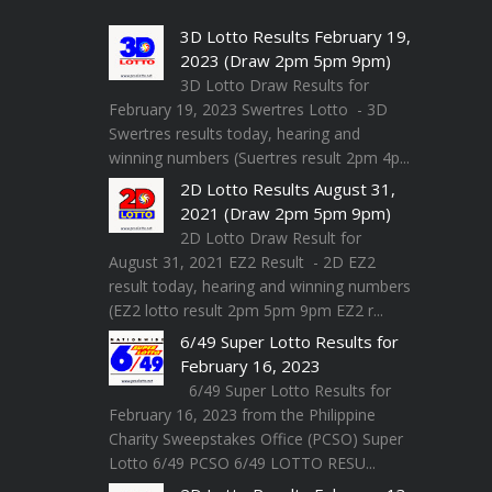
3D Lotto Results February 19,
2023 (Draw 2pm 5pm 9pm)
3D Lotto Draw Results for
February 19, 2023 Swertres Lotto - 3D
Swertres results today, hearing and
winning numbers (Suertres result 2pm 4p...
2D Lotto Results August 31,
2021 (Draw 2pm 5pm 9pm)
2D Lotto Draw Result for
August 31, 2021 EZ2 Result - 2D EZ2
result today, hearing and winning numbers
(EZ2 lotto result 2pm 5pm 9pm EZ2 r...
6/49 Super Lotto Results for
February 16, 2023
6/49 Super Lotto Results for
February 16, 2023 from the Philippine
Charity Sweepstakes Office (PCSO) Super
Lotto 6/49 PCSO 6/49 LOTTO RESU...