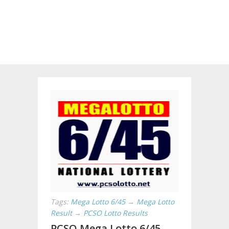
Tags:
Mega Lotto 6/45
→
Mega Lotto
Result
→
PCSO Lotto Results
PCSO Mega Lotto 6/45