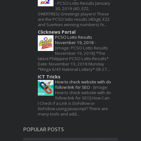
-
PCSO Lotto Results January
30, 2019 (4D, EZ2,
SWERTRES) Greetings players! These
are the PCSO lotto results (4Digit, EZ2
and Suertres winning numbers) fo...
Clicknews Portal
PCSO Lotto Results
November 19, 2018
-
[image: PCSO Lotto Results
November 19, 2018] *The
latest Philippine PCSO Lotto Results*
Date: November 19, 2018 Monday
*Mega 6/45 National Lottery* 08-27...
ICT Tricks
How to check website with do
follow link for SEO
-
[image:
How to check website with do
follow link for SEO] How Can
I Check if a Link is DoFollow or
NoFollow using Javascript? There are
many tools and add...
POPULAR POSTS