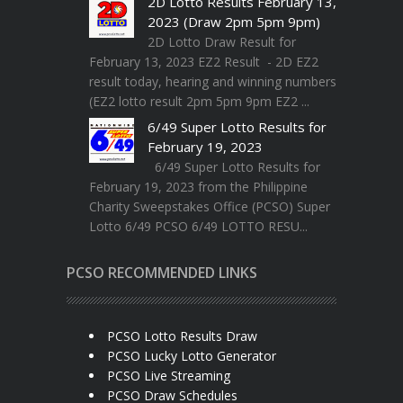
2D Lotto Results February 13,
2023 (Draw 2pm 5pm 9pm)
2D Lotto Draw Result for
February 13, 2023 EZ2 Result - 2D EZ2
result today, hearing and winning numbers
(EZ2 lotto result 2pm 5pm 9pm EZ2 ...
6/49 Super Lotto Results for
February 19, 2023
6/49 Super Lotto Results for
February 19, 2023 from the Philippine
Charity Sweepstakes Office (PCSO) Super
Lotto 6/49 PCSO 6/49 LOTTO RESU...
PCSO RECOMMENDED LINKS
PCSO Lotto Results Draw
PCSO Lucky Lotto Generator
PCSO Live Streaming
PCSO Draw Schedules