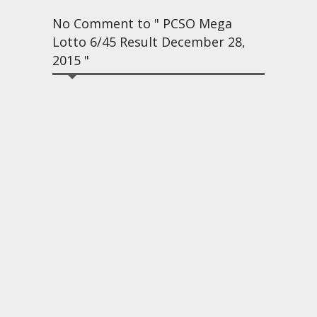
No Comment to " PCSO Mega
Lotto 6/45 Result December 28,
2015 "