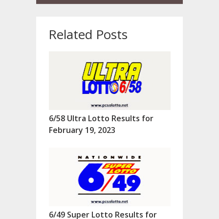
Related Posts
6/58 Ultra Lotto Results for
February 19, 2023
6/49 Super Lotto Results for