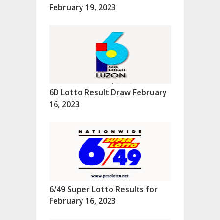
February 19, 2023
6D Lotto Result Draw February
16, 2023
6/49 Super Lotto Results for
February 16, 2023