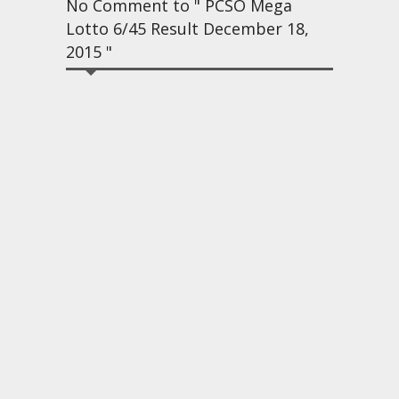
No Comment to " PCSO Mega
Lotto 6/45 Result December 18,
2015 "