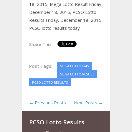
18, 2015,
Mega Lotto Result Friday,
December 18, 2015,
PCSO Lotto
Results Friday, December 18, 2015,
PCSO lotto results today
Share This:
Post Tags:
MEGA LOTTO 6/45
MEGA LOTTO RESULT
PCSO LOTTO RESULTS
← Previous Posts
Next Posts →
PCSO Lotto Results