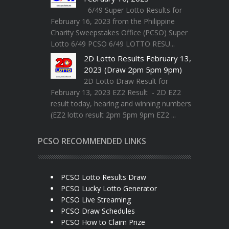
6/49 Super Lotto Results for
February 16, 2023 from the Philippine
Charity Sweepstakes Office (PCSO) Super
Lotto 6/49 PCSO 6/49 LOTTO RESU...
2D Lotto Results February 13,
2023 (Draw 2pm 5pm 9pm)
2D Lotto Draw Result for
February 13, 2023 EZ2 Result - 2D EZ2
result today, hearing and winning numbers
(EZ2 lotto result 2pm 5pm 9pm EZ2 ...
PCSO RECOMMENDED LINKS
PCSO Lotto Results Draw
PCSO Lucky Lotto Generator
PCSO Live Streaming
PCSO Draw Schedules
PCSO How to Claim Prize