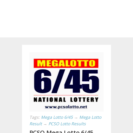
Tags:
Mega Lotto 6/45
→
Mega Lotto
Result
→
PCSO Lotto Results
PCSO Mega Lotto 6/45