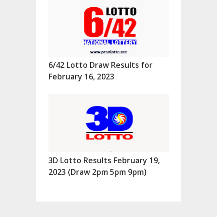
6/42 Lotto Draw Results for
February 16, 2023
3D Lotto Results February 19,
2023 (Draw 2pm 5pm 9pm)