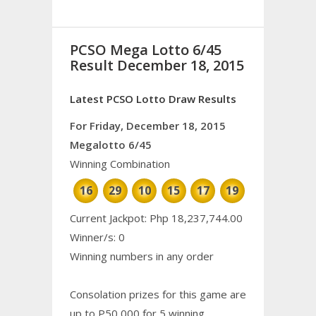
PCSO Mega Lotto 6/45
Result December 18, 2015
Latest PCSO Lotto Draw Results
For Friday, December 18, 2015
Megalotto 6/45
Winning Combination
16
29
10
15
17
19
Current Jackpot: Php 18,237,744.00
Winner/s: 0
Winning numbers in any order
Consolation prizes for this game are
up to P50,000 for 5 winning