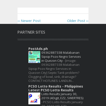
‹‹ Newer Post
Older Post ››
PARTNER SITES
PostAds.ph
09362887338 Malabanan
Sipsip Pozo Negro Services
in Quezon City
-
[image:
09362887338 Malabanan
Sipsip Pozo Negro Services in
Quezon City] Septic Tank problem?
Clogging of bowl, sink, drainage?
CONTACT HOTLINES: LANDLIN...
PCSO Lotto Results - Philippines
Latest PCSO Lotto Results
Lotto Results January 30,
2019 (4Digit, EZ2, SWERTRES)
-
PCSO Lotto Results January
30, 2019 (4D, EZ2,