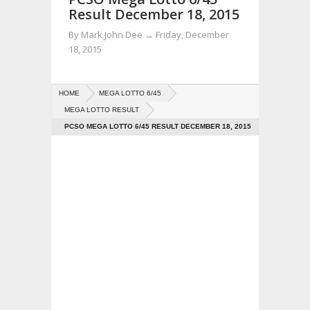
Result December 18, 2015
By
Mark John Dee
→
Friday, December
18, 2015
HOME
MEGA LOTTO 6/45
MEGA LOTTO RESULT
PCSO MEGA LOTTO 6/45 RESULT DECEMBER 18, 2015