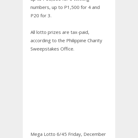
numbers, up to P1,500 for 4 and
P20 for 3.
All lotto prizes are tax-paid,
according to the Philippine Charity
Sweepstakes Office.
Mega Lotto 6/45 Friday, December