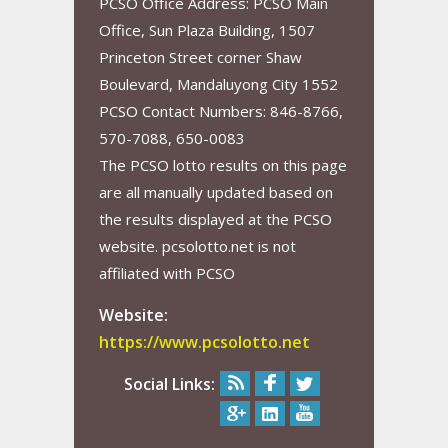
PCSO Office Address: PCSO Main
Office, Sun Plaza Building, 1507
Princeton Street corner Shaw
Boulevard, Mandaluyong City 1552
PCSO Contact Numbers: 846-8766,
570-7088, 650-0083
The PCSO lotto results on this page
are all manually updated based on
the results displayed at the PCSO
website. pcsolotto.net is not
affiliated with PCSO
Website:
https://www.pcsolotto.net
Social Links: