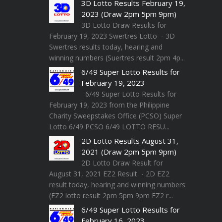
3D Lotto Results February 19,
2023 (Draw 2pm 5pm 9pm)
3D Lotto Draw Results for
February 19, 2023 Swertres Lotto - 3D
Swertres results today, hearing and
winning numbers (Suertres result 2pm 4p...
6/49 Super Lotto Results for
February 19, 2023
6/49 Super Lotto Results for
February 19, 2023 from the Philippine
Charity Sweepstakes Office (PCSO) Super
Lotto 6/49 PCSO 6/49 LOTTO RESU...
2D Lotto Results August 31,
2021 (Draw 2pm 5pm 9pm)
2D Lotto Draw Result for
August 31, 2021 EZ2 Result - 2D EZ2
result today, hearing and winning numbers
(EZ2 lotto result 2pm 5pm 9pm EZ2 r...
6/49 Super Lotto Results for
February 16, 2023