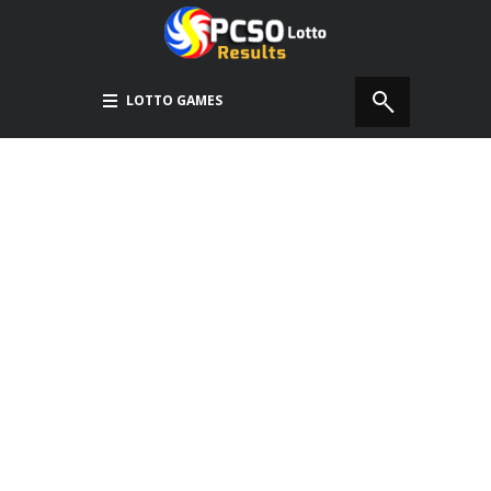
LOTTO GAMES