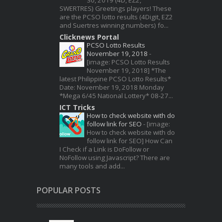
SWERTRES) Greetings players! These
are the PCSO lotto results (4Digit, EZ2
and Suertres winning numbers) fo...
Clicknews Portal
PCSO Lotto Results
November 19, 2018
-
[image: PCSO Lotto Results
November 19, 2018] *The
latest Philippine PCSO Lotto Results*
Date: November 19, 2018 Monday
*Mega 6/45 National Lottery* 08-27...
ICT Tricks
How to check website with do
follow link for SEO
-
[image:
How to check website with do
follow link for SEO] How Can
I Check if a Link is DoFollow or
NoFollow using Javascript? There are
many tools and add...
POPULAR POSTS