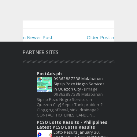
‹‹ Newer Post
Older Post ››
PARTNER SITES
PostAds.ph
09362887338 Malabanan
Sipsip Pozo Negro Services
in Quezon City
-
[image:
09362887338 Malabanan
Sipsip Pozo Negro Services in
Quezon City] Septic Tank problem?
Clogging of bowl, sink, drainage?
CONTACT HOTLINES: LANDLIN...
PCSO Lotto Results - Philippines
Latest PCSO Lotto Results
Lotto Results January 30,