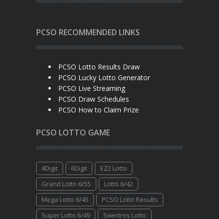
PCSO RECOMMENDED LINKS
PCSO Lotto Results Draw
PCSO Lucky Lotto Generator
PCSO Live Streaming
PCSO Draw Schedules
PCSO How to Claim Prize
PCSO LOTTO GAME
4Digit
6Digit
EZ2 Lotto
Grand Lotto 6/55
Lotto 6/42
Mega Lotto 6/45
PCSO Lotto Results
Super Lotto 6/49
Swertres Lotto