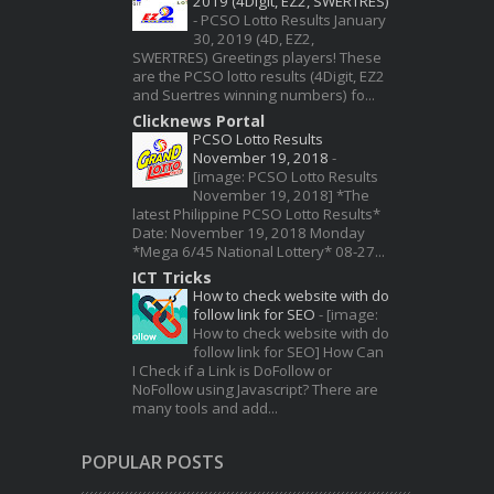
2019 (4Digit, EZ2, SWERTRES)
-
PCSO Lotto Results January
30, 2019 (4D, EZ2,
SWERTRES) Greetings players! These
are the PCSO lotto results (4Digit, EZ2
and Suertres winning numbers) fo...
Clicknews Portal
PCSO Lotto Results
November 19, 2018
-
[image: PCSO Lotto Results
November 19, 2018] *The
latest Philippine PCSO Lotto Results*
Date: November 19, 2018 Monday
*Mega 6/45 National Lottery* 08-27...
ICT Tricks
How to check website with do
follow link for SEO
-
[image:
How to check website with do
follow link for SEO] How Can
I Check if a Link is DoFollow or
NoFollow using Javascript? There are
many tools and add...
POPULAR POSTS