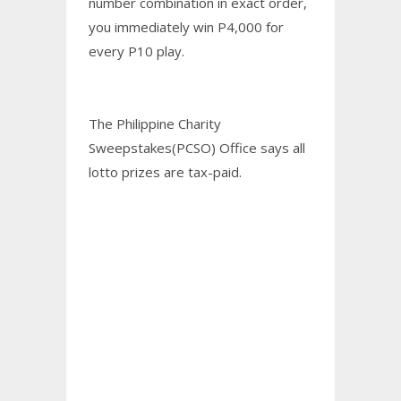
number combination in exact order,
you immediately win P4,000 for
every P10 play.
The Philippine Charity
Sweepstakes(PCSO) Office says all
lotto prizes are tax-paid.