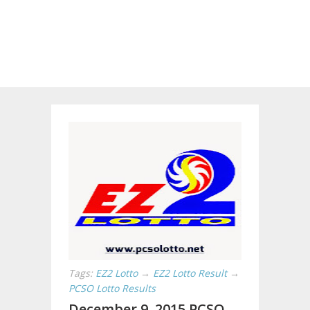
Tags:
EZ2 Lotto
→
EZ2 Lotto Result
→
PCSO Lotto Results
December 9, 2015 PCSO