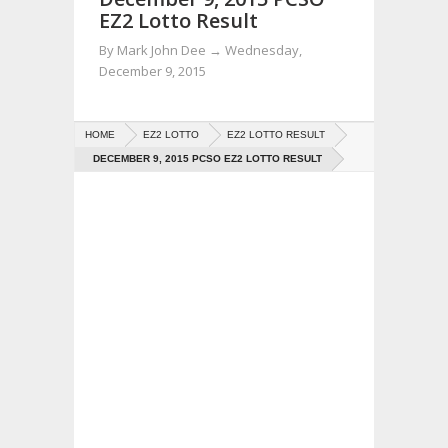
EZ2 Lotto Result
By
Mark John Dee
→
Wednesday,
December 9, 2015
HOME
EZ2 LOTTO
EZ2 LOTTO RESULT
DECEMBER 9, 2015 PCSO EZ2 LOTTO RESULT