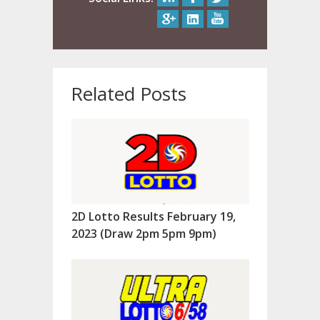
Related Posts
2D Lotto Results February 19,
2023 (Draw 2pm 5pm 9pm)