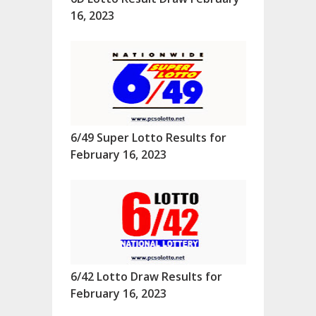
16, 2023
6/49 Super Lotto Results for
February 16, 2023
6/42 Lotto Draw Results for
February 16, 2023