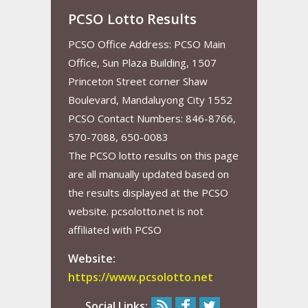
PCSO Lotto Results
PCSO Office Address: PCSO Main
Office, Sun Plaza Building, 1507
Princeton Street corner Shaw
Boulevard, Mandaluyong City 1552
PCSO Contact Numbers: 846-8766,
570-7088, 650-0083
The PCSO lotto results on this page
are all manually updated based on
the results displayed at the PCSO
website. pcsolotto.net is not
affiliated with PCSO
Website:
https://www.pcsolotto.net
Social Links: