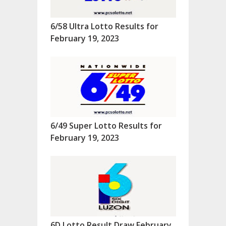
6/58 Ultra Lotto Results for
February 19, 2023
6/49 Super Lotto Results for
February 19, 2023
6D Lotto Result Draw February