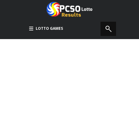
LOTTO GAMES