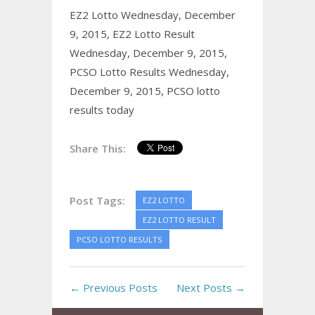
EZ2 Lotto Wednesday, December
9, 2015,
EZ2 Lotto Result
Wednesday, December 9, 2015,
PCSO Lotto Results Wednesday,
December 9, 2015,
PCSO lotto
results today
Share This:
Post Tags:
EZ2 LOTTO
EZ2 LOTTO RESULT
PCSO LOTTO RESULTS
← Previous Posts
Next Posts →