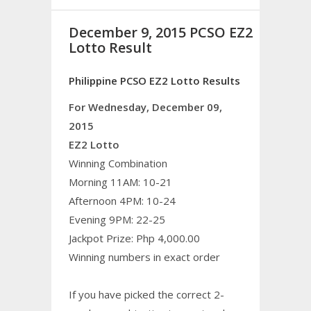
December 9, 2015 PCSO EZ2
Lotto Result
Philippine PCSO EZ2 Lotto Results
For Wednesday, December 09,
2015
EZ2 Lotto
Winning Combination
Morning 11AM: 10-21
Afternoon 4PM: 10-24
Evening 9PM: 22-25
Jackpot Prize: Php 4,000.00
Winning numbers in exact order
If you have picked the correct 2-