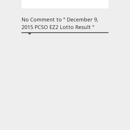
No Comment to " December 9,
2015 PCSO EZ2 Lotto Result "